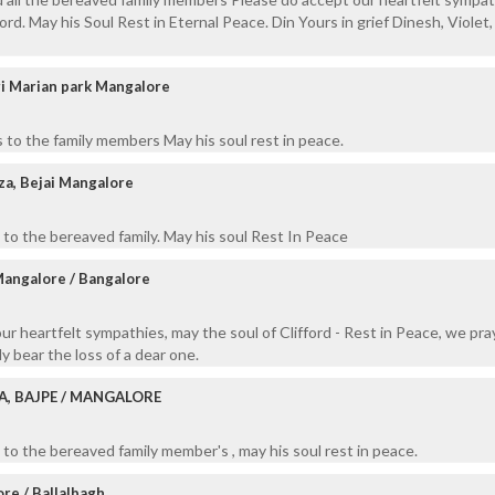
ord. May his Soul Rest in Eternal Peace. Din Yours in grief Dinesh, Violet,
i Marian park Mangalore
 to the family members May his soul rest in peace.
a, Bejai Mangalore
to the bereaved family. May his soul Rest In Peace
Mangalore / Bangalore
our heartfelt sympathies, may the soul of Clifford - Rest in Peace, we pra
y bear the loss of a dear one.
A, BAJPE / MANGALORE
to the bereaved family member's , may his soul rest in peace.
re / Ballalbagh