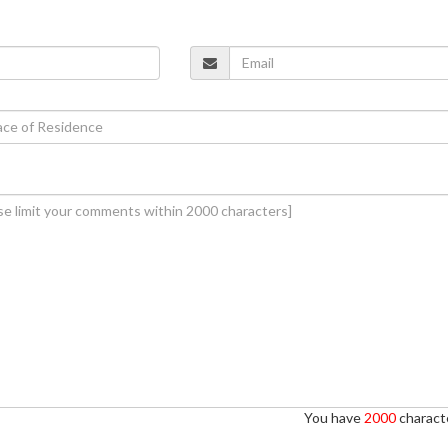
You have
2000
characte