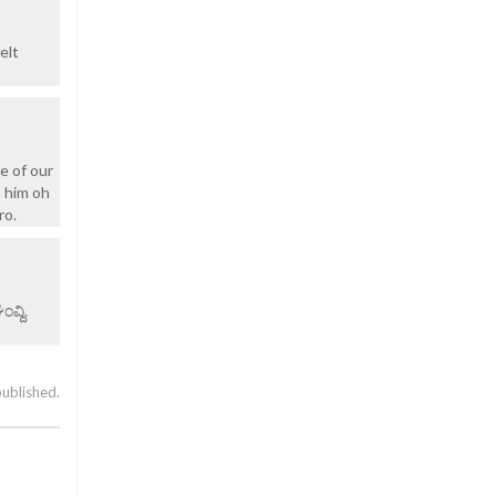
elt
e of our
o him oh
ro.
ವ್ದಿ.
published.