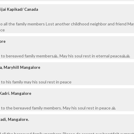
Bijai Kapikad/ Canada
o all the family members Lost another childhood neighbor and friend Ma
ace
ore
to bereaved family members🙏. May his soul rest in eternal peace🙏🙏
a, Maryhill Mangalore
o his family may his soul rest in peace
 Kadri. Mangalore
to the bereaved family members. May his soul rest in peace 🙏
yadi, Mangalore.
d all the bereaved family members Please do accept our heartfelt sympa