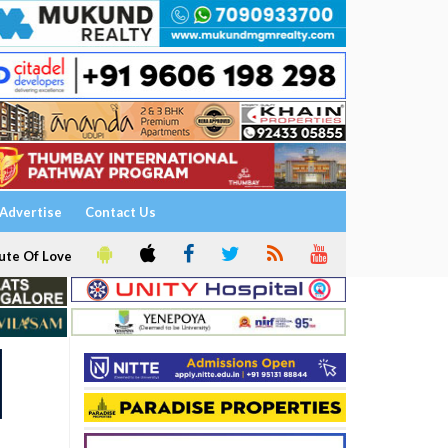
Advertise
Contact Us
ute Of Love