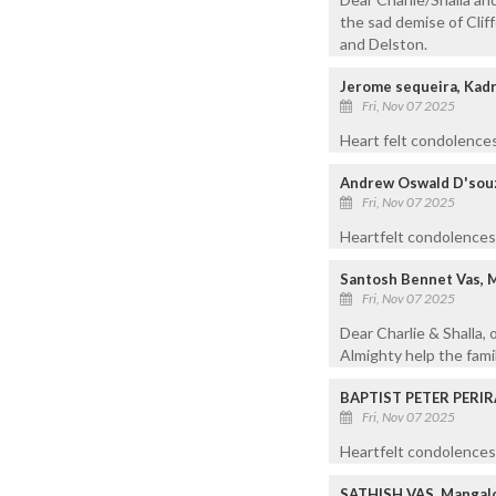
the sad demise of Cliff
and Delston.
Jerome sequeira, Kadr
Fri, Nov 07 2025
Heart felt condolences
Andrew Oswald D'souz
Fri, Nov 07 2025
Heartfelt condolences 
Santosh Bennet Vas, 
Fri, Nov 07 2025
Dear Charlie & Shalla, 
Almighty help the famil
BAPTIST PETER PERIR
Fri, Nov 07 2025
Heartfelt condolences 
SATHISH VAS, Mangalo