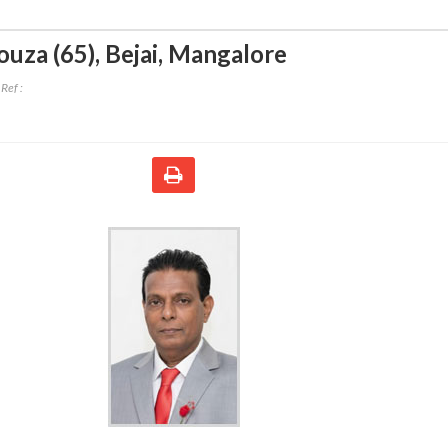
ouza (65)
,
Bejai, Mangalore
Ref :