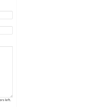
rs left.