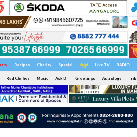
uary
Recipes
Charity
Special
ಕನ್ನಡ
Live TV
RADIO
Red Chillies
Music
Ask Dr
Greetings
Astrology
Trib