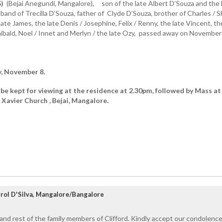
5)
(Bejai Anegundi, Mangalore), son of the late Albert D’Souza and the 
band of Trecilla D’Souza, father of Clyde D’Souza, brother of Charles / Sh
late James, the late Denis / Josephine, Felix / Renny, the late Vincent, th
hibald, Noel / Innet and Merlyn / the late Ozy, passed away on November
y, November 8.
 be kept for viewing at the residence at 2.30pm, followed by Mass at
 Xavier Church , Bejai, Mangalore.
rol D'Silva, Mangalore/Bangalore
 and rest of the family members of Clifford. Kindly accept our condolence