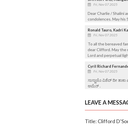
Fri, Nov 07 2025
Dear Charlie / Shalini 
condolences. May his S
Ronald Tauro, Kadri K
Fri, Nov 07 2025
To all the bereaved fa
dear Clifford. May the 
Lord and perpetual lig
Cyril Richard Fernand
Fri, Nov 07 2025
ಸಾಸ್ಣಾಚೊ ವಿಶೆವ್ ದೀ ತಾಕಾ
ಆಮೆನ್ .
LEAVE A MESSA
Title: Clifford D’So