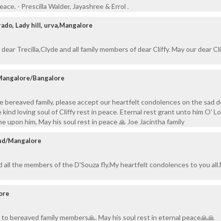
peace. - Prescilla Walder, Jayashree & Errol .
ado, Lady hill, urva,Mangalore
ear Trecilla,Clyde and all family members of dear Cliffy. May our dear Cli
 Mangalore/Bangalore
e bereaved family, please accept our heartfelt condolences on the sad 
 kind loving soul of Cliffy rest in peace. Eternal rest grant unto him O' Lo
ne upon him, May his soul rest in peace 🙏 Joe Jacintha family
and/Mangalore
nd all the members of the D'Souza fly.My heartfelt condolences to you all
ore
to bereaved family members🙏. May his soul rest in eternal peace🙏🙏