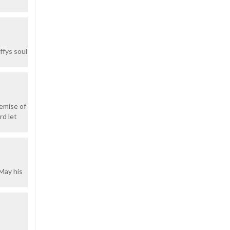
ffys soul
demise of
rd let
.May his