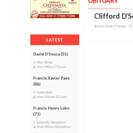
OBITUARY
Clifford D’S
from Clyde D'Souza
LATEST
David D’Souza (55)
Pilar, Shirva
from Wilson D'Souza
Francis Xavier Paes
(86)
Hyderabad
from Vincent D'Costa
Francis Henry Lobo
(71)
Katipalla, Mangalore
from Wilma Manjeshwar