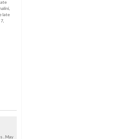
late
alini,
e late
 7,
s . May