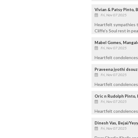
Vivian & Patsy Pinto, 
Fri, Nov 07 2025
Heartfelt sympathies t
Cliffe's Soul rest in pe
Mabel Gomes, Mangal
Fri, Nov 07 2025
Heartfelt condolences 
Praveena jyothi dsouz
Fri, Nov 07 2025
Heartfelt condolences t
Oric n Rudolph Pinto,
Fri, Nov 07 2025
Heartfelt condolences 
Dinesh Vas, Bejai/Yey
Fri, Nov 07 2025
Dear Charlie/Shalla an