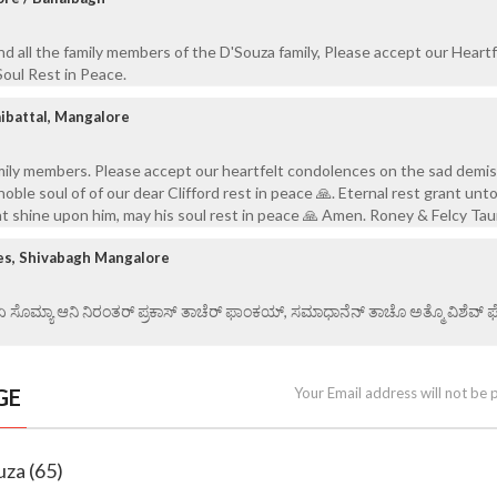
and all the family members of the D'Souza family, Please accept our Heartf
oul Rest in Peace.
aibattal, Mangalore
mily members. Please accept our heartfelt condolences on the sad demis
noble soul of of our dear Clifford rest in peace 🙏. Eternal rest grant unt
ht shine upon him, may his soul rest in peace 🙏 Amen. Roney & Felcy Tau
es, Shivabagh Mangalore
 ಏ ಸೊಮ್ಯಾ ಆನಿ ನಿರಂತರ್ ಪ್ರಕಾಸ್ ತಾಚೆರ್ ಫಾಂಕಯ್, ಸಮಾಧಾನೆನ್ ತಾಚೊ ಅತ್ಮೊ ವಿಶೆವ್ ಘೆಂ
GE
Your Email address will not be 
uza (65)