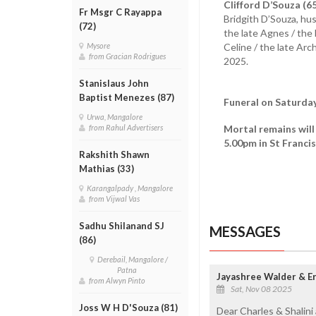
Clifford D’Souza (6
Fr Msgr C Rayappa
Bridgith D’Souza, hus
(72)
the late Agnes / the 
Celine / the late Arc
Mysore
from Gracian Rodrigues
2025.
Stanislaus John
Baptist Menezes (87)
Funeral on Saturda
Urwa, Mangalore
Mortal remains will
from Rahul Advertisers
5.00pm in St Francis
Rakshith Shawn
Mathias (33)
Karangalpady , Mangalore
from Vijwal Vas
Sadhu Shilanand SJ
MESSAGES
(86)
Derebail, Mangalore /
Patna
Jayashree Walder & Er
from Alwyn Pinto
Sat, Nov 08 2025
Joss W H D'Souza (81)
Dear Charles & Shalini