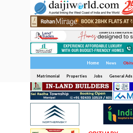
Home
News
Obit
Matrimonial
Properties
Jobs
General Ads