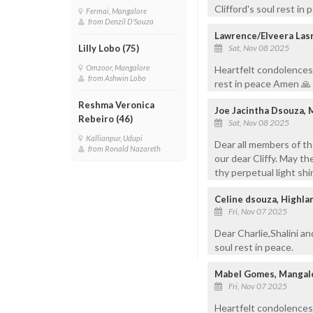
Clifford's soul rest in 
Fermai, Mangalore
from Denzil D'Souza
Lawrence/Elveera Lasr
Sat, Nov 08 2025
Lilly Lobo (75)
Omzoor, Mangalore
Heartfelt condolences d
from Ashwin Lobo
rest in peace Amen 🙏
Reshma Veronica
Joe Jacintha Dsouza,
Rebeiro (46)
Sat, Nov 08 2025
Kallianpur, Udupi
Dear all members of th
from Ronald Nazareth
our dear Cliffy. May the
thy perpetual light shi
Celine dsouza, Highl
Fri, Nov 07 2025
Dear Charlie,Shalini a
soul rest in peace.
Mabel Gomes, Mangal
Fri, Nov 07 2025
Heartfelt condolences 