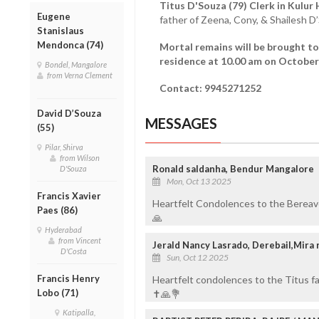
Titus D'Souza (79) Clerk in Kulur
Eugene
father of Zeena, Cony, & Shailesh 
Stanislaus
Mendonca (74)
Mortal remains will be brought to
residence at 10.00 am on October 
Bondel, Mangalore
from Verna Clement
Contact: 9945271252
David D’Souza
MESSAGES
(55)
Pilar, Shirva
from Wilson
Ronald saldanha, Bendur Mangalore
D'Souza
Mon, Oct 13 2025
Francis Xavier
Heartfelt Condolences to the Bereav
Paes (86)
🙏
Hyderabad
from Vincent
Jerald Nancy Lasrado, Derebail,Mira 
D'Costa
Sun, Oct 12 2025
Francis Henry
Heartfelt condolences to the Titus f
Lobo (71)
✝️🙏💐
Katipalla,