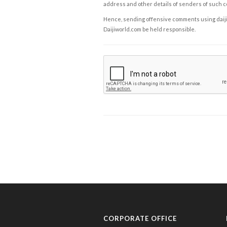
address and other details of senders of such 
Hence, sending offensive comments using daijiwor
Daijiworld.com be held responsible.
CORPORATE OFFICE