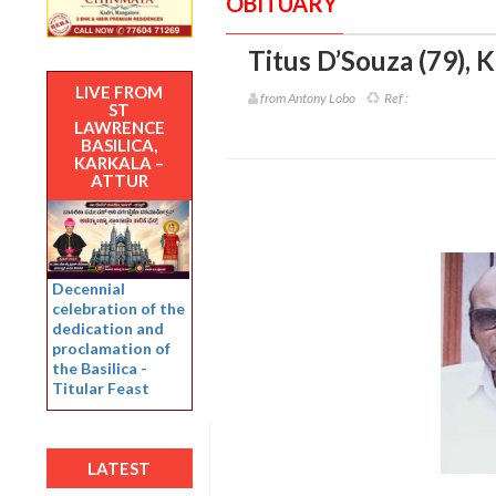
OBITUARY
Titus D’Souza (79)
,
K
LIVE FROM
from Antony Lobo
Ref :
ST
LAWRENCE
BASILICA,
KARKALA –
ATTUR
Decennial
celebration of the
dedication and
proclamation of
the Basilica -
Titular Feast
LATEST