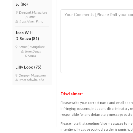
SJ (86)
Derebail, Mangalore
/ Patna
from Alwyn Pinto
Joss W H
D'Souza (81)
Fermai, Mangalore
from Denzil
D'Souza
Lilly Lobo (75)
Omzoor, Mangalore
from Ashwin Lobo
Disclaimer:
Please write your correct name and email addres
infringing, obscene, indecent, discriminatory or
responsible for any defamatory message posted 
Please note that sending false messages to insu
intentionally cause public disorder is punishable