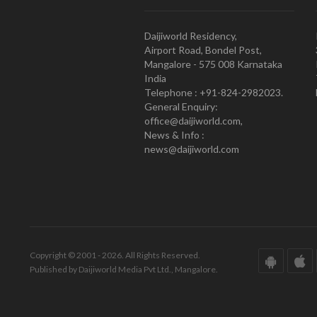
Daijiworld Residency,
Airport Road, Bondel Post,
Mangalore - 575 008 Karnataka
India
Telephone : +91-824-2982023.
General Enquiry:
office@daijiworld.com,
News & Info :
news@daijiworld.com
Copyright © 2001 - 2026. All Rights Reserved.
Published by Daijiworld Media Pvt Ltd., Mangalore.