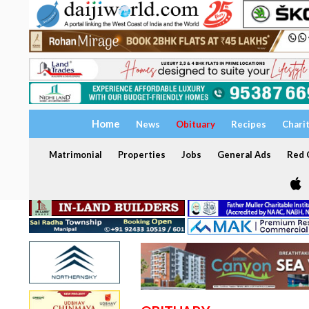
Home
News
Obituary
Recipes
Chari
Matrimonial
Properties
Jobs
General Ads
Red C