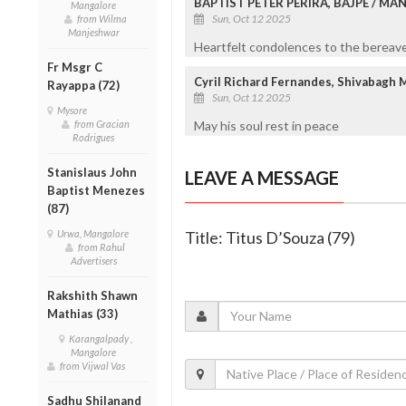
BAPTIST PETER PERIRA, BAJPE / M
Mangalore
Sun, Oct 12 2025
from Wilma
Manjeshwar
Heartfelt condolences to the bereaved
Fr Msgr C
Cyril Richard Fernandes, Shivabagh 
Rayappa (72)
Sun, Oct 12 2025
Mysore
May his soul rest in peace
from Gracian
Rodrigues
Stanislaus John
LEAVE A MESSAGE
Baptist Menezes
(87)
Title: Titus D’Souza (79)
Urwa, Mangalore
from Rahul
Advertisers
Rakshith Shawn
Mathias (33)
Karangalpady ,
Mangalore
from Vijwal Vas
Sadhu Shilanand