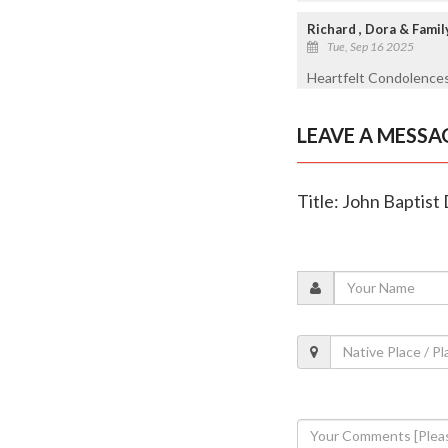
Richard , Dora & Famil
Tue, Sep 16 2025
Heartfelt Condolences
LEAVE A MESSA
Title: John Baptist