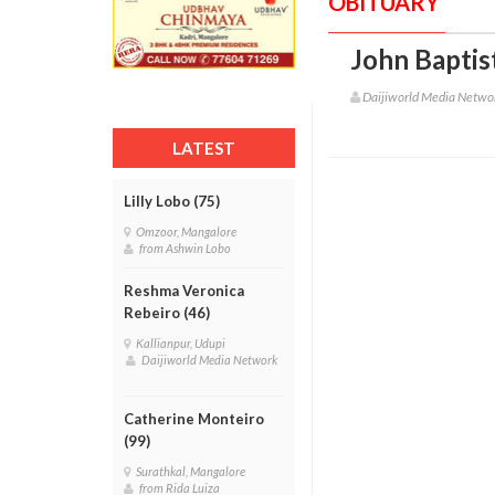
OBITUARY
John Baptis
Daijiworld Media Netwo
LATEST
Lilly Lobo (75)
Omzoor, Mangalore
from Ashwin Lobo
Reshma Veronica
Rebeiro (46)
Kallianpur, Udupi
Daijiworld Media Network
Catherine Monteiro
(99)
Surathkal, Mangalore
from Rida Luiza