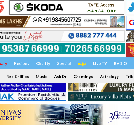
uary
Recipes
Charity
Special
ಕನ್ನಡ
Live TV
RADIO
Red Chillies
Music
Ask Dr
Greetings
Astrology
Trib