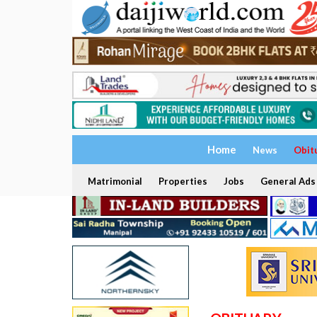
Home
News
Obit
Matrimonial
Properties
Jobs
General Ads