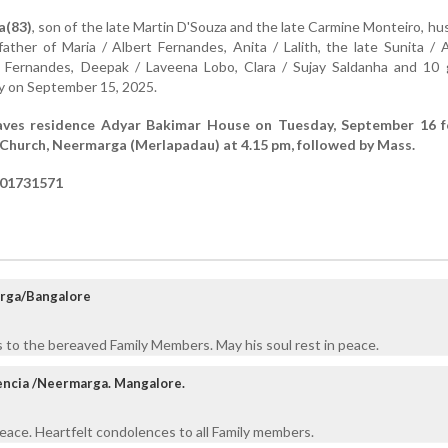
a(83)
, son of the late Martin D'Souza and the late Carmine Monteiro, h
ather of Maria / Albert Fernandes, Anita / Lalith, the late Sunita /
o Fernandes, Deepak / Laveena Lobo, Clara / Sujay Saldanha and 10 
y on September 15, 2025.
eaves residence Adyar Bakimar House on Tuesday, September 16 f
Church, Neermarga (Merlapadau) at 4.15 pm, followed by Mass.
901731571
rga/Bangalore
 to the bereaved Family Members. May his soul rest in peace.
lencia /Neermarga. Mangalore.
eace. Heartfelt condolences to all Family members.