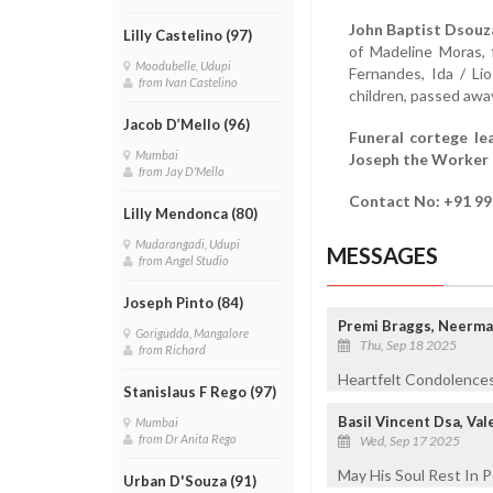
John Baptist Dsouz
Lilly Castelino (97)
of Madeline Moras, f
Moodubelle, Udupi
Fernandes, Ida / Li
from Ivan Castelino
children, passed awa
Jacob D’Mello (96)
Funeral cortege l
Mumbai
Joseph the Worker 
from Jay D'Mello
Contact No: +91 9
Lilly Mendonca (80)
Mudarangadi, Udupi
MESSAGES
from Angel Studio
Joseph Pinto (84)
Premi Braggs, Neerma
Gorigudda, Mangalore
Thu, Sep 18 2025
from Richard
Heartfelt Condolences
Stanislaus F Rego (97)
Basil Vincent Dsa, Va
Mumbai
from Dr Anita Rego
Wed, Sep 17 2025
May His Soul Rest In P
Urban D'Souza (91)