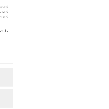
usband
 Anand
grand
or St