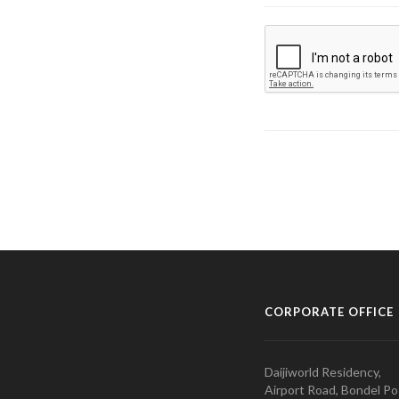
CORPORATE OFFICE
Daijiworld Residency,
Airport Road, Bondel Po