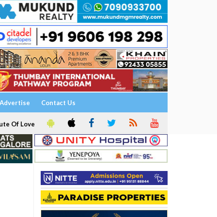
Advertise
Contact Us
ute Of Love