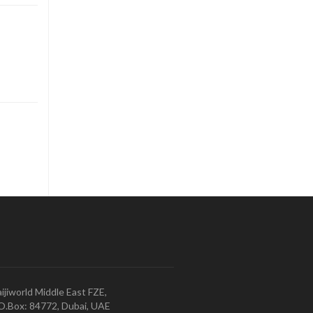
ijiworld Middle East FZE,
O.Box: 84772, Dubai, UAE