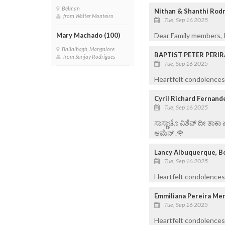
Belman
Nithan & Shanthi Rod
from Walter Monteiro
Tue, Sep 16 2025
Dear Family members, K
Mary Machado (100)
Ballalbagh, Mangalore
BAPTIST PETER PERI
from Sanjay Rodrigues
Tue, Sep 16 2025
Heartfelt condolences 
Cyril Richard Fernand
Tue, Sep 16 2025
ಸಾಸ್ಣಾಚೊ ವಿಶೆವ್ ದೀ ತಾಕಾ
ಆಮೆನ್ .🌹
Lancy Albuquerque, B
Tue, Sep 16 2025
Heartfelt condolences 
Emmiliana Pereira Me
Tue, Sep 16 2025
Heartfelt condolences 