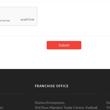
FRANCHISE OFFICE
Kishoo Enterprises,
Da
st,
3rd Floor, Mandavi Trade Centre, Kadiyali,
P.