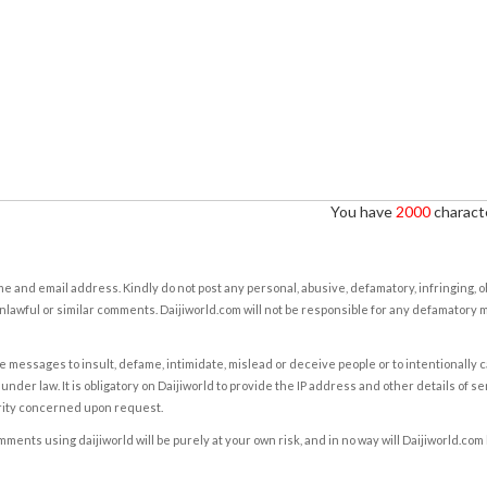
You have
2000
characte
e and email address. Kindly do not post any personal, abusive, defamatory, infringing, 
nlawful or similar comments. Daijiworld.com will not be responsible for any defamatory
e messages to insult, defame, intimidate, mislead or deceive people or to intentionally 
under law. It is obligatory on Daijiworld to provide the IP address and other details of s
rity concerned upon request.
ents using daijiworld will be purely at your own risk, and in no way will Daijiworld.com