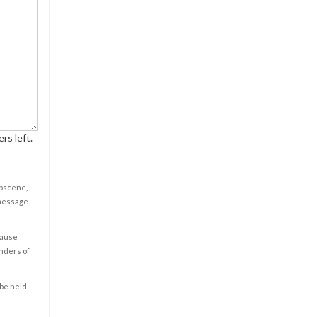
rs left.
obscene,
 message
cause
enders of
 be held