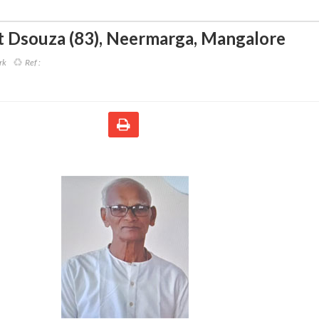
t Dsouza (83)
,
Neermarga, Mangalore
rk
Ref :