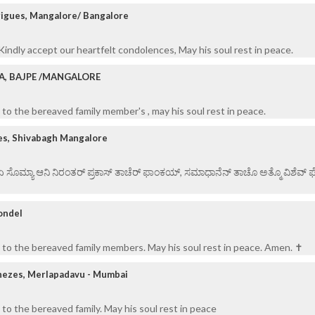
rigues, Mangalore/ Bangalore
indly accept our heartfelt condolences, May his soul rest in peace.
RA, BAJPE /MANGALORE
to the bereaved family member's , may his soul rest in peace.
es, Shivabagh Mangalore
 ಏ ಸೊಮ್ಯಾ ಆನಿ ನಿರಂತರ್ ಪ್ರಕಾಸ್ ತಾಚೆರ್ ಫಾಂಕಯ್, ಸಮಾಧಾನೆನ್ ತಾಚೊ ಅತ್ಮೊ ವಿಶೆವ್ ಘೆಂ
ondel
to the bereaved family members. May his soul rest in peace. Amen. ✝️
nezes, Merlapadavu - Mumbai
to the bereaved family. May his soul rest in peace