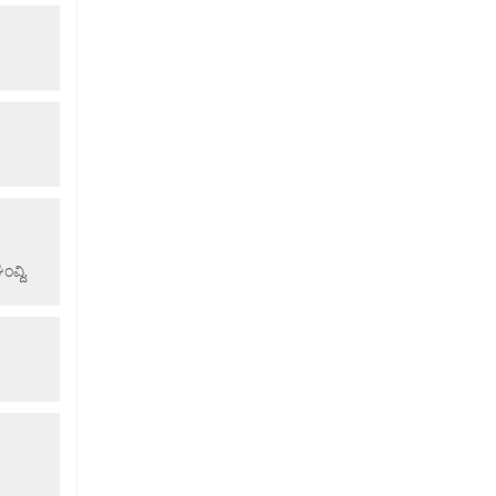
ವ್ದಿ.