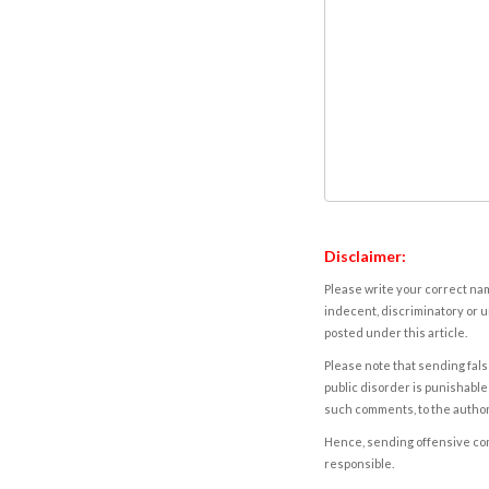
Disclaimer:
Please write your correct nam
indecent, discriminatory or u
posted under this article.
Please note that sending fals
public disorder is punishable 
such comments, to the autho
Hence, sending offensive comm
responsible.