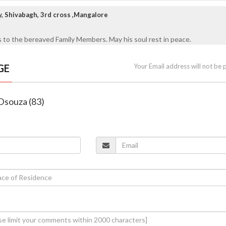
y, Shivabagh, 3rd cross ,Mangalore
 to the bereaved Family Members. May his soul rest in peace.
GE
Your Email address will not be 
 Dsouza (83)