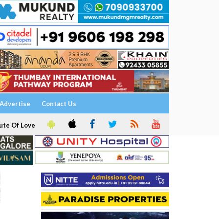
Advertise
Contact Us
ute Of Love