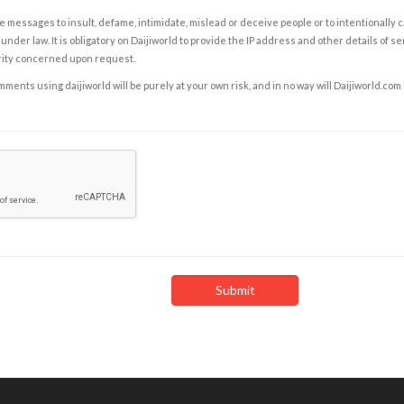
e messages to insult, defame, intimidate, mislead or deceive people or to intentionally 
under law. It is obligatory on Daijiworld to provide the IP address and other details of s
rity concerned upon request.
ents using daijiworld will be purely at your own risk, and in no way will Daijiworld.com