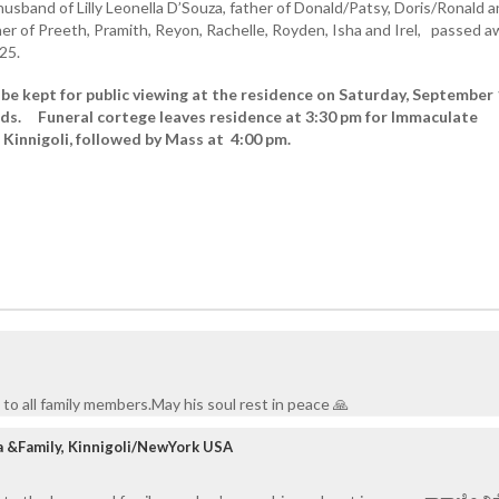
sband of Lilly Leonella D’Souza, father of Donald/Patsy, Doris/Ronald 
her of Preeth, Pramith, Reyon, Rachelle, Royden, Isha and Irel, passed 
25.
 be kept for public viewing at the residence on Saturday, September
ds. Funeral cortege leaves residence at 3:30 pm for Immaculate
Kinnigoli, followed by Mass at 4:00 pm.
i
to all family members.May his soul rest in peace 🙏
a &Family, Kinnigoli/NewYork USA