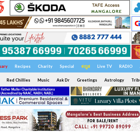
uary
Recipes
Charity
Special
ಕನ್ನಡ
Live TV
RADIO
Red Chillies
Music
Ask Dr
Greetings
Astrology
Trib