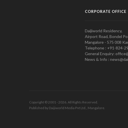
CORPORATE OFFICE
Daijiworld Residency,
Airport Road, Bondel Po
Mangalore - 575 008 Kar
Telephone : +91-824-2
General Enquiry: office
News & Info : news@dai
Copyright © 2001 - 2026. All Rights Reserved.
Published by Daijiworld Media Pvt Ltd., Mangalore.