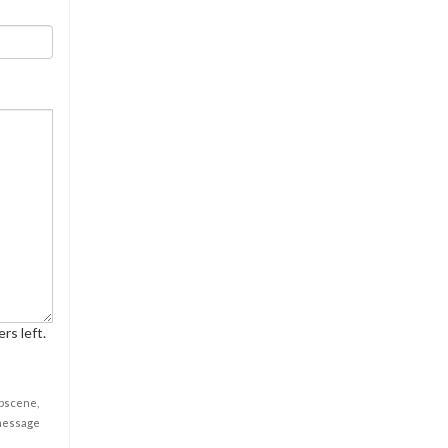
rs left.
obscene,
 message