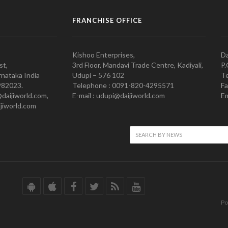
FRANCHISE OFFICE
Kishoo Enterprises,
Da
st,
3rd Floor, Mandavi Trade Centre, Kadiyali,
P.
nataka India
Udupi – 576 102
Te
982023.
Telephone : 0091-820-4295571
Fa
@daijiworld.com,
E-mail : udupi@daijiworld.com
Em
jiworld.com
Po