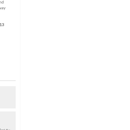
and
away
 13