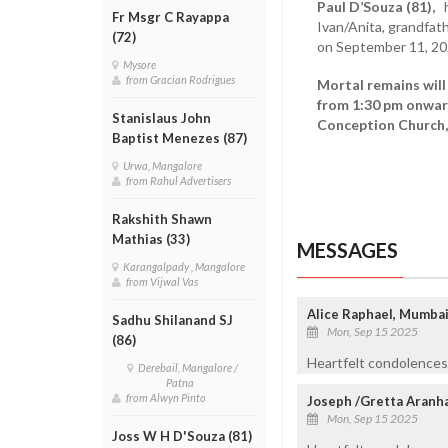
Paul D’Souza (81),
hu
Fr Msgr C Rayappa
Ivan/Anita, grandfat
(72)
on September 11, 20
Mysore
from Gracian Rodrigues
Mortal remains will
from 1:30 pm onwar
Stanislaus John
Conception Church, 
Baptist Menezes (87)
Urwa, Mangalore
from Rahul Advertisers
Rakshith Shawn
Mathias (33)
MESSAGES
Karangalpady , Mangalore
from Vijwal Vas
Alice Raphael, Mumba
Sadhu Shilanand SJ
Mon, Sep 15 2025
(86)
Heartfelt condolences 
Derebail, Mangalore /
Patna
from Alwyn Pinto
Joseph /Gretta Aranh
Mon, Sep 15 2025
Joss W H D'Souza (81)