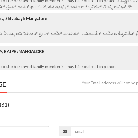
o the bereaved family member's , may his soul rest in peace. ಸಾಸ್ಣಾಚೊ ವಿಶ
ರ್ ಪ್ರಕಾಸ್ ತಾಚೆರ್ ಫಾಂಕಯ್, ಸಮಾಧಾನೆನ್ ತಾಚೊ ಅತ್ಮೊ ವಿಶೆವ್ ಘೆಂವ್ದಿ. ಆಮೆನ್ .🌹
es, Shivabagh Mangalore
 ಏ ಸೊಮ್ಯಾ ಆನಿ ನಿರಂತರ್ ಪ್ರಕಾಸ್ ತಾಚೆರ್ ಫಾಂಕಯ್, ಸಮಾಧಾನೆನ್ ತಾಚೊ ಅತ್ಮೊ ವಿಶೆವ್ ಘೆಂ
RA, BAJPE /MANGALORE
to the bereaved family member's , may his soul rest in peace.
GE
Your Email address will not be 
(81)