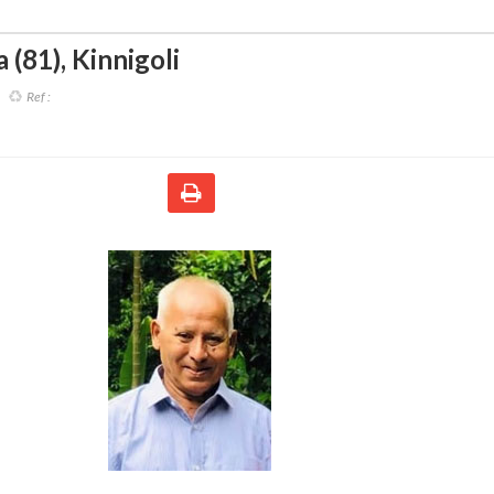
a (81)
,
Kinnigoli
Ref :