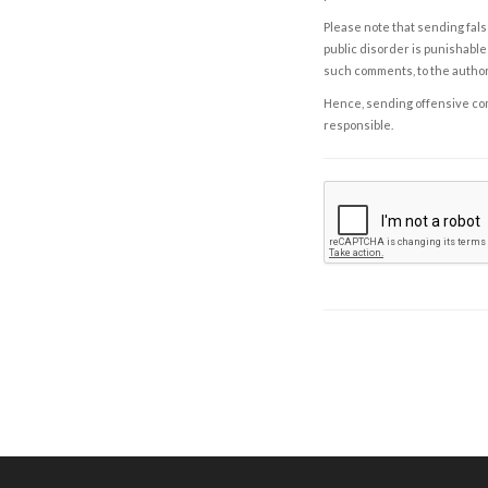
Please note that sending fals
public disorder is punishable 
such comments, to the autho
Hence, sending offensive comm
responsible.