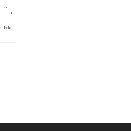
cause
enders of
 be held