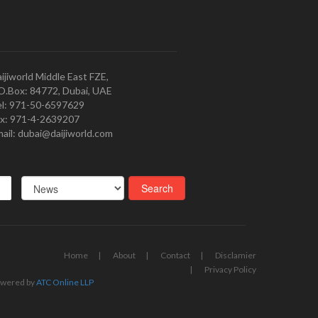
ijiworld Middle East FZE,
O.Box: 84772, Dubai, UAE
l: 971-50-6597629
x: 971-4-2639207
ail: dubai@daijiworld.com
Home
About
Contact
Disclamier
Privacy Policy
wered by
ATC Online LLP