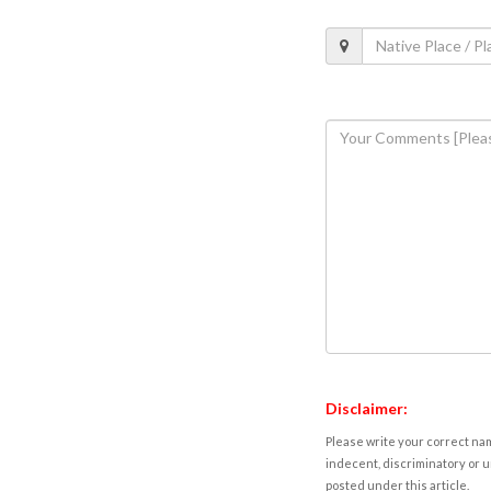
Disclaimer:
Please write your correct nam
indecent, discriminatory or u
posted under this article.