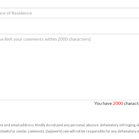
You have
2000
characte
e and email address. Kindly do not post any personal, abusive, defamatory, infringing, 
nlawful or similar comments. Daijiworld.com will not be responsible for any defamatory