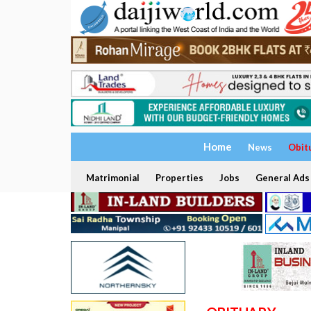
Home
News
Obit
Matrimonial
Properties
Jobs
General Ads