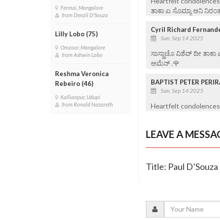
Heartfelt condolences t
Fermai, Mangalore
ತಾಕಾ ಏ ಸೊಮ್ಯಾ ಆನಿ ನಿರಂತ
from Denzil D'Souza
Cyril Richard Fernand
Lilly Lobo (75)
Sun, Sep 14 2025
Omzoor, Mangalore
ಸಾಸ್ಣಾಚೊ ವಿಶೆವ್ ದೀ ತಾಕಾ
from Ashwin Lobo
ಆಮೆನ್ .🌹
Reshma Veronica
BAPTIST PETER PERI
Rebeiro (46)
Sun, Sep 14 2025
Kallianpur, Udupi
from Ronald Nazareth
Heartfelt condolences 
LEAVE A MESSA
Title: Paul D’Souza 