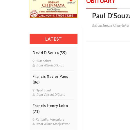
OBITUARY
Paul D’Souz
from Simons Undertaker
LATEST
David D’Souza (55)
Pilar, Shirva
from Wilson D'Souza
Francis Xavier Paes
(86)
Hyderabad
from Vincent D'Costa
Francis Henry Lobo
(71)
Katipalla, Mangalore
from Wilma Manjeshwar