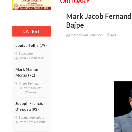
OBITUARY
Mark Jacob Fernande
Bajpe
LATEST
from Merwin Fernandes
Ref :
Louisa Tellis (79)
Bangalore
from Rashmi Tellis
Mark Martin
Moras (71)
Kirem, Kinnigoli
from Marlene
D'Souza
Joseph Francis
D'Souza (93)
Bondel, Mangalore
from Clita Noronha