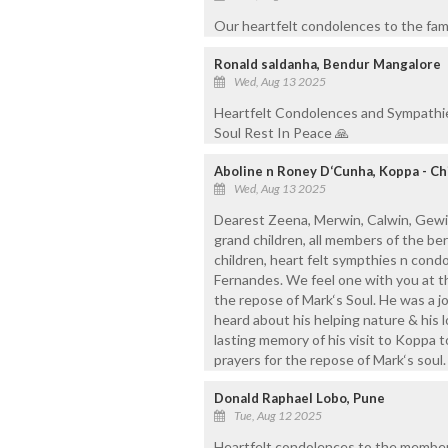
Our heartfelt condolences to the famil
Ronald saldanha, Bendur Mangalore
Wed, Aug 13 2025
Heartfelt Condolences and Sympathie
Soul Rest In Peace 🙏
Aboline n Roney D‘Cunha, Koppa - C
Wed, Aug 13 2025
Dearest Zeena, Merwin, Calwin, Gewin, L
grand children, all members of the b
children, heart felt sympthies n cond
Fernandes. We feel one with you at th
the repose of Mark‘s Soul. He was a j
heard about his helping nature & his lo
lasting memory of his visit to Koppa 
prayers for the repose of Mark‘s soul.
Donald Raphael Lobo, Pune
Tue, Aug 12 2025
Heartfelt condolences to the members