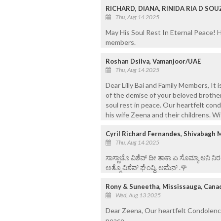
RICHARD, DIANA, RINIDA RIA D SOU
Thu, Aug 14 2025
May His Soul Rest In Eternal Peace! H
members.
Roshan Dsilva, Vamanjoor/UAE
Thu, Aug 14 2025
Dear Lilly Bai and Family Members, It
of the demise of your beloved brother,
soul rest in peace. Our heartfelt cond
his wife Zeena and their childrens. W
Cyril Richard Fernandes, Shivabagh 
Thu, Aug 14 2025
ಸಾಸ್ಣಾಚೊ ವಿಶೆವ್ ದೀ ತಾಕಾ ಏ ಸೊಮ್ಯಾ ಆನಿ 
ಅತ್ಮೊ ವಿಶೆವ್ ಘೆಂವ್ದಿ. ಆಮೆನ್ .🌹
Rony & Suneetha, Mississauga, Cana
Wed, Aug 13 2025
Dear Zeena, Our heartfelt Condolences
peace.