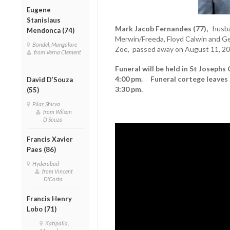
Eugene
Stanislaus
Mark Jacob Fernandes (77),
husba
Mendonca (74)
Merwin/Freeda, Floyd Calwin and Gew
Bondel, Mangalore
Zoe, passed away on August 11, 20
from Verna Clement
Funeral will be held in St Josephs
4:00 pm. Funeral cortege leaves 
David D’Souza
3:30 pm.
(55)
Pilar, Shirva
from Wilson
D'Souza
Francis Xavier
Paes (86)
Hyderabad
from Vincent
D'Costa
Francis Henry
Lobo (71)
Katipalla,