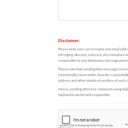
Disclaimer:
Please write your correct name and email addres
infringing, obscene, indecent, discriminatory or
responsible for any defamatory message posted 
Please note that sending false messages to insu
intentionally cause public disorder is punishable
address and other details of senders of such 
Hence, sending offensive comments using daijiwor
Daijiworld.com be held responsible.