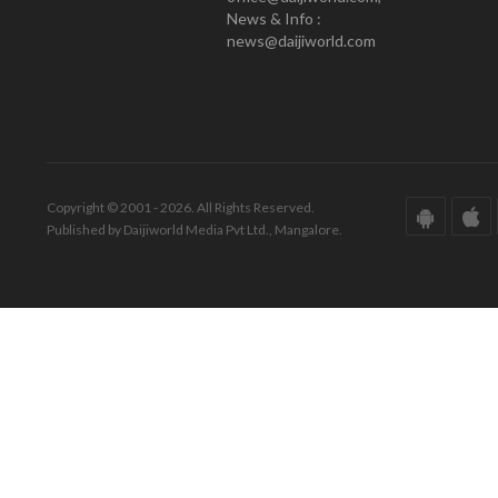
News & Info :
news@daijiworld.com
Copyright © 2001 - 2026. All Rights Reserved.
Published by Daijiworld Media Pvt Ltd., Mangalore.