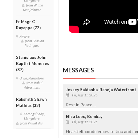
Mangalore
from Wilma
Manjeshwar
Fr Msgr C
Rayappa (72)
Mysore
from Gracian
Rodrigues
Stanislaus John
Baptist Menezes
MESSAGES
(87)
Urwa, Mangalore
from Rahul
Advertisers
Jossey Saldanha, Raheja Waterfront
Fri, Aug 15 2025
Rakshith Shawn
Rest in Peace ...
Mathias (33)
Karangalpady ,
Eliza Lobo, Bombay
Mangalore
Fri, Aug 15 2025
from Vijwal Vas
Heartfelt condolences to Jinu and fami