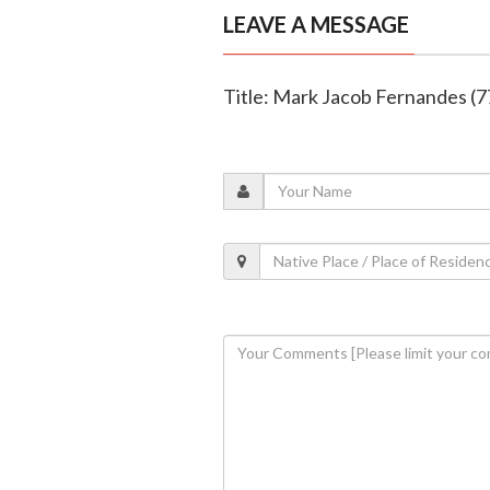
LEAVE A MESSAGE
Title: Mark Jacob Fernandes (7