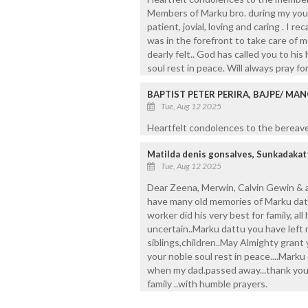
Members of Marku bro. during my youn
patient, jovial, loving and caring . I
was in the forefront to take care of m
dearly felt.. God has called you to h
soul rest in peace. Will always pray fo
BAPTIST PETER PERIRA, BAJPE/ MA
Tue, Aug 12 2025
Heartfelt condolences to the bereaved
Matilda denis gonsalves, Sunkadakat
Tue, Aug 12 2025
Dear Zeena, Merwin, Calvin Gewin & al
have many old memories of Marku dattu
worker did his very best for family, all h
uncertain..Marku dattu you have lef
siblings,children..May Almighty gran
your noble soul rest in peace....Mark
when my dad.passed away...thank you 
family ..with humble prayers.