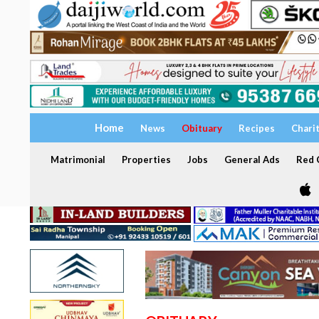
Home
News
Obituary
Recipes
Chari
Matrimonial
Properties
Jobs
General Ads
Red C