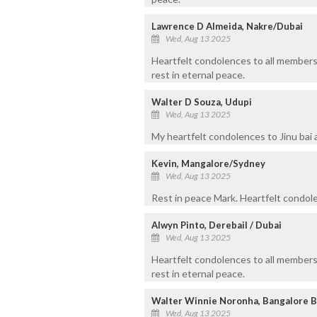
Lawrence D Almeida, Nakre/Dubai
Wed, Aug 13 2025
Heartfelt condolences to all members
rest in eternal peace.
Walter D Souza, Udupi
Wed, Aug 13 2025
My heartfelt condolences to Jinu bai a
Kevin, Mangalore/Sydney
Wed, Aug 13 2025
Rest in peace Mark. Heartfelt condolen
Alwyn Pinto, Derebail / Dubai
Wed, Aug 13 2025
Heartfelt condolences to all members
rest in eternal peace.
Walter Winnie Noronha, Bangalore 
Wed, Aug 13 2025