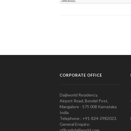
CORPORATE OFFICE
Daijiworld Residency,
Airport Road, Bondel Post,
Mangalore - 575 008 Karnataka
India
Telephone : +91-824-2982023.
General Enquiry:
office@daijiworld.com,