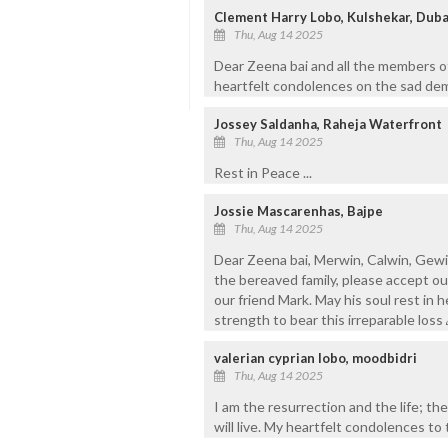
Clement Harry Lobo, Kulshekar, Duba
Thu, Aug 14 2025
Dear Zeena bai and all the members of
heartfelt condolences on the sad demi
Jossey Saldanha, Raheja Waterfront
Thu, Aug 14 2025
Rest in Peace ...
Jossie Mascarenhas, Bajpe
Thu, Aug 14 2025
Dear Zeena bai, Merwin, Calwin, Gewin,
the bereaved family, please accept o
our friend Mark. May his soul rest in 
strength to bear this irreparable loss
valerian cyprian lobo, moodbidri
Thu, Aug 14 2025
I am the resurrection and the life; the
will live. My heartfelt condolences to 