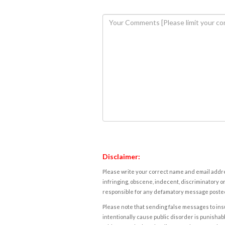
Disclaimer:
Please write your correct name and email addres
infringing, obscene, indecent, discriminatory or
responsible for any defamatory message posted 
Please note that sending false messages to insu
intentionally cause public disorder is punishable