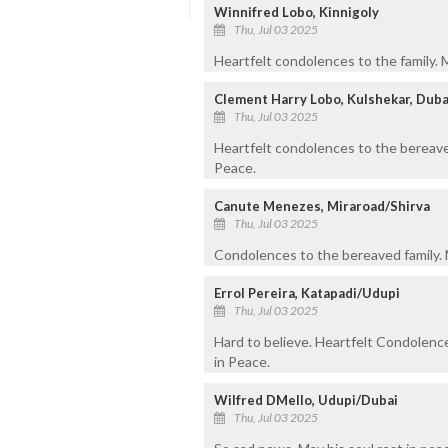
Winnifred Lobo, Kinnigoly
Thu, Jul 03 2025
Heartfelt condolences to the family. 
Clement Harry Lobo, Kulshekar, Duba
Thu, Jul 03 2025
Heartfelt condolences to the bereave
Peace.
Canute Menezes, Miraroad/Shirva
Thu, Jul 03 2025
Condolences to the bereaved family. M
Errol Pereira, Katapadi/Udupi
Thu, Jul 03 2025
Hard to believe. Heartfelt Condolence
in Peace.
Wilfred DMello, Udupi/Dubai
Thu, Jul 03 2025