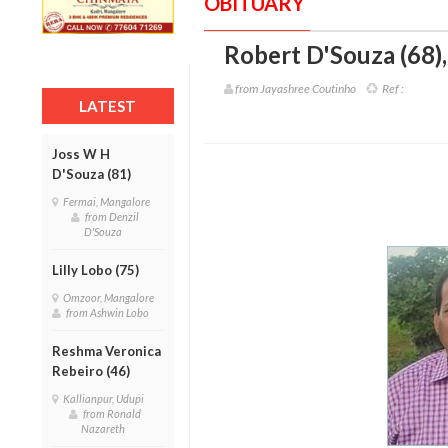
OBITUARY
Robert D'Souza (68)
from Jayashree Coutinho
Ref :
LATEST
Joss W H
D'Souza (81)
Fermai, Mangalore
from Denzil
D'Souza
Lilly Lobo (75)
Omzoor, Mangalore
from Ashwin Lobo
Reshma Veronica
Rebeiro (46)
Kallianpur, Udupi
from Ronald
Nazareth