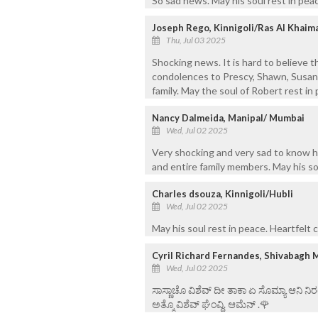
So sad news. May his soul rest in peac
Joseph Rego, Kinnigoli/Ras Al Khaim
Thu, Jul 03 2025
Shocking news. It is hard to believe t
condolences to Prescy, Shawn, Susan n
family. May the soul of Robert rest in
Nancy Dalmeida, Manipal/ Mumbai
Wed, Jul 02 2025
Very shocking and very sad to know h
and entire family members. May his so
Charles dsouza, Kinnigoli/Hubli
Wed, Jul 02 2025
May his soul rest in peace. Heartfelt
Cyril Richard Fernandes, Shivabagh 
Wed, Jul 02 2025
ಸಾಸ್ಣಾಚೊ ವಿಶೆವ್ ದೀ ತಾಕಾ ಏ ಸೊಮ್ಯಾ ಆನಿ 
ಅತ್ಮೊ ವಿಶೆವ್ ಘೆಂವ್ದಿ. ಆಮೆನ್ .🌹