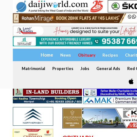
Home
News
Obituary
Recipes
Chari
Matrimonial
Properties
Jobs
General Ads
Red C