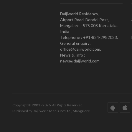
Daijiworld Residency,
Airport Road, Bondel Post,
Mangalore - 575 008 Karnataka
India
Telephone : +91-824-2982023.
General Enquiry:
office@daijiworld.com,
News & Info :
news@daijiworld.com
Copyright © 2001 - 2026. All Rights Reserved.
Published by Daijiworld Media Pvt Ltd., Mangalore.