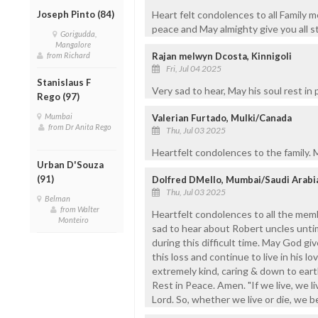
Joseph Pinto (84)
Heart felt condolences to all Family 
peace and May almighty give you all s
Gorigudda,
Mangalore
from Richard
Rajan melwyn Dcosta, Kinnigoli
Fri, Jul 04 2025
Stanislaus F
Very sad to hear, May his soul rest in
Rego (97)
Mumbai
Valerian Furtado, Mulki/Canada
from Dr Anita Rego
Thu, Jul 03 2025
Heartfelt condolences to the family. M
Urban D'Souza
(91)
Dolfred DMello, Mumbai/Saudi Arabi
Thu, Jul 03 2025
Belman
from Walter
Heartfelt condolences to all the membe
Monteiro
sad to hear about Robert uncles unti
during this difficult time. May God g
this loss and continue to live in his 
extremely kind, caring & down to earth
Rest in Peace. Amen. "If we live, we li
Lord. So, whether we live or die, we 