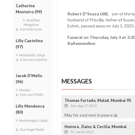
Catherine
Monteiro (99)
Robert D'Souza (68),
son of the la
husband of Priscilla, father of Sus
Surathkal,
Mangalore
Eohric, passed away on July 1, 2025.
from Rida Luiza
Funeral on Thursday, July 3 at 3.3
Lilly Castelino
Kallamundkur.
(97)
Moodubelle, Udupi
from Ivan Castelino
Jacob D’Mello
MESSAGES
(96)
Mumbai
from Jay D'Mello
Thomas Furtado, Malad, Mumbai 95
Sun, Aug 17 2025
Lilly Mendonca
(80)
May his soul rest in peace 🙏
Mudarangadi, Udupi
Honora , Daisy & Cecilia, Mumbai
from Angel Studio
Fri, Jul 04 2025