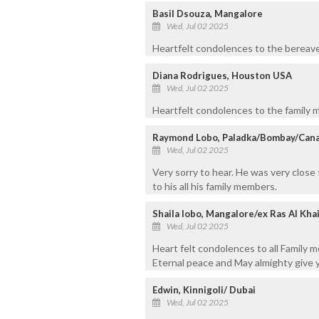
Basil Dsouza, Mangalore
Wed, Jul 02 2025
Heartfelt condolences to the bereaved
Diana Rodrigues, Houston USA
Wed, Jul 02 2025
Heartfelt condolences to the family m
Raymond Lobo, Paladka/Bombay/Can
Wed, Jul 02 2025
Very sorry to hear. He was very close
to his all his family members.
Shaila lobo, Mangalore/ex Ras Al Kh
Wed, Jul 02 2025
Heart felt condolences to all Family 
Eternal peace and May almighty give yo
Edwin, Kinnigoli/ Dubai
Wed, Jul 02 2025