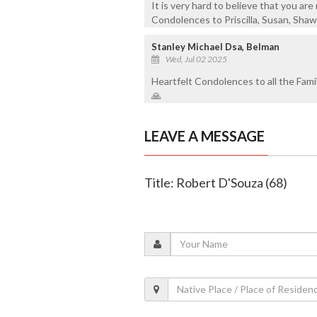
It is very hard to believe that you a
Condolences to Priscilla, Susan, Shawn
Stanley Michael Dsa, Belman
Wed, Jul 02 2025
Heartfelt Condolences to all the Fami
🙏
LEAVE A MESSAGE
Title: Robert D'Souza (68)