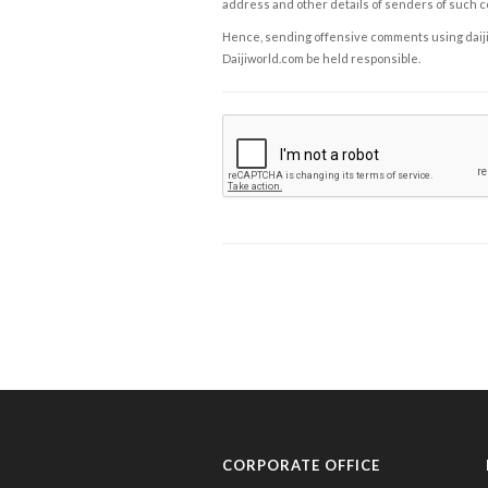
address and other details of senders of such 
Hence, sending offensive comments using daijiwor
Daijiworld.com be held responsible.
CORPORATE OFFICE