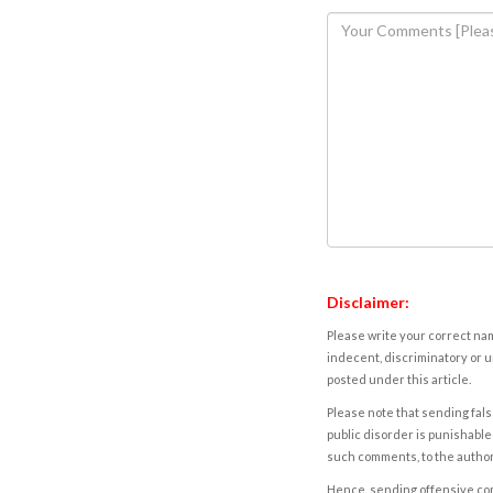
Disclaimer:
Please write your correct nam
indecent, discriminatory or u
posted under this article.
Please note that sending fals
public disorder is punishable 
such comments, to the autho
Hence, sending offensive comm