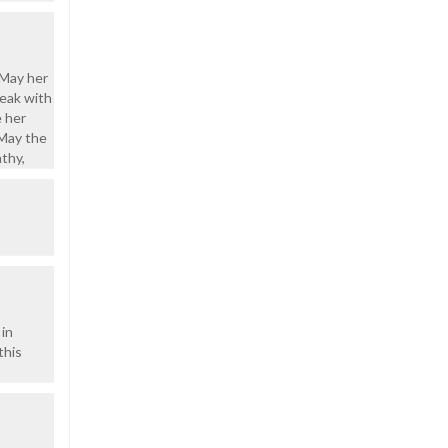
 May her
peak with
e her
 May the
thy,
 in
this