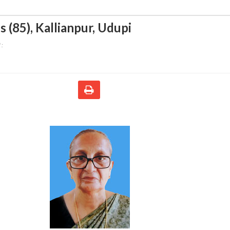
s (85)
,
Kallianpur, Udupi
 :