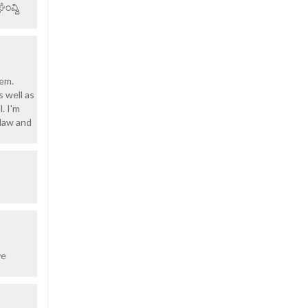
ವ್ದಿ,
rem.
s well as
. I'm
-law and
ve