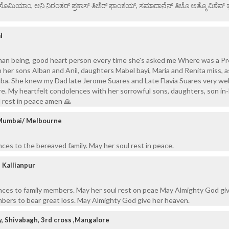
ಏ ಸೊಮಿಯಾಂ, ಆನಿ ನಿರಂತರ್ ಪ್ರಕಾಸ್ ತಿಚೆರ್ ಫಾಂಕಯ್, ಸಮಾದಾನೆನ್ ತಿಚೊ ಅತ್ಮೊ ವಿಶೆವ್ ಘೆಂ
i
an being, good heart person every time she's asked me Where was a P
h her sons Alban and Anil, daughters Mabel bayi, Maria and Renita miss, a
Baba. She knew my Dad late Jerome Suares and Late Flavia Suares very well
re. My heartfelt condolences with her sorrowful sons, daughters, son in
 rest in peace amen 🙏
, Mumbai/ Melbourne
ces to the bereaved family. May her soul rest in peace.
 Kallianpur
nces to family members. May her soul rest on peae May Almighty God gi
bers to bear great loss. May Almighty God give her heaven.
y, Shivabagh, 3rd cross ,Mangalore