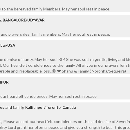
 to the bereaved family Members. May her soul rest in peace.
A, BANGALORE/UDYAVAR
and prayers dear family members. May her soul rest in peace.
mbai/USA
 demise of aunty. May her soul RIP. She was such a gentle, living and kin
d. Our heartfelt condolences to the family. All of you in our prayers for s
arable and irreplaceable loss..😢 💔 Shanu & Family ( Noronha/Sequeira)
ANPUR
t our heartfelt condolences. May her soul rest in peace
es and family, Kallianpur/Toronto, Canada
s, Please accept our heartfelt condolences on the sad demise of Severi
ty Lord grant her eternal peace and give you strength to bear this grea