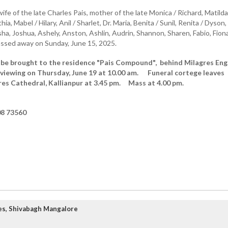
ife of the late Charles Pais, mother of the late Monica / Richard, Matilda
ia, Mabel / Hilary, Anil / Sharlet, Dr. Maria, Benita / Sunil, Renita / Dyson,
a, Joshua, Ashely, Anston, Ashlin, Audrin, Shannon, Sharen, Fabio, Fiona
ssed away on Sunday, June 15, 2025.
 be brought to the residence "Pais Compound", behind Milagres Eng
viewing on Thursday, June 19 at 10.00 am. Funeral cortege leaves
res Cathedral, Kallianpur at 3.45 pm. Mass at 4.00 pm.
8 73560
es, Shivabagh Mangalore