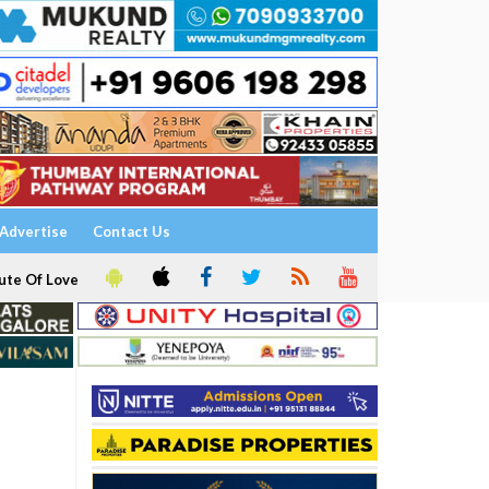
Advertise
Contact Us
ute Of Love