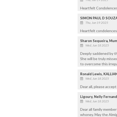
Heartfelt Condolences
SIMON PAUL D SOUZ
Thu, Jun 19 2025
Heartfelt condolences 
Sharon Sequeira, Mu
Wed, Jun 18 2025
Deeply saddened by the
She will be truly misse
to overcome this irrep
Ronald Lewis, KALLI
Wed, Jun 18 2025
Dear all, please accep
Ligoury, Nelly Fernand
Wed, Jun 18 2025
Dear all family member
whoney. May the Almigh