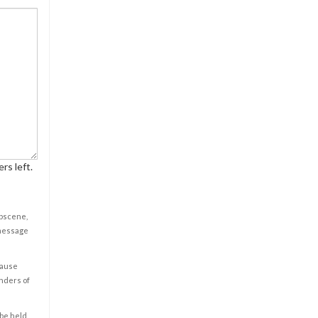
rs left.
obscene,
 message
cause
enders of
 be held