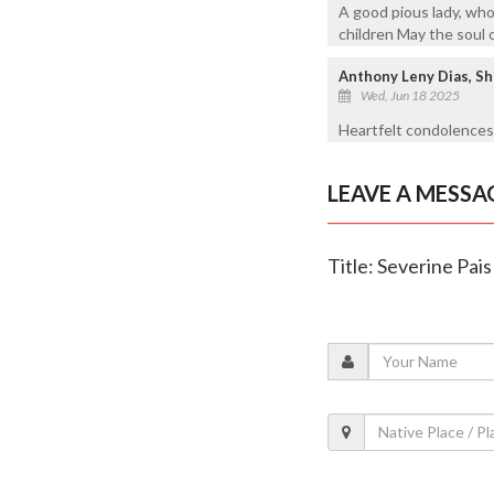
A good pious lady, wh
children May the soul 
Anthony Leny Dias, Sh
Wed, Jun 18 2025
Heartfelt condolences 
LEAVE A MESSA
Title: Severine Pais