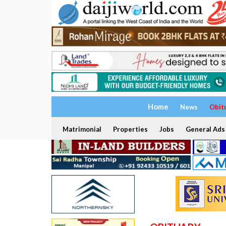
Home
News
Obit
Matrimonial
Properties
Jobs
General Ads