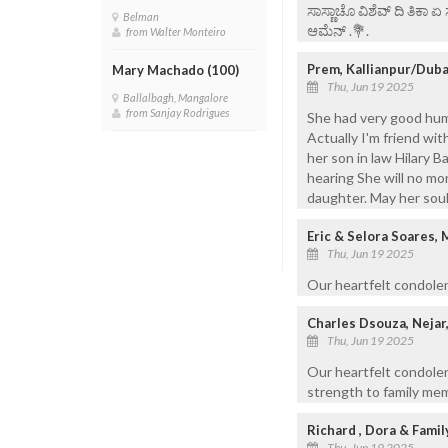
ಸಾಸ್ಣಾಚೊ ವಿಶೆವ್ ದಿ ತಿಕಾ 
Belman
ಆಮೆನ್ .💐.
from Walter Monteiro
Prem, Kallianpur/Duba
Mary Machado (100)
Thu, Jun 19 2025
Ballalbagh, Mangalore
from Sanjay Rodrigues
She had very good hum
Actually I'm friend wit
her son in law Hilary 
hearing She will no mo
daughter. May her soul
Eric & Selora Soares
Thu, Jun 19 2025
Our heartfelt condolen
Charles Dsouza, Nejar,
Thu, Jun 19 2025
Our heartfelt condole
strength to family mem
Richard , Dora & Famil
Thu, Jun 19 2025