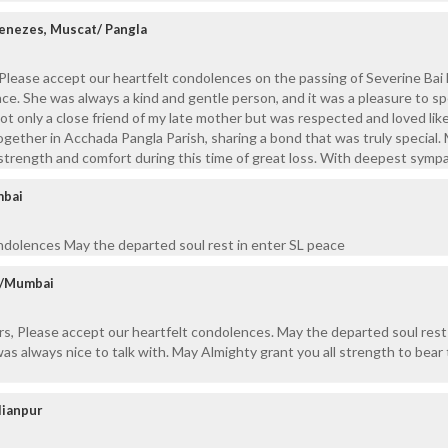
Menezes, Muscat/ Pangla
Please accept our heartfelt condolences on the passing of Severine Bai
eace. She was always a kind and gentle person, and it was a pleasure to s
not only a close friend of my late mother but was respected and loved lik
ogether in Acchada Pangla Parish, sharing a bond that was truly special.
 strength and comfort during this time of great loss. With deepest sympa
mbai
ndolences May the departed soul rest in enter SL peace
ur/Mumbai
s, Please accept our heartfelt condolences. May the departed soul rest
as always nice to talk with. May Almighty grant you all strength to bear 
lianpur