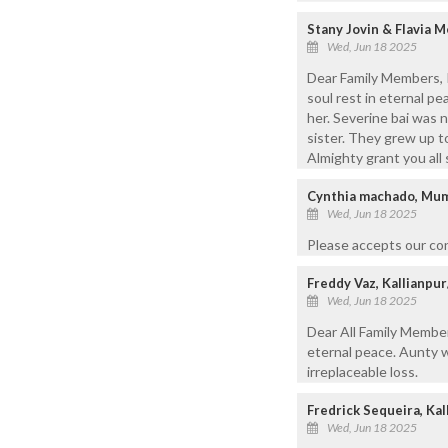
Stany Jovin & Flavia 
Wed, Jun 18 2025
Dear Family Members, 
soul rest in eternal p
her. Severine bai was 
sister. They grew up t
Almighty grant you all
Cynthia machado, Mu
Wed, Jun 18 2025
Please accepts our co
Freddy Vaz, Kallianp
Wed, Jun 18 2025
Dear All Family Member
eternal peace. Aunty w
irreplaceable loss.
Fredrick Sequeira, Kal
Wed, Jun 18 2025