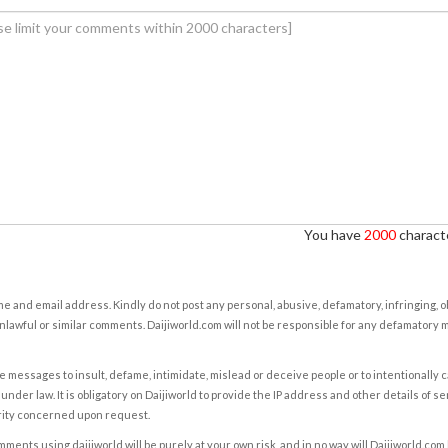
You have
2000
characte
e and email address. Kindly do not post any personal, abusive, defamatory, infringing, 
nlawful or similar comments. Daijiworld.com will not be responsible for any defamatory
e messages to insult, defame, intimidate, mislead or deceive people or to intentionally 
under law. It is obligatory on Daijiworld to provide the IP address and other details of s
rity concerned upon request.
ents using daijiworld will be purely at your own risk, and in no way will Daijiworld.com