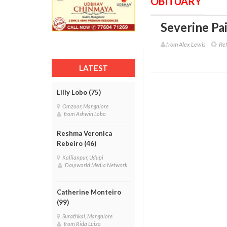
OBITUARY
Severine Pai
from Alex Lewis
Ref
LATEST
Lilly Lobo (75)
Omzoor, Mangalore
from Ashwin Lobo
Reshma Veronica
Rebeiro (46)
Kallianpur, Udupi
Daijiworld Media Network
Catherine Monteiro
(99)
Surathkal, Mangalore
from Rida Luiza