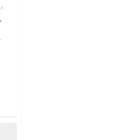
 /
,
.