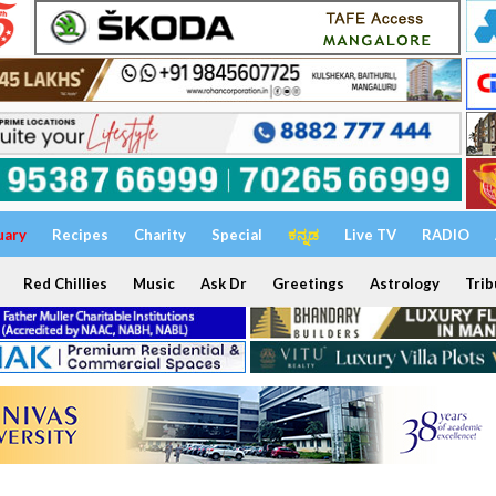
uary
Recipes
Charity
Special
ಕನ್ನಡ
Live TV
RADIO
Red Chillies
Music
Ask Dr
Greetings
Astrology
Trib