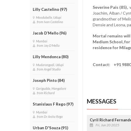
Severine Pais (85),
w
Lilly Castelino (97)
Joachim, Alban / Cynth
Moodubelle, Udupi
grandmother of Melish
from Ivan Castelino
Densie and Leona, pa
Jacob D’Mello (96)
Mortal remains will
Medium School, for 
Mumbai
from Jay D'Mello
residence for Milag
Lilly Mendonca (80)
Contact: +91 9880
Mudarangadi, Udupi
from Angel Studio
Joseph Pinto (84)
Gorigudda, Mangalore
from Richard
MESSAGES
Stanislaus F Rego (97)
Mumbai
from Dr Anita Rego
Cyril Richard Fernand
Fri, Jun 20 2025
Urban D'Souza (91)