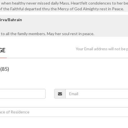
o when healthy never missed daily Mass. Heartfelt condolences to her b
of the Faithful departed thru the Mercy of God Almighty rest in Peace.
irva/Bahrain
to all the family members. May her soul rest in peace.
GE
Your Email address will not be 
 (85)