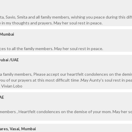
rita, Savio, Smita and all family members, wishing you peace during this diff
be in my thoughts and prayers. May her soul rest in peace.
/ Mumbai
es to all the family members. May her soul rest in peace.
Dubai /UAE
za family members, Please accept our heartfelt condolences on the demi
u of our prayers at this most difficult time .May Aunty's soul rest in pe
& Vivian Lobo
AE
y members , Heartfelt condolences on the demise of your mom. May her so
res, Vasai, Mumbai