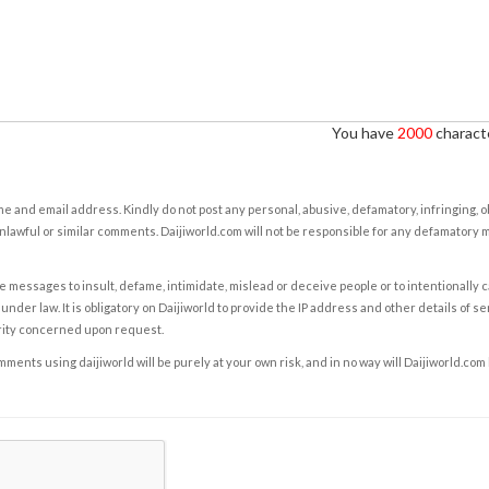
You have
2000
characte
e and email address. Kindly do not post any personal, abusive, defamatory, infringing, 
nlawful or similar comments. Daijiworld.com will not be responsible for any defamatory
e messages to insult, defame, intimidate, mislead or deceive people or to intentionally 
under law. It is obligatory on Daijiworld to provide the IP address and other details of s
rity concerned upon request.
ents using daijiworld will be purely at your own risk, and in no way will Daijiworld.com