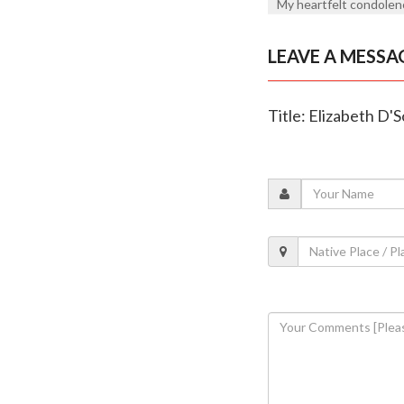
My heartfelt condolenc
LEAVE A MESSA
Title: Elizabeth D'