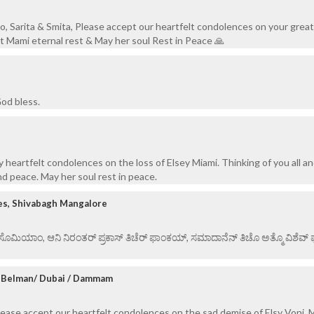
o, Sarita & Smita, Please accept our heartfelt condolences on your great 
 Mami eternal rest & May her soul Rest in Peace 🙏
od bless.
 heartfelt condolences on the loss of Elsey Miami. Thinking of you all a
nd peace. May her soul rest in peace.
es, Shivabagh Mangalore
ಏ ಸೊಮಿಯಾಂ, ಆನಿ ನಿರಂತರ್ ಪ್ರಕಾಸ್ ತಿಚೆರ್ ಫಾಂಕಯ್, ಸಮಾದಾನೆನ್ ತಿಚೊ ಅತ್ಮೊ ವಿಶೆವ್ ಘೆಂ
, Belman/ Dubai / Dammam
lease accept our heartfelt condolences on the sad demise of Elsy Voni.