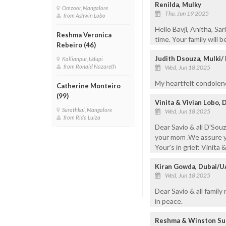
Renilda, Mulky
Omzoor, Mangalore
Thu, Jun 19 2025
from Ashwin Lobo
Hello Bavji, Anitha, Sa
Reshma Veronica
time. Your family will 
Rebeiro (46)
Judith Dsouza, Mulki
Kallianpur, Udupi
from Ronald Nazareth
Wed, Jun 18 2025
My heartfelt condolenc
Catherine Monteiro
(99)
Vinita & Vivian Lobo, 
Surathkal, Mangalore
Wed, Jun 18 2025
from Rida Luiza
Dear Savio & all D'Sou
your mom .We assure yo
Your's in grief: Vinita 
Kiran Gowda, Dubai/U
Wed, Jun 18 2025
Dear Savio & all famil
in peace.
Reshma & Winston Sua