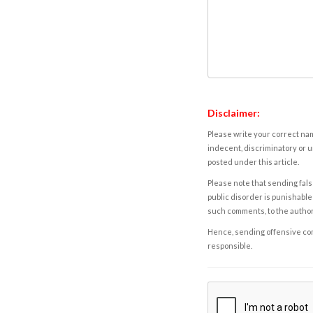
Disclaimer:
Please write your correct nam
indecent, discriminatory or u
posted under this article.
Please note that sending fals
public disorder is punishable 
such comments, to the autho
Hence, sending offensive comm
responsible.