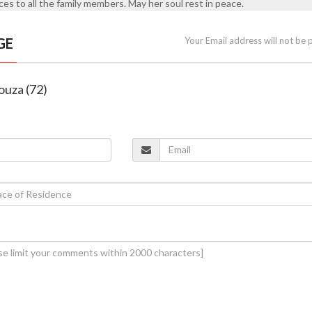
es to all the family members. May her soul rest in peace.
GE
Your Email address will not be 
Souza (72)