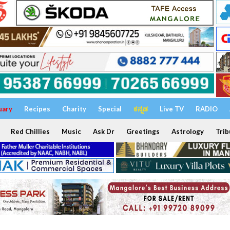
uary
Recipes
Charity
Special
ಕನ್ನಡ
Live TV
RADIO
Red Chillies
Music
Ask Dr
Greetings
Astrology
Trib