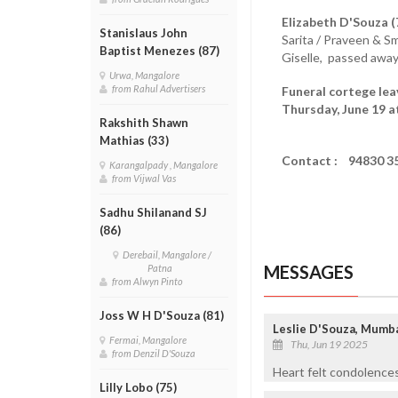
Elizabeth D'Souza (
Stanislaus John
Sarita / Praveen & S
Baptist Menezes (87)
Giselle, passed away
Urwa, Mangalore
from Rahul Advertisers
Funeral cortege lea
Thursday, June 19 a
Rakshith Shawn
Mathias (33)
Contact : 94830 3
Karangalpady , Mangalore
from Vijwal Vas
Sadhu Shilanand SJ
(86)
Derebail, Mangalore /
MESSAGES
Patna
from Alwyn Pinto
Joss W H D'Souza (81)
Leslie D'Souza, Mumb
Fermai, Mangalore
Thu, Jun 19 2025
from Denzil D'Souza
Heart felt condolences
Lilly Lobo (75)