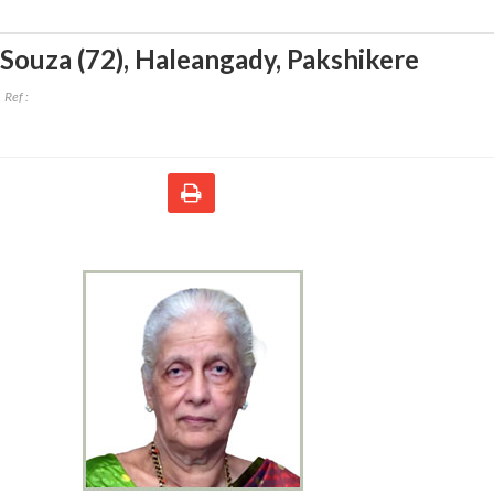
'Souza (72)
,
Haleangady, Pakshikere
Ref :