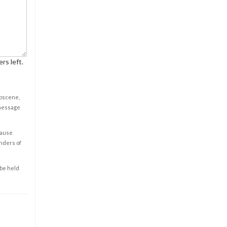
rs left.
obscene,
 message
cause
enders of
 be held