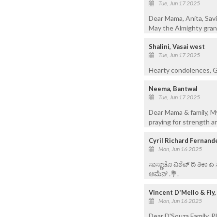
Tue, Jun 17 2025
Dear Mama, Anita, Savi
May the Almighty grant
Shalini, Vasai west
Tue, Jun 17 2025
Hearty condolences, G
Neema, Bantwal
Tue, Jun 17 2025
Dear Mama & family, My
praying for strength a
Cyril Richard Fernand
Mon, Jun 16 2025
ಸಾಸ್ಣಾಚೊ ವಿಶೆವ್ ದಿ ತಿಕಾ 
ಆಮೆನ್ .💐.
Vincent D'Mello & Fly
Mon, Jun 16 2025
Dear D'Souza Family, P