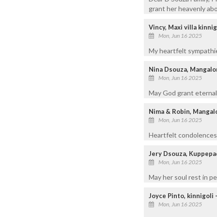
grant her heavenly abo
Vincy, Maxi villa kinnig
Mon, Jun 16 2025
My heartfelt sympathie
Nina Dsouza, Mangalo
Mon, Jun 16 2025
May God grant eternal 
Nima & Robin, Mangal
Mon, Jun 16 2025
Heartfelt condolences 
Jery Dsouza, Kuppep
Mon, Jun 16 2025
May her soul rest in 
Joyce Pinto, kinnigoli
Mon, Jun 16 2025