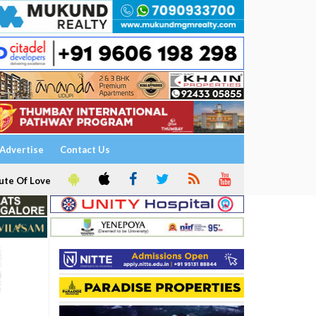
Advertise
Contact Us
ute Of Love