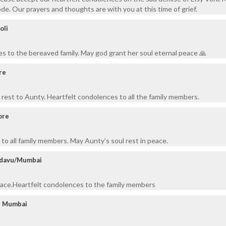
de. Our prayers and thoughts are with you at this time of grief.
oli
s to the bereaved family. May god grant her soul eternal peace 🙏
re
rest to Aunty. Heartfelt condolences to all the family members.
ore
to all family members. May Aunty’s soul rest in peace.
adavu/Mumbai
peace.Heartfelt condolences to the family members
 - Mumbai