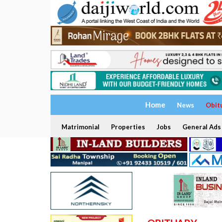
Home
News
Obit
Matrimonial
Properties
Jobs
General Ads