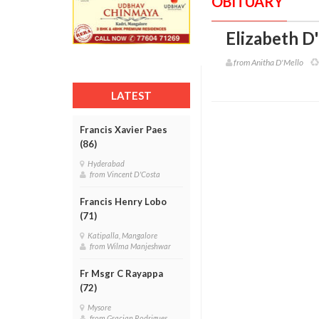
OBITUARY
Elizabeth D
from Anitha D'Mello
LATEST
Francis Xavier Paes
(86)
Hyderabad
from Vincent D'Costa
Francis Henry Lobo
(71)
Katipalla, Mangalore
from Wilma Manjeshwar
Fr Msgr C Rayappa
(72)
Mysore
from Gracian Rodrigues