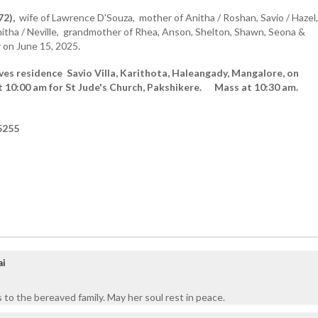
72),
wife of Lawrence D'Souza, mother of Anitha / Roshan, Savio / Hazel,
mitha / Neville, grandmother of Rhea, Anson, Shelton, Shawn, Seona &
 on June 15, 2025.
ves residence Savio Villa, Karithota, Haleangady, Mangalore, on
t 10:00 am for St Jude's Church, Pakshikere. Mass at 10:30 am.
5255
ai
 to the bereaved family. May her soul rest in peace.