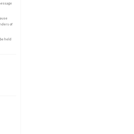
 message
cause
enders of
 be held