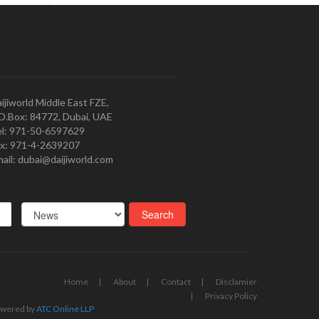
ijiworld Middle East FZE,
O.Box: 84772, Dubai, UAE
l: 971-50-6597629
x: 971-4-2639207
ail: dubai@daijiworld.com
Home
About
Contact
Disclamier
Privacy Policy
wered by
ATC Online LLP