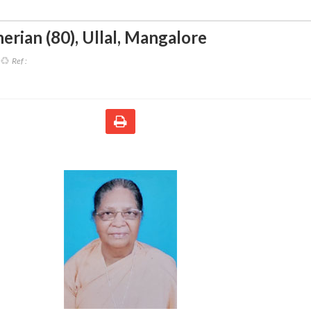
erian (80)
,
Ullal, Mangalore
Ref :