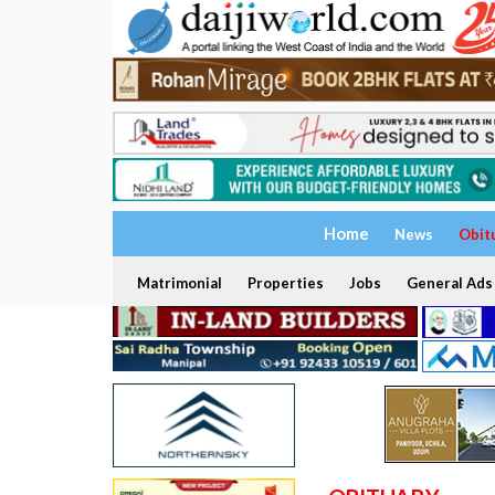
Home
News
Obit
Matrimonial
Properties
Jobs
General Ads