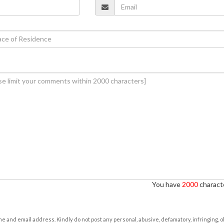
You have
2000
characte
e and email address. Kindly do not post any personal, abusive, defamatory, infringing, 