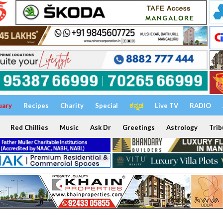
uary
Recipes
Charity
Special
ಕನ್ನಡ
Live TV
RADIO
Red Chillies
Music
Ask Dr
Greetings
Astrology
Trib