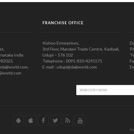
FRANCHISE OFFICE
Kishoo Enterprises,
Da
st,
3rd Floor, Mandavi Trade Centre, Kadiyali,
P.
nataka India
Udupi – 576 102
Te
982023.
Telephone : 0091-820-4295571
Fa
@daijiworld.com,
E-mail : udupi@daijiworld.com
Em
jiworld.com
Po