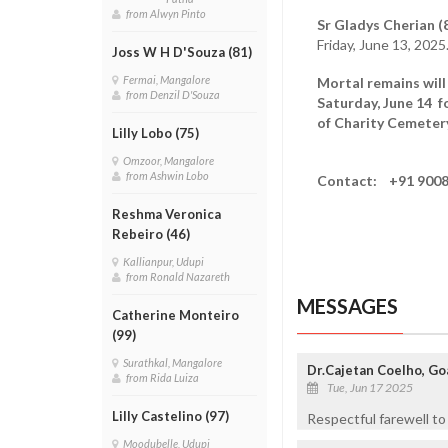
from Alwyn Pinto
Sr Gladys Cherian (8
Friday, June 13, 2025
Joss W H D'Souza (81)
Fermai, Mangalore
Mortal remains will
from Denzil D'Souza
Saturday, June 14 f
of Charity Cemetery
Lilly Lobo (75)
Omzoor, Mangalore
from Ashwin Lobo
Contact: +91 9008
Reshma Veronica
Rebeiro (46)
Kallianpur, Udupi
from Ronald Nazareth
MESSAGES
Catherine Monteiro
(99)
Surathkal, Mangalore
Dr.Cajetan Coelho, Goa
from Rida Luiza
Tue, Jun 17 2025
Lilly Castelino (97)
Respectful farewell to
Moodubelle, Udupi