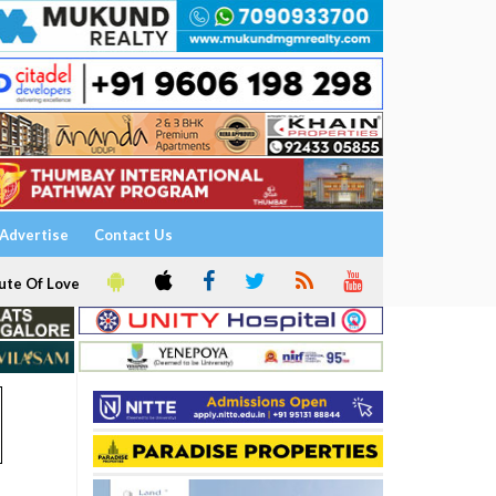
Advertise
Contact Us
ute Of Love