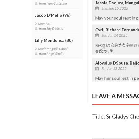
Jessie Dsouza, Manga
from Ivan Castelino
Sun, Jun 15 2025
Jacob D’Mello (96)
May your soul rest in 
Mumbai
from Jay D'Mello
Cyril Richard Fernand
Sat, Jun 14 2025
Lilly Mendonca (80)
ಸಾಸ್ಣಾಚೊ ವಿಶೆವ್ ದಿ ತಿಕಾ 
Mudarangadi, Udupi
ಆಮೆನ್ .💐.
from Angel Studio
Aloysius DSouza, Bajj
Fri, Jun 13 2025
May her soul rest in p
LEAVE A MESSA
Title: Sr Gladys Che