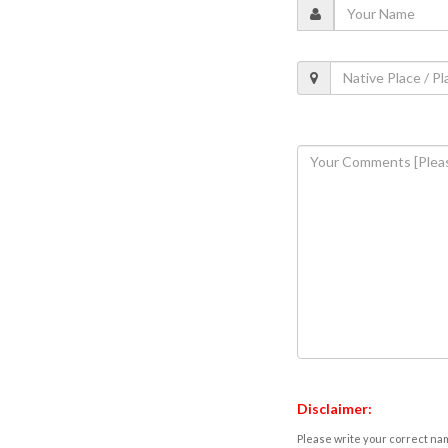
Disclaimer:
Please write your correct nam