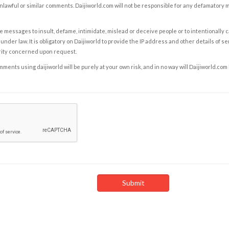
nlawful or similar comments. Daijiworld.com will not be responsible for any defamatory
e messages to insult, defame, intimidate, mislead or deceive people or to intentionally 
under law. It is obligatory on Daijiworld to provide the IP address and other details of s
rity concerned upon request.
ents using daijiworld will be purely at your own risk, and in no way will Daijiworld.com