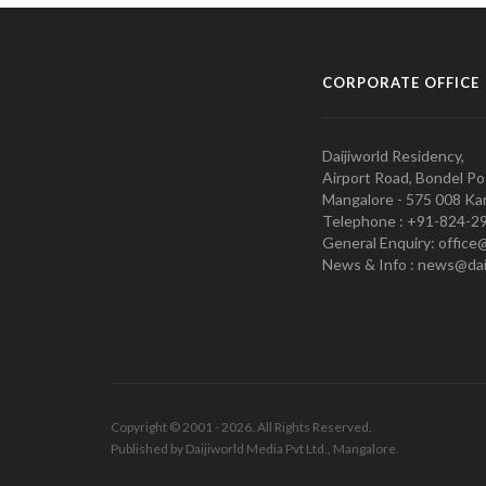
CORPORATE OFFICE
Daijiworld Residency,
Airport Road, Bondel Po
Mangalore - 575 008 Kar
Telephone : +91-824-2
General Enquiry: office
News & Info : news@dai
Copyright © 2001 - 2026. All Rights Reserved.
Published by Daijiworld Media Pvt Ltd., Mangalore.