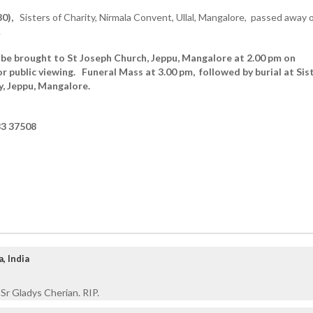
0),
Sisters of Charity, Nirmala Convent, Ullal, Mangalore, passed away 
.
 be brought to St Joseph Church, Jeppu, Mangalore at 2.00 pm on
or public viewing.
Funeral Mass at 3.00 pm, followed by burial at Sis
, Jeppu, Mangalore.
3 37508
, India
 Sr Gladys Cherian. RIP.