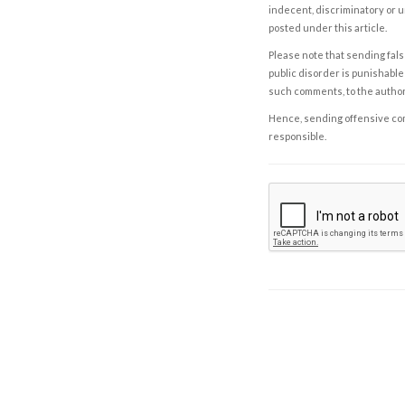
indecent, discriminatory or u
posted under this article.
Please note that sending fals
public disorder is punishable 
such comments, to the autho
Hence, sending offensive comm
responsible.