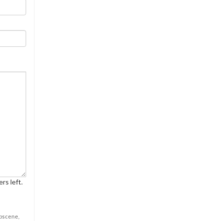
rs left.
obscene,