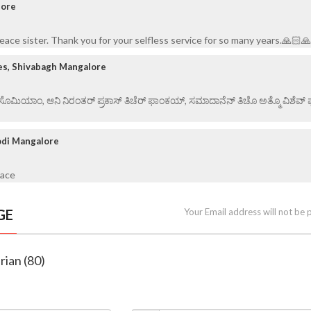
lore
peace sister. Thank you for your selfless service for so many years.🙏🏻
es, Shivabagh Mangalore
ಏ ಸೊಮಿಯಾಂ, ಆನಿ ನಿರಂತರ್ ಪ್ರಕಾಸ್ ತಿಚೆರ್ ಫಾಂಕಯ್, ಸಮಾದಾನೆನ್ ತಿಚೊ ಅತ್ಮೊ ವಿಶೆವ್ ಘೆಂ
odi Mangalore
eace
GE
Your Email address will not be 
rian (80)