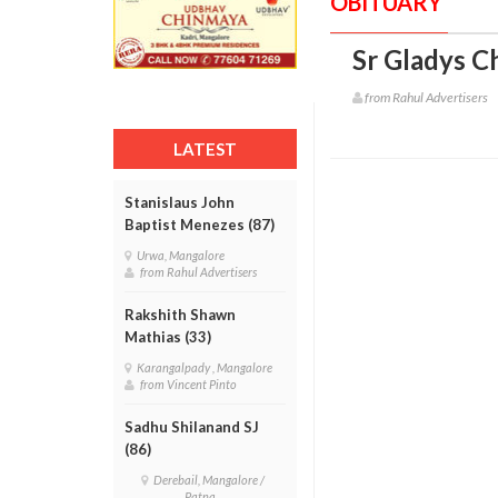
OBITUARY
Sr Gladys Ch
from Rahul Advertisers
LATEST
Stanislaus John
Baptist Menezes (87)
Urwa, Mangalore
from Rahul Advertisers
Rakshith Shawn
Mathias (33)
Karangalpady , Mangalore
from Vincent Pinto
Sadhu Shilanand SJ
(86)
Derebail, Mangalore /
Patna