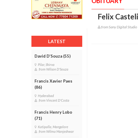
OBITUARY
Felix Castel
from Sany Digital Studio
LATEST
David D’Souza (55)
Pilar, Shirva
from Wilson D'Souza
Francis Xavier Paes
(86)
Hyderabad
from Vincent D'Costa
Francis Henry Lobo
(71)
Katipalla, Mangalore
from Wilma Manjeshwar