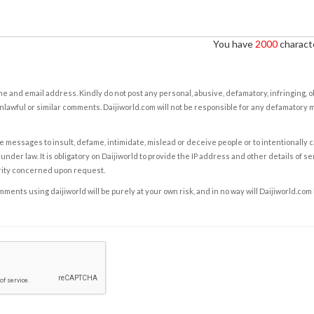
You have
2000
characte
e and email address. Kindly do not post any personal, abusive, defamatory, infringing, 
nlawful or similar comments. Daijiworld.com will not be responsible for any defamatory
e messages to insult, defame, intimidate, mislead or deceive people or to intentionally 
under law. It is obligatory on Daijiworld to provide the IP address and other details of s
rity concerned upon request.
ents using daijiworld will be purely at your own risk, and in no way will Daijiworld.com