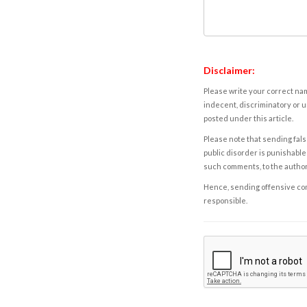
Disclaimer:
Please write your correct nam
indecent, discriminatory or u
posted under this article.
Please note that sending fals
public disorder is punishable 
such comments, to the autho
Hence, sending offensive comm
responsible.