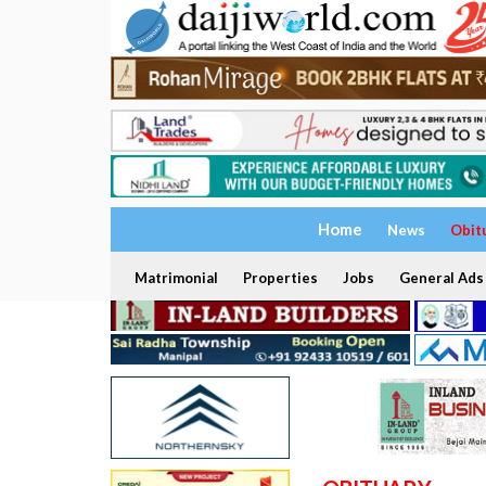
Home
News
Obit
Matrimonial
Properties
Jobs
General Ads