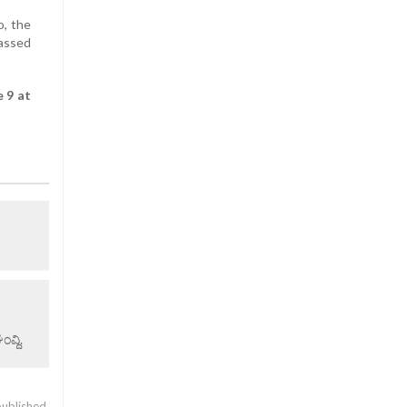
o, the
passed
 9 at
ವ್ದಿ.
published.