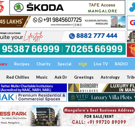
uary
Recipes
Charity
Special
ಕನ್ನಡ
Live TV
RADIO
Red Chillies
Music
Ask Dr
Greetings
Astrology
Trib