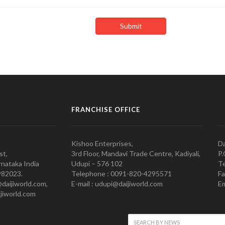
FRANCHISE OFFICE
Kishoo Enterprises,
Da
st,
3rd Floor, Mandavi Trade Centre, Kadiyali,
P.
nataka India
Udupi – 576 102
Te
982023.
Telephone : 0091-820-4295571
Fa
@daijiworld.com,
E-mail : udupi@daijiworld.com
Em
jiworld.com