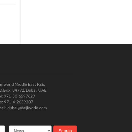
ijiworld Middle East FZE,
O.Box: 84772, Dubai, UAE
l: 971-50-6597629
x: 971-4-2639207
ail: dubai@daijiworld.com