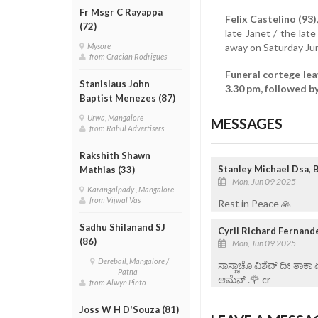
Fr Msgr C Rayappa
Felix Castelino (93)
(72)
late Janet / the lat
away on Saturday Jun
Mysore
from Gracian Rodrigues
Funeral cortege le
Stanislaus John
3.30 pm, followed b
Baptist Menezes (87)
Urwa, Mangalore
MESSAGES
from Rahul Advertisers
Rakshith Shawn
Stanley Michael Dsa, 
Mathias (33)
Mon, Jun 09 2025
Karangalpady , Mangalore
from Vijwal Vas
Rest in Peace 🙏
Sadhu Shilanand SJ
Cyril Richard Fernand
(86)
Mon, Jun 09 2025
Derebail, Mangalore /
ಸಾಸ್ಣಾಚೊ ವಿಶೆವ್ ದೀ ತಾಕಾ
Patna
ಆಮೆನ್ .🌹 cr
from Alwyn Pinto
Joss W H D'Souza (81)