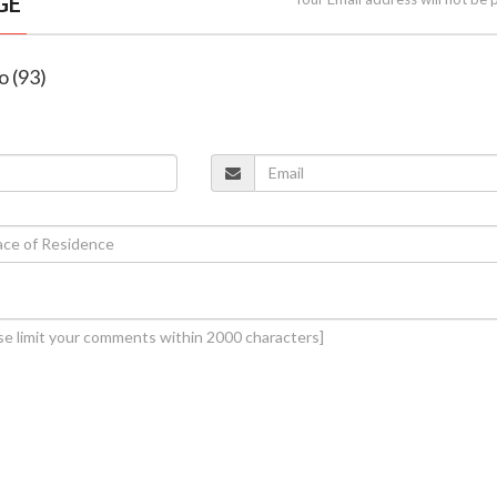
GE
o (93)