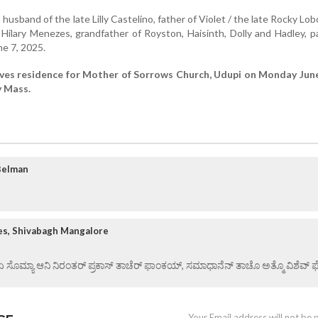
, husband of the late Lilly Castelino, father of Violet / the late Rocky Lob
e Hilary Menezes, grandfather of Royston, Haisinth, Dolly and Hadley, 
e 7, 2025.
aves residence for Mother of Sorrows Church, Udupi on Monday June
y Mass.
Belman
es, Shivabagh Mangalore
 ಏ ಸೊಮ್ಯಾ ಆನಿ ನಿರಂತರ್ ಪ್ರಕಾಸ್ ತಾಚೆರ್ ಫಾಂಕಯ್, ಸಮಾಧಾನೆನ್ ತಾಚೊ ಅತ್ಮೊ ವಿಶೆವ್ ಘೆಂ
Your Email address will not be 