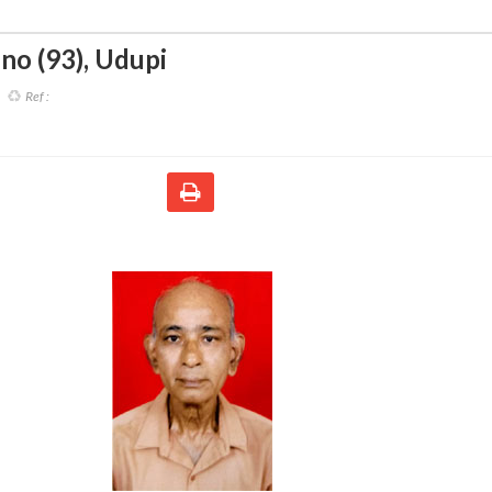
ino (93)
,
Udupi
Ref :