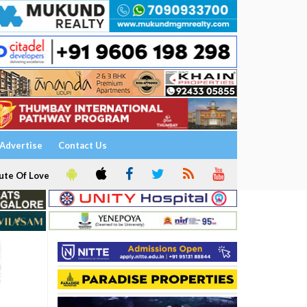
Advertise
Contact Us
ute Of Love