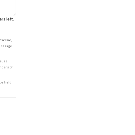
rs left.
obscene,
 message
cause
enders of
 be held