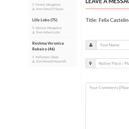
LEAVE A MESSA
Fermai, Mangalore
from Denzil D'Souza
Title: Felix Castelin
Lilly Lobo (75)
Omzoor, Mangalore
from Ashwin Lobo
Reshma Veronica
Rebeiro (46)
Kallianpur, Udupi
from Ronald Nazareth