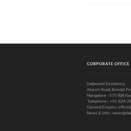
CORPORATE OFFICE
Daijiworld Residency,
Airport Road, Bondel Po
Mangalore - 575 008 Kar
Telephone : +91-824-2
General Enquiry: office
News & Info : news@dai