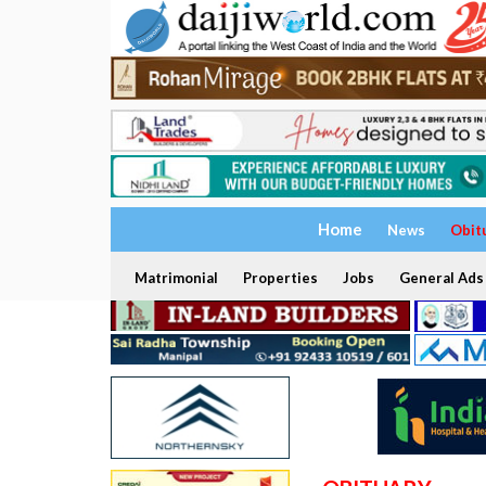
Home
News
Obit
Matrimonial
Properties
Jobs
General Ads