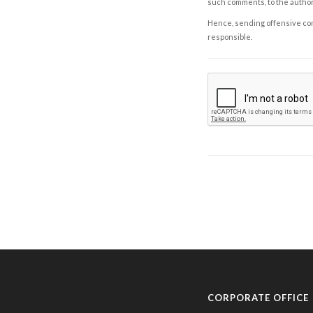
such comments, to the autho
Hence, sending offensive comm
responsible.
CORPORATE OFFICE