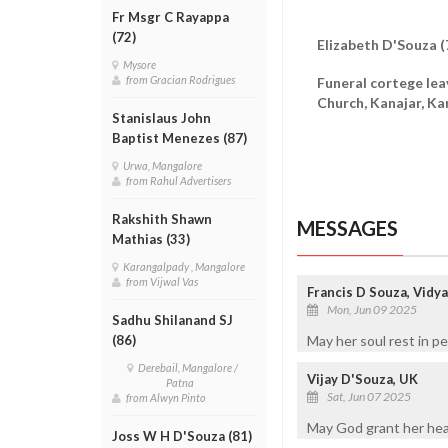
Fr Msgr C Rayappa
(72)
Elizabeth D'Souza (
Mysore
from Gracian Rodrigues
Funeral cortege lea
Church, Kanajar, K
Stanislaus John
Baptist Menezes (87)
Urwa, Mangalore
from Rahul Advertisers
Rakshith Shawn
MESSAGES
Mathias (33)
Karangalpady , Mangalore
from Vijwal Vas
Francis D Souza, Vidy
Mon, Jun 09 2025
Sadhu Shilanand SJ
May her soul rest in p
(86)
Derebail, Mangalore /
Vijay D'Souza, UK
Patna
Sat, Jun 07 2025
from Alwyn Pinto
May God grant her hea
Joss W H D'Souza (81)