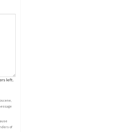
rs left.
obscene,
 message
cause
enders of