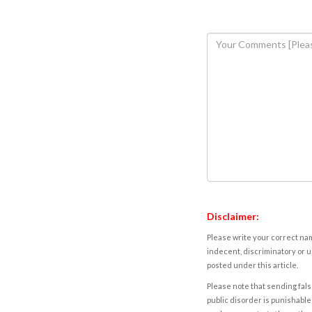
Disclaimer:
Please write your correct nam
indecent, discriminatory or u
posted under this article.
Please note that sending fals
public disorder is punishable 