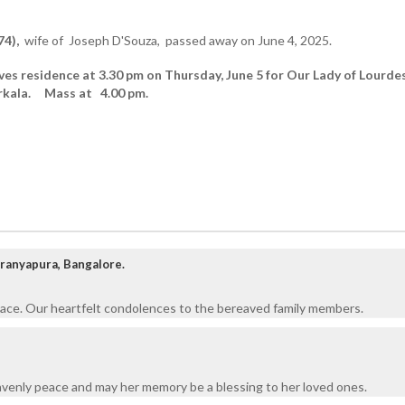
74),
wife of Joseph D'Souza, passed away on June 4, 2025.
ves residence at 3.30 pm on Thursday, June 5 for Our Lady of Lourde
arkala. Mass at 4.00 pm.
aranyapura, Bangalore.
eace. Our heartfelt condolences to the bereaved family members.
venly peace and may her memory be a blessing to her loved ones.