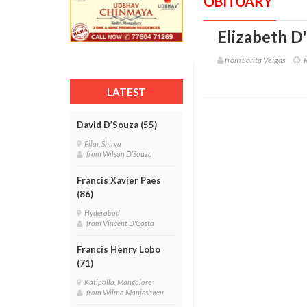
OBITUARY
Elizabeth D
from Sarita Veigas
R
LATEST
David D’Souza (55)
Pilar, Shirva
from Wilson D'Souza
Francis Xavier Paes
(86)
Hyderabad
from Vincent D'Costa
Francis Henry Lobo
(71)
Katipalla, Mangalore
from Wilma Manjeshwar