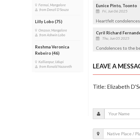
Fermai, Mangalore
Eunice Pinto, Toonto
from Denzil D'Souza
Fri, Jun 06 2025
Heartfelt condolences 
Lilly Lobo (75)
Omzoor, Mangalore
Cyril Richard Fernand
from Ashwin Lobo
Thu, Jun 05 2025
Reshma Veronica
Condolences to the be
Rebeiro (46)
Kallianpur, Udupi
LEAVE A MESSA
from Ronald Nazareth
Title: Elizabeth D'