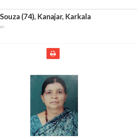
'Souza (74)
,
Kanajar, Karkala
ef :