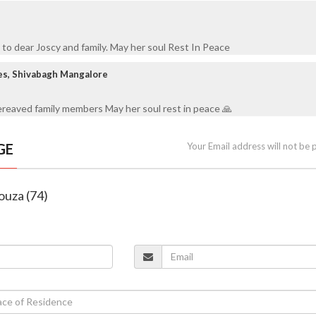
to dear Joscy and family. May her soul Rest In Peace
es, Shivabagh Mangalore
reaved family members May her soul rest in peace 🙏
GE
Your Email address will not be 
Souza (74)