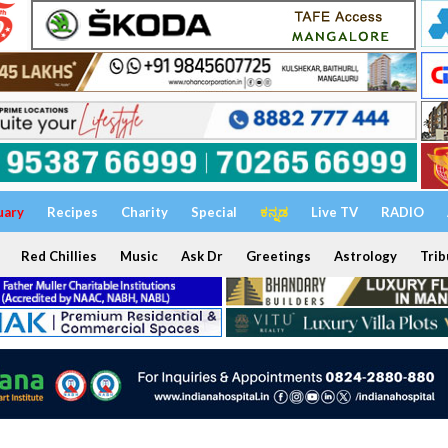
uary
Recipes
Charity
Special
ಕನ್ನಡ
Live TV
RADIO
Red Chillies
Music
Ask Dr
Greetings
Astrology
Trib