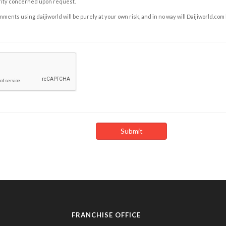
rity concerned upon request.
ents using daijiworld will be purely at your own risk, and in no way will Daijiworld.com
FRANCHISE OFFICE