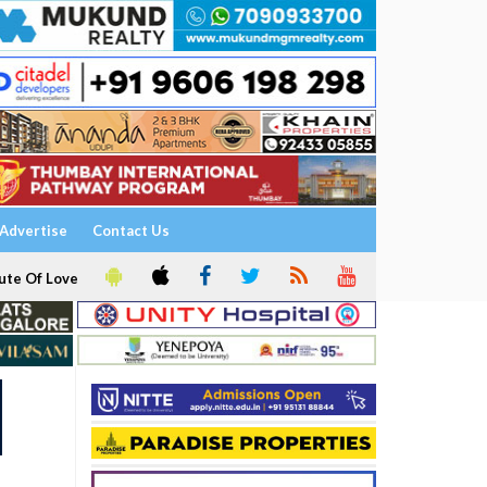
Advertise
Contact Us
ute Of Love