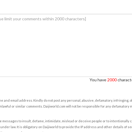
You have
2000
characte
e and email address. Kindly do not post any personal, abusive, defamatory, infringing, 
nlawful or similar comments. Daijiworld.com will not be responsible for any defamatory
e messages to insult, defame, intimidate, mislead or deceive people or to intentionally 
under law. It is obligatory on Daijiworld to provide the IP address and other details of s