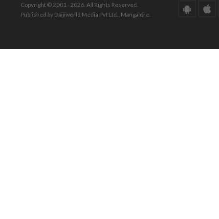
Copyright © 2001 - 2026. All Rights Reserved.
Published by Daijiworld Media Pvt Ltd., Mangalore.