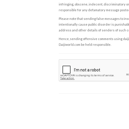
infringing, obscene, indecent, discriminatory or
responsible for any defamatory message posted 
Please note that sending false messages to insu
intentionally cause public disorder is punishable
address and other details of senders of such 
Hence, sending offensive comments using daijiwor
Daijiworld.com be held responsible.