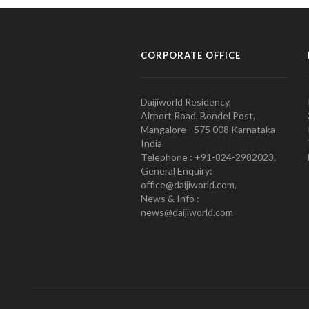
CORPORATE OFFICE
Daijiworld Residency,
Airport Road, Bondel Post,
Mangalore - 575 008 Karnataka
India
Telephone : +91-824-2982023.
General Enquiry:
office@daijiworld.com,
News & Info :
news@daijiworld.com