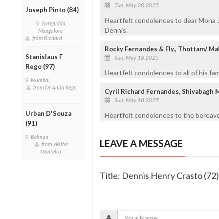
Tue, May 20 2025
Joseph Pinto (84)
Heartfelt condolences to dear Mona 
Gorigudda,
Dennis.
Mangalore
from Richard
Rocky Fernandes & Fly., Thottam/ Ma
Stanislaus F
Sun, May 18 2025
Rego (97)
Heartfelt condolences to all of his fa
Mumbai
from Dr Anita Rego
Cyril Richard Fernandes, Shivabagh 
Sun, May 18 2025
Urban D'Souza
Heartfelt condolences to the bereave
(91)
Belman
LEAVE A MESSAGE
from Walter
Monteiro
Title: Dennis Henry Crasto (72)