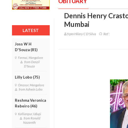
OBITUARY
Dennis Henry Crasto
Mumbai
LATEST
frpm Hilary C D'Silva
Ref :
Joss W H
D'Souza (81)
Fermai, Mangalore
from Denzil
D'Souza
Lilly Lobo (75)
Omzoor, Mangalore
from Ashwin Lobo
Reshma Veronica
Rebeiro (46)
Kallianpur, Udupi
from Ronald
Nazareth