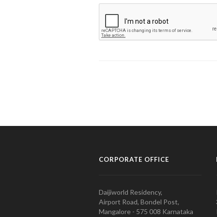
CORPORATE OFFICE
Daijiworld Residency,
Airport Road, Bondel Post,
Mangalore - 575 008 Karnataka