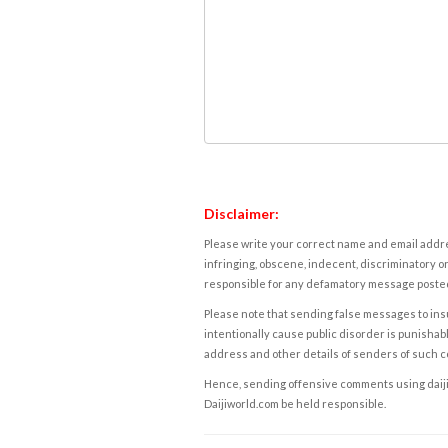
Disclaimer:
Please write your correct name and email addres
infringing, obscene, indecent, discriminatory or
responsible for any defamatory message posted 
Please note that sending false messages to insu
intentionally cause public disorder is punishable
address and other details of senders of such 
Hence, sending offensive comments using daijiwor
Daijiworld.com be held responsible.