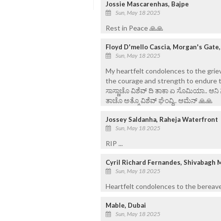
Jossie Mascarenhas, Bajpe
Sun, May 18 2025
Rest in Peace 🙏🙏
Floyd D'mello Cascia, Morgan's Gate
Sun, May 18 2025
My heartfelt condolences to the griev
the courage and strength to endure th
ಸಾಸ್ಣಾಚೊ ವಿಶೆವ್ ದಿ ತಾಕಾ ಏ ಸೊಮಿಯಾ.. ಆನಿ
ತಾಚೊ ಅತ್ಮೊ ವಿಶೆವ್ ಘೆಂವ್ದಿ.. ಆಮೆನ್ 🙏🙏
Jossey Saldanha, Raheja Waterfront
Sun, May 18 2025
RIP ...
Cyril Richard Fernandes, Shivabagh 
Sun, May 18 2025
Heartfelt condolences to the bereave
Mable, Dubai
Sun, May 18 2025