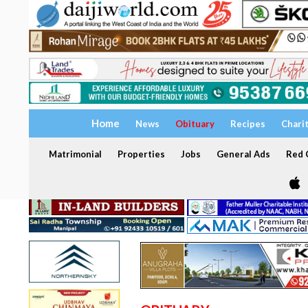
Home
News
Obituary
Recipes
Chari
Matrimonial
Properties
Jobs
General Ads
Red C