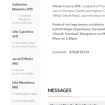
Catherine
Vivian Crasta (49)
, husband of Pre
Monteiro (99)
son of the late Charles and Agnes C
Vilma/ Denzil Rego, passed away on
Surathkal,
Mangalore
from Rida Luiza
Funeral cortege leaves residence 
Lohith Nagar, Kuntikana, Derebai
Lilly Castelino
Church, Derebail, Mangalore on M
(97)
Mass at 3.30pm.
Moodubelle, Udupi
from Ivan Castelino
Contact: 87628 92174
Jacob D’Mello
(96)
Mumbai
from Jay D'Mello
Lilly Mendonca
(80)
MESSAGES
Mudarangadi, Udupi
from Angel Studio