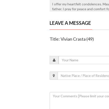
I offer my heartfelt condolences. May
father. I pray for peace and comfort f
LEAVE A MESSAGE
Title: Vivian Crasta (49)