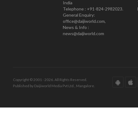
India
Telephone : +91-824-2982023.
General Enquiry:
office@daijiworld.com,
News & Info :
news@daijiworld.com
Copyright © 2001 - 2026. All Rights Reserved.
Published by Daijiworld Media Pvt Ltd., Mangalore.