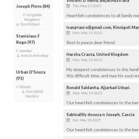
Vincent D'mello, Bejai/Australia
Thu, May 22 2025
Joseph Pinto (84)
Gorigudda,
Heartfelt condolences to all family m
Mangalore
from Richard
Ivanptauro@gmail.com, Kinnigoli Ma
Mon, May 19 2025
Stanislaus F
Rego (97)
Rest in peace dear friend
Mumbai
Harsha Crasta, United Kingdom
from Dr Anita Rego
Mon, May 19 2025
My deepest condolences to the famil
Urban D'Souza
this difficult time, and may his soul re
(91)
Belman
Ronald Saldanha, Ajjarkad Udupi.
from Walter
Mon, May 19 2025
Monteiro
Our heartfelt condolences to the ber
Sabinalilly dsouza n Joseph, Cascia
Sun, May 18 2025
Our heartfelt condolences to the ber