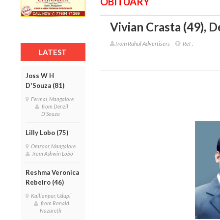
OBITUARY
Vivian Crasta (49)
,
D
from Rahul Advertisers
Ref :
LATEST
Joss W H
D'Souza (81)
Fermai, Mangalore
from Denzil
D'Souza
Lilly Lobo (75)
Omzoor, Mangalore
from Ashwin Lobo
Reshma Veronica
Rebeiro (46)
Kallianpur, Udupi
from Ronald
Nazareth