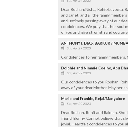
Sat, Apr 29 2023
Dear Roshan/Nisha, Rohit/Loveeta, Rak
and Janet, and all the family members 
and untimely passing away of our dea
condolences. We pray that her soul ma
of you and give strength and courage t
ANTHONY I. DIAS, BARKUR / MUMBA
Sat, Apr 29 2023
Condolences to her family members. M
Dolphie and Nimmie Coelho, Abu Dha
Sat, Apr 29 2023
Our condolences to you Roshan, Rohit
away of your dear Mother. May her sou
Marie and Frankie, Bejai/Mangalore
Sat, Apr 29 2023
Dear Roshan, Rohit and Rakesh. Shoc
friend, Benny. Cannot believe that she
jovial. Heartfelt condolences to you al