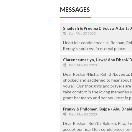
MESSAGES
Shailesh & Preema D’Souza, Atlanta 
Sun, May 07 2023
Heartfelt condolences to Roshan, Roh
Benny’s soul rest in eternal peace.
Clarence/merlyn, Urwa/ Abu Dhabi/ 
Wed, May 03 2023
Dear Roshan/Nisha, Rohith/Loveeta, 
shocked and saddened to hear about 
you all. Our thoughts and prayers are 
take comfort in the loving memories 
grant her mercy and her soul rest in 
Franky & Philomen, Bajpe / Abu Dhab
Wed, May 03 2023
Dear Roshan, Rohith, Rakesh, Rita, Ja
accept our heartfelt condolences on 