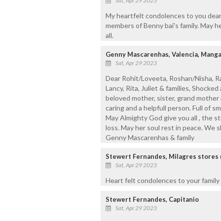
Sat, Apr 29 2023
My heartfelt condolences to you dear
members of Benny bai's family. May he
all.
Genny Mascarenhas, Valencia, Manga
Sat, Apr 29 2023
Dear Rohit/Loveeta, Roshan/Nisha, Rak
Lancy, Rita, Juliet & families, Shock
beloved mother, sister, grand mother 
caring and a helpfull person. Full of 
May Almighty God give you all , the s
loss. May her soul rest in peace. We s
Genny Mascarenhas & family
Stewert Fernandes, Milagres stores
Sat, Apr 29 2023
Heart felt condolences to your family
Stewert Fernandes, Capitanio
Sat, Apr 29 2023