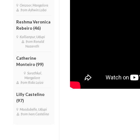
Omzoor, Mangalore
from Ashwin Lobo
Reshma Veronica
Rebeiro (46)
Kallianpur, Udupi
from Ronald
Nazareth
Catherine
Monteiro (99)
Surathkal,
Mangalore
from Rida Luiza
Lilly Castelino
(97)
Moodubelle, Udupi
from Ivan Castelino