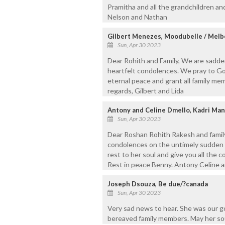
Pramitha and all the grandchildren and
Nelson and Nathan
Gilbert Menezes, Moodubelle / Mel
Sun, Apr 30 2023
Dear Rohith and Family, We are sadde
heartfelt condolences. We pray to Go
eternal peace and grant all family mem
regards, Gilbert and Lida
Antony and Celine Dmello, Kadri Man
Sun, Apr 30 2023
Dear Roshan Rohith Rakesh and family
condolences on the untimely sudden 
rest to her soul and give you all the co
Rest in peace Benny. Antony Celine a
Joseph Dsouza, Be due/?canada
Sun, Apr 30 2023
Very sad news to hear. She was our g
bereaved family members. May her sou