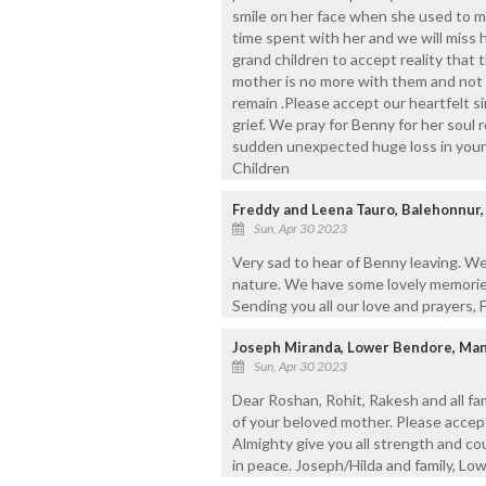
smile on her face when she used to 
time spent with her and we will miss her
grand children to accept reality that 
mother is no more with them and not pa
remain .Please accept our heartfelt 
grief. We pray for Benny for her soul r
sudden unexpected huge loss in your l
Children
Freddy and Leena Tauro, Balehonnur,
Sun, Apr 30 2023
Very sad to hear of Benny leaving. We
nature. We have some lovely memories
Sending you all our love and prayers, 
Joseph Miranda, Lower Bendore, Ma
Sun, Apr 30 2023
Dear Roshan, Rohit, Rakesh and all f
of your beloved mother. Please accep
Almighty give you all strength and cou
in peace. Joseph/Hilda and family, Lo