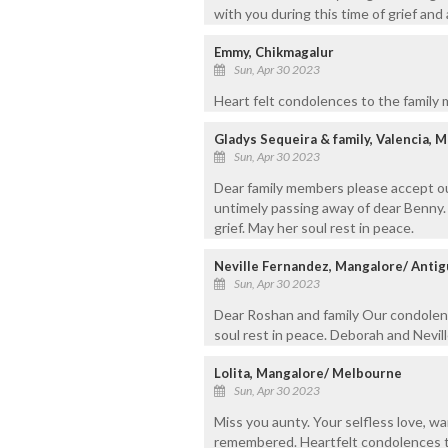
with you during this time of grief and
Emmy, Chikmagalur
Sun, Apr 30 2023
Heart felt condolences to the family 
Gladys Sequeira & family, Valencia, 
Sun, Apr 30 2023
Dear family members please accept ou
untimely passing away of dear Benny.
grief. May her soul rest in peace.
Neville Fernandez, Mangalore/ Antig
Sun, Apr 30 2023
Dear Roshan and family Our condolen
soul rest in peace. Deborah and Nevil
Lolita, Mangalore/ Melbourne
Sun, Apr 30 2023
Miss you aunty. Your selfless love, wa
remembered. Heartfelt condolences t