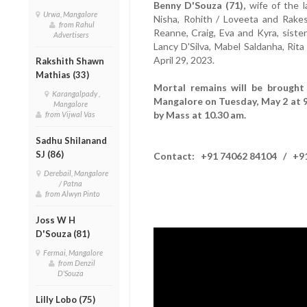
Benny D'Souza (71),
wife of the 
Urwa, Mangalore
Nisha, Rohith / Loveeta and Rakes
from Rahul
Reanne, Craig, Eva and Kyra, sister 
Advertisers
Lancy D'Silva, Mabel Saldanha, Ri
April 29, 2023.
Rakshith Shawn
Mathias (33)
Mortal remains will be brought 
Karangalpady ,
Mangalore on Tuesday, May 2 at 9
Mangalore
by Mass at 10.30 am.
from Vijwal Vas
Sadhu Shilanand
SJ (86)
Contact: +91 74062 84104 / +91
Derebail, Mangalore
/ Patna
from Alwyn Pinto
Joss W H
D'Souza (81)
Fermai, Mangalore
from Denzil
D'Souza
Lilly Lobo (75)