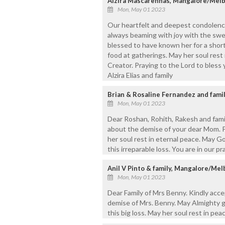
Alzira Mascarenhas, Mangalore/Melb
Mon, May 01 2023
Our heartfelt and deepest condolenc
always beaming with joy with the sw
blessed to have known her for a short
food at gatherings. May her soul rest
Creator. Praying to the Lord to bless 
Alzira Elias and family
Brian & Rosaline Fernandez and famil
Mon, May 01 2023
Dear Roshan, Rohith, Rakesh and fami
about the demise of your dear Mom. 
her soul rest in eternal peace. May G
this irreparable loss. You are in our p
Anil V Pinto & family, Mangalore/Me
Mon, May 01 2023
Dear Family of Mrs Benny. Kindly acc
demise of Mrs. Benny. May Almighty g
this big loss. May her soul rest in peac