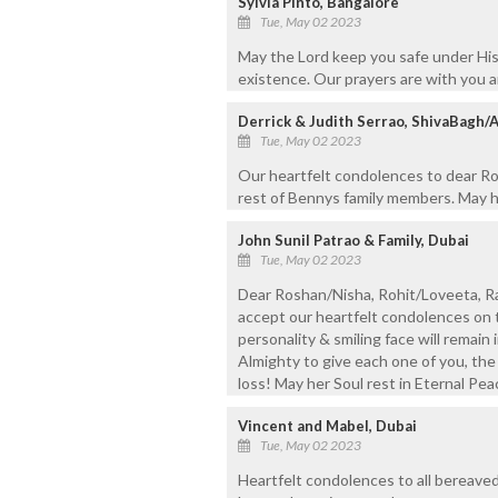
Sylvia Pinto, Bangalore
Tue, May 02 2023
May the Lord keep you safe under His
existence. Our prayers are with you an
Derrick & Judith Serrao, ShivaBagh/
Tue, May 02 2023
Our heartfelt condolences to dear Ros
rest of Bennys family members. May he
John Sunil Patrao & Family, Dubai
Tue, May 02 2023
Dear Roshan/Nisha, Rohit/Loveeta, Ra
accept our heartfelt condolences on 
personality & smiling face will remain 
Almighty to give each one of you, the
loss! May her Soul rest in Eternal Pe
Vincent and Mabel, Dubai
Tue, May 02 2023
Heartfelt condolences to all bereav