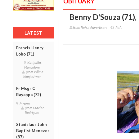
OBITUARY
Benny D'Souza (71)
,
from Rahul Advertisers
Ref :
LATEST
Francis Henry
Lobo (71)
Katipalla,
Mangalore
from Wilma
Manjeshwar
Fr Msgr C
Rayappa (72)
Mysore
from Gracian
Rodrigues
Stanislaus John
Baptist Menezes
(87)