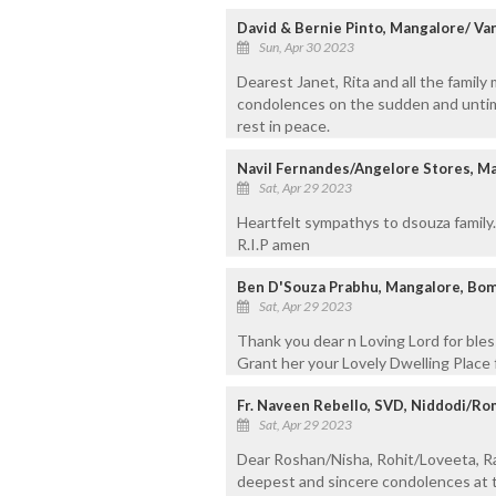
David & Bernie Pinto, Mangalore/ Va
Sun, Apr 30 2023
Dearest Janet, Rita and all the famil
condolences on the sudden and untime
rest in peace.
Navil Fernandes/Angelore Stores, M
Sat, Apr 29 2023
Heartfelt sympathys to dsouza family.
R.I.P amen
Ben D'Souza Prabhu, Mangalore, Bom
Sat, Apr 29 2023
Thank you dear n Loving Lord for bless
Grant her your Lovely Dwelling Place f
Fr. Naveen Rebello, SVD, Niddodi/R
Sat, Apr 29 2023
Dear Roshan/Nisha, Rohit/Loveeta, R
deepest and sincere condolences at t