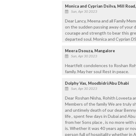
Monica and Cyprian Dsilva, Mill Road,
Sun, Apr 30 2023
Dear Lancy, Meena and all Family Mem
on the sudden passing away of your de
courage and strength to bear this gre
departed soul. Monica and Cyprian DSi
Meera Dsouza, Mangalore
Sun, Apr 30 2023
Heartfelt condolences to Roshan Roh
family. May her soul Rest in peace.
Dolphy Vas, Moodbidri/Abu Dhabi
Sun, Apr 30 2023
Dear Roshan Nisha, Rohith Loveeta a
Members of the family We are truly 
and untimely death of our dear Benny. 
life , spent few days in Dubai and Ab
from her Sons place , is no more with 
is. Whether it was 40 years ago or n
person full of hospitality whether in