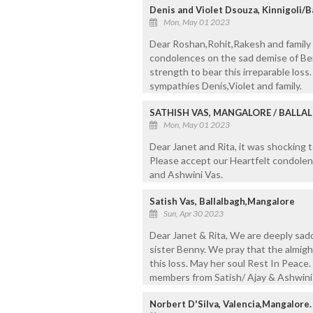
Denis and Violet Dsouza, Kinnigoli/
Mon, May 01 2023
Dear Roshan,Rohit,Rakesh and family
condolences on the sad demise of Be
strength to bear this irreparable los
sympathies Denis,Violet and family.
SATHISH VAS, MANGALORE / BALLA
Mon, May 01 2023
Dear Janet and Rita, it was shocking 
Please accept our Heartfelt condolenc
and Ashwini Vas.
Satish Vas, Ballalbagh,Mangalore
Sun, Apr 30 2023
Dear Janet & Rita, We are deeply sad
sister Benny. We pray that the almigh
this loss. May her soul Rest In Peace.
members from Satish/ Ajay & Ashwini
Norbert D'Silva, Valencia,Mangalore.