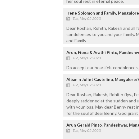
her soul rest in eternal peace.
Irene Solomon and Family, Mangalore
Tue, May 02 2023
Dear Roshan, Rohith, Rakesh and all f
condolences to you and your family. M
and Family
Arun, Fiona & Arathi Pinto, Pandesh
Tue, May 02 2023
Do accept our heartfelt condolences, 
Alban n Juliet Castelino, Mangalore/
Tue, May 02 2023
Dear Roshan, Rakesh, Rohit n flys., Fel
deeply saddened at the sudden and u
with your loss. May dear Benny rest in
for the soul of dear Benny. God grant 
Arun Gerald Pinto, Pandeshwar, Man
Tue, May 02 2023