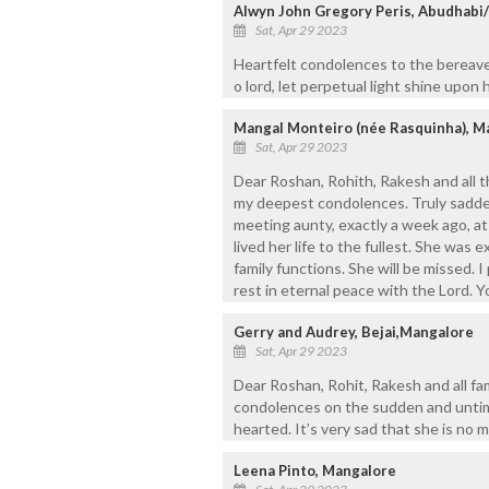
Alwyn John Gregory Peris, Abudhabi
Sat, Apr 29 2023
Heartfelt condolences to the bereave
o lord, let perpetual light shine upon h
Mangal Monteiro (née Rasquinha), M
Sat, Apr 29 2023
Dear Roshan, Rohith, Rakesh and all t
my deepest condolences. Truly sadden
meeting aunty, exactly a week ago, at
lived her life to the fullest. She was
family functions. She will be missed. I
rest in eternal peace with the Lord. Yo
Gerry and Audrey, Bejai,Mangalore
Sat, Apr 29 2023
Dear Roshan, Rohit, Rakesh and all fa
condolences on the sudden and untim
hearted. It’s very sad that she is no 
Leena Pinto, Mangalore