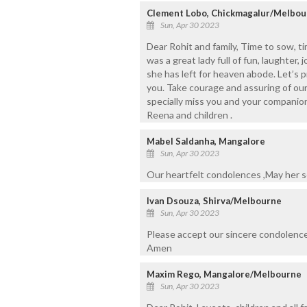
Clement Lobo, Chickmagalur/Melbou
Sun, Apr 30 2023
Dear Rohit and family, Time to sow, t
was a great lady full of fun, laughter, 
she has left for heaven abode. Let’s p
you. Take courage and assuring of ou
specially miss you and your compani
Reena and children .
Mabel Saldanha, Mangalore
Sun, Apr 30 2023
Our heartfelt condolences ,May her so
Ivan Dsouza, Shirva/Melbourne
Sun, Apr 30 2023
Please accept our sincere condolence
Amen
Maxim Rego, Mangalore/Melbourne
Sun, Apr 30 2023