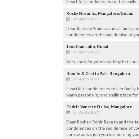
Heart felt condolences to the family
Rocky Noronha, Mangalore/Dubai.
Sat, Apr 29 2023
Dear Rakesh/Pramita and all family me
condolences on the sad demise of you
Jonathan Lobo, Dubai
Sat, Apr 29 2023
Very sorry for your loss. May her soul 
Ronnie & Gretta Pais, Bengaluru
Sat, Apr 29 2023
Heartfelt condolences to Her family. 
warm personality and smiling face for 
Cedric Vanette Dsilva, Mangalore
Sat, Apr 29 2023
Dear Roshan Rohit Rakesh and the fam
condolences on the sad demise of you
sorrow as we join you in mourning you