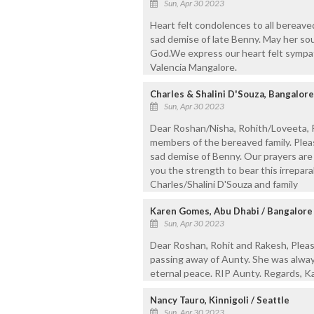
Sun, Apr 30 2023
Heart felt condolences to all bereaved
sad demise of late Benny. May her sou
God.We express our heart felt sympath
Valencia Mangalore.
Charles & Shalini D'Souza, Bangalore
Sun, Apr 30 2023
Dear Roshan/Nisha, Rohith/Loveeta, R
members of the bereaved family. Plea
sad demise of Benny. Our prayers are w
you the strength to bear this irrepara
Charles/Shalini D'Souza and family
Karen Gomes, Abu Dhabi / Bangalore
Sun, Apr 30 2023
Dear Roshan, Rohit and Rakesh, Pleas
passing away of Aunty. She was alway
eternal peace. RIP Aunty. Regards, 
Nancy Tauro, Kinnigoli / Seattle
Sun, Apr 30 2023