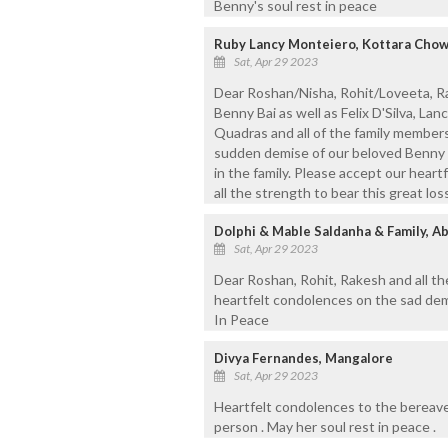
Benny's soul rest in peace
Ruby Lancy Monteiero, Kottara Chow
Sat, Apr 29 2023
Dear Roshan/Nisha, Rohit/Loveeta, Ra
Benny Bai as well as Felix D'Silva, Lan
Quadras and all of the family members
sudden demise of our beloved Benny 
in the family. Please accept our hear
all the strength to bear this great los
Dolphi & Mable Saldanha & Family, A
Sat, Apr 29 2023
Dear Roshan, Rohit, Rakesh and all th
heartfelt condolences on the sad dem
In Peace
Divya Fernandes, Mangalore
Sat, Apr 29 2023
Heartfelt condolences to the bereav
person . May her soul rest in peace .