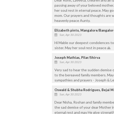
Dear Rohit, Laveeta, children and all
passing away of your beloved mother.
her soul rest in eternal peace. May go
mom. Our prayers and thoughts are with
heavenly peace Aunty.
Elizabeth pinto, Mangalore/Bangalor
Sun, Apr 30 2023
Hi Mable our deepest condolences to 
sister. May her soul rest in peace 🙏
Joseph Mathias, Pilar/Shirva
Sun, Apr 30 2023
Very sad to hear the sudden demise o
to the bereaved family members. May 
sympathies and prayers - Joseph & L
Oswald & Shubha Rodrigues, Bejai M
Sun, Apr 30 2023
Dear Nisha, Roshan and family member
the sad demise of your dear Mother i
eternal rest and may He give strength 