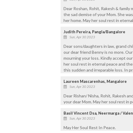
Dear Roshan, Rohit, Rakesh & family 
the sad demise of your Mom. She was
her home. May her soul rest in eterna
Judith Pereira, Pangla/Bangalore
Sun, Apr 30 2023
Dear sons/daughters in law, grand ch
our dear friend Benny is no more. Our 
mourning your loss. Kindly accept our
her soul rest in eternal peace and the
this sudden and irreparable loss. In p
Laureen Mascarenhas, Mangalore
Sun, Apr 30 2023
Dear Rishan/ Nisha, Rohit, Rakesh and
your dear Mom. May her soul rest in 
Basil Vincent Dsa, Neermarga / Valen
Sun, Apr 30 2023
May Her Soul Rest In Peace.