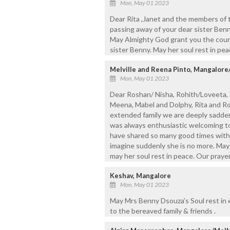
Mon, May 01 2023
Dear Rita ,Janet and the members of 
passing away of your dear sister Ben
May Almighty God grant you the coura
sister Benny. May her soul rest in pea
Melville and Reena Pinto, Mangalore
Mon, May 01 2023
Dear Roshan/ Nisha, Rohith/Loveeta, R
Meena, Mabel and Dolphy, Rita and Rob
extended family we are deeply sadden
was always enthusiastic welcoming to h
have shared so many good times with
imagine suddenly she is no more. May 
may her soul rest in peace. Our prayers
Keshav, Mangalore
Mon, May 01 2023
May Mrs Benny Dsouza’s Soul rest in
to the bereaved family & friends .