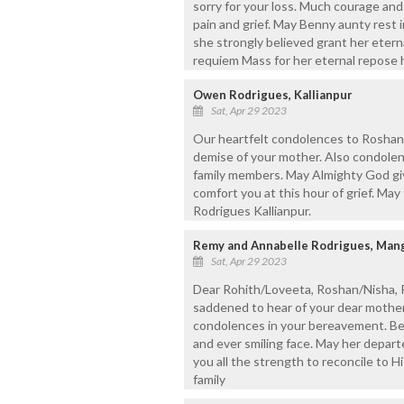
sorry for your loss. Much courage and
pain and grief. May Benny aunty rest 
she strongly believed grant her eternal 
requiem Mass for her eternal repose
Owen Rodrigues, Kallianpur
Sat, Apr 29 2023
Our heartfelt condolences to Roshan
demise of your mother. Also condolenc
family members. May Almighty God gi
comfort you at this hour of grief. Ma
Rodrigues Kallianpur.
Remy and Annabelle Rodrigues, Mang
Sat, Apr 29 2023
Dear Rohith/Loveeta, Roshan/Nisha, R
saddened to hear of your dear mother
condolences in your bereavement. Be
and ever smiling face. May her depart
you all the strength to reconcile to Hi
family