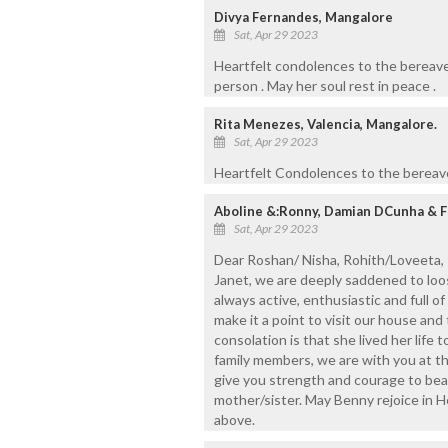
Divya Fernandes, Mangalore
Sat, Apr 29 2023
Heartfelt condolences to the bereav
person . May her soul rest in peace .
Rita Menezes, Valencia, Mangalore.
Sat, Apr 29 2023
Heartfelt Condolences to the bereave
Aboline &:Ronny, Damian DCunha & F
Sat, Apr 29 2023
Dear Roshan/ Nisha, Rohith/Loveeta, R
Janet, we are deeply saddened to loos
always active, enthusiastic and full of
make it a point to visit our house an
consolation is that she lived her life 
family members, we are with you at thi
give you strength and courage to bear
mother/sister. May Benny rejoice in 
above.