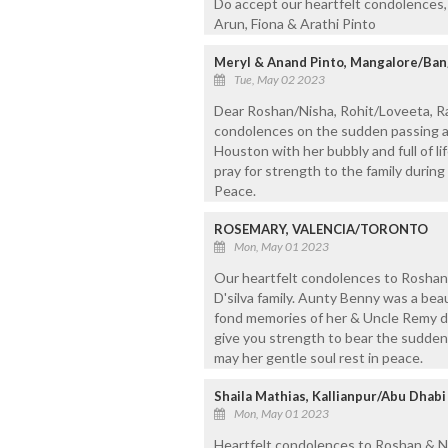
Do accept our heartfelt condolences, 
Arun, Fiona & Arathi Pinto
Meryl & Anand Pinto, Mangalore/Ba
Tue, May 02 2023
Dear Roshan/Nisha, Rohit/Loveeta, R
condolences on the sudden passing a
Houston with her bubbly and full of li
pray for strength to the family during
Peace.
ROSEMARY, VALENCIA/TORONTO
Mon, May 01 2023
Our heartfelt condolences to Roshan,
D'silva family. Aunty Benny was a be
fond memories of her & Uncle Remy d
give you strength to bear the sudden 
may her gentle soul rest in peace.
Shaila Mathias, Kallianpur/Abu Dhabi
Mon, May 01 2023
Heartfelt condolences to Roshan & Ni