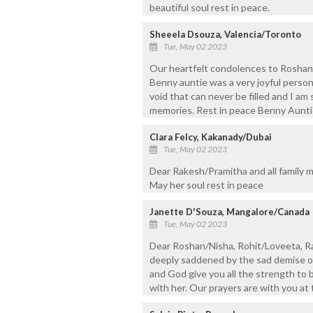
beautiful soul rest in peace.
Sheeela Dsouza, Valencia/Toronto
Tue, May 02 2023
Our heartfelt condolences to Roshan,
Benny auntie was a very joyful person
void that can never be filled and I am
memories. Rest in peace Benny Aunti
Clara Felcy, Kakanady/Dubai
Tue, May 02 2023
Dear Rakesh/Pramitha and all family 
May her soul rest in peace
Janette D'Souza, Mangalore/Canada
Tue, May 02 2023
Dear Roshan/Nisha, Rohit/Loveeta, R
deeply saddened by the sad demise o
and God give you all the strength to 
with her. Our prayers are with you at t