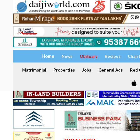
Home
News
Obituary
Recipes
Chari
Matrimonial
Properties
Jobs
General Ads
Red C