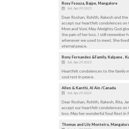
Rosy Fsouza, Bajpe, Mangalore
Sat, Apr 29 2023
Dear Roshan, Rohith, Rakesh and the 
accept our heartfelt condolences on
Mom and Voni. May Almighty God give
the pain of her loss. I still remember h
whenever we used to meet. She lived he
eternal peace.
Rony Fernandes &Family, Kalpane , K
Sat, Apr 29 2023
Heartfelt condolences to the family 
soul rest in peace.
Allen & Kanthi, Al Ain /Canada
Sat, Apr 29 2023
Dear Roshan, Rohith, Rakesh, Rita, Ja
accept our heartfelt condolences on t
loss. May her wonderful Soul Rest in 
Thomas and Lily Monteiro, Mangalur