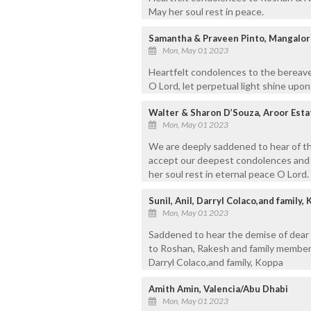
May her soul rest in peace.
Samantha & Praveen Pinto, Mangalor
Mon, May 01 2023
Heartfelt condolences to the bereave
O Lord, let perpetual light shine upo
Walter & Sharon D’Souza, Aroor Est
Mon, May 01 2023
We are deeply saddened to hear of t
accept our deepest condolences and pr
her soul rest in eternal peace O Lord.
Sunil, Anil, Darryl Colaco,and family,
Mon, May 01 2023
Saddened to hear the demise of dea
to Roshan, Rakesh and family members.
Darryl Colaco,and family, Koppa
Amith Amin, Valencia/Abu Dhabi
Mon, May 01 2023