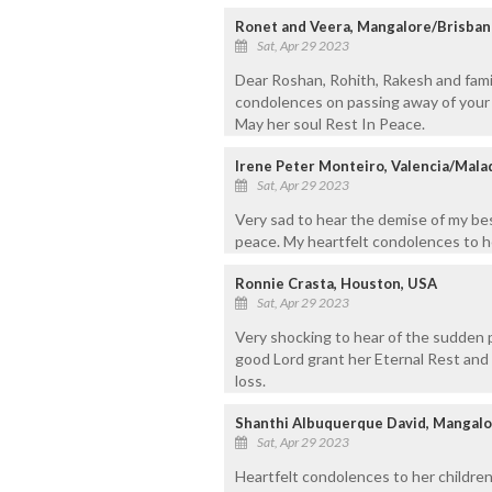
Ronet and Veera, Mangalore/Brisban
Sat, Apr 29 2023
Dear Roshan, Rohith, Rakesh and fami
condolences on passing away of your 
May her soul Rest In Peace.
Irene Peter Monteiro, Valencia/Mal
Sat, Apr 29 2023
Very sad to hear the demise of my bes
peace. My heartfelt condolences to h
Ronnie Crasta, Houston, USA
Sat, Apr 29 2023
Very shocking to hear of the sudden 
good Lord grant her Eternal Rest and 
loss.
Shanthi Albuquerque David, Mangal
Sat, Apr 29 2023
Heartfelt condolences to her children 