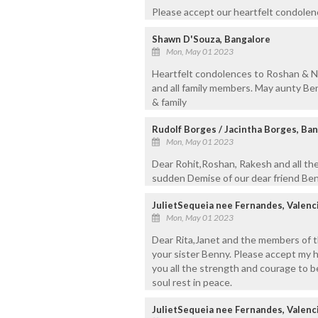
Please accept our heartfelt condolenc
Shawn D'Souza, Bangalore
Mon, May 01 2023
Heartfelt condolences to Roshan & N
and all family members. May aunty Ben
& family
Rudolf Borges / Jacintha Borges, Ba
Mon, May 01 2023
Dear Rohit,Roshan, Rakesh and all the
sudden Demise of our dear friend Ben
JulietSequeia nee Fernandes, Valenc
Mon, May 01 2023
Dear Rita,Janet and the members of th
your sister Benny. Please accept my 
you all the strength and courage to be
soul rest in peace.
JulietSequeia nee Fernandes, Valenc