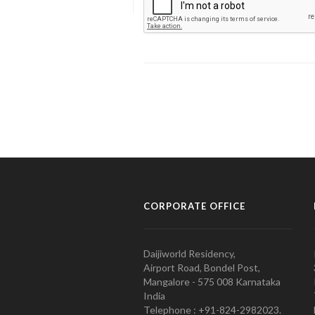
CORPORATE OFFICE
Daijiworld Residency,
Airport Road, Bondel Post,
Mangalore - 575 008 Karnataka
India
Telephone : +91-824-2982023.