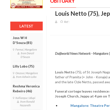
OBITUARY
Louis Netto (75), Je
Ref :
LATEST
Joss W H
D'Souza (81)
Fermai, Mangalore
Daijiworld News Network - Mangalore 
from Denzil
D'Souza
Lilly Lobo (75)
Louis Netto
(75), of St Joseph Naga
Omzoor, Mangalore
father of Pramita (+ John - Konaje) 
from Ashwin Lobo
and the late Ozie Netto, passed aw
Reshma Veronica
Rebeiro (46)
Funeral cortege leaves residence 
Joseph Church, Jeppu at 4 pm on 
Kallianpur, Udupi
from Ronald
Mangalore: Theatre Pers
Nazareth