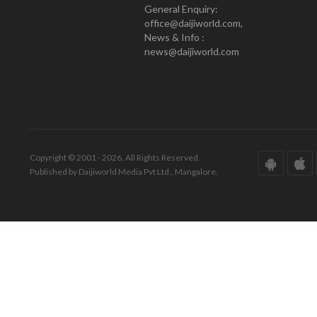
General Enquiry:
office@daijiworld.com,
News & Info :
news@daijiworld.com
Copyright © 2001 - 2026. All Rights Reserved.
Published by Daijiworld Media Pvt Ltd., Mangalore.