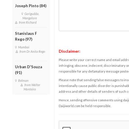
Joseph Pinto (84)
Gorigudda,
Mangalore
from Richard
Stanislaus F
Rego (97)
Mumbai
Disclaimer:
from Dr Anita Rego
Please write your correct name and email addres
infringing, obscene, indecent, discriminatory or
Urban D'Souza
responsible for any defamatory message posted 
(91)
Please note that sending false messages to insu
Belman
from Walter
intentionally cause public disorder is punishable
Monteiro
address and other details of senders of such 
Hence, sending offensive comments using daijiwor
Daijiworld.com be held responsible.