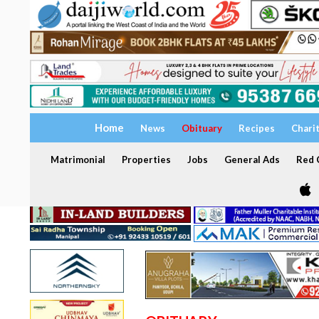
Home
News
Obituary
Recipes
Chari
Matrimonial
Properties
Jobs
General Ads
Red C