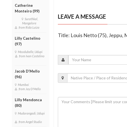
Catherine
Monteiro (99)
LEAVE A MESSAGE
Surathkal,
Mangalore
from Rida Luiza
Title: Louis Netto (75), Jeppu,
Lilly Castelino
(97)
Moodubelle, Udupi
from Ivan Castelino
Jacob D’Mello
(96)
Mumbai
from Jay D'Mello
Lilly Mendonca
(80)
Mudarangadi, Udupi
from Angel Studio