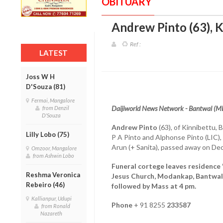
OBITUARY
Andrew Pinto (63), K
Ref :
LATEST
Joss W H
D'Souza (81)
Fermai, Mangalore
Daijiworld News Network - Bantwal (M
from Denzil
D'Souza
Andrew Pinto
(63), of Kinnibettu, B
Lilly Lobo (75)
P A Pinto and Alphonse Pinto (LIC),
Arun (+ Sanita), passed away on De
Omzoor, Mangalore
from Ashwin Lobo
Funeral cortege leaves residence 
Reshma Veronica
Jesus Church, Modankap, Bantwal
Rebeiro (46)
followed by Mass at 4 pm.
Kallianpur, Udupi
Phone
+ 91 8255
233587
from Ronald
Nazareth