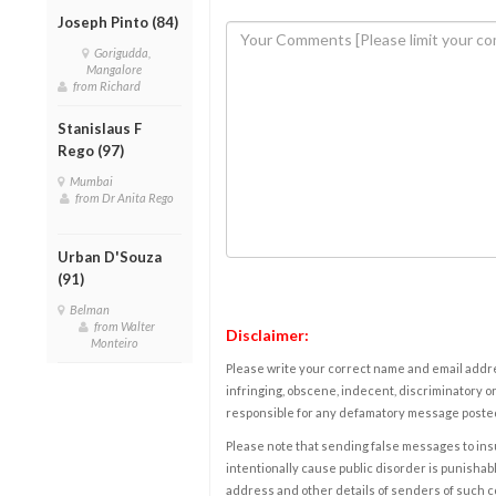
Joseph Pinto (84)
Gorigudda,
Mangalore
from Richard
Stanislaus F
Rego (97)
Mumbai
from Dr Anita Rego
Urban D'Souza
(91)
Belman
from Walter
Disclaimer:
Monteiro
Please write your correct name and email addres
infringing, obscene, indecent, discriminatory or
responsible for any defamatory message posted 
Please note that sending false messages to insu
intentionally cause public disorder is punishable
address and other details of senders of such 