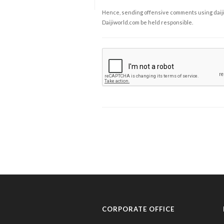
Hence, sending offensive comments using daijiwor
Daijiworld.com be held responsible.
CORPORATE OFFICE