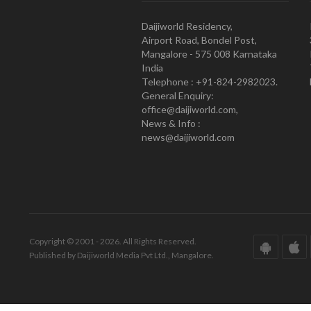
Daijiworld Residency,
Airport Road, Bondel Post,
Mangalore - 575 008 Karnataka
India
Telephone : +91-824-2982023.
General Enquiry:
office@daijiworld.com,
News & Info :
news@daijiworld.com
Copyright © 2001 - 2026. All Rights Reserved.
Published by Daijiworld Media Pvt Ltd., Mangalore.