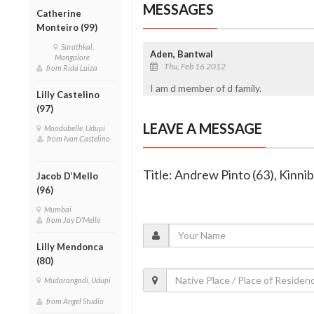
MESSAGES
Catherine
Monteiro (99)
Surathkal,
Aden, Bantwal
Mangalore
Thu, Feb 16 2012
from Rida Luiza
I am d member of d family.
Lilly Castelino
(97)
LEAVE A MESSAGE
Moodubelle, Udupi
from Ivan Castelino
Title: Andrew Pinto (63), Kinni
Jacob D’Mello
(96)
Mumbai
from Jay D'Mello
Lilly Mendonca
(80)
Mudarangadi, Udupi
from Angel Studio