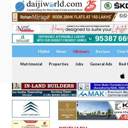
Home
News
Obituary
Recipes
Chari
Matrimonial
Properties
Jobs
General Ads
Red C