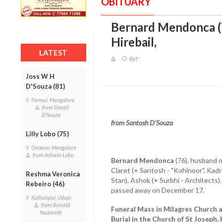
OBITUARY
Bernard Mendonca (7
Hirebail
,
LATEST
Ref :
Joss W H
D'Souza (81)
Fermai, Mangalore
from Denzil
D'Souza
from Santosh D'Souza
Lilly Lobo (75)
Omzoor, Mangalore
from Ashwin Lobo
Bernard Mendonca
(76), husband o
Claret (+ Santosh - "Kohinoor", Kad
Reshma Veronica
Stan), Ashok (+ Surbhi - Architects).
Rebeiro (46)
passed away on December 17.
Kallianpur, Udupi
from Ronald
Funeral Mass in Milagres Church
Nazareth
Burial in the Church of St Joseph,