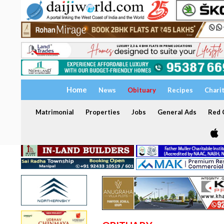
Home
News
Obituary
Recipes
Chari
Matrimonial
Properties
Jobs
General Ads
Red C