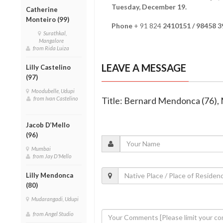
Tuesday, December 19.
Catherine
Monteiro (99)
Phone
+ 91 824
2410151 / 98458 
Surathkal,
Mangalore
from Rida Luiza
LEAVE A MESSAGE
Lilly Castelino
(97)
Moodubelle, Udupi
from Ivan Castelino
Title: Bernard Mendonca (76), 
Jacob D’Mello
(96)
Mumbai
from Jay D'Mello
Lilly Mendonca
(80)
Mudarangadi, Udupi
from Angel Studio