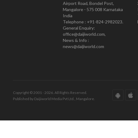
Airport Road, Bondel Post,
Mangalore - 575 008 Karnataka
India
Telephone : +91-824-2982023.
General Enquiry:
office@daijiworld.com,
News & Info :
news@daijiworld.com
Copyright © 2001 - 2026. All Rights Reserved.
Published by Daijiworld Media Pvt Ltd., Mangalore.