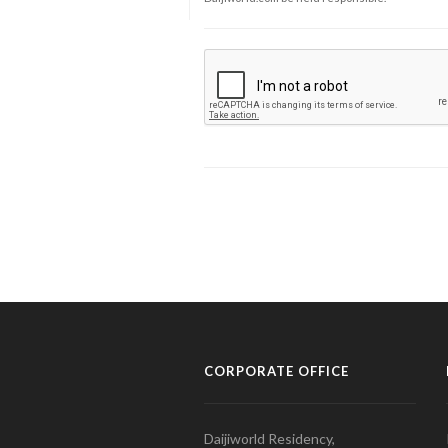
CORPORATE OFFICE
Daijiworld Residency,