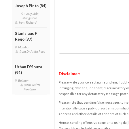
Joseph Pinto (84)
Gorigudda,
Mangalore
from Richard
Stanislaus F
Rego (97)
Mumbai
from Dr Anita Rego
Urban D'Souza
(91)
Disclaimer:
Belman
Please write your correct name and email addres
from Walter
infringing, obscene, indecent, discriminatory or
Monteiro
responsible for any defamatory message posted 
Please note that sending false messages to insu
intentionally cause public disorder is punishable
address and other details of senders of such 
Hence, sending offensive comments using daijiwor
Daijiworld.com be held responsible.