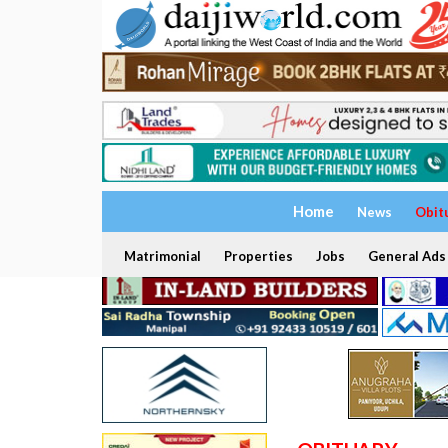
Home
News
Obit
Matrimonial
Properties
Jobs
General Ads