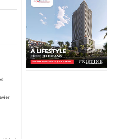
ed
avier