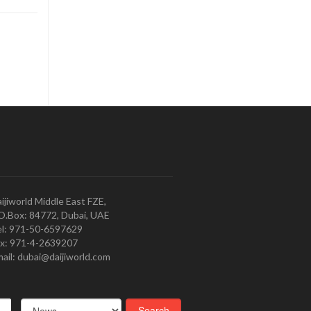
ijiworld Middle East FZE,
O.Box: 84772, Dubai, UAE
l: 971-50-6597629
x: 971-4-2639207
ail: dubai@daijiworld.com