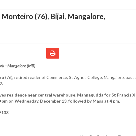
 Monteiro (76), Bijai, Mangalore
,
rk - Mangalore (MB)
ro
(76), retired reader of Commerce, St Agnes College, Mangalore, pass
2.
ves residence near central warehouse, Mannagudda for St Francis X
30 pm on Wednesday, December 13, followed by Mass at 4 pm.
7138