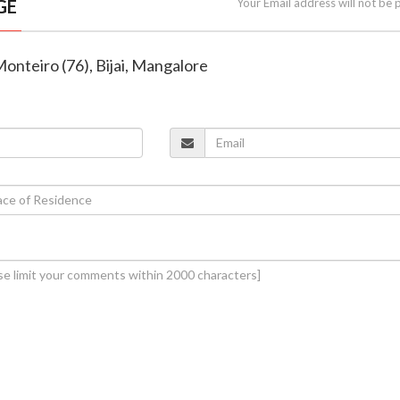
GE
Your Email address will not be 
Monteiro (76), Bijai, Mangalore