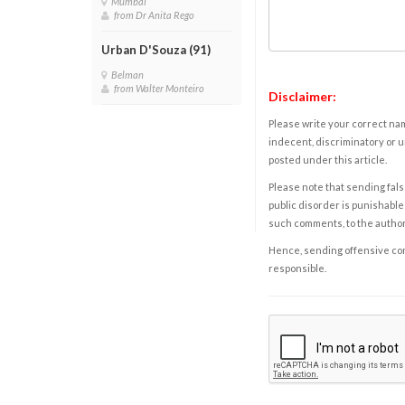
Mumbai
from Dr Anita Rego
Urban D'Souza (91)
Belman
from Walter Monteiro
Disclaimer:
Please write your correct nam
indecent, discriminatory or u
posted under this article.
Please note that sending fals
public disorder is punishable 
such comments, to the autho
Hence, sending offensive comm
responsible.