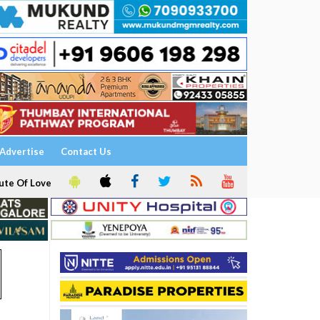
Advertise
Contact Us
ute Of Love