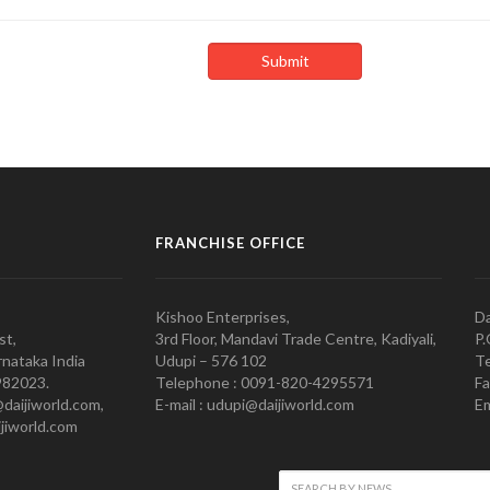
FRANCHISE OFFICE
Kishoo Enterprises,
Da
st,
3rd Floor, Mandavi Trade Centre, Kadiyali,
P.
nataka India
Udupi – 576 102
Te
982023.
Telephone : 0091-820-4295571
Fa
@daijiworld.com,
E-mail : udupi@daijiworld.com
Em
jiworld.com