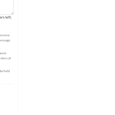
rs left.
obscene,
 message
cause
enders of
 be held