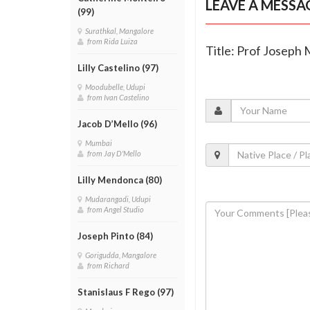
LEAVE A MESSA
(99)
Surathkal, Mangalore
from Rida Luiza
Title: Prof Joseph 
Lilly Castelino (97)
Moodubelle, Udupi
from Ivan Castelino
Jacob D’Mello (96)
Mumbai
from Jay D'Mello
Lilly Mendonca (80)
Mudarangadi, Udupi
from Angel Studio
Joseph Pinto (84)
Gorigudda, Mangalore
from Richard
Stanislaus F Rego (97)