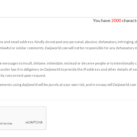
You have
2000
characte
e and email address. Kindly do not post any personal, abusive, defamatory, infringing, 
nlawful or similar comments. Daijiworld.com will not be responsible for any defamatory
e messages to insult, defame, intimidate, mislead or deceive people or to intentionally 
under law. It is obligatory on Daijiworld to provide the IP address and other details of s
rity concerned upon request.
ents using daijiworld will be purely at your own risk, and in no way will Daijiworld.com