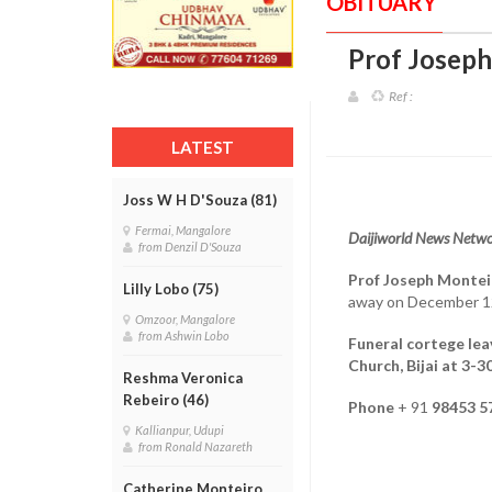
OBITUARY
Prof Joseph
Ref :
LATEST
Joss W H D'Souza (81)
Fermai, Mangalore
Daijiworld News Netwo
from Denzil D'Souza
Prof Joseph Montei
Lilly Lobo (75)
away on December 1
Omzoor, Mangalore
from Ashwin Lobo
Funeral cortege lea
Church, Bijai at 3-
Reshma Veronica
Rebeiro (46)
Phone
+ 91
98453 5
Kallianpur, Udupi
from Ronald Nazareth
Catherine Monteiro