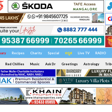
uary
Recipes
Charity
Special
ಕನ್ನಡ
Live TV
RADIO
Red Chillies
Music
Ask Dr
Greetings
Astrology
Trib