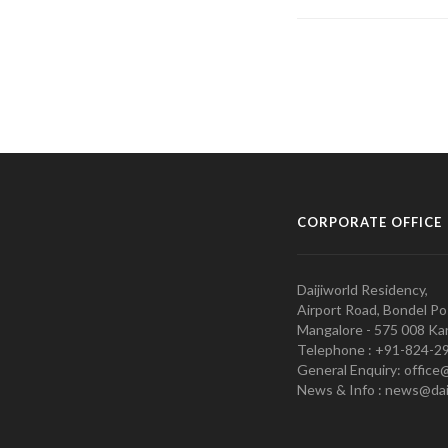
CORPORATE OFFICE
Daijiworld Residency,
Airport Road, Bondel Po
Mangalore - 575 008 Kar
Telephone : +91-824-2
General Enquiry: office
News & Info : news@dai