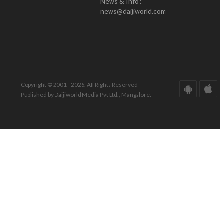
News & Info :
news@daijiworld.com
Copyright © 2001 - 2026. All Rights Reserved.
Published by Daijiworld Media Pvt Ltd., Mangalore.