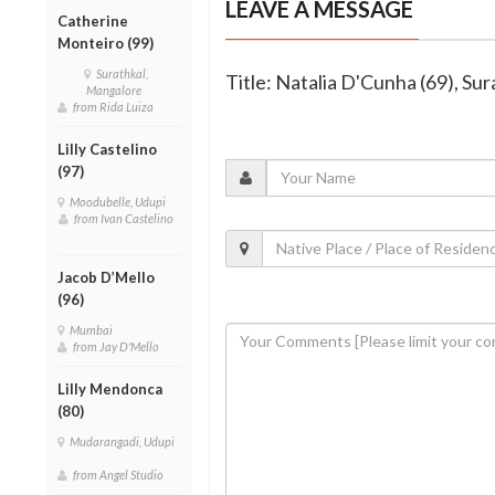
LEAVE A MESSAGE
Catherine
Monteiro (99)
Surathkal,
Title: Natalia D'Cunha (69), Su
Mangalore
from Rida Luiza
Lilly Castelino
(97)
Moodubelle, Udupi
from Ivan Castelino
Jacob D’Mello
(96)
Mumbai
from Jay D'Mello
Lilly Mendonca
(80)
Mudarangadi, Udupi
from Angel Studio