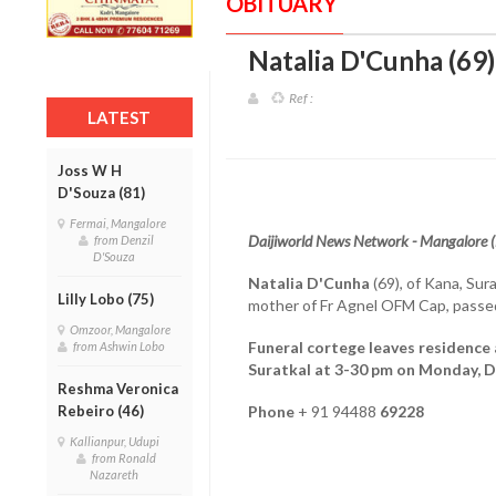
OBITUARY
Natalia D'Cunha (69)
Ref :
LATEST
Joss W H
D'Souza (81)
Fermai, Mangalore
Daijiworld News Network - Mangalore 
from Denzil
D'Souza
Natalia D'Cunha
(69), of Kana, Sur
Lilly Lobo (75)
mother of Fr Agnel OFM Cap, pass
Omzoor, Mangalore
Funeral cortege leaves residence
from Ashwin Lobo
Suratkal at 3-30 pm on Monday, 
Reshma Veronica
Rebeiro (46)
Phone
+ 91 94488
69228
Kallianpur, Udupi
from Ronald
Nazareth