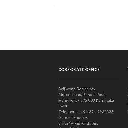
CORPORATE OFFICE
Daijiworld Residency,
Airport Road, Bondel Post,
Mangalore - 575 008 Karnataka
India
Telephone : +91-824-2982023.
General Enquiry:
office@daijiworld.com,