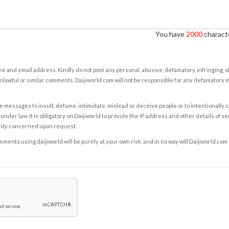
You have
2000
characte
e and email address. Kindly do not post any personal, abusive, defamatory, infringing, 
nlawful or similar comments. Daijiworld.com will not be responsible for any defamatory
e messages to insult, defame, intimidate, mislead or deceive people or to intentionally 
under law. It is obligatory on Daijiworld to provide the IP address and other details of s
rity concerned upon request.
ents using daijiworld will be purely at your own risk, and in no way will Daijiworld.com