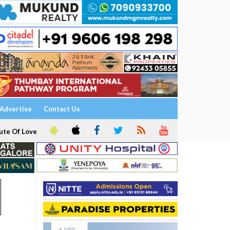
Advertise
Contact Us
ute Of Love