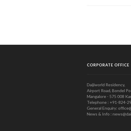
CORPORATE OFFICE
Daijiworld Residency,
Airport Road, Bondel Po
Mangalore - 575 008 Kar
Telephone : +91-824-2
General Enquiry: office
News & Info : news@dai