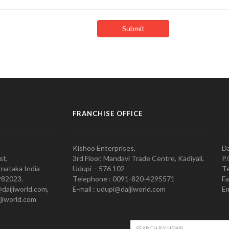
FRANCHISE OFFICE
Kishoo Enterprises,
Da
st,
3rd Floor, Mandavi Trade Centre, Kadiyali,
P.
nataka India
Udupi – 576 102
Te
982023.
Telephone : 0091-820-4295571
Fa
@daijiworld.com,
E-mail : udupi@daijiworld.com
Em
jiworld.com