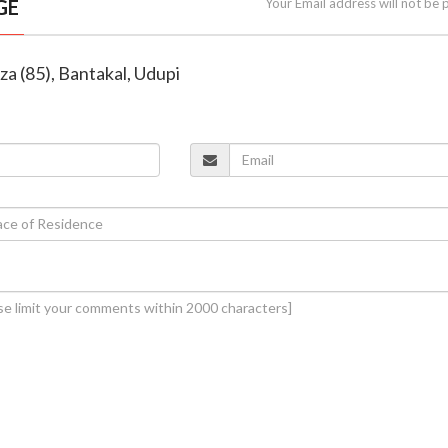
GE
Your Email address will not be 
za (85), Bantakal, Udupi