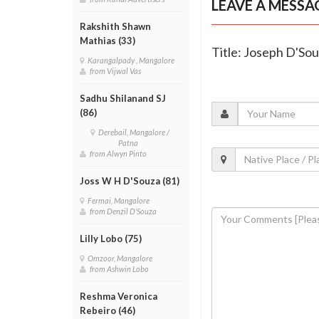
LEAVE A MESSA
Rakshith Shawn
Mathias (33)
Title: Joseph D'Sou
Karangalpady , Mangalore
from Vijwal Vas
Sadhu Shilanand SJ
(86)
Derebail, Mangalore /
Patna
from Alwyn Pinto
Joss W H D'Souza (81)
Fermai, Mangalore
from Denzil D'Souza
Lilly Lobo (75)
Omzoor, Mangalore
from Ashwin Lobo
Reshma Veronica
Rebeiro (46)