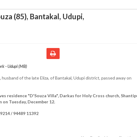
uza (85), Bantakal, Udupi
,
rk - Udupi (MB)
, husband of the late Eliza, of Bantakal, Udupi district, passed away on
ves residence "D'Souza Villa", Darkas for Holy Cross church, Shantip
m on Tuesday, December 12.
9214 / 94489 11392