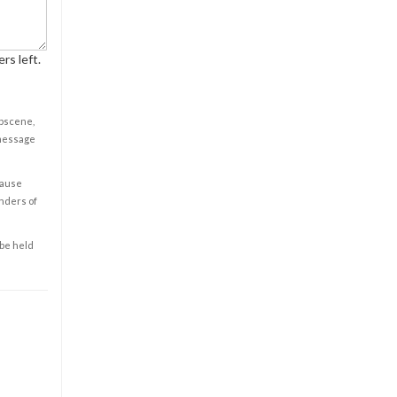
rs left.
obscene,
 message
cause
enders of
 be held