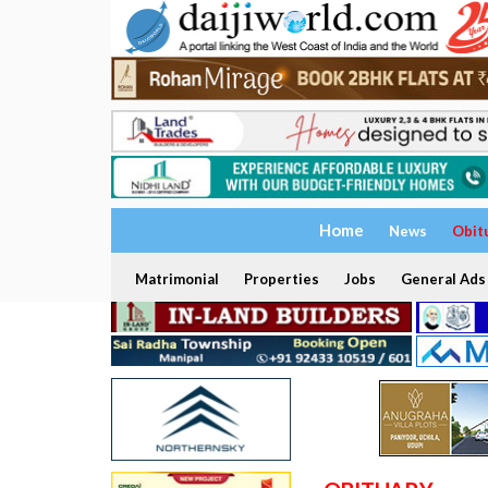
Home
News
Obit
Matrimonial
Properties
Jobs
General Ads