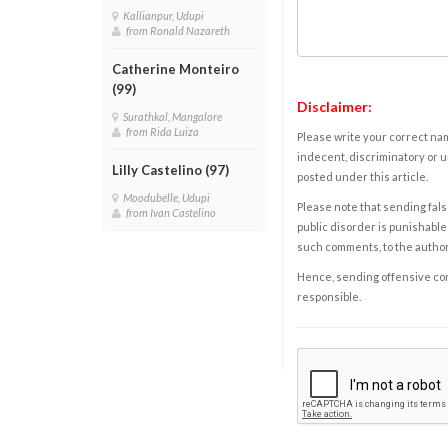
Kallianpur, Udupi
from Ronald Nazareth
Catherine Monteiro
(99)
Disclaimer:
Surathkal, Mangalore
from Rida Luiza
Please write your correct nam
indecent, discriminatory or u
Lilly Castelino (97)
posted under this article.
Moodubelle, Udupi
Please note that sending fals
from Ivan Castelino
public disorder is punishable 
such comments, to the autho
Hence, sending offensive comm
responsible.