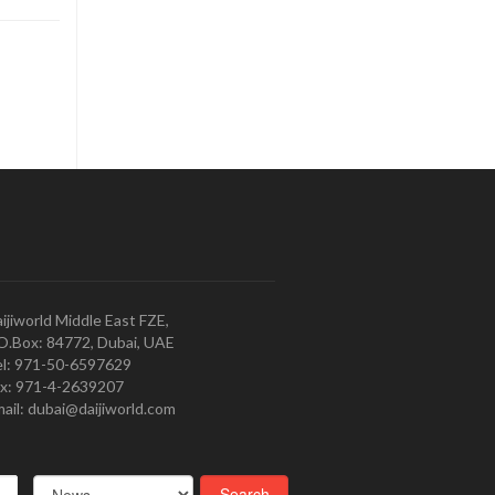
ijiworld Middle East FZE,
O.Box: 84772, Dubai, UAE
l: 971-50-6597629
x: 971-4-2639207
ail: dubai@daijiworld.com