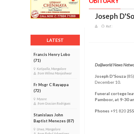
OBITUARY
Joseph D'So
Ref :
LATEST
Francis Henry Lobo
(71)
Daijiworld News Netwo
Katipalla, Mangalore
from Wilma Manjeshwar
Joseph D'Souza
(85)
December 10.
Fr Msgr C Rayappa
(72)
Funeral cortege lea
Pamboor, at 9-30 a
Mysore
from Gracian Rodrigues
Phones
+91 820
255
Stanislaus John
Baptist Menezes (87)
Urwa, Mangalore
from Rahul Advertisers