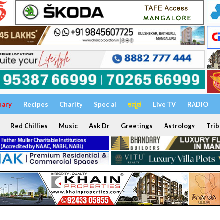
uary
Recipes
Charity
Special
ಕನ್ನಡ
Live TV
RADIO
Red Chillies
Music
Ask Dr
Greetings
Astrology
Trib