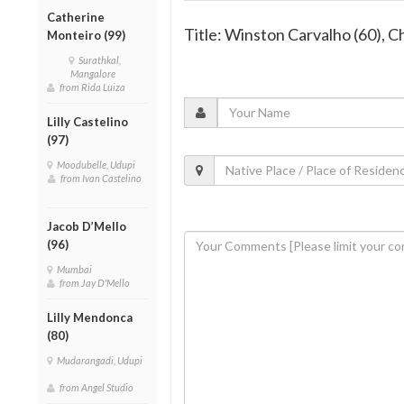
Catherine
Title: Winston Carvalho (60), C
Monteiro (99)
Surathkal,
Mangalore
from Rida Luiza
Lilly Castelino
(97)
Moodubelle, Udupi
from Ivan Castelino
Jacob D’Mello
(96)
Mumbai
from Jay D'Mello
Lilly Mendonca
(80)
Mudarangadi, Udupi
from Angel Studio