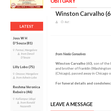
OBITUARY
Winston Carvalho (6
Ref :
LATEST
Joss W H
D'Souza (81)
Fermai, Mangalore
from Neela Gonsalves
from Denzil
D'Souza
Winston Carvalho
(60), son of the 
Lilly Lobo (75)
and brother of Franklin (Washingto
(Chicago), passed away in Chicago on
Omzoor, Mangalore
from Ashwin Lobo
For funeral details and condolen
Reshma Veronica
Rebeiro (46)
Kallianpur, Udupi
from Ronald
LEAVE A MESSAGE
Nazareth