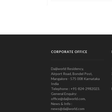
CORPORATE OFFICE
Daijiworld Residency,
Airport Road, Bondel Post,
Mangalore - 575 008 Karnataka
India
Telephone : +91-824-2982023.
General Enquiry:
office@daijiworld.com,
News & Info :
news@daijiworld.com