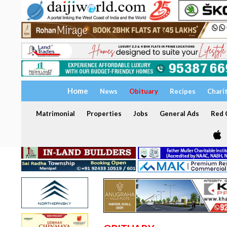
Home
News
Obituary
Recipes
Chari
Matrimonial
Properties
Jobs
General Ads
Red C