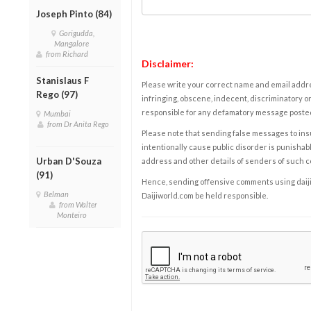
Joseph Pinto (84)
Gorigudda,
Mangalore
from Richard
Disclaimer:
Stanislaus F
Please write your correct name and email addres
Rego (97)
infringing, obscene, indecent, discriminatory or
responsible for any defamatory message posted 
Mumbai
from Dr Anita Rego
Please note that sending false messages to insu
intentionally cause public disorder is punishable
Urban D'Souza
address and other details of senders of such 
(91)
Hence, sending offensive comments using daijiwor
Belman
Daijiworld.com be held responsible.
from Walter
Monteiro