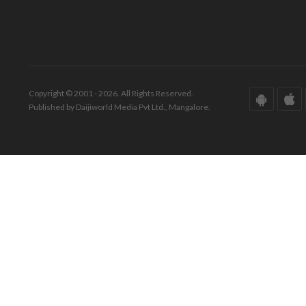
Copyright © 2001 - 2026. All Rights Reserved.
Published by Daijiworld Media Pvt Ltd., Mangalore.