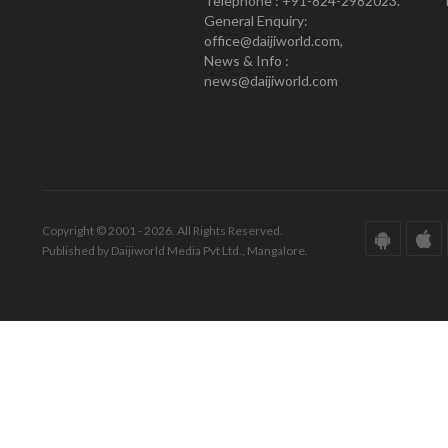
Telephone : +91-824-2982023.
General Enquiry:
office@daijiworld.com,
News & Info :
news@daijiworld.com
Copyright © 2001 - 2026. All Rights Reserved.
Published by Daijiworld Media Pvt Ltd., Mangalore.