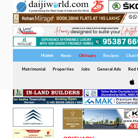
Home
News
Obituary
Recipes
Chari
Matrimonial
Properties
Jobs
General Ads
Red C