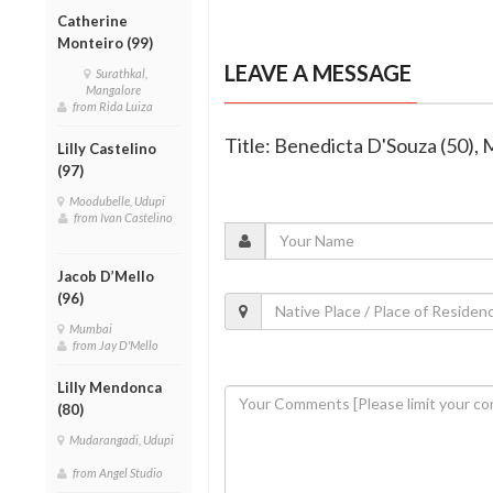
Catherine
Monteiro (99)
LEAVE A MESSAGE
Surathkal,
Mangalore
from Rida Luiza
Title: Benedicta D'Souza (50),
Lilly Castelino
(97)
Moodubelle, Udupi
from Ivan Castelino
Jacob D’Mello
(96)
Mumbai
from Jay D'Mello
Lilly Mendonca
(80)
Mudarangadi, Udupi
from Angel Studio