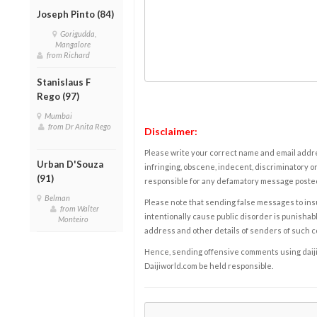
Joseph Pinto (84)
Gorigudda,
Mangalore
from Richard
Stanislaus F
Rego (97)
Mumbai
from Dr Anita Rego
Disclaimer:
Please write your correct name and email addres
Urban D'Souza
infringing, obscene, indecent, discriminatory or
(91)
responsible for any defamatory message posted 
Belman
Please note that sending false messages to insu
from Walter
intentionally cause public disorder is punishable
Monteiro
address and other details of senders of such 
Hence, sending offensive comments using daijiwor
Daijiworld.com be held responsible.