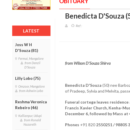
OBITUARY
Benedicta D'Souza (
Ref :
LATEST
Joss W H
D'Souza (81)
Fermai, Mangalore
from Wilson D'Souza Shirva
from Denzil
D'Souza
Lilly Lobo (75)
Benedicta D'Souza
(50) nee Barboz
Omzoor, Mangalore
of Pradeep, Sylvia and Melvita, pa
from Ashwin Lobo
Reshma Veronica
Funeral cortege leaves residence 
Rebeiro (46)
Francis Xavier Church, Kenha-Mu
December 6, followed by Mass at 
Kallianpur, Udupi
from Ronald
Phones
+91 820
2550251 / 98805 
Nazareth