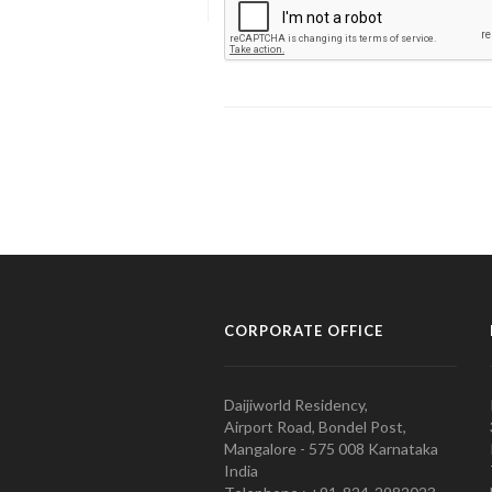
CORPORATE OFFICE
Daijiworld Residency,
Airport Road, Bondel Post,
Mangalore - 575 008 Karnataka
India