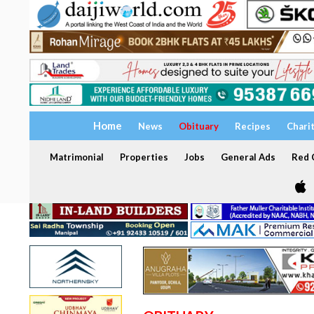
Home
News
Obituary
Recipes
Chari
Matrimonial
Properties
Jobs
General Ads
Red C