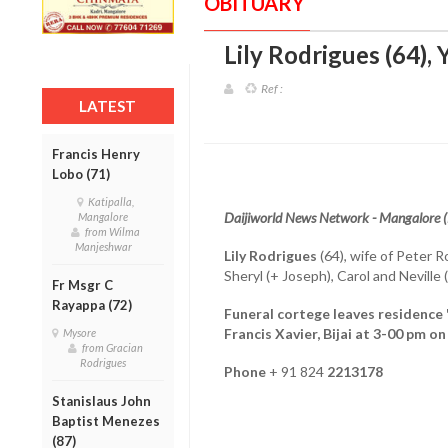
OBITUARY
Lily Rodrigues (64),
Ref :
LATEST
Francis Henry
Lobo (71)
Katipalla,
Daijiworld News Network - Mangalore 
Mangalore
from Wilma
Manjeshwar
Lily Rodrigues
(64), wife of Peter R
Sheryl (+ Joseph), Carol and Nevill
Fr Msgr C
Rayappa (72)
Funeral cortege leaves residence '
Francis Xavier, Bijai at 3-00 pm o
Mysore
from Gracian
Rodrigues
Phone
+ 91 824
2213178
Stanislaus John
Baptist Menezes
(87)