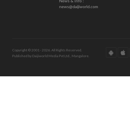
News & Info :
news@daijiworld.com
Copyright © 2001 - 2026. All Rights Reserved.
Published by Daijiworld Media Pvt Ltd., Mangalore.