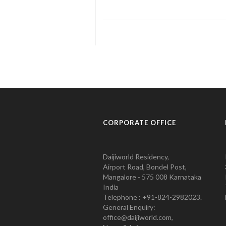
CORPORATE OFFICE
Daijiworld Residency,
Airport Road, Bondel Post,
Mangalore - 575 008 Karnataka
India
Telephone : +91-824-2982023.
General Enquiry:
office@daijiworld.com,