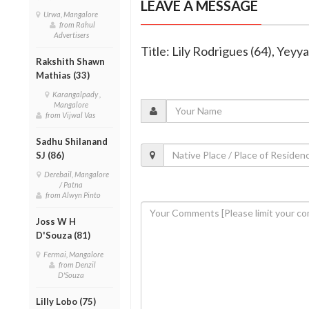
LEAVE A MESSAGE
Urwa, Mangalore
from Rahul
Advertisers
Title: Lily Rodrigues (64), Yeyy
Rakshith Shawn
Mathias (33)
Karangalpady ,
Mangalore
from Vijwal Vas
Sadhu Shilanand
SJ (86)
Derebail, Mangalore
/ Patna
from Alwyn Pinto
Joss W H
D'Souza (81)
Fermai, Mangalore
from Denzil
D'Souza
Lilly Lobo (75)