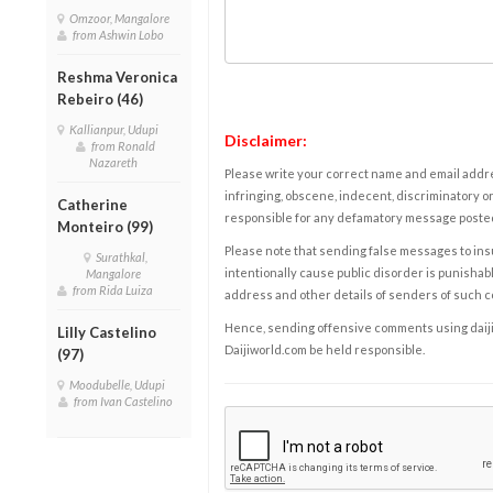
Omzoor, Mangalore
from Ashwin Lobo
Reshma Veronica
Rebeiro (46)
Kallianpur, Udupi
Disclaimer:
from Ronald
Nazareth
Please write your correct name and email addres
infringing, obscene, indecent, discriminatory or
Catherine
responsible for any defamatory message posted 
Monteiro (99)
Please note that sending false messages to insu
Surathkal,
intentionally cause public disorder is punishable
Mangalore
from Rida Luiza
address and other details of senders of such 
Hence, sending offensive comments using daijiwor
Lilly Castelino
Daijiworld.com be held responsible.
(97)
Moodubelle, Udupi
from Ivan Castelino