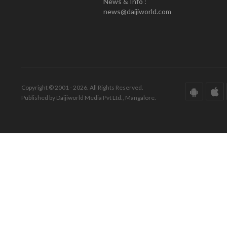
News & Info :
news@daijiworld.com
Copyright © 2001 - 2026. All Rights Reserved.
Published by Daijiworld Media Pvt Ltd., Mangalore.