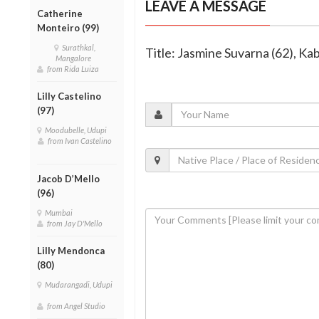
LEAVE A MESSAGE
Catherine
Monteiro (99)
Surathkal,
Title: Jasmine Suvarna (62), Ka
Mangalore
from Rida Luiza
Lilly Castelino
(97)
Moodubelle, Udupi
from Ivan Castelino
Jacob D’Mello
(96)
Mumbai
from Jay D'Mello
Lilly Mendonca
(80)
Mudarangadi, Udupi
from Angel Studio