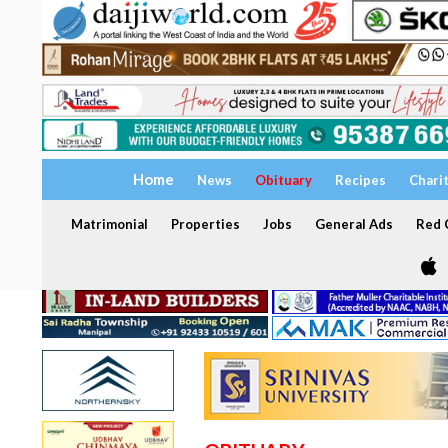
Home
News
Obituary
Recipes
Chari
Matrimonial
Properties
Jobs
General Ads
Red C