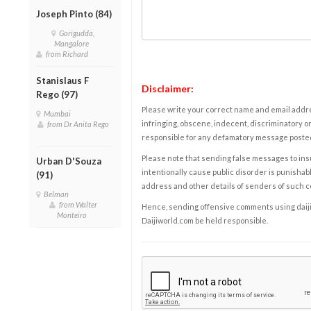
Joseph Pinto (84)
Gorigudda,
Mangalore
from Richard
Stanislaus F
Disclaimer:
Rego (97)
Please write your correct name and email addres
Mumbai
infringing, obscene, indecent, discriminatory or
from Dr Anita Rego
responsible for any defamatory message posted 
Please note that sending false messages to insu
Urban D'Souza
intentionally cause public disorder is punishable
(91)
address and other details of senders of such 
Belman
from Walter
Hence, sending offensive comments using daijiwor
Monteiro
Daijiworld.com be held responsible.