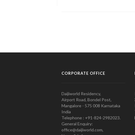
CORPORATE OFFICE
Daijiworld Residency,
Airport Road, Bondel Post,
Mangalore - 575 008 Karnataka
India
Telephone : +91-824-2982023.
General Enquiry:
office@daijiworld.com,