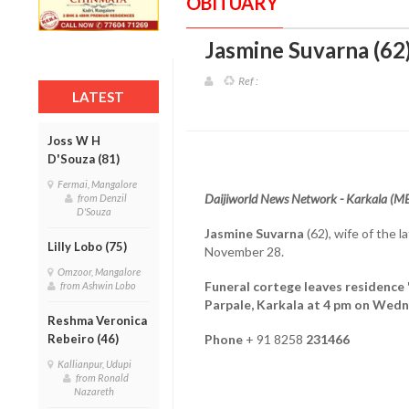
OBITUARY
Jasmine Suvarna (62)
Ref :
LATEST
Joss W H
D'Souza (81)
Fermai, Mangalore
Daijiworld News Network - Karkala (M
from Denzil
D'Souza
Jasmine Suvarna
(62), wife of the 
Lilly Lobo (75)
November 28.
Omzoor, Mangalore
Funeral cortege leaves residence 
from Ashwin Lobo
Parpale, Karkala at 4 pm on Wed
Reshma Veronica
Rebeiro (46)
Phone
+ 91 8258
231466
Kallianpur, Udupi
from Ronald
Nazareth