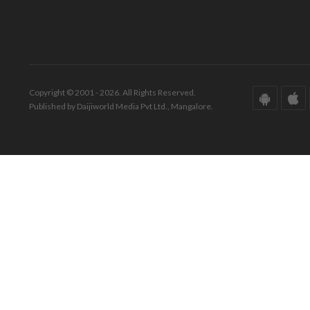
Copyright © 2001 - 2026. All Rights Reserved.
Published by Daijiworld Media Pvt Ltd., Mangalore.