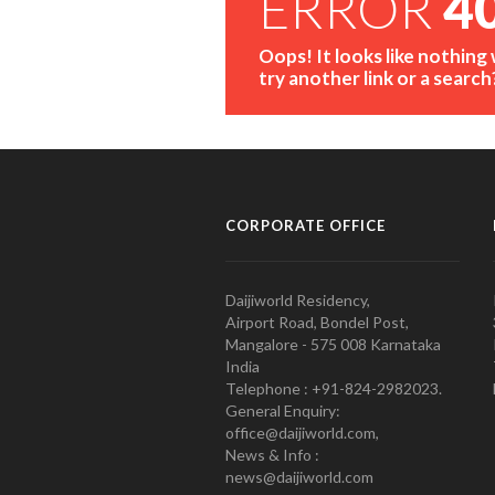
ERROR
4
Oops! It looks like nothing
try another link or a search
CORPORATE OFFICE
Daijiworld Residency,
Airport Road, Bondel Post,
Mangalore - 575 008 Karnataka
India
Telephone : +91-824-2982023.
General Enquiry:
office@daijiworld.com,
News & Info :
news@daijiworld.com