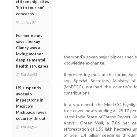
citizenship, cites
'birth tourism'
concerns
Fri, Aug 07
Former nanny
says Lindsay
Clancy was a
loving mother
the world’s seven major big cat specie
despite mental
knowledge exchange.
health struggles
Representing India at the forum, Sush
Thu, Aug 06
and Special Secretary, Ministry 
(MoEFCC), outlined the country’s 
US suspends
contributions.
avocado
inspections in
In a statement, the MoEFCC highlight
Mexico's
tree cover, now standing at 25.17 per 
Michoacan over
latest India State of Forest Report. No
security threat
Aravalli Green Wall, a 7.86 per c
Thu, Aug 06
afforestation of 1.55 lakh hectares u
of over 1.4 billion seedlings thr