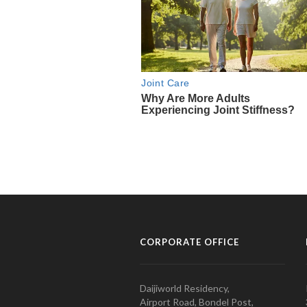
CORPORATE OFFICE
Daijiworld Residency,
Airport Road, Bondel Post,