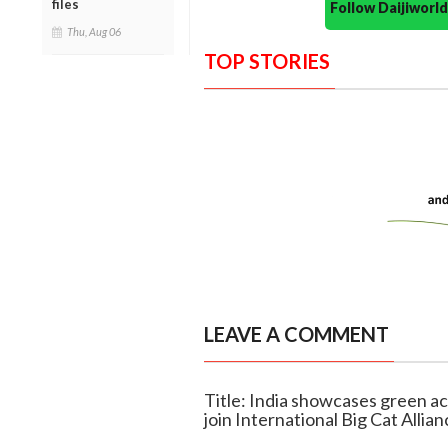
files
Follow Daijiwor
Thu, Aug 06
TOP STORIES
LEAVE A COMMENT
Title: India showcases green ac
join International Big Cat Allian