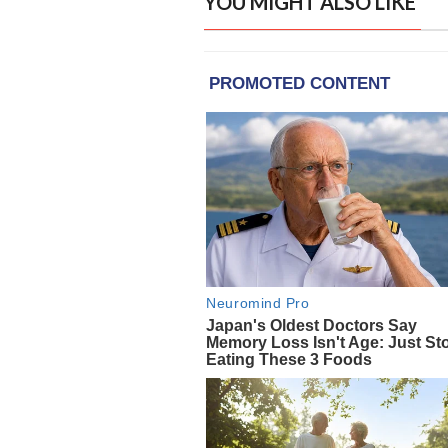
YOU MIGHT ALSO LIKE