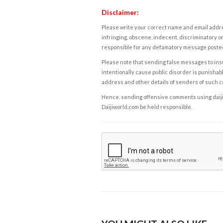
Disclaimer:
Please write your correct name and email addres
infringing, obscene, indecent, discriminatory or
responsible for any defamatory message posted 
Please note that sending false messages to insu
intentionally cause public disorder is punishable
address and other details of senders of such 
Hence, sending offensive comments using daijiwor
Daijiworld.com be held responsible.