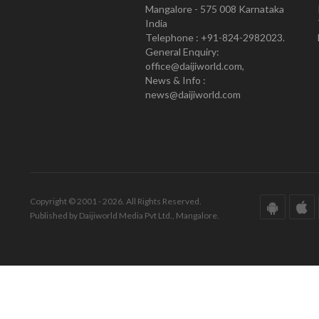
Mangalore - 575 008 Karnataka
India
Telephone : +91-824-2982023.
General Enquiry:
office@daijiworld.com,
News & Info :
news@daijiworld.com
Copyright © 2001 - 2026. All Rights Reserved.
Published by Daijiworld Media Pvt Ltd., Mangalore.