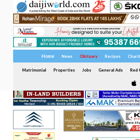
Home
News
Obituary
Recipes
Chari
Matrimonial
Properties
Jobs
General Ads
Red C