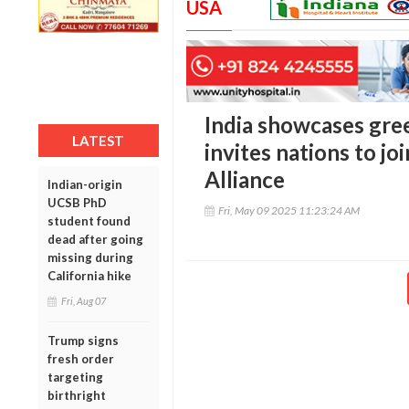
USA
India showcases gre
LATEST
invites nations to jo
Alliance
Indian-origin
UCSB PhD
Fri, May 09 2025 11:23:24 AM
student found
dead after going
missing during
California hike
Fri, Aug 07
Trump signs
fresh order
targeting
birthright