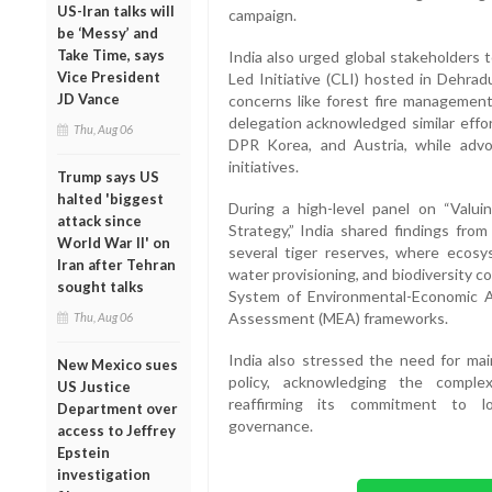
US-Iran talks will
campaign.
be ‘Messy’ and
Take Time, says
India also urged global stakeholders
Vice President
Led Initiative (CLI) hosted in Dehrad
JD Vance
concerns like forest fire management
delegation acknowledged similar effo
Thu, Aug 06
DPR Korea, and Austria, while advoc
initiatives.
Trump says US
halted 'biggest
During a high-level panel on “Valui
attack since
Strategy,” India shared findings from
World War II' on
several tiger reserves, where ecosy
Iran after Tehran
water provisioning, and biodiversity c
sought talks
System of Environmental-Economic 
Assessment (MEA) frameworks.
Thu, Aug 06
India also stressed the need for mai
New Mexico sues
policy, acknowledging the comple
US Justice
reaffirming its commitment to lo
Department over
governance.
access to Jeffrey
Epstein
investigation