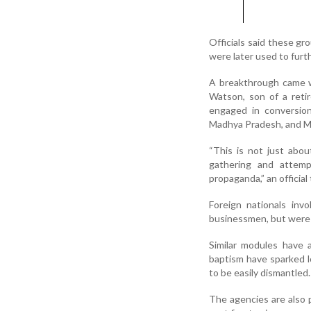
Officials said these gr
were later used to furth
A breakthrough came w
Watson, son of a retir
engaged in conversion 
Madhya Pradesh, and Me
“This is not just abou
gathering and attemp
propaganda,” an official
Foreign nationals inv
businessmen, but were i
Similar modules have 
baptism have sparked lo
to be easily dismantled.
The agencies are also 