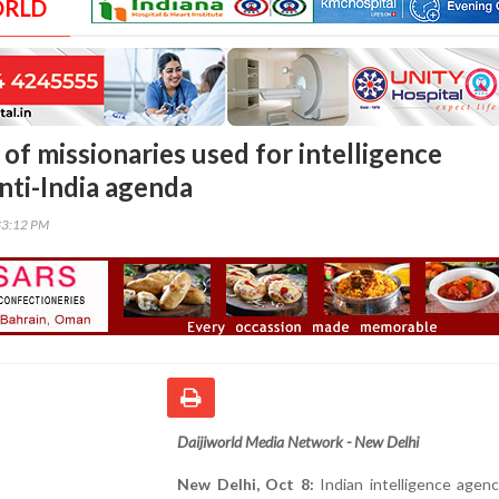
ORLD
f missionaries used for intelligence
nti-India agenda
33:12 PM
Daijiworld Media Network - New Delhi
New Delhi, Oct 8:
Indian intelligence agen