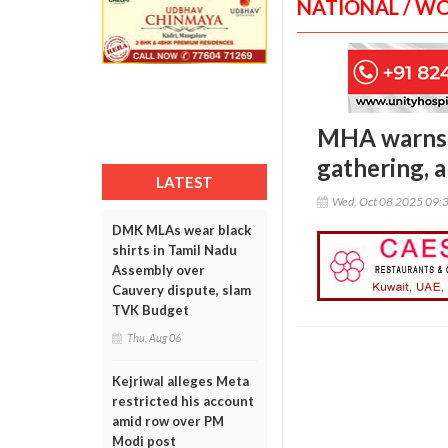
NATIONAL / W
MHA warns o
gathering, a
LATEST
Wed, Oct 08 2025 09:
DMK MLAs wear black
shirts in Tamil Nadu
Assembly over
Cauvery dispute, slam
TVK Budget
Thu, Aug 06
Kejriwal alleges Meta
restricted his account
amid row over PM
Modi post