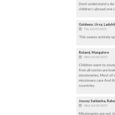
Dont understand y da G
children r abroad one c
Goldwyn, Urva, Ladyhil
Thu, Oct 09 2025
This seems entirely spe
Roland, Mangalore
Wed, Oct 08 2025
Children want to study
from all castes are lo
missionaries. Most of 
missionary care And th
countries.
Jossey Saldanha, Rahe
Wed, Oct 08 2025
Missionaries are not Job