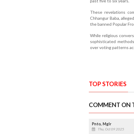
past five to six years.
These revelations co
Chhangur Baba, alleged
the banned Popular Fron
While religious convers
sophisticated methods
over voting patterns ac
TOP STORIES
COMMENT ON T
Pnto, Mglr
Thu, Oct 09 2025