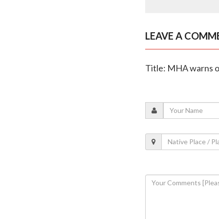
LEAVE A COMM
Title: MHA warns of