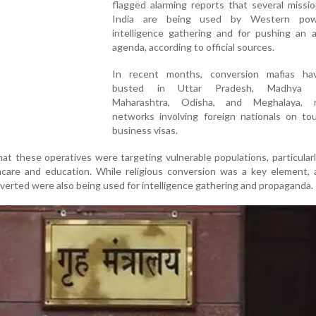
flagged alarming reports that several missio
India are being used by Western pow
intelligence gathering and for pushing an a
agenda, according to official sources.
In recent months, conversion mafias h
busted in Uttar Pradesh, Madhya P
Maharashtra, Odisha, and Meghalaya, r
networks involving foreign nationals on tou
business visas.
at these operatives were targeting vulnerable populations, particularly
thcare and education. While religious conversion was a key element,
verted were also being used for intelligence gathering and propaganda.