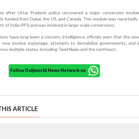
me after Uttar Pradesh police uncovered a major conversion modul
ly funded from Dubai, the US, and Canada. This module was reportedly 
t of India (PFI) and was involved in large-scale conversions.
ions have long been a concern, intelligence officials warn that the ne
 now involve espionage, attempts to destabilize governments, and i
ross multiple states, including Tamil Nadu and the northeast.
Follow Daijiworld News Network on
HIS ARTICLE