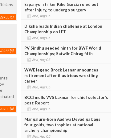
Espanyol striker Kike Garcia ruled out
ticians
after injury, to undergo surgery
Wed, Aug 05
AGREE
[1]
Diksha leads Indian challenge at London
Championship on LET
Wed, Aug 05
PV Sindhu seeded ninth for BWF World
AGREE
[5]
Championships; Satwik-Chirag fifth
Wed, Aug 05
WWE legend Brock Lesnar announces
retirement after illustrious wrestling
ents
career
 by
Wed, Aug 05
er
ominated
BCCI mulls VVS Laxman for chief selector's
post: Report
Wed, Aug 05
AGREE
[4]
Mangaluru-born Aadhya Devadiga bags
four golds, two trophies at national
archery championship
Wed, Aug 05