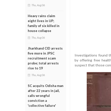
Thu, Aug 06
Heavy rains claim
eight lives in UP;
family of six killed in
house collapse
Thu, Aug 06
Jharkhand CID arrests
five more in JPSC
Investigations found th
recruitment scam
by offering free heal
probe; total arrests
suspect that those con
rise to 19
Thu, Aug 06
SC acquits Odisha man
after 22 years in jail,
calls wrongful
conviction a
'collective failure'