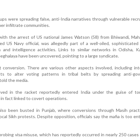
oups were spreading false, anti-India narratives through vulnerable recr
er infiltrate communities.
ith the arrest of US national James Watson (58) from Bhiwandi, Maha
ed US Navy official, was allegedly part of a well-oiled, sophisticate
and intelligence activities. Links to similar networks in Odisha, K
ghalaya have been uncovered, pointing to a large syndicate.
t conversion. There are various other aspects involved, including int
ts to alter voting patterns in tribal belts by spreading anti-go
 told the media.
olved in the racket reportedly entered India under the guise of tou
n fact linked to covert operations.
also been busted in Punjab, where conversions through Masih pract
cal Sikh protests. Despite opposition, officials say the mafia is too e
probing visa misuse, which has reportedly occurred in nearly 250 cases