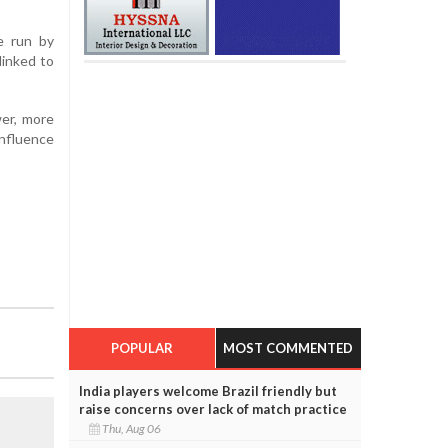
e run by
linked to
wer, more
nfluence
POPULAR
MOST COMMENTED
India players welcome Brazil friendly but
raise concerns over lack of match practice
Thu, Aug 06