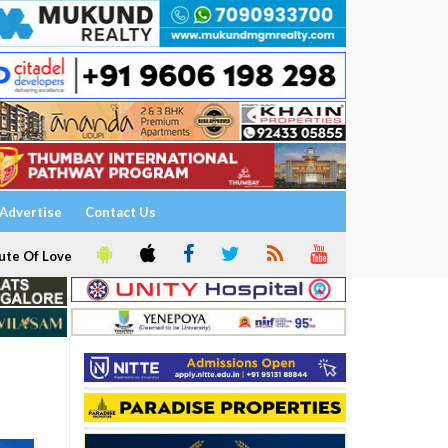
Advertise
Contact Us
ute Of Love