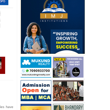
cies have