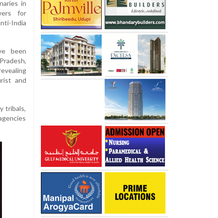
naries in
ers for
nti-India
ave been
radesh,
evealing
rist and
 tribals,
 agencies