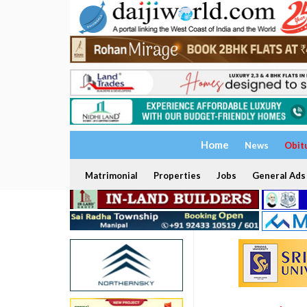
Home
News
Obit
Matrimonial
Properties
Jobs
General Ads