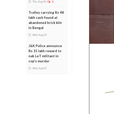
Thu, Aug 06
1
Trolley carrying Rs 48
lakh cash found at
abandoned brick kiln
in Bengal
Wed, Aug 05
J&K Police announce
Rs 15 lakh reward to
nab LeT militant in
cop's murder
Wed, Aug 05