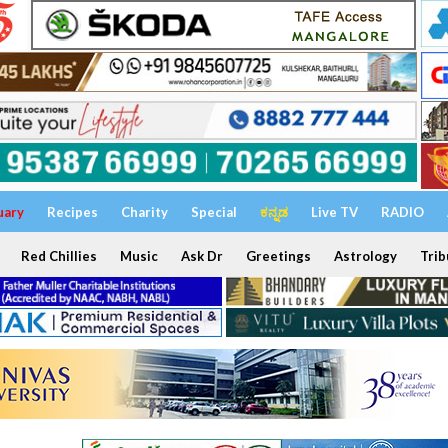
uary
Recipes
Charity
Special
ಕನ್ನಡ
Live TV
RADIO
Red Chillies
Music
Ask Dr
Greetings
Astrology
Trib