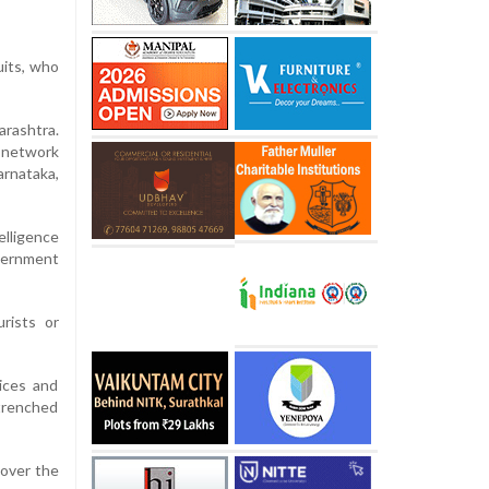
uits, who
rashtra.
d network
arnataka,
elligence
vernment
rists or
ices and
ntrenched
 over the