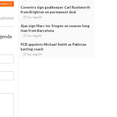
AGREE
[7]
Coventry sign goalkeeper Carl Rushworth
from Brighton on permanent deal
Tue, Aug 04
published.
Ajax sign Marc ter Stegen on season-long
loan from Barcelona
agenda
Tue, Aug 04
PCB appoints Michael Smith as Pakistan
batting coach
Tue, Aug 04