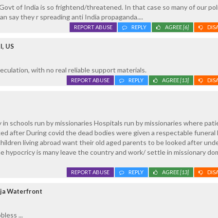
ovt of India is so frightend/threatened. In that case so many of our poli
an say they r spreading anti India propaganda....
REPORT ABUSE
REPLY
AGREE
[6]
DIS
l, US
culation, with no real reliable support materials.
REPORT ABUSE
REPLY
AGREE
[13]
DIS
 in schools run by missionaries Hospitals run by missionaries where pati
oked after During covid the dead bodies were given a respectable funeral
children living abroad want their old aged parents to be looked after und
e hypocricy is many leave the country and work/ settle in missionary d
REPORT ABUSE
REPLY
AGREE
[13]
DIS
ja Waterfront
less ...