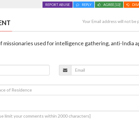
REPORT ABUSE
REPLY
AGREE
[13]
DIS
ENT
Your Email address will not be 
 missionaries used for intelligence gathering, anti-India 