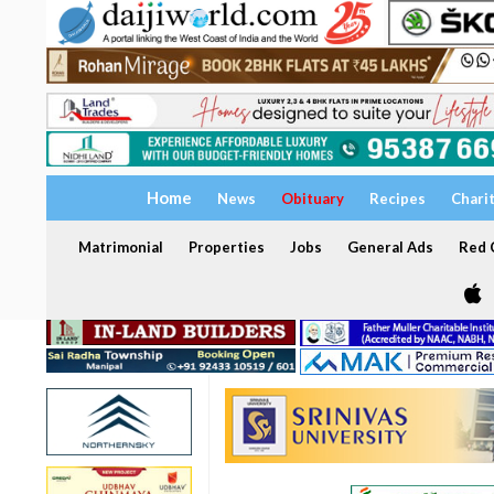
Home
News
Obituary
Recipes
Chari
Matrimonial
Properties
Jobs
General Ads
Red C