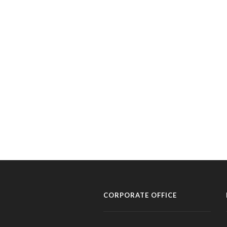
CORPORATE OFFICE