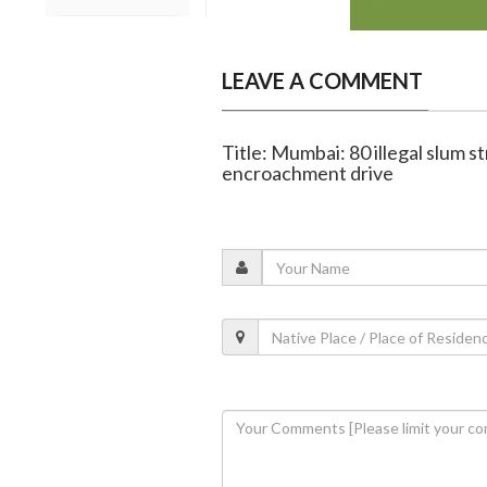
LEAVE A COMMENT
Title: Mumbai: 80 illegal slum s
encroachment drive