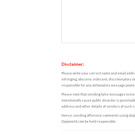
Disclaimer:
Please write your correct name and email addres
infringing, obscene, indecent, discriminatory or
responsible for any defamatory message posted 
Please note that sending false messages to insu
intentionally cause public disorder is punishable
address and other details of senders of such 
Hence, sending offensive comments using daijiwor
Daijiworld.com be held responsible.