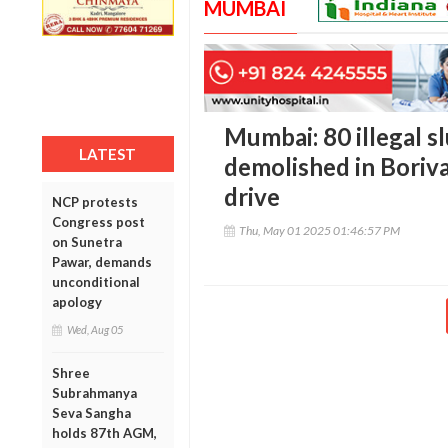
MUMBAI
Mumbai: 80 illegal s
LATEST
demolished in Boriv
drive
NCP protests
Congress post
Thu, May 01 2025 01:46:57 PM
on Sunetra
Pawar, demands
unconditional
apology
Wed, Aug 05
Shree
Subrahmanya
Seva Sangha
holds 87th AGM,