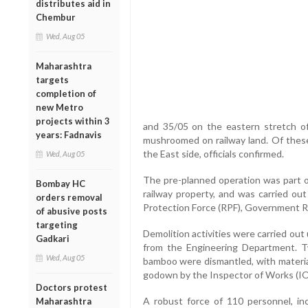
distributes aid in
Chembur
Wed, Aug 05
Maharashtra
targets
completion of
new Metro
projects within 3
and 35/05 on the eastern stretch of 
years: Fadnavis
mushroomed on railway land. Of these,
the East side, officials confirmed.
Wed, Aug 05
The pre-planned operation was part of
Bombay HC
railway property, and was carried ou
orders removal
Protection Force (RPF), Government Ra
of abusive posts
targeting
Demolition activities were carried ou
Gadkari
from the Engineering Department. 
Wed, Aug 05
bamboo were dismantled, with material
godown by the Inspector of Works (I
Doctors protest
A robust force of 110 personnel, in
Maharashtra