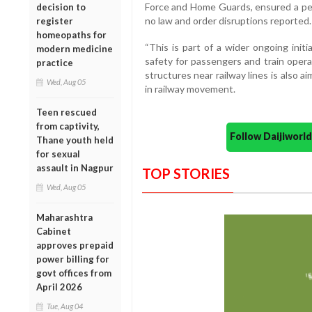
Force and Home Guards, ensured a peac
decision to
no law and order disruptions reported.
register
homeopaths for
“This is part of a wider ongoing init
modern medicine
safety for passengers and train operati
practice
structures near railway lines is also 
Wed, Aug 05
in railway movement.
Teen rescued
from captivity,
Follow Daijiwor
Thane youth held
for sexual
assault in Nagpur
TOP STORIES
Wed, Aug 05
Maharashtra
Cabinet
approves prepaid
power billing for
govt offices from
April 2026
Tue, Aug 04