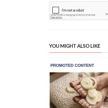
YOU MIGHT ALSO LIKE