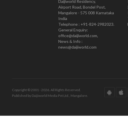
Daijiworld Residency,
Airport Road, Bondel Post,
Mangalore - 575 008 Karnataka
India
Telephone : +91-824-2982023.
General Enquiry:
office@daijiworld.com,
News & Info :
news@daijiworld.com
Copyright © 2001 - 2026. All Rights Reserved.
Published by Daijiworld Media Pvt Ltd., Mangalore.