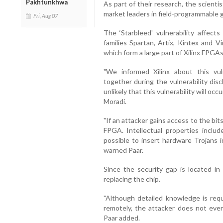
Pakhtunkhwa
As part of their research, the scient
market leaders in field-programmable g
Fri, Aug 07
The ‘Starbleed' vulnerability affect
families Spartan, Artix, Kintex and V
which form a large part of Xilinx FPGA
"We informed Xilinx about this vul
together during the vulnerability dis
unlikely that this vulnerability will occ
Moradi.
"If an attacker gains access to the bi
FPGA. Intellectual properties includ
possible to insert hardware Trojans 
warned Paar.
Since the security gap is located in 
replacing the chip.
"Although detailed knowledge is requ
remotely, the attacker does not eve
Paar added.