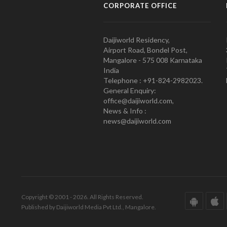
CORPORATE OFFICE
Daijiworld Residency,
Airport Road, Bondel Post,
Mangalore - 575 008 Karnataka
India
Telephone : +91-824-2982023.
General Enquiry:
office@daijiworld.com,
News & Info :
news@daijiworld.com
Copyright © 2001 - 2026. All Rights Reserved.
Published by Daijiworld Media Pvt Ltd., Mangalore.