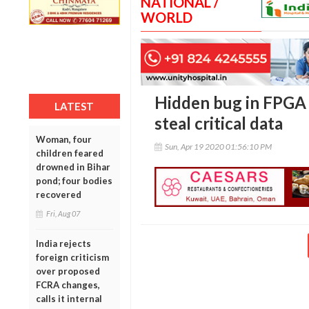
NATIONAL /
WORLD
Hidden bug in FPGA 
LATEST
steal critical data
Woman, four
Sun, Apr 19 2020 01:56:10 PM
children feared
drowned in Bihar
pond; four bodies
recovered
Fri, Aug 07
India rejects
foreign criticism
over proposed
FCRA changes,
calls it internal