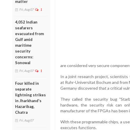
matter
Fri, Aug 07
1
4,052 Indian
seafarers
evacuated from
Gulf amid
maritime
security
concerns:
Sonowal
are considered very secure components
Fri, Aug 07
1
In a joint research project, scientist
at Ruhr-Universitat Bochum and from M
Four killed in
Germany discovered that a critical vulne
separate
lightning strikes
They called the security bug "Starb
in Jharkhand's
hardware, the security risk can o
Hazaribag,
manufacturer of the FPGAs has been i
Chatra
Fri, Aug 07
With these programmable chips, a user
executes functions.