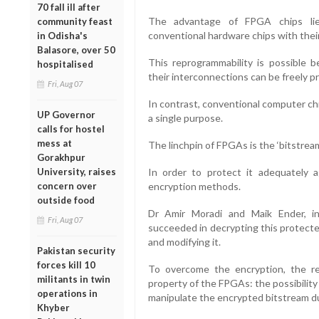
70 fall ill after
The advantage of FPGA chips lies
community feast
conventional hardware chips with their 
in Odisha's
Balasore, over 50
This reprogrammability is possible
hospitalised
their interconnections can be freely 
Fri, Aug 07
In contrast, conventional computer ch
UP Governor
a single purpose.
calls for hostel
mess at
The linchpin of FPGAs is the ‘bitstream
Gorakhpur
University, raises
In order to protect it adequately a
concern over
encryption methods.
outside food
Dr Amir Moradi and Maik Ender, in
Fri, Aug 07
succeeded in decrypting this protecte
and modifying it.
Pakistan security
forces kill 10
To overcome the encryption, the r
militants in twin
property of the FPGAs: the possibilit
operations in
manipulate the encrypted bitstream du
Khyber