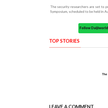
The security researchers are set to p
Symposium, scheduled to be held in A
Follow Daijiwor
TOP STORIES
LEAVE A COMMENT