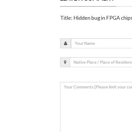
Title: Hidden bug in FPGA chips 