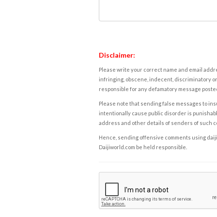
Disclaimer:
Please write your correct name and email addres
infringing, obscene, indecent, discriminatory or
responsible for any defamatory message posted 
Please note that sending false messages to insu
intentionally cause public disorder is punishable
address and other details of senders of such 
Hence, sending offensive comments using daijiwor
Daijiworld.com be held responsible.