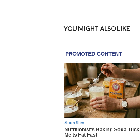
YOU MIGHT ALSO LIKE