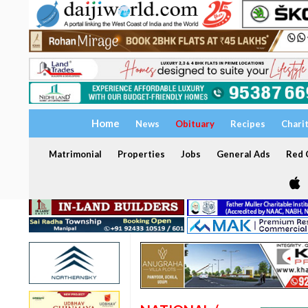
Home
News
Obituary
Recipes
Chari
Matrimonial
Properties
Jobs
General Ads
Red C