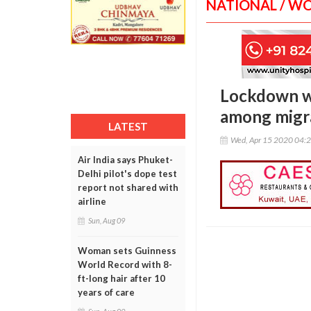
NATIONAL / W
Lockdown wo
among migr
LATEST
Wed, Apr 15 2020 04:
Air India says Phuket-
Delhi pilot's dope test
report not shared with
airline
Sun, Aug 09
Woman sets Guinness
World Record with 8-
ft-long hair after 10
years of care