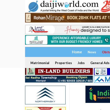
Home
News
Obit
Matrimonial
Properties
Jobs
General Ads