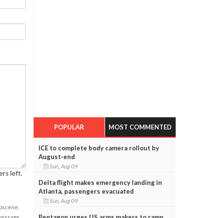
POPULAR
MOST COMMENTED
ICE to complete body camera rollout by
August-end
Sun, Aug 09
rs left.
Delta flight makes emergency landing in
Atlanta, passengers evacuated
Sun, Aug 09
obscene,
Pentagon urges US arms makers to ramp
 message