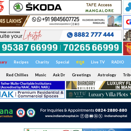
uary
Recipes
Charity
Special
ಕನ್ನಡ
Live TV
RADIO
Red Chillies
Music
Ask Dr
Greetings
Astrology
Trib