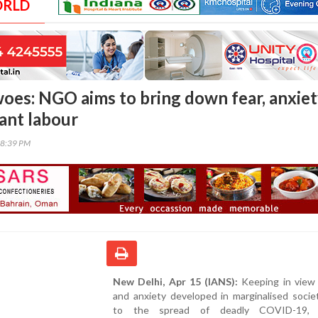
ORLD
es: NGO aims to bring down fear, anxie
ant labour
28:39 PM
New Delhi, Apr 15 (IANS):
Keeping in view 
and anxiety developed in marginalised socie
to the spread of deadly COVID-19,