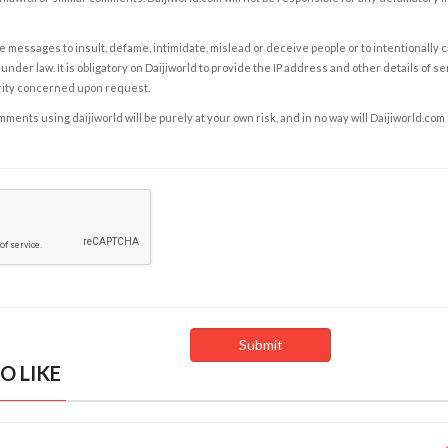
e messages to insult, defame, intimidate, mislead or deceive people or to intentionally 
under law. It is obligatory on Daijiworld to provide the IP address and other details of s
rity concerned upon request.
ents using daijiworld will be purely at your own risk, and in no way will Daijiworld.com
O LIKE