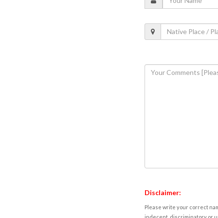
Disclaimer:
Please write your correct nam
indecent, discriminatory or u