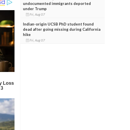
undocumented immigrants deported
under Trump
Fri, Aug 07
Indian-origin UCSB PhD student found
dead after going missing during California
hike
Fri, Aug 07