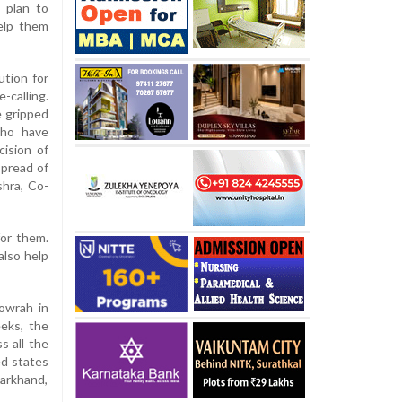
 plan to
elp them
tion for
-calling.
e gripped
who have
ision of
pread of
shra, Co-
for them.
also help
Howrah in
eeks, the
s all the
ed states
harkhand,