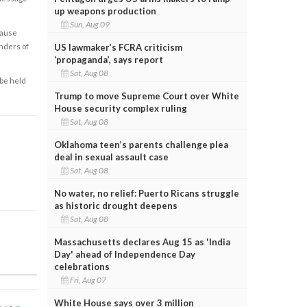
up weapons production
Sun, Aug 09
cause
US lawmaker’s FCRA criticism
enders of
‘propaganda’, says report
Sat, Aug 08
 be held
Trump to move Supreme Court over White
House security complex ruling
Sat, Aug 08
Oklahoma teen’s parents challenge plea
deal in sexual assault case
Sat, Aug 08
No water, no relief: Puerto Ricans struggle
as historic drought deepens
Sat, Aug 08
Massachusetts declares Aug 15 as 'India
Day' ahead of Independence Day
celebrations
Fri, Aug 07
White House says over 3 million