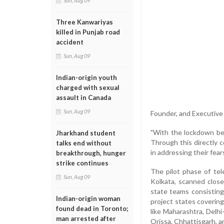
Sun, Aug 09
Three Kanwariyas
killed in Punjab road
accident
Sun, Aug 09
Indian-origin youth
charged with sexual
assault in Canada
Sun, Aug 09
Founder, and Executive
"With the lockdown be
Jharkhand student
Through this directly c
talks end without
in addressing their fear
breakthrough, hunger
strike continues
The pilot phase of te
Sun, Aug 09
Kolkata, scanned close
state teams consisting 
Indian-origin woman
project states coverin
found dead in Toronto;
like Maharashtra, Delh
man arrested after
Orissa, Chhattisgarh, a