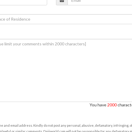
You have
2000
characte
e and email address. Kindly do not post any personal, abusive, defamatory, infringing, 
nlawful or similar comments. Daijiworld.com will not be responsible for any defamatory