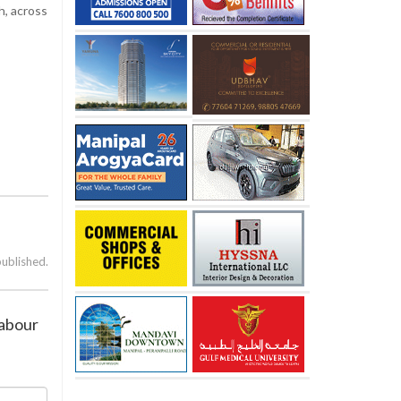
h, across
published.
labour