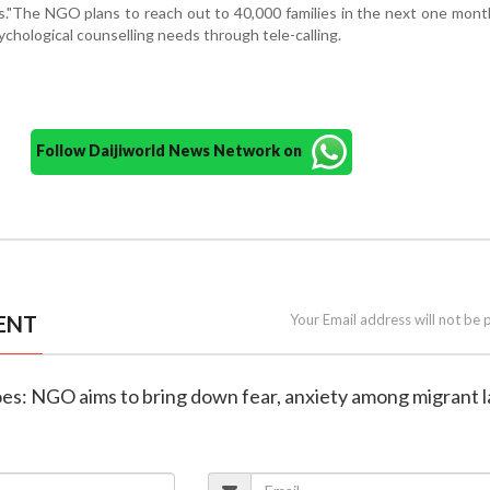
."The NGO plans to reach out to 40,000 families in the next one mont
ychological counselling needs through tele-calling.
Follow Daijiworld News Network on
ENT
Your Email address will not be 
es: NGO aims to bring down fear, anxiety among migrant 