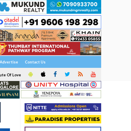
Advertise
Contact Us
ute Of Love