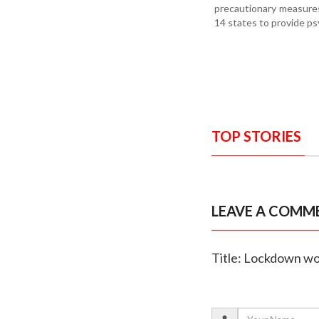
precautionary measures
14 states to provide ps
TOP STORIES
LEAVE A COMM
Title: Lockdown wo