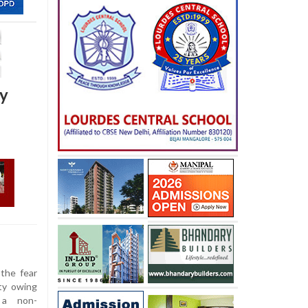
ty
the fear
ty owing
 a non-