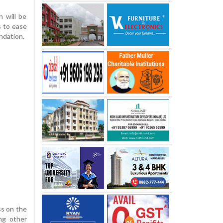
n will be
s to ease
ndation.
ss on the
ng other