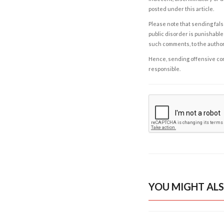
posted under this article.
Please note that sending fals
public disorder is punishable 
such comments, to the autho
Hence, sending offensive comm
responsible.
YOU MIGHT ALS