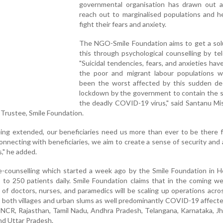
governmental organisation has drawn out a
reach out to marginalised populations and h
fight their fears and anxiety.
The NGO-Smile Foundation aims to get a solu
this through psychological counselling by tele
"Suicidal tendencies, fears, and anxieties hav
the poor and migrant labour populations 
been the worst affected by this sudden dec
lockdown by the government to contain the s
the deadly COVID-19 virus," said Santanu Mi
 Trustee, Smile Foundation.
ing extended, our beneficiaries need us more than ever to be there 
onnecting with beneficiaries, we aim to create a sense of security and 
s," he added.
le-counselling which started a week ago by the Smile Foundation in 
 to 250 patients daily. Smile Foundation claims that in the coming w
of doctors, nurses, and paramedics will be scaling up operations acros
g both villages and urban slums as well predominantly COVID-19 affect
i-NCR, Rajasthan, Tamil Nadu, Andhra Pradesh, Telangana, Karnataka, J
nd Uttar Pradesh.