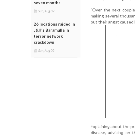
seven months
"Over the next couple 
Sun, Aug 09
making several thousand
out their angst caused 
26 locations raided in
J&K's Baramulla in
terror network
crackdown
Sun, Aug 09
Explaining about the p
disease, advising on 