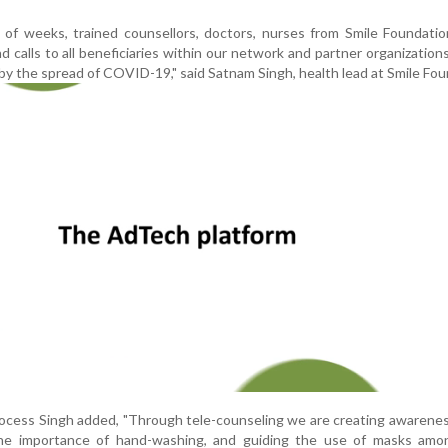
of weeks, trained counsellors, doctors, nurses from Smile Foundatio
 calls to all beneficiaries within our network and partner organization
by the spread of COVID-19," said Satnam Singh, health lead at Smile Fou
rocess Singh added, "Through tele-counseling we are creating awarene
the importance of hand-washing, and guiding the use of masks amo