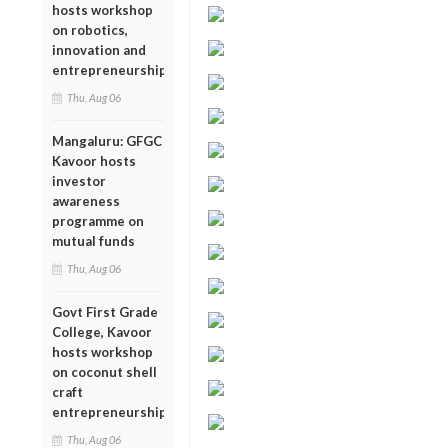
hosts workshop
on robotics,
innovation and
entrepreneurship
Thu, Aug 06
Mangaluru: GFGC
Kavoor hosts
investor
awareness
programme on
mutual funds
Thu, Aug 06
Govt First Grade
College, Kavoor
hosts workshop
on coconut shell
craft
entrepreneurship
Thu, Aug 06