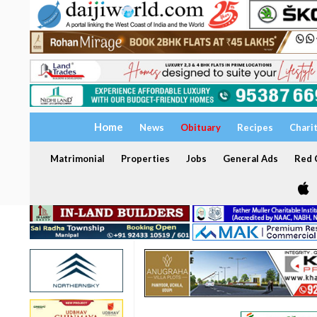
Home
News
Obituary
Recipes
Chari
Matrimonial
Properties
Jobs
General Ads
Red C