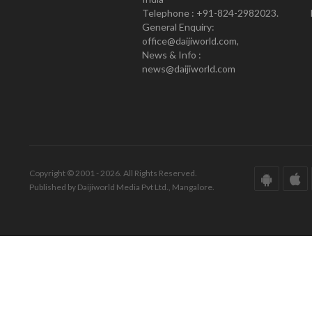
Telephone : +91-824-2982023.
General Enquiry:
office@daijiworld.com,
News & Info :
news@daijiworld.com
Copyright © 2001 - 2026. All Rights Reserved.
Published by Daijiworld Media Pvt Ltd., Mangalore.