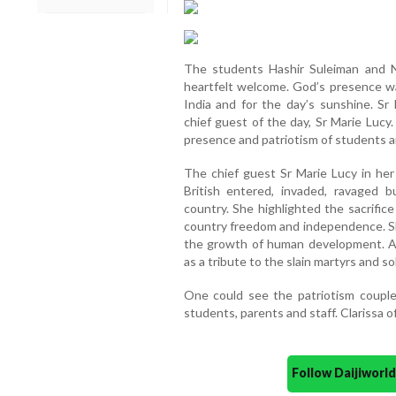
The students Hashir Suleiman and N
heartfelt welcome. God’s presence w
India and for the day’s sunshine. Sr
chief guest of the day, Sr Marie Lu
presence and patriotism of students a
The chief guest Sr Marie Lucy in he
British entered, invaded, ravaged b
country. She highlighted the sacrific
country freedom and independence. Sh
the growth of human development. A 
as a tribute to the slain martyrs and so
One could see the patriotism coupl
students, parents and staff. Clarissa o
Follow Daijiwor