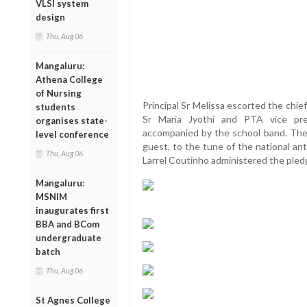
VLSI system
design
Thu, Aug 06
Mangaluru:
Athena College
of Nursing
Principal Sr Melissa escorted the chie
students
Sr Maria Jyothi and PTA vice pr
organises state-
accompanied by the school band. The 
level conference
guest, to the tune of the national an
Thu, Aug 06
Larrel Coutinho administered the pled
Mangaluru:
MSNIM
inaugurates first
BBA and BCom
undergraduate
batch
Thu, Aug 06
St Agnes College