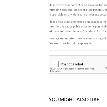
Please write your correct name and email addres
infringing, obscene, indecent, discriminatory or
responsible for any defamatory message posted 
Please note that sending false messages to insu
intentionally cause public disorder is punishable
address and other details of senders of such 
Hence, sending offensive comments using daijiwor
Daijiworld.com be held responsible.
YOU MIGHT ALSO LIKE