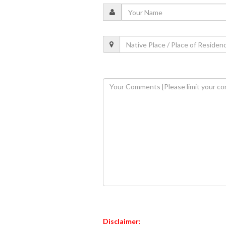
Disclaimer: