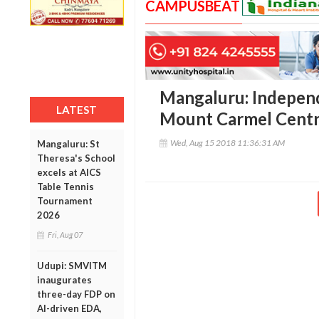
CAMPUSBEAT
Mangaluru: Independ
LATEST
Mount Carmel Centr
Wed, Aug 15 2018 11:36:31 AM
Mangaluru: St
Theresa's School
excels at AICS
Table Tennis
Tournament
2026
Fri, Aug 07
Udupi: SMVITM
inaugurates
three-day FDP on
AI-driven EDA,