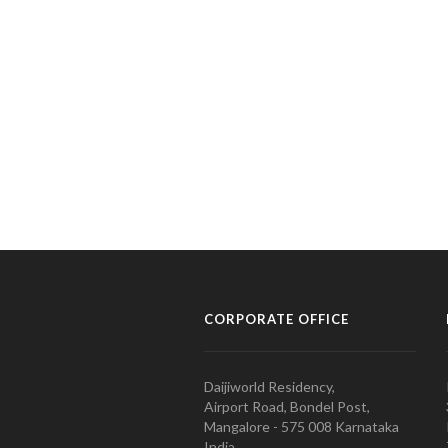
CORPORATE OFFICE
Daijiworld Residency,
Airport Road, Bondel Post,
Mangalore - 575 008 Karnataka
India