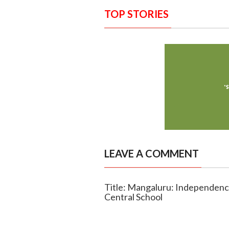
TOP STORIES
LEAVE A COMMENT
Title: Mangaluru: Independenc
Central School