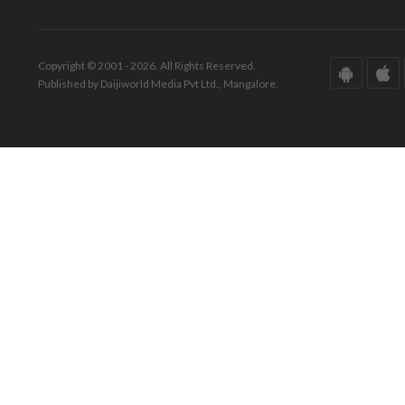
Copyright © 2001 - 2026. All Rights Reserved.
Published by Daijiworld Media Pvt Ltd., Mangalore.