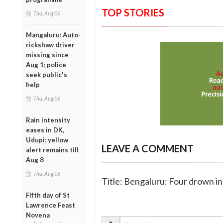
TOP STORIES
Thu, Aug 06
Mangaluru: Auto-
rickshaw driver
missing since
Aug 1; police
seek public's
help
Thu, Aug 06
Rain intensity
eases in DK,
Udupi; yellow
LEAVE A COMMENT
alert remains till
Aug 8
Thu, Aug 06
Title: Bengaluru: Four drown in
Fifth day of St
Lawrence Feast
Novena