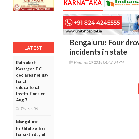
KARNATAKA
Bengaluru: Four dro
LATEST
incidents in state
Mon, Feb 19 2018 04:42:04 PM
Rain alert:
Kasargod DC
declares holiday
for all
educational
institutions on
Aug 7
Thu, Aug 06
Mangaluru:
Faithful gather
for sixth day of