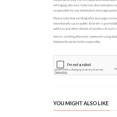
infringing, obscene, indecent, discriminatory or
responsible for any defamatory message posted 
Please note that sending false messages to insu
intentionally cause public disorder is punishable
address and other details of senders of such 
Hence, sending offensive comments using daijiwor
Daijiworld.com be held responsible.
YOU MIGHT ALSO LIKE