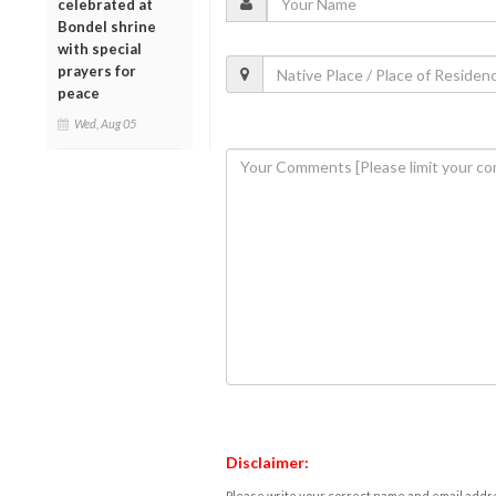
celebrated at
Bondel shrine
with special
prayers for
peace
Wed, Aug 05
Disclaimer:
Please write your correct name and email addres