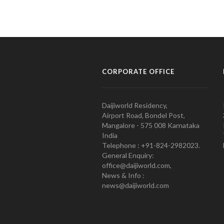
CORPORATE OFFICE
Daijiworld Residency,
Airport Road, Bondel Post,
Mangalore - 575 008 Karnataka
India
Telephone : +91-824-2982023.
General Enquiry:
office@daijiworld.com,
News & Info :
news@daijiworld.com