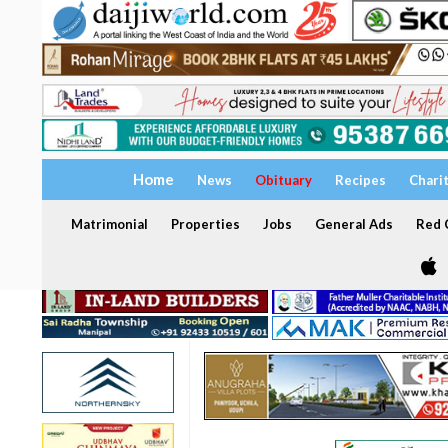
Home
News
Obituary
Recipes
Chari
Matrimonial
Properties
Jobs
General Ads
Red C