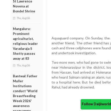
St Lawrence
Novena at
Bondel Shrine
Thu, Aug 06
Mangaluru:
Prominent
Aquaguard company. On Sunday, the d
agriculturist,
another friend. The other friend has 
religious leader
cash and three cellphones were found 
Varadaraja S
and undertook investigation.
Shetty passes
away at 83
Two more men, who had gone to swim 
Thu, Aug 06
near Holenarasipur in the district, lo
from Hassan, had arrived at Holenara
Bantwal: Father
who heard Salman raising an alarm, ru
Muller
to a hospital here. But he died befor
Institutions
Rahul, had already drowned.
conduct 'World
Breastfeeding
Week 2026'
Follow Daijiwor
awareness
programme