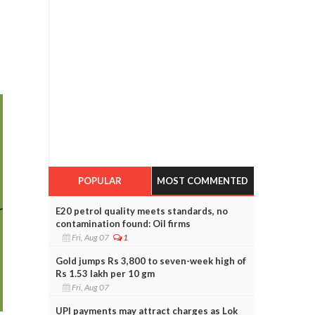
POPULAR
MOST COMMENTED
E20 petrol quality meets standards, no
contamination found: Oil firms
Fri, Aug 07
1
Gold jumps Rs 3,800 to seven-week high of
Rs 1.53 lakh per 10 gm
Fri, Aug 07
UPI payments may attract charges as Lok