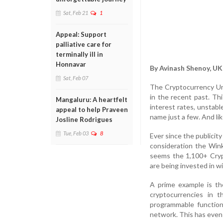
Sat, Feb 21
1
Appeal: Support
palliative care for
terminally ill in
Honnavar
By Avinash Shenoy, UK
Sat, Feb 07
The Cryptocurrency Uni
in the recent past. Th
Mangaluru: A heartfelt
interest rates, unstabl
appeal to help Praveen
name just a few. And lik
Josline Rodrigues
Tue, Feb 03
8
Ever since the publicit
consideration the Wink
seems the 1,100+ Crypt
are being invested in wi
A prime example is th
cryptocurrencies in 
programmable function
network. This has even l