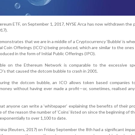
hereum ETF, on September 1, 2017, NYSE Arca has now withdrawn the 
17).
emonstrates that we are in a middle of a Cryptocurrency ‘Bubble’ is wh
al Coin Offerings (ICO’s) being produced, which are similar to the ones
duced in the form of Initial Public Offerings (IPO).
le on the Ethereum Network is comparable to the excessive spe
O's that caused the dotcom bubble to crash in 2001.
during the dotcom bubble, an ICO allows token based companies to
money without having ever made a profit—or, sometimes, realised any
hat anyone can write a ‘whitepaper’ explaining the benefits of their pr
e of the reason the number of ‘Coins’ listed on since the beginning of th
xponentially to over 1,100 to date.
ina (Reuters, 2017) on Friday September the 8th had a significant impa