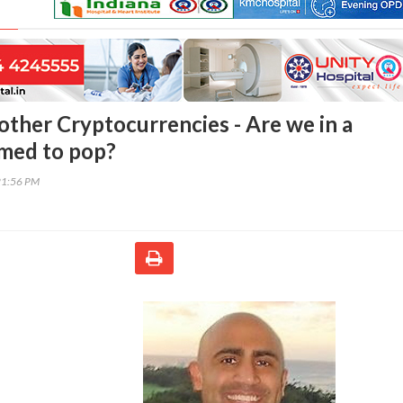
other Cryptocurrencies - Are we in a
imed to pop?
21:56 PM