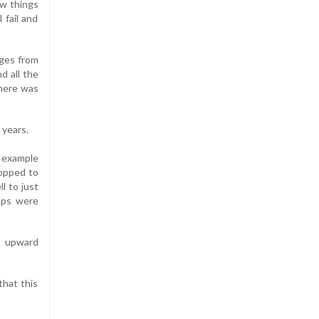
ow things
 fail and
nges from
d all the
here was
 years.
r example
ropped to
l to just
ops were
s upward
that this