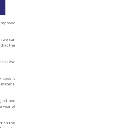
proposed
en we can
 that the
culative
 raise a
 material
oject and
e year of
ct on the