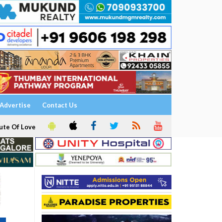
Advertise
Contact Us
ute Of Love