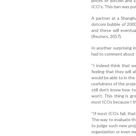
prices of Bitcoin and 
ICO’s. This ban was put 
A partner at a Shangha
dotcom bubble of 2000"
and these will eventu
(Reuters, 2017).
In another surprising i
had to comment about I
“I indeed think that w
feeling that they will 
would be able to in th
usefulness of the projec
still don’t know how to
won’t. This thing is gro
most ICOs because I thi
“If most ICOs fail, that
The way to evaluate th
to judge such new proje
organization or even me 