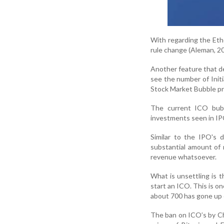
With regarding the Et
rule change (Aleman, 20
Another feature that d
see the number of Initi
Stock Market Bubble pro
The current ICO bubb
investments seen in IP
Similar to the IPO's 
substantial amount of 
revenue whatsoever.
What is unsettling is t
start an ICO. This is on
about 700 has gone up e
The ban on ICO’s by Ch