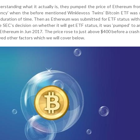
rstanding what it actually is, they pumped the price of Ethereum fr
rency' when the before mentioned Winklevoss Twins' Bitcoin ETF was 
rt duration of time. Then as Ethereum was submitted for ETF status wit
 SEC’s decision on whether it will get ETF status, it was ‘pumped’ to an
Ethereum in Jun 2017. The price rose to just above $400 before a crash
ved other factors which we will cover below.