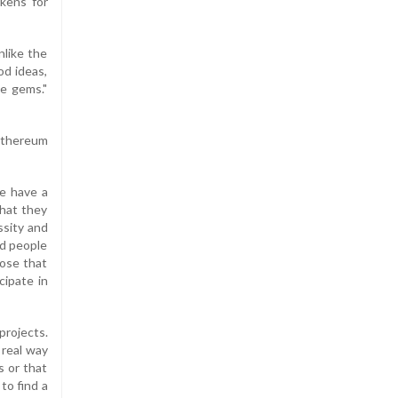
okens for
nlike the
od ideas,
ve gems."
 Ethereum
le have a
what they
ssity and
nd people
hose that
cipate in
projects.
 real way
s or that
to find a