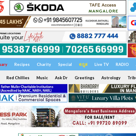
uary
Recipes
Charity
Special
ಕನ್ನಡ
Live TV
RADIO
Red Chillies
Music
Ask Dr
Greetings
Astrology
Trib