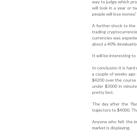
way to judge which proj
will look in a year or 
people will lose money.”
A further shock to th
trading cryptocurrencies
currencies was experi
about a 40% devaluation
It will be interesting 
In conclusion it is hard
a couple of weeks ago 
$4200 over the course o
under $3000 in minute
pretty fast.
The day after the ‘fl
trajectory to $4000. Th
Anyone who felt the im
market is displaying.