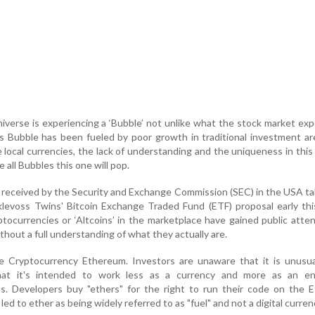
verse is experiencing a ‘Bubble’ not unlike what the stock market ex
is Bubble has been fueled by poor growth in traditional investment ar
e local currencies, the lack of understanding and the uniqueness in this
e all Bubbles this one will pop.
y received by the Security and Exchange Commission (SEC) in the USA ta
levoss Twins' Bitcoin Exchange Traded Fund (ETF) proposal early this
ocurrencies or ‘Altcoins’ in the marketplace have gained public atte
thout a full understanding of what they actually are.
e Cryptocurrency Ethereum. Investors are unaware that it is unusu
that it's intended to work less as a currency and more as an en
s. Developers buy "ethers" for the right to run their code on the 
ed to ether as being widely referred to as "fuel" and not a digital curren