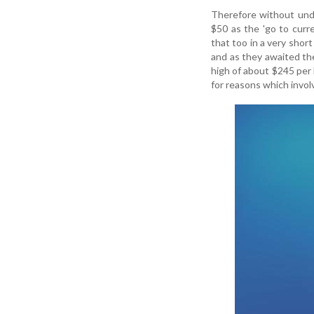
Therefore without unde
$50 as the 'go to cur
that too in a very sho
and as they awaited the
high of about $245 per 
for reasons which invol