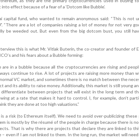
Ethereum, as they are the primary cryptocurrencies used in buying t
into effect because of a fear of a ‘Dotcom like Bubble’.
i capital fund, who wanted to remain anonymous said: “This is not u
. “There are a lot of companies raising a lot of money for not very go
ally be weeded out. But even from the big dotcom bust, you still ha
nterview this is what Mr. Vitlak Buterin, the co-creator and founder of
CO’s and his fears about a Bubble forming:
e are in a bubble because all the cryptocurrencies are rising and peop
always continue to rise. A lot of projects are raising more money than 
e normal VC market, and sometimes there is no match between the nece
t and its ability to raise money. Additionally, this market is still young a
 differentiate between projects that will exist in the long term and t
wing at a rate that makes it hard to control. I, for example, don’t parti
nk they are done at too high valuations.”
 is a risk (to Ethereum itself). We need to avoid over-publicizing these 
em is mostly by the résumé of the people in charge because there is no
cts. That is why there are projects that declare they are linked to thi
– even if I am not linked to them. In the long run, the market will need 