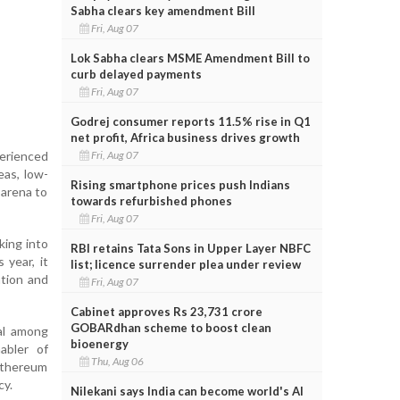
Sabha clears key amendment Bill
Fri, Aug 07
Lok Sabha clears MSME Amendment Bill to
curb delayed payments
Fri, Aug 07
Godrej consumer reports 11.5% rise in Q1
net profit, Africa business drives growth
Fri, Aug 07
perienced
eas, low-
Rising smartphone prices push Indians
 arena to
towards refurbished phones
Fri, Aug 07
king into
RBI retains Tata Sons in Upper Layer NBFC
 year, it
list; licence surrender plea under review
ntion and
Fri, Aug 07
Cabinet approves Rs 23,731 crore
GOBARdhan scheme to boost clean
al among
bioenergy
abler of
Thu, Aug 06
Ethereum
cy.
Nilekani says India can become world's AI