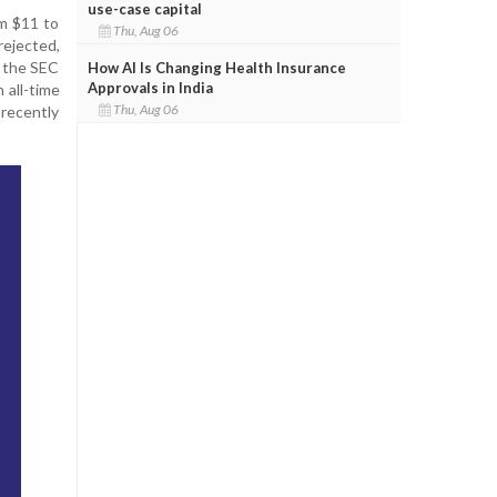
use-case capital
om $11 to
Thu, Aug 06
rejected,
h the SEC
How AI Is Changing Health Insurance
Approvals in India
 all-time
Thu, Aug 06
 recently