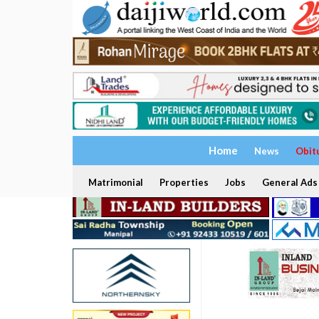
Home
News
Obit
Matrimonial
Properties
Jobs
General Ads