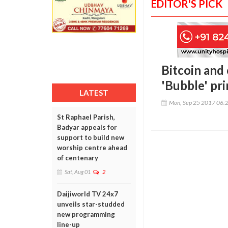
EDITOR'S PICK
Bitcoin and 
'Bubble' pr
LATEST
Mon, Sep 25 2017 06:
St Raphael Parish,
Badyar appeals for
support to build new
worship centre ahead
of centenary
Sat, Aug 01
2
Daijiworld TV 24x7
unveils star-studded
new programming
line-up