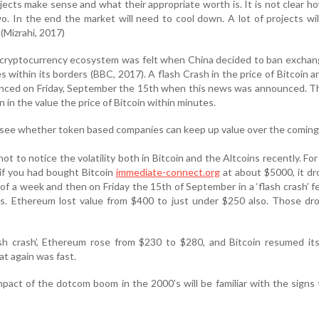
ects make sense and what their appropriate worth is. It is not clear h
two. In the end the market will need to cool down. A lot of projects will
 (Mizrahi, 2017)
e cryptocurrency ecosystem was felt when China decided to ban excha
 within its borders (BBC, 2017). A flash Crash in the price of Bitcoin an
enced on Friday, September the 15th when this news was announced. T
 in the value the price of Bitcoin within minutes.
to see whether token based companies can keep up value over the coming
 not to notice the volatility both in Bitcoin and the Altcoins recently. Fo
if you had bought Bitcoin
immediate-connect.org
at about $5000, it d
f a week and then on Friday the 15th of September in a ‘flash crash’ fel
s. Ethereum lost value from $400 to just under $250 also. Those dr
ash crash’, Ethereum rose from $230 to $280, and Bitcoin resumed it
at again was fast.
pact of the dotcom boom in the 2000’s will be familiar with the signs 