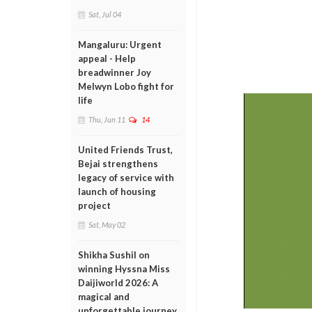
Sat, Jul 04
Mangaluru: Urgent
appeal - Help
breadwinner Joy
Melwyn Lobo fight for
life
Thu, Jun 11
14
United Friends Trust,
Bejai strengthens
legacy of service with
launch of housing
project
Sat, May 02
Shikha Sushil on
winning Hyssna Miss
Daijiworld 2026: A
magical and
unforgettable journey