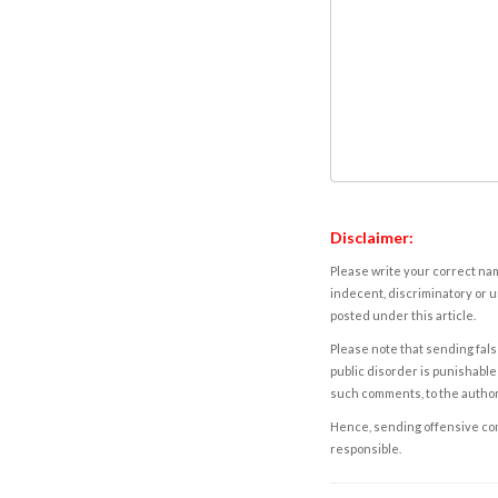
Disclaimer:
Please write your correct nam
indecent, discriminatory or u
posted under this article.
Please note that sending fals
public disorder is punishable 
such comments, to the autho
Hence, sending offensive comm
responsible.