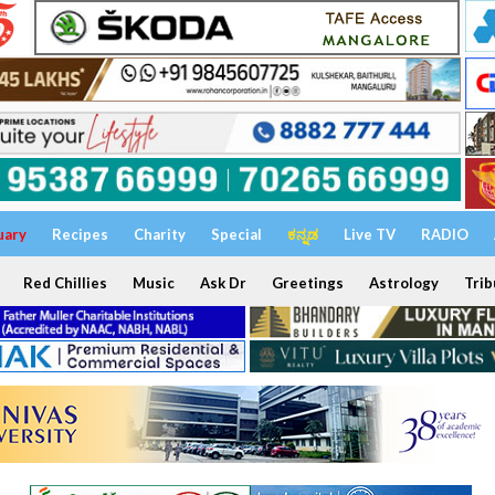
uary
Recipes
Charity
Special
ಕನ್ನಡ
Live TV
RADIO
Red Chillies
Music
Ask Dr
Greetings
Astrology
Trib