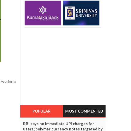
e working
POPULAR
MOST COMMENTED
RBI says no immediate UPI charges for
users; polymer currency notes targeted by