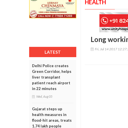
HEALTH
Long workin
Fri, Jul 14 2017 12:27
LATEST
Delhi Police creates
Green Corridor, helps
liver transplant
patient reach airport
in 22 minutes
Wed, Aug 05
Gujarat steps up
health measures in
flood-hit areas, treats
1.74 lakh people