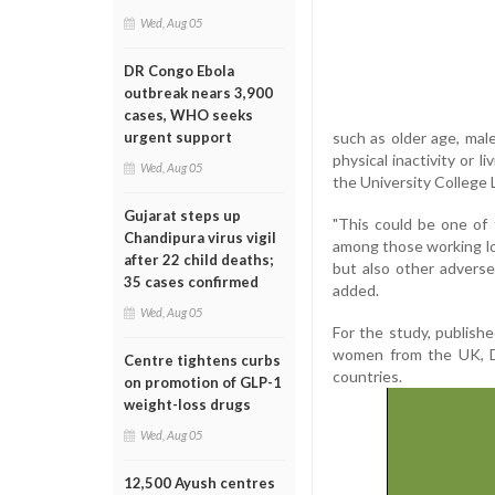
Wed, Aug 05
DR Congo Ebola
outbreak nears 3,900
cases, WHO seeks
such as older age, mal
urgent support
physical inactivity or l
Wed, Aug 05
the University College
Gujarat steps up
"This could be one of 
Chandipura virus vigil
among those working lon
after 22 child deaths;
but also other adverse
35 cases confirmed
added.
Wed, Aug 05
For the study, publish
women from the UK, De
Centre tightens curbs
countries.
on promotion of GLP-1
weight-loss drugs
Wed, Aug 05
12,500 Ayush centres