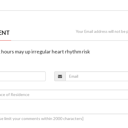
ENT
Your Email address will not be 
 hours may up irregular heart rhythm risk