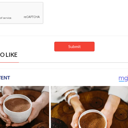
O LIKE