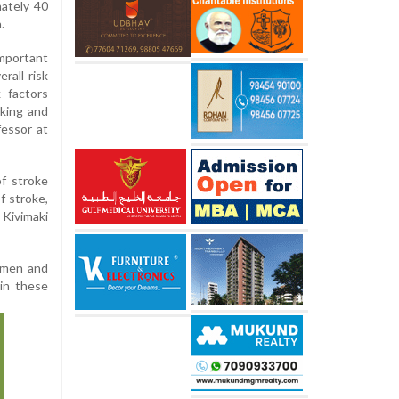
ately 40
.
mportant
rall risk
 factors
oking and
fessor at
of stroke
f stroke,
 Kivimaki
4 men and
in these