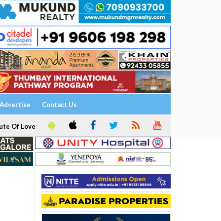
Advertise
Contact Us
ute Of Love