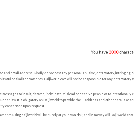
You have
2000
characte
e and email address. Kindly do not post any personal, abusive, defamatory, infringing, 
nlawful or similar comments. Daijiworld.com will not be responsible for any defamatory
e messages to insult, defame, intimidate, mislead or deceive people or to intentionally 
under law. It is obligatory on Daijiworld to provide the IP address and other details of s
rity concerned upon request.
ents using daijiworld will be purely at your own risk, and in no way will Daijiworld.com