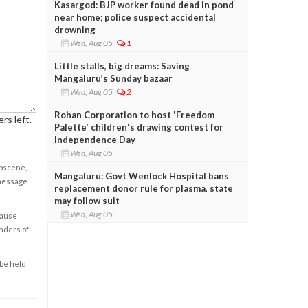
Kasargod: BJP worker found dead in pond
near home; police suspect accidental
drowning
Wed, Aug 05
1
Little stalls, big dreams: Saving
Mangaluru’s Sunday bazaar
Wed, Aug 05
2
Rohan Corporation to host 'Freedom
rs left.
Palette' children's drawing contest for
Independence Day
Wed, Aug 05
obscene,
Mangaluru: Govt Wenlock Hospital bans
 message
replacement donor rule for plasma, state
may follow suit
Wed, Aug 05
cause
enders of
 be held