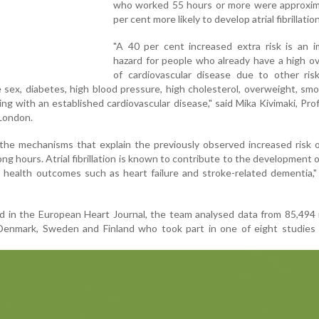
who worked 55 hours or more were approxim
per cent more likely to develop atrial fibrillation
"A 40 per cent increased extra risk is an i
hazard for people who already have a high ove
of cardiovascular disease due to other risk
e sex, diabetes, high blood pressure, high cholesterol, overweight, sm
iving with an established cardiovascular disease," said Mika Kivimaki, Pro
 London.
the mechanisms that explain the previously observed increased risk 
g hours. Atrial fibrillation is known to contribute to the development o
 health outcomes such as heart failure and stroke-related dementia,"
ed in the European Heart Journal, the team analysed data from 85,49
nmark, Sweden and Finland who took part in one of eight studies 