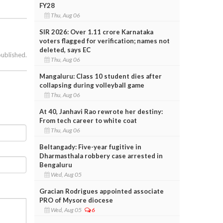
FY28
Thu, Aug 06
SIR 2026: Over 1.11 crore Karnataka
voters flagged for verification; names not
deleted, says EC
published.
Thu, Aug 06
Mangaluru: Class 10 student dies after
collapsing during volleyball game
Thu, Aug 06
At 40, Janhavi Rao rewrote her destiny:
From tech career to white coat
Thu, Aug 06
Beltangady: Five-year fugitive in
Dharmasthala robbery case arrested in
Bengaluru
Wed, Aug 05
Gracian Rodrigues appointed associate
PRO of Mysore diocese
Wed, Aug 05
6