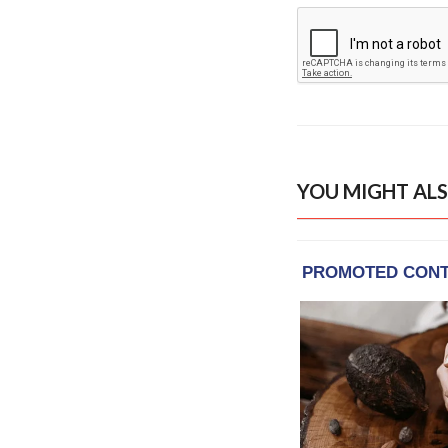
YOU MIGHT ALS