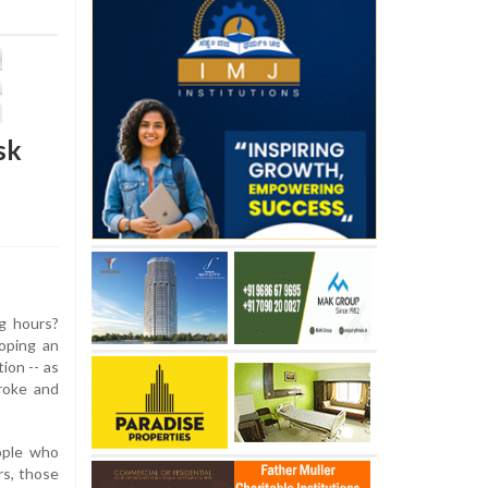
sk
g hours?
oping an
tion -- as
roke and
ople who
s, those