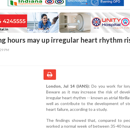
g hours may up irregular heart rhythm ri
:29 PM
London, Jul 14 (IANS):
Do you work for lon
Beware as it may increase the risk of devel
irregular heart rhythm -- known as atrial fibrilla
well as contribute to the development of st
heart failure, according to a study.
The findings showed that, compared to pe
worked a normal week of between 35-40 hour