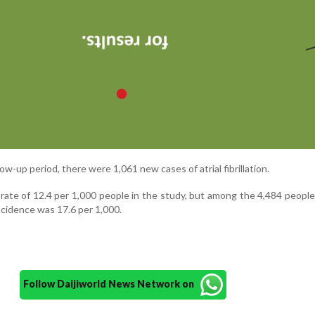
ow-up period, there were 1,061 new cases of atrial fibrillation.
 rate of 12.4 per 1,000 people in the study, but among the 4,484 peopl
ncidence was 17.6 per 1,000.
Follow Daijiworld News Network on