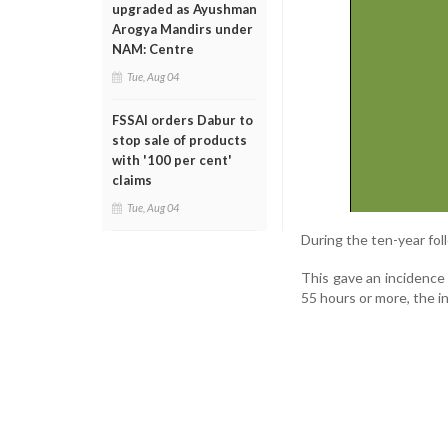
upgraded as Ayushman
Arogya Mandirs under
NAM: Centre
Tue, Aug 04
FSSAI orders Dabur to
stop sale of products
with '100 per cent'
claims
Tue, Aug 04
During the ten-year foll
This gave an incidence
55 hours or more, the i