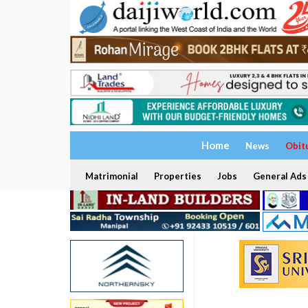
Home
News
Obit
Matrimonial
Properties
Jobs
General Ads