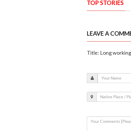
TOP STORIES
LEAVE A COMM
Title: Long working