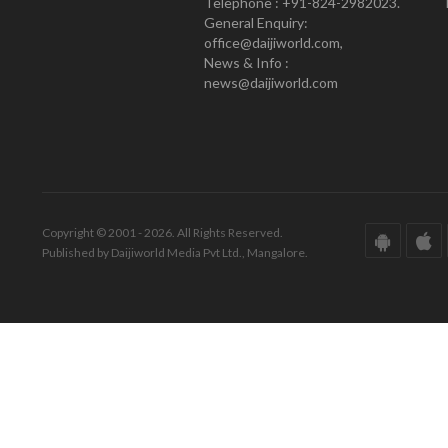
Telephone : +91-824-2982023.
General Enquiry:
office@daijiworld.com,
News & Info :
news@daijiworld.com
Copyright © 2001 - 2026. All Rights Reserved.
Published by Daijiworld Media Pvt Ltd., Mangalore.