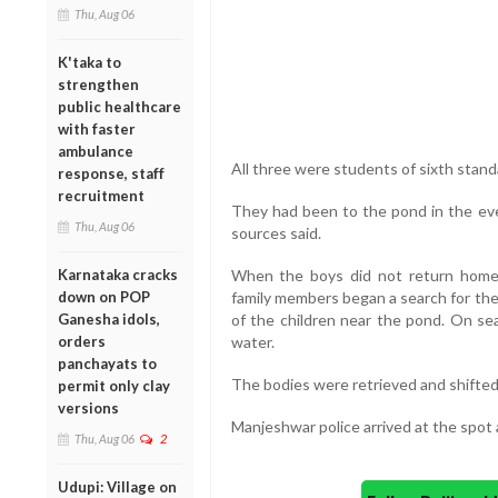
Thu, Aug 06
K'taka to
strengthen
public healthcare
with faster
ambulance
All three were students of sixth stand
response, staff
recruitment
They had been to the pond in the eve
Thu, Aug 06
sources said.
Karnataka cracks
When the boys did not return home e
down on POP
family members began a search for the
Ganesha idols,
of the children near the pond. On sea
orders
water.
panchayats to
The bodies were retrieved and shifte
permit only clay
versions
Manjeshwar police arrived at the spot 
Thu, Aug 06
2
Udupi: Village on