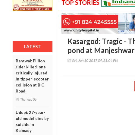
TOP STORIES
Kasargod: Tragic - T
LATEST
pond at Manjeshwar
Sat, Jun 10 2017 09:51:04 PM
Bantwal: Pillion
rider killed, one
critically injured
in tipper-scooter
collision at B C
Road
Thu, Aug 06
Udupi: 27-year-
old model dies by
suicide in
Kalmady