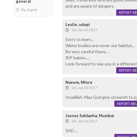
general
and are aware of dangers.
Thu, Aug 06
REPORT A
Leslie, udupi
Sat, Jun 10 2017
Sorry to learn...
Water bodies are never our habitat...
Be very careful there...
RIP babies....
Look forward to see you in a different li
REPORT A
Naeem, Mlore
Sat, Jun 10 2017
Innalillah. May God give streanth to 
REPORT AB
Jossey Saldanha, Mumbai
Sat, Jun 10 2017
SAD ...
REPORT AB