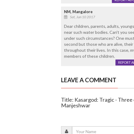
NM, Mangalore
Sat, Jun 10 2017
Dear children, parents, adults, youngs
near such water bodies. Can't you see
under such circumstances? One must re
second but those who are alive, their 
throughout their lives. In this case, 
members of these children.
REPORT 
LEAVE A COMMENT
Title: Kasargod: Tragic - Three
Manjeshwar