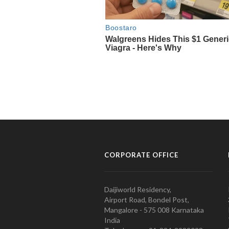
CORPORATE OFFICE
Daijiworld Residency,
Airport Road, Bondel Post,
Mangalore - 575 008 Karnataka
India