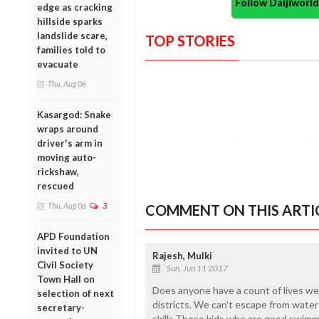
Follow Daijiwor
edge as cracking
hillside sparks
landslide scare,
TOP STORIES
families told to
evacuate
Thu, Aug 06
Kasargod: Snake
wraps around
driver's arm in
moving auto-
rickshaw,
rescued
Thu, Aug 06
3
COMMENT ON THIS ARTI
APD Foundation
invited to UN
Rajesh, Mulki
Civil Society
Sun, Jun 11 2017
Town Hall on
Does anyone have a count of lives we 
selection of next
districts. We can't escape from water 
secretary-
skills.Those kids who are good swim