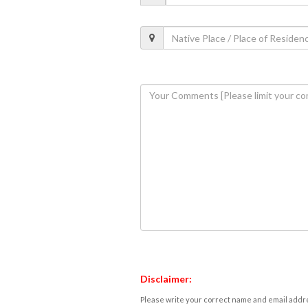
Disclaimer:
Please write your correct name and email addres