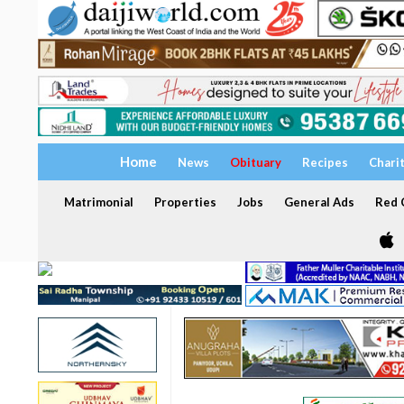
Home
News
Obituary
Recipes
Chari
Matrimonial
Properties
Jobs
General Ads
Red C