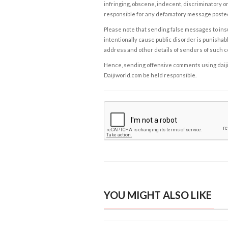
infringing, obscene, indecent, discriminatory or
responsible for any defamatory message posted 
Please note that sending false messages to insu
intentionally cause public disorder is punishable
address and other details of senders of such 
Hence, sending offensive comments using daijiwor
Daijiworld.com be held responsible.
YOU MIGHT ALSO LIKE