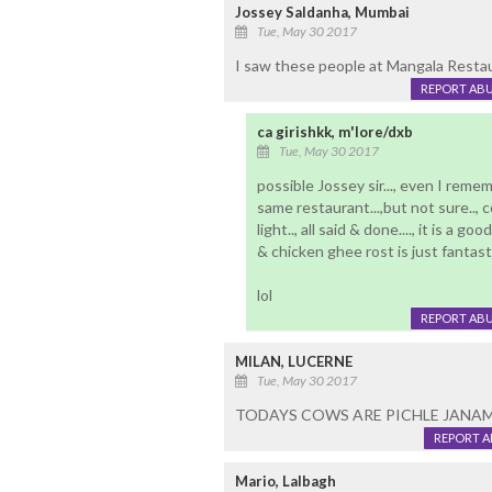
Jossey Saldanha, Mumbai
Tue, May 30 2017
I saw these people at Mangala Restau
REPORT AB
ca girishkk, m'lore/dxb
Tue, May 30 2017
possible Jossey sir..., even I remem
same restaurant...,but not sure.., c
light.., all said & done...., it is a g
& chicken ghee rost is just fantastic
lol
REPORT AB
MILAN, LUCERNE
Tue, May 30 2017
TODAYS COWS ARE PICHLE JANAM
REPORT 
Mario, Lalbagh