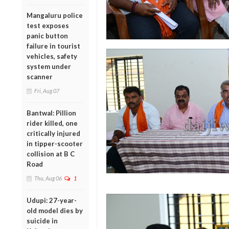
Mangaluru police
test exposes
panic button
failure in tourist
vehicles, safety
system under
scanner
Fri, Aug 07
Bantwal: Pillion
rider killed, one
critically injured
in tipper-scooter
collision at B C
Road
Thu, Aug 06
1
Udupi: 27-year-
old model dies by
suicide in