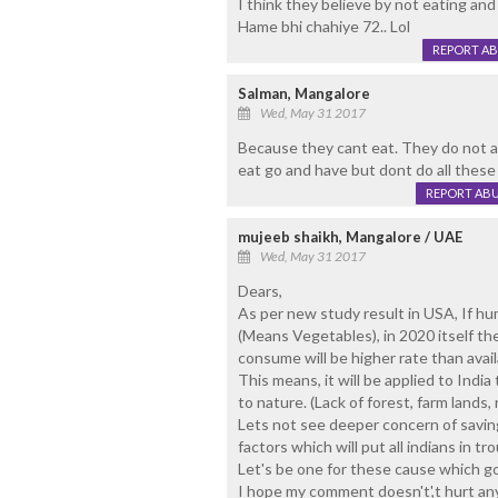
I think they believe by not eating and 
Hame bhi chahiye 72.. Lol
REPORT A
Salman, Mangalore
Wed, May 31 2017
Because they cant eat. They do not al
eat go and have but dont do all these
REPORT AB
mujeeb shaikh, Mangalore / UAE
Wed, May 31 2017
Dears,
As per new study result in USA, If 
(Means Vegetables), in 2020 itself the
consume will be higher rate than availa
This means, it will be applied to Indi
to nature. (Lack of forest, farm lands, ra
Lets not see deeper concern of saving
factors which will put all indians in tro
Let's be one for these cause which goi
I hope my comment doesn't',t hurt any