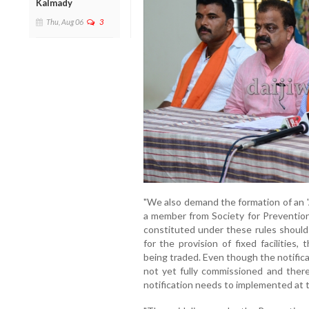
Kalmady
Thu, Aug 06
3
"We also demand the formation of an '
a member from Society for Preventio
constituted under these rules should
for the provision of fixed facilities
being traded. Even though the notifica
not yet fully commissioned and there
notification needs to implemented at t