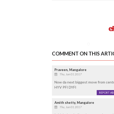
COMMENT ON THIS ARTI
Praveen, Mangalore
Thu, Jun 01 2017
Now da next biggest move from central
HYV PFI DYFI
REPORT A
Amith shetty, Mangalore
Thu, Jun 01 2017