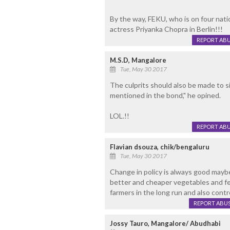
By the way, FEKU, who is on four natio
actress Priyanka Chopra in Berlin!!!
REPORT AB
M.S.D, Mangalore
Tue, May 30 2017
The culprits should also be made to s
mentioned in the bond," he opined.
LOL.!!
REPORT AB
Flavian dsouza, chik/bengaluru
Tue, May 30 2017
Change in policy is always good maybe
better and cheaper vegetables and fer
farmers in the long run and also contro
REPORT ABU
Jossy Tauro, Mangalore/ Abudhabi