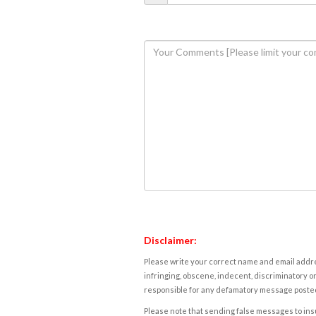
Disclaimer:
Please write your correct name and email addres
infringing, obscene, indecent, discriminatory or
responsible for any defamatory message posted 
Please note that sending false messages to insu