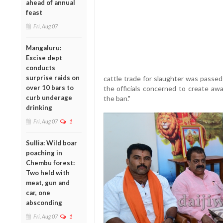
ahead of annual
feast
Fri, Aug 07
Mangaluru:
Excise dept
conducts
surprise raids on
cattle trade for slaughter was passe
over 10 bars to
the officials concerned to create awa
curb underage
the ban."
drinking
Fri, Aug 07
1
Sullia: Wild boar
poaching in
Chembu forest:
Two held with
meat, gun and
car, one
absconding
Fri, Aug 07
1