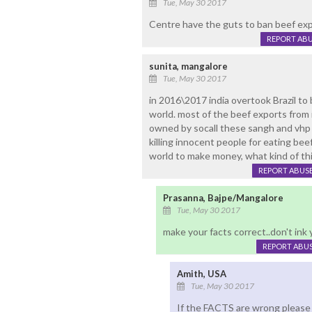
Tue, May 30 2017
Centre have the guts to ban beef ex
REPORT AB
sunita, mangalore
Tue, May 30 2017
in 2016\2017 india overtook Brazil t
world. most of the beef exports from 
owned by socall these sangh and vhp hi
killing innocent people for eating bee
world to make money, what kind of th
REPORT ABUS
Prasanna, Bajpe/Mangalore
Tue, May 30 2017
make your facts correct..don't ink 
REPORT ABU
Amith, USA
Tue, May 30 2017
If the FACTS are wrong please h