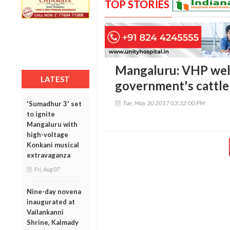
TOP STORIES
Mangaluru: VHP wel
LATEST
government's cattle 
Tue, May 30 2017 03:32:00 PM
'Sumadhur 3' set
to ignite
Mangaluru with
high-voltage
Konkani musical
extravaganza
Fri, Aug 07
Nine-day novena
inaugurated at
Vailankanni
Shrine, Kalmady