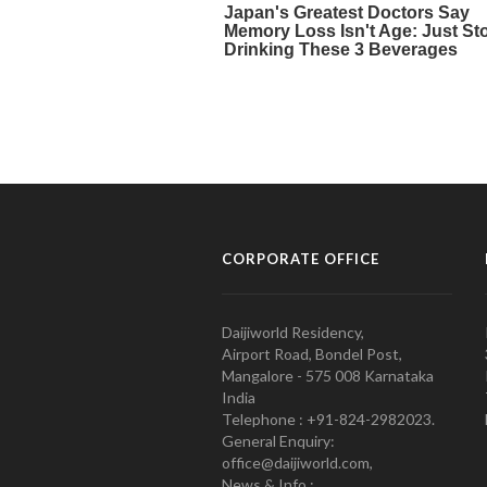
CORPORATE OFFICE
Daijiworld Residency,
Airport Road, Bondel Post,
Mangalore - 575 008 Karnataka
India
Telephone : +91-824-2982023.
General Enquiry:
office@daijiworld.com,
News & Info :