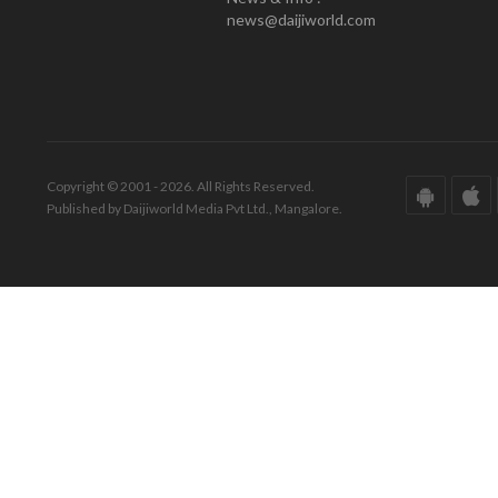
news@daijiworld.com
Copyright © 2001 - 2026. All Rights Reserved.
Published by Daijiworld Media Pvt Ltd., Mangalore.