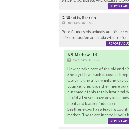
STUPID JOBLESS, WORKLESS COR
REPORT AB
D.P.Shetty, Bahrain
Tue, May 30 2017
Poor farmers his animals are his assets
milk production and india will prosfer
REPORT ABU
A.S. Mathew, U.S.
Wed, May 31 2017
How to take care of the old and si
Shetty? How much it cost to keep 
were making a living milking the 
younger one; thus their mere survi
outcome of this totally irrational 
society. Do you have any idea, how
meat and leather industry?
Leather export as a leading country,
market. These are indeed Modi's bi
REPORT AB