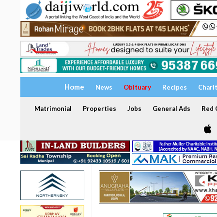
Home
News
Obituary
Recipes
Chari
Matrimonial
Properties
Jobs
General Ads
Red C