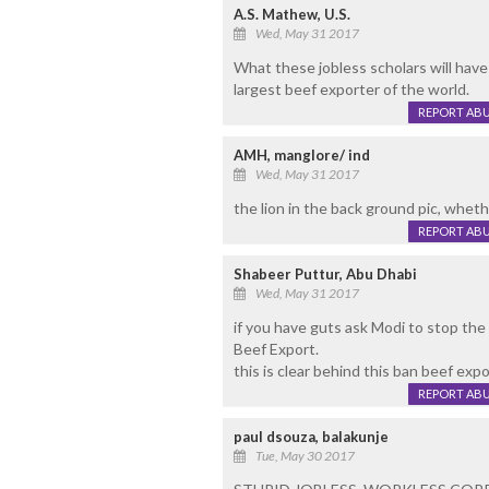
A.S. Mathew, U.S.
Wed, May 31 2017
What these jobless scholars will have 
largest beef exporter of the world.
REPORT AB
AMH, manglore/ ind
Wed, May 31 2017
the lion in the back ground pic, whether
REPORT AB
Shabeer Puttur, Abu Dhabi
Wed, May 31 2017
if you have guts ask Modi to stop the 
Beef Export.
this is clear behind this ban beef expo
REPORT AB
paul dsouza, balakunje
Tue, May 30 2017