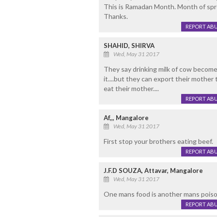
This is Ramadan Month. Month of spr
Thanks.
REPORT AB
SHAHID, SHIRVA
Wed, May 31 2017
They say drinking milk of cow become
it....but they can export their mother
eat their mother....
REPORT AB
Af,,, Mangalore
Wed, May 31 2017
First stop your brothers eating beef.
REPORT AB
J.F.D SOUZA, Attavar, Mangalore
Wed, May 31 2017
One mans food is another mans poison.
REPORT AB