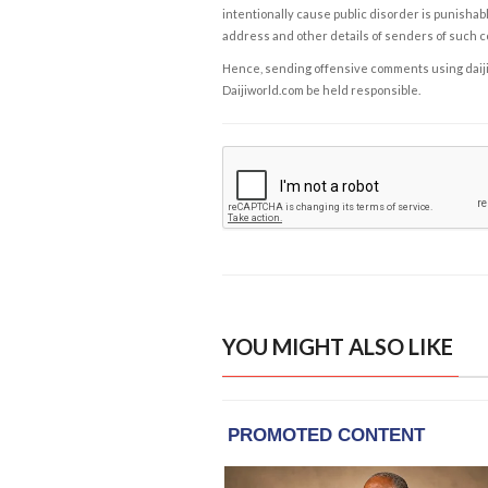
intentionally cause public disorder is punishable
address and other details of senders of such 
Hence, sending offensive comments using daijiwor
Daijiworld.com be held responsible.
YOU MIGHT ALSO LIKE