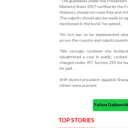
"The guidelines under the Prevention 
Markets) Rules 2017 notified by the C
Violators should not roam free and str
The culprits should also be made to s
mentioned in the bond," he opined.
"An Act has to be implemented whe
across the country and culprits punished
"We strongly condemn the incident
slaughtered a cow in public, cooked
charged under IPC Section 295 for hu
he said.
VHP district president Jagadish Shen
others were present.
Follow Daijiwor
TOP STORIES