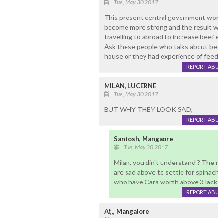
Tue, May 30 2017
This present central government worr
become more strong and the result wil
travelling to abroad to increase beef
Ask these people who talks about beef
house or they had experience of fee
REPORT AB
MILAN, LUCERNE
Tue, May 30 2017
BUT WHY THEY LOOK SAD,
REPORT AB
Santosh, Mangaore
Tue, May 30 2017
Milan, you din't understand ? The r
are sad above to settle for spinac
who have Cars worth above 3 lacks,
REPORT AB
Af,,, Mangalore