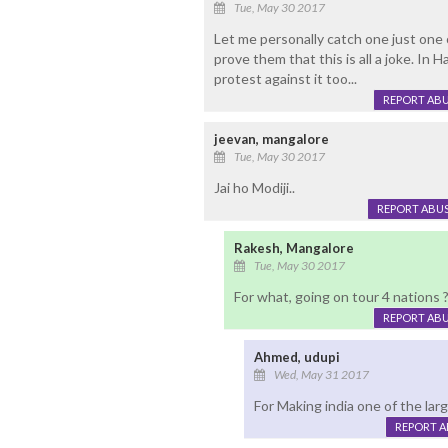
Tue, May 30 2017
Let me personally catch one just one 
prove them that this is all a joke. In 
protest against it too...
REPORT AB
jeevan, mangalore
Tue, May 30 2017
Jai ho Modiji..
REPORT ABU
Rakesh, Mangalore
Tue, May 30 2017
For what, going on tour 4 nations 
REPORT AB
Ahmed, udupi
Wed, May 31 2017
For Making india one of the lar
REPORT 