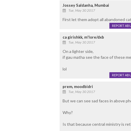
Jossey Saldanha, Mumbai
Tue, May 30 2017
First let them adopt all abandoned catt
REPORT AB
ca girishkk, m'lore/dxb
Tue, May 30 2017
On a lighter side,
if gau matha see the face of these men..
lol
REPORT AB
prem, moodbidri
Tue, May 30 2017
But we can see sad faces in above p
Why?
Is that because central ministry is re