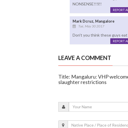
NONSENSE!!!l!!
REPORT 
Mark Dcruz, Mangalore
Tue, May 30 2017
Don't you think these guys eat
REPORT 
LEAVE A COMMENT
Title: Mangaluru: VHP welcome
slaughter restrictions