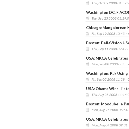
Thu, Oct 09 2008 01:57:
Washington DC: FIACONA
Tue, Sep 23 2008 03:19:
Chicago: Mangalorean 
Fri, Sep 19 2008 10:43:4
Boston: BelleVision US
Thu, Sep 11 2008 09:42:
USA: MKCA Celebrates 
Mon, Sep 08 2008 08:35
Washington: Pak Using 
Fri, Sep 05 2008 11:29:4
USA: Obama Wins Histo
Thu, Aug 28 2008 11:14:
Boston: Moodubelle Par
Mon, Aug 25 2008 06:54
USA: MKCA Celebrates 
Mon, Aug 04 2008 09:31