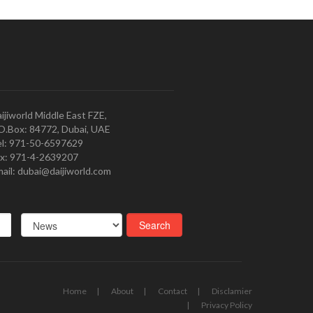
ijiworld Middle East FZE,
O.Box: 84772, Dubai, UAE
l: 971-50-6597629
x: 971-4-2639207
ail: dubai@daijiworld.com
Home
About
Contact
Disclamier
Privacy Policy