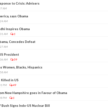
ponse to Crisis: Advisers
47 AM
erica, says Obama
:24 AM
dhi Inspires Obama
:31 AM
1
Obama, Concedes Defeat
:27 AM
US President
:36 AM
59
ns Women, Blacks, Hispanics
:58 AM
Killed in US
31 PM
49
 from New Hampshire goes in Favour of Obama
28 PM
1
Bush Signs Indo-US Nuclear Bill