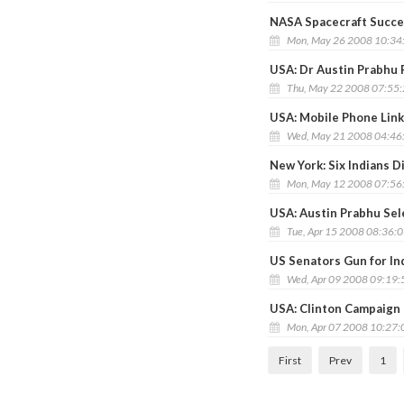
NASA Spacecraft Succes
Mon, May 26 2008 10:34
USA: Dr Austin Prabhu
Thu, May 22 2008 07:55
USA: Mobile Phone Link
Wed, May 21 2008 04:46
New York: Six Indians D
Mon, May 12 2008 07:56
USA: Austin Prabhu Sel
Tue, Apr 15 2008 08:36:
US Senators Gun for In
Wed, Apr 09 2008 09:19
USA: Clinton Campaign 
Mon, Apr 07 2008 10:27
First
Prev
1