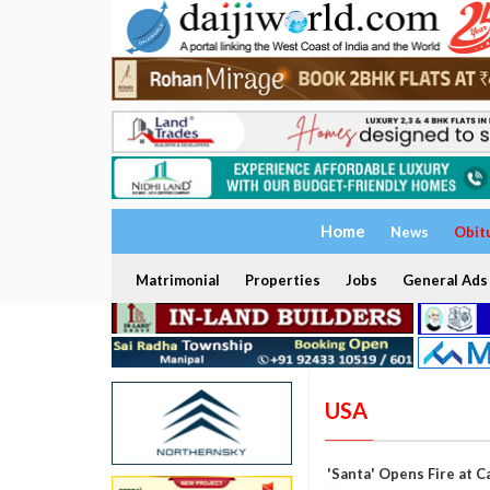
Home
News
Obit
Matrimonial
Properties
Jobs
General Ads
USA
'Santa' Opens Fire at C