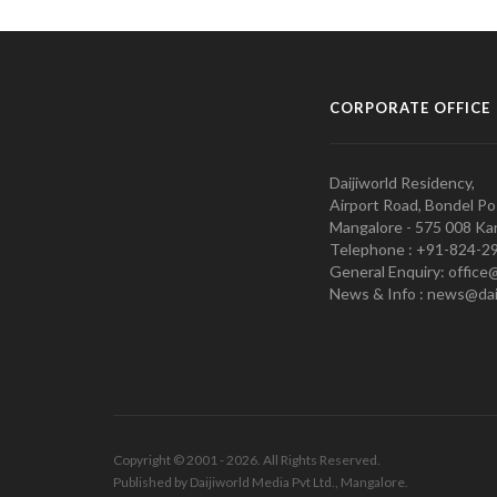
CORPORATE OFFICE
Daijiworld Residency,
Airport Road, Bondel Po
Mangalore - 575 008 Kar
Telephone : +91-824-2
General Enquiry: office
News & Info : news@dai
Copyright © 2001 - 2026. All Rights Reserved.
Published by Daijiworld Media Pvt Ltd., Mangalore.