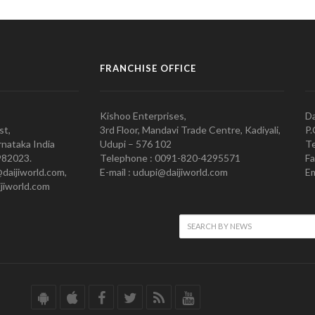
FRANCHISE OFFICE
Kishoo Enterprises,
Da
st,
3rd Floor, Mandavi Trade Centre, Kadiyali,
P.
nataka India
Udupi – 576 102
Te
982023.
Telephone : 0091-820-4295571
Fa
@daijiworld.com,
E-mail : udupi@daijiworld.com
Em
jiworld.com