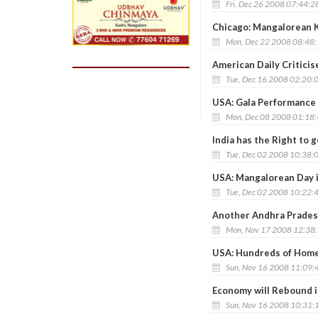
Fri, Dec 26 2008 07:44:2
Chicago: Mangalorean K
Mon, Dec 22 2008 08:48
American Daily Critici
Tue, Dec 16 2008 02:20:
USA: Gala Performance
Mon, Dec 08 2008 01:18
India has the Right to 
Tue, Dec 02 2008 10:38:
USA: Mangalorean Day 
Tue, Dec 02 2008 10:22:
Another Andhra Prades
Mon, Nov 17 2008 12:38
USA: Hundreds of Homes
Sun, Nov 16 2008 11:09:
Economy will Rebound i
Sun, Nov 16 2008 10:31: