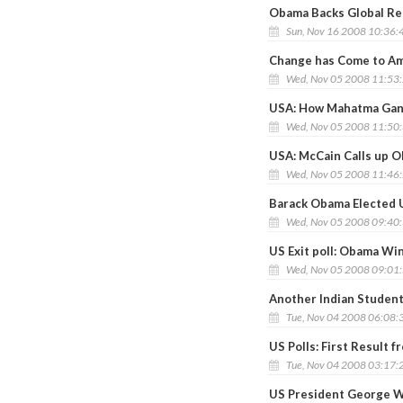
Obama Backs Global Res
Sun, Nov 16 2008 10:36:
Change has Come to Am
Wed, Nov 05 2008 11:53
USA: How Mahatma Gan
Wed, Nov 05 2008 11:50
USA: McCain Calls up 
Wed, Nov 05 2008 11:46
Barack Obama Elected 
Wed, Nov 05 2008 09:40
US Exit poll: Obama Wi
Wed, Nov 05 2008 09:01
Another Indian Student 
Tue, Nov 04 2008 06:08:
US Polls: First Result
Tue, Nov 04 2008 03:17:
US President George W 