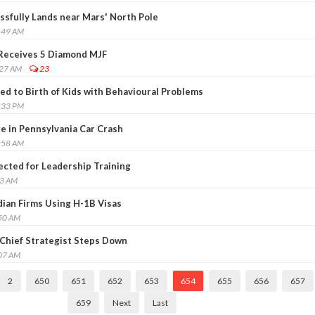
sfully Lands near Mars' North Pole
:49 AM
 Receives 5 Diamond MJF
:27 AM
23
ed to Birth of Kids with Behavioural Problems
:33 PM
ie in Pennsylvania Car Crash
:58 AM
ected for Leadership Training
03 AM
dian Firms Using H-1B Visas
:50 AM
Chief Strategist Steps Down
:07 AM
2
650
651
652
653
654
655
656
657
659
Next
Last