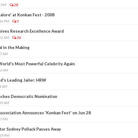
2 PM
28
alore' at Konkan Fest - 2008
:36 PM
5
eives Research Excellence Award
:51 AM
26
l in the Making
37 AM
orld's Most Powerful Celebrity Again
22 AM
d's Leading Jailer: HRW
34 AM
nches Democratic Nomination
:39 AM
ssociation Announces 'Konkan Fest' on Jun 28
57 PM
ctor Sydney Pollack Passes Away
:19 PM