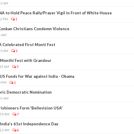
22 AM
 to Hold Peace Rally/Prayer Vigil in Front of White House
02 PM
1
Konkan Christians Condemn Violence
6 AM
A Celebrated First Monti Fest
35 AM
1
Monthi Fest with Grandeur
:45 AM
5
US Funds for War against India - Obama
0 PM
1
ric Democratic Nomination
01 AM
ishioners Form 'Bellevision USA'
:59 AM
7
India's 61st Independence Day
:12 AM
6