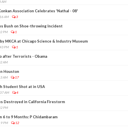
8 AM
onkan Association Celebrates 'Nathal - 08'
:16 AM
3
ses Bush on Shoe-throwing Incident
02 PM
1
 by MKCA at Chicago Science & Industry Museum
:43 PM
1
go after Terrorists - Obama
02 AM
in Houston
43 AM
17
h Student Shot at in USA
:37 AM
4
 Destroyed in California Firestorm
42 PM
n 6 to 9 Months: P Chidambaram
19 PM
12