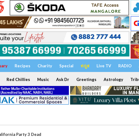
uary
Recipes
Charity
Special
ಕನ್ನಡ
Live TV
RADIO
Red Chillies
Music
Ask Dr
Greetings
Astrology
Trib
alifornia Party 3 Dead