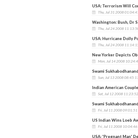
USA: Terrorism Will Co
Thu, Jul 31 2008 01:04:
Washington: Bush, Dr S
Thu, Jul 24 2008 11:13:
USA: Hurricane Dolly P
Thu, Jul 24 2008 11:14:
New Yorker Depicts Oba
Mon, Jul 14 2008 10:24:
Swami Sukhabodhananda’
Sun, Jul 13 2008 08:45:1
Indian American Couple 
Sat, Jul 12 2008 11:23:5
Swami Sukhabodhananda
Fri, Jul 11 2008 09:01:5
US Indian Wins Loeb Aw
Fri, Jul 11 2008 10:04:4
USA: 'Pregnant Man' De