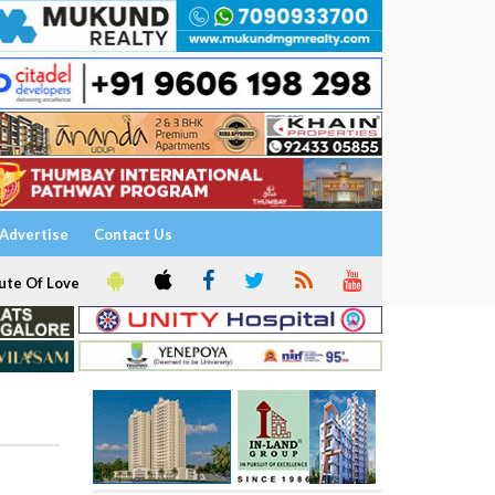
Advertise
Contact Us
ute Of Love