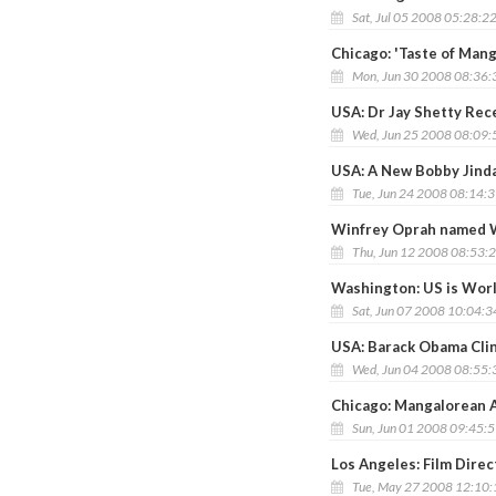
Sat, Jul 05 2008 05:28:2
Chicago: 'Taste of Mang
Mon, Jun 30 2008 08:36
USA: Dr Jay Shetty Rec
Wed, Jun 25 2008 08:09
USA: A New Bobby Jinda
Tue, Jun 24 2008 08:14:
Winfrey Oprah named W
Thu, Jun 12 2008 08:53:
Washington: US is Worl
Sat, Jun 07 2008 10:04:
USA: Barack Obama Cli
Wed, Jun 04 2008 08:55
Chicago: Mangalorean A
Sun, Jun 01 2008 09:45:
Los Angeles: Film Dire
Tue, May 27 2008 12:10