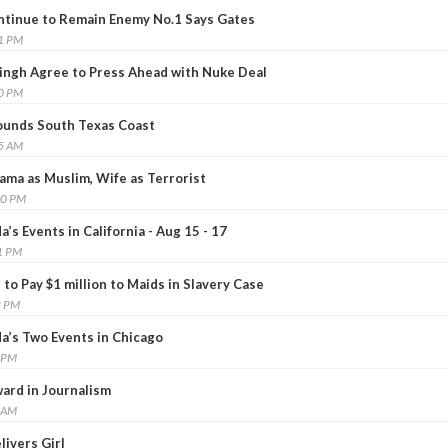
ntinue to Remain Enemy No.1 Says Gates
41 PM
ingh Agree to Press Ahead with Nuke Deal
50 PM
ounds South Texas Coast
15 AM
ma as Muslim, Wife as Terrorist
40 PM
s Events in California - Aug 15 - 17
1 PM
to Pay $1 million to Maids in Slavery Case
2 PM
’s Two Events in Chicago
1 PM
ard in Journalism
6 AM
livers Girl