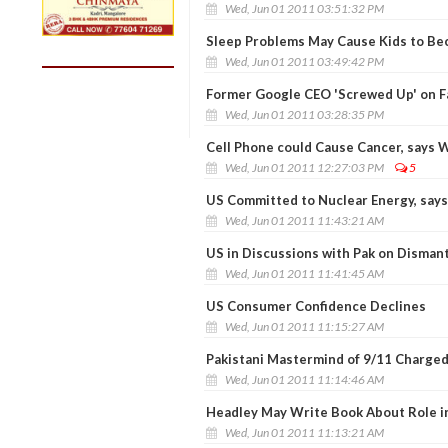
Wed, Jun 01 2011 03:51:32 PM
Sleep Problems May Cause Kids to B
Wed, Jun 01 2011 03:49:42 PM
Former Google CEO 'Screwed Up' on 
Wed, Jun 01 2011 03:28:35 PM
Cell Phone could Cause Cancer, says
Wed, Jun 01 2011 12:27:03 PM
5
US Committed to Nuclear Energy, say
Wed, Jun 01 2011 11:43:21 AM
US in Discussions with Pak on Dismant
Wed, Jun 01 2011 11:41:45 AM
US Consumer Confidence Declines
Wed, Jun 01 2011 11:15:27 AM
Pakistani Mastermind of 9/11 Charged
Wed, Jun 01 2011 11:14:46 AM
Headley May Write Book About Role i
Wed, Jun 01 2011 11:13:21 AM