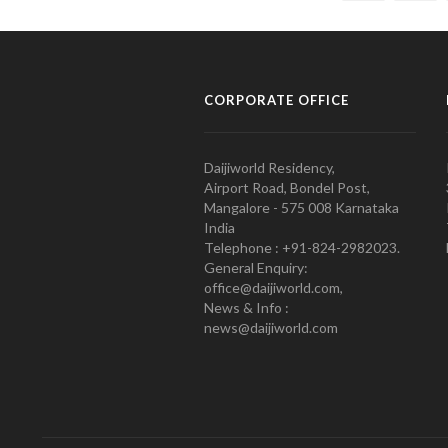
CORPORATE OFFICE
Daijiworld Residency,
Airport Road, Bondel Post,
Mangalore - 575 008 Karnataka
India
Telephone : +91-824-2982023.
General Enquiry:
office@daijiworld.com,
News & Info :
news@daijiworld.com