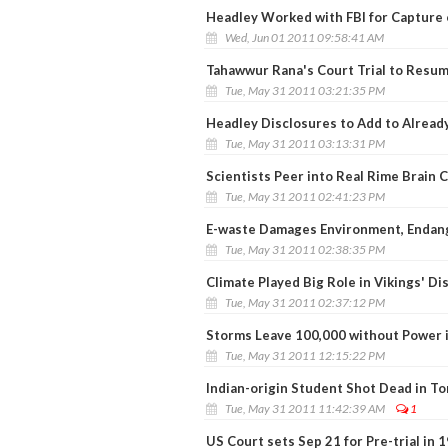
Headley Worked with FBI for Capture
Wed, Jun 01 2011 09:58:41 AM
Tahawwur Rana's Court Trial to Resum
Tue, May 31 2011 03:21:35 PM
Headley Disclosures to Add to Alread
Tue, May 31 2011 03:13:31 PM
Scientists Peer into Real Rime Brain C
Tue, May 31 2011 02:41:23 PM
E-waste Damages Environment, Endan
Tue, May 31 2011 02:38:35 PM
Climate Played Big Role in Vikings' D
Tue, May 31 2011 02:37:12 PM
Storms Leave 100,000 without Power 
Tue, May 31 2011 12:15:22 PM
Indian-origin Student Shot Dead in T
Tue, May 31 2011 11:42:39 AM
1
US Court sets Sep 21 for Pre-trial in 