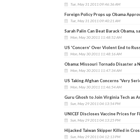
Tue, May 31 2011 09:46:36 AM
Foreign Policy Props up Obama Appro
Tue, May 31 2011 09:40:21 AM
Sarah Palin Can Beat Barack Obama, s
Mon, May 30 2011 11:48:52 AM
US 'Concern' Over Violent End to Russ
Mon, May 30 2011 11:48:16 AM
Obama: Missouri Tornado Disaster a N
Mon, May 30 2011 11:47:34 AM
US Taking Afghan Concerns 'Very Seri
Mon, May 30 2011 11:46:54 AM
Guru Ghosh to Join Virginia Tech as A
Sun, May 29 2011 04:13:54 PM
UNICEF Discloses Vaccine Prices for F
Sun, May 29 2011 04:13:25 PM
Hijacked Taiwan Skipper Killed in Cros
Sun, May 29 2011 04:12:13 PM