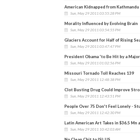
American Kidnapped from Kathmandu
Sun, May 29 2011 03:55:28 PM
Morality Influenced by Evolving Brain
Sun, May 29 2011 03:54:55 PM
Glaciers Account for Half of Rising Se
Sun, May 29 2011 03:47:47 PM
President Obama 'to Be Hit by a Major
Sun, May 29 2011 01:02:56 PM
Missouri Tornado Toll Reaches 139
Sun, May 29 2011 12:48:38 PM
Clot Busting Drug Could Improve Str
Sun, May 29 2011 12:43:51 PM
People Over 75 Don't Feel Lonely - St
Sun, May 29 2011 12:42:30 PM
Latin American Art Takes in $36.5 Mn 
Sun, May 29 2011 10:42:03 AM
No Clean Chit to ISI: US