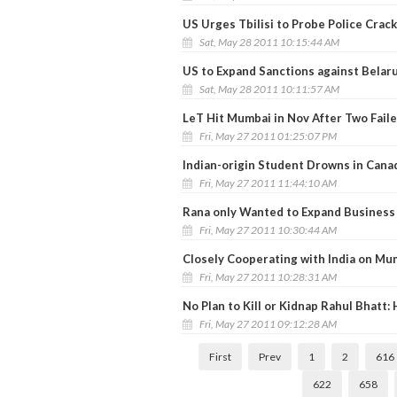
US Urges Tbilisi to Probe Police Cra
Sat, May 28 2011 10:15:44 AM
US to Expand Sanctions against Belar
Sat, May 28 2011 10:11:57 AM
LeT Hit Mumbai in Nov After Two Faile
Fri, May 27 2011 01:25:07 PM
Indian-origin Student Drowns in Cana
Fri, May 27 2011 11:44:10 AM
Rana only Wanted to Expand Business 
Fri, May 27 2011 10:30:44 AM
Closely Cooperating with India on Mu
Fri, May 27 2011 10:28:31 AM
No Plan to Kill or Kidnap Rahul Bhatt:
Fri, May 27 2011 09:12:28 AM
First
Prev
1
2
616
622
658