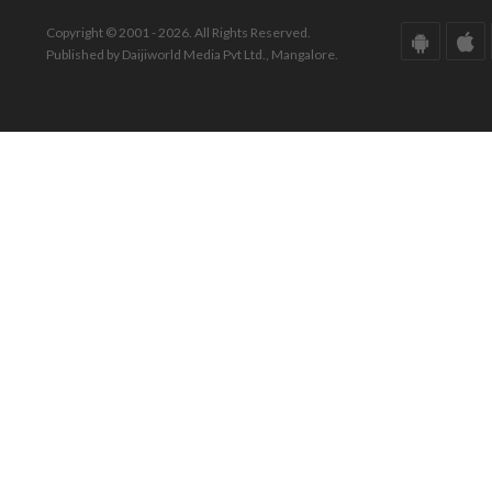
Copyright © 2001 - 2026. All Rights Reserved.
Published by Daijiworld Media Pvt Ltd., Mangalore.