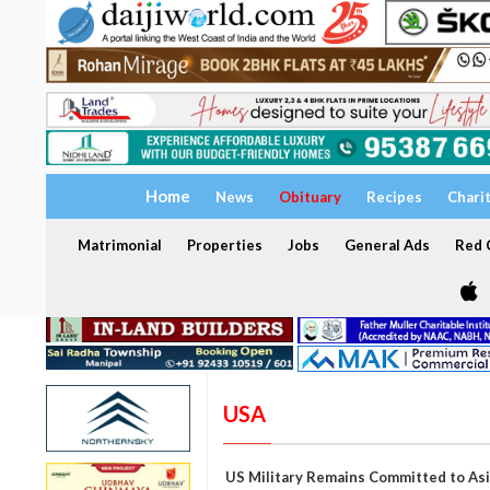
Home
News
Obituary
Recipes
Chari
Matrimonial
Properties
Jobs
General Ads
Red C
USA
US Military Remains Committed to Asi