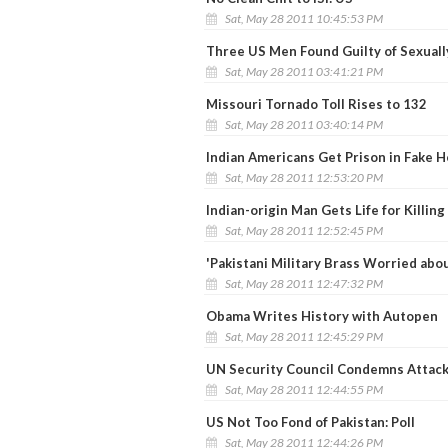
Sat, May 28 2011 10:45:53 PM
Three US Men Found Guilty of Sexuall
Sat, May 28 2011 03:41:21 PM
Missouri Tornado Toll Rises to 132
Sat, May 28 2011 03:40:14 PM
Indian Americans Get Prison in Fake H
Sat, May 28 2011 12:53:20 PM
Indian-origin Man Gets Life for Killin
Sat, May 28 2011 12:52:45 PM
'Pakistani Military Brass Worried abou
Sat, May 28 2011 12:47:32 PM
Obama Writes History with Autopen
Sat, May 28 2011 12:45:29 PM
UN Security Council Condemns Attack
Sat, May 28 2011 12:44:55 PM
US Not Too Fond of Pakistan: Poll
Sat, May 28 2011 12:44:26 PM