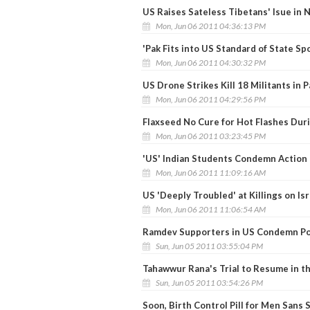
US Raises Sateless Tibetans' Isue in 
Mon, Jun 06 2011 04:36:13 PM
'Pak Fits into US Standard of State Sp
Mon, Jun 06 2011 04:30:32 PM
US Drone Strikes Kill 18 Militants in 
Mon, Jun 06 2011 04:29:56 PM
Flaxseed No Cure for Hot Flashes Du
Mon, Jun 06 2011 03:23:45 PM
'US' Indian Students Condemn Action
Mon, Jun 06 2011 11:09:16 AM
US 'Deeply Troubled' at Killings on Is
Mon, Jun 06 2011 11:06:54 AM
Ramdev Supporters in US Condemn Po
Sun, Jun 05 2011 03:55:04 PM
Tahawwur Rana's Trial to Resume in t
Sun, Jun 05 2011 03:54:26 PM
Soon, Birth Control Pill for Men Sans 