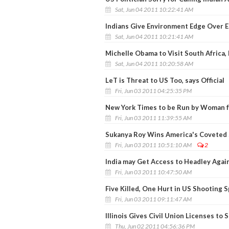
Sat, Jun 04 2011 10:22:41 AM
Indians Give Environment Edge Over 
Sat, Jun 04 2011 10:21:41 AM
Michelle Obama to Visit South Africa
Sat, Jun 04 2011 10:20:58 AM
LeT is Threat to US Too, says Official
Fri, Jun 03 2011 04:25:35 PM
New York Times to be Run by Woman f
Fri, Jun 03 2011 11:39:55 AM
Sukanya Roy Wins America's Coveted 
Fri, Jun 03 2011 10:51:10 AM
2
India may Get Access to Headley Agai
Fri, Jun 03 2011 10:47:50 AM
Five Killed, One Hurt in US Shooting 
Fri, Jun 03 2011 09:11:47 AM
Illinois Gives Civil Union Licenses to
Thu, Jun 02 2011 04:56:36 PM