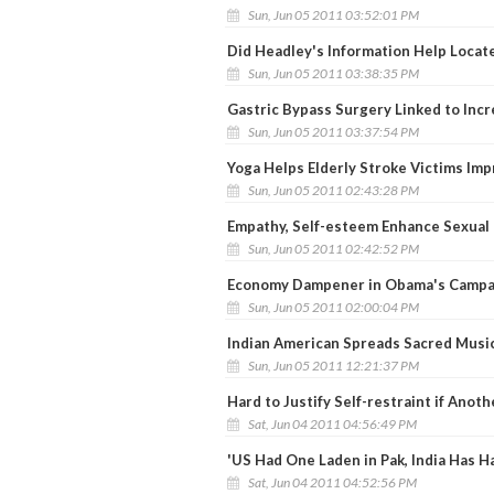
Sun, Jun 05 2011 03:52:01 PM
Did Headley's Information Help Locate
Sun, Jun 05 2011 03:38:35 PM
Gastric Bypass Surgery Linked to Incr
Sun, Jun 05 2011 03:37:54 PM
Yoga Helps Elderly Stroke Victims Im
Sun, Jun 05 2011 02:43:28 PM
Empathy, Self-esteem Enhance Sexual
Sun, Jun 05 2011 02:42:52 PM
Economy Dampener in Obama's Campa
Sun, Jun 05 2011 02:00:04 PM
Indian American Spreads Sacred Musi
Sun, Jun 05 2011 12:21:37 PM
Hard to Justify Self-restraint if Ano
Sat, Jun 04 2011 04:56:49 PM
'US Had One Laden in Pak, India Has H
Sat, Jun 04 2011 04:52:56 PM