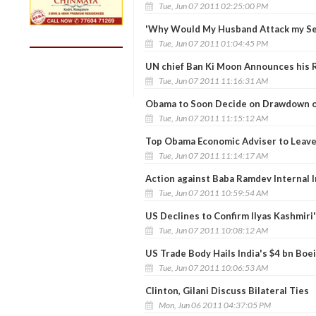
Tue, Jun 07 2011 02:25:00 PM
'Why Would My Husband Attack my Se
Tue, Jun 07 2011 01:04:45 PM
UN chief Ban Ki Moon Announces his R
Tue, Jun 07 2011 11:16:31 AM
Obama to Soon Decide on Drawdown o
Tue, Jun 07 2011 11:15:12 AM
Top Obama Economic Adviser to Leav
Tue, Jun 07 2011 11:14:17 AM
Action against Baba Ramdev Internal I
Tue, Jun 07 2011 10:59:54 AM
US Declines to Confirm Ilyas Kashmiri'
Tue, Jun 07 2011 10:08:12 AM
US Trade Body Hails India's $4 bn Boe
Tue, Jun 07 2011 10:06:53 AM
Clinton, Gilani Discuss Bilateral Ties
Mon, Jun 06 2011 04:37:05 PM