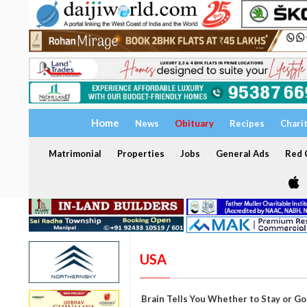
Home
News
Obituary
Recipes
Chari
Matrimonial
Properties
Jobs
General Ads
Red C
USA
Brain Tells You Whether to Stay or G