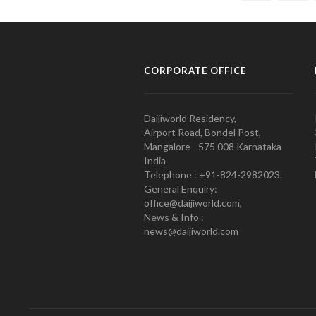
CORPORATE OFFICE
Daijiworld Residency,
Airport Road, Bondel Post,
Mangalore - 575 008 Karnataka
India
Telephone : +91-824-2982023.
General Enquiry:
office@daijiworld.com,
News & Info :
news@daijiworld.com