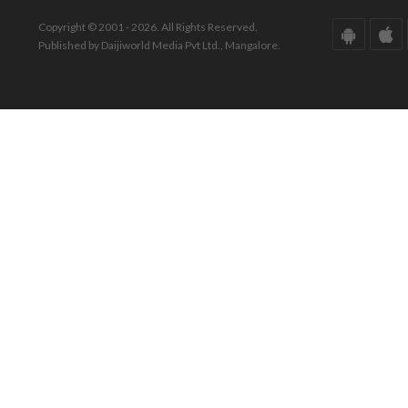
Copyright © 2001 - 2026. All Rights Reserved.
Published by Daijiworld Media Pvt Ltd., Mangalore.