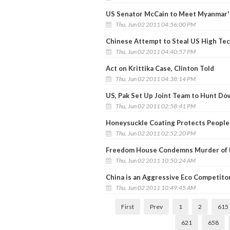
US Senator McCain to Meet Myanmar'
Thu, Jun 02 2011 04:56:00 PM
Chinese Attempt to Steal US High Tec
Thu, Jun 02 2011 04:40:57 PM
Act on Krittika Case, Clinton Told
Thu, Jun 02 2011 04:38:14 PM
US, Pak Set Up Joint Team to Hunt Do
Thu, Jun 02 2011 02:58:41 PM
Honeysuckle Coating Protects People
Thu, Jun 02 2011 02:52:20 PM
Freedom House Condemns Murder of P
Thu, Jun 02 2011 10:50:24 AM
China is an Aggressive Eco Competitor 
Thu, Jun 02 2011 10:49:45 AM
First
Prev
1
2
615
621
658