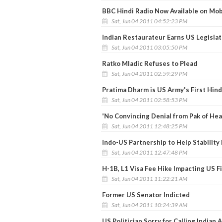
BBC Hindi Radio Now Available on Mo
Sat, Jun 04 2011 04:52:23 PM
Indian Restaurateur Earns US Legislat
Sat, Jun 04 2011 03:05:50 PM
Ratko Mladic Refuses to Plead
Sat, Jun 04 2011 02:59:29 PM
Pratima Dharm is US Army's First Hin
Sat, Jun 04 2011 02:58:53 PM
'No Convincing Denial from Pak of Hea
Sat, Jun 04 2011 12:48:25 PM
Indo-US Partnership to Help Stability 
Sat, Jun 04 2011 12:47:48 PM
H-1B, L1 Visa Fee Hike Impacting US 
Sat, Jun 04 2011 11:22:21 AM
Former US Senator Indicted
Sat, Jun 04 2011 10:24:39 AM
US Politician Sorry for Calling Indian