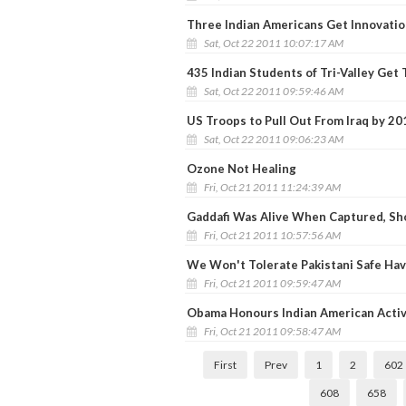
Three Indian Americans Get Innovati
Sat, Oct 22 2011 10:07:17 AM
435 Indian Students of Tri-Valley Get
Sat, Oct 22 2011 09:59:46 AM
US Troops to Pull Out From Iraq by 20
Sat, Oct 22 2011 09:06:23 AM
Ozone Not Healing
Fri, Oct 21 2011 11:24:39 AM
Gaddafi Was Alive When Captured, S
Fri, Oct 21 2011 10:57:56 AM
We Won't Tolerate Pakistani Safe Have
Fri, Oct 21 2011 09:59:47 AM
Obama Honours Indian American Activi
Fri, Oct 21 2011 09:58:47 AM
First
Prev
1
2
602
608
658