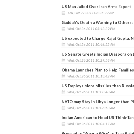
US Man Jailed Over Iran Arms Export
Thu, Oct 27 2011 08:25:22 AM
Gaddafi's Death a Warning to Others
Wed, Oct 26 2011 05:42:29 PM
US expected to Charge Rajat Gupta: 
Wed, Oct 26 2011 10:46:52 AM
US Senate Greets Indian Diaspora on 
Wed, Oct 26 2011 10:29:58 AM
Obama Launches Plan to Help Families
Wed, Oct 26 2011 10:13:42 AM
US Deploys More Missiles than Russi
Wed, Oct 26 2011 10:08:48 AM
NATO may Stay in Libya Longer than P
Wed, Oct 26 2011 10:06:53 AM
Indian American to Head US Think-Tan
Wed, Oct 26 2011 10:04:17 AM
Pressed to 'Wear a Wire' to Trap Raja