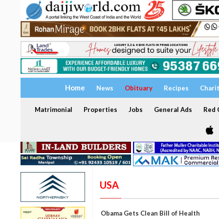
Home
News
Obituary
Recipes
Chari
Matrimonial
Properties
Jobs
General Ads
Red C
USA
Obama Gets Clean Bill of Health