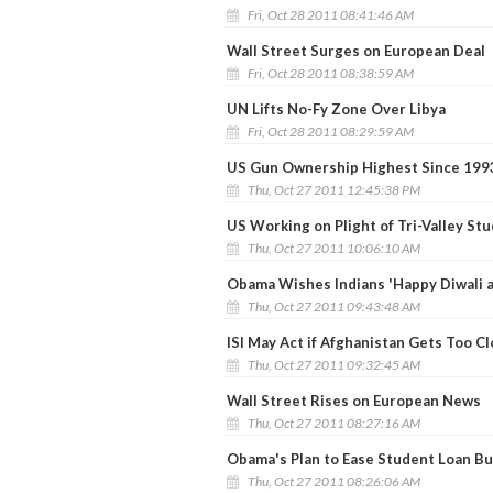
Fri, Oct 28 2011 08:41:46 AM
Wall Street Surges on European Deal
Fri, Oct 28 2011 08:38:59 AM
UN Lifts No-Fy Zone Over Libya
Fri, Oct 28 2011 08:29:59 AM
US Gun Ownership Highest Since 199
Thu, Oct 27 2011 12:45:38 PM
US Working on Plight of Tri-Valley St
Thu, Oct 27 2011 10:06:10 AM
Obama Wishes Indians 'Happy Diwali a
Thu, Oct 27 2011 09:43:48 AM
ISI May Act if Afghanistan Gets Too Cl
Thu, Oct 27 2011 09:32:45 AM
Wall Street Rises on European News
Thu, Oct 27 2011 08:27:16 AM
Obama's Plan to Ease Student Loan B
Thu, Oct 27 2011 08:26:06 AM