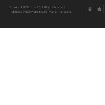
Copyright © 2001 - 2026. All Rights Reserved.
Published by Daijiworld Media Pvt Ltd., Mangalore.