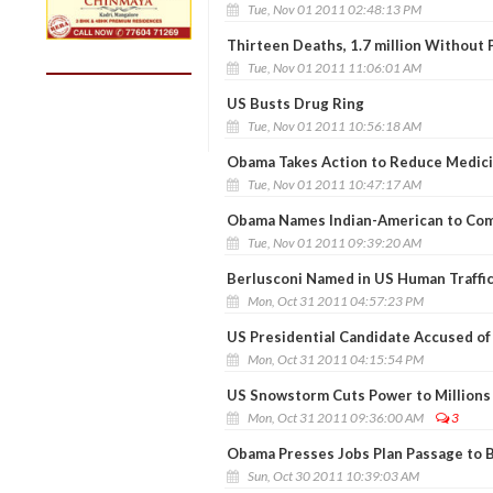
Tue, Nov 01 2011 02:48:13 PM
Thirteen Deaths, 1.7 million Without
Tue, Nov 01 2011 11:06:01 AM
US Busts Drug Ring
Tue, Nov 01 2011 10:56:18 AM
Obama Takes Action to Reduce Medici
Tue, Nov 01 2011 10:47:17 AM
Obama Names Indian-American to Co
Tue, Nov 01 2011 09:39:20 AM
Berlusconi Named in US Human Traffi
Mon, Oct 31 2011 04:57:23 PM
US Presidential Candidate Accused o
Mon, Oct 31 2011 04:15:54 PM
US Snowstorm Cuts Power to Millions
Mon, Oct 31 2011 09:36:00 AM
3
Obama Presses Jobs Plan Passage to 
Sun, Oct 30 2011 10:39:03 AM