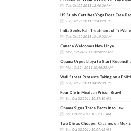
Tue, Oct 25 2011 12:46:06 PM
US Study Certifies Yoga Does Ease Ba
Tue, Oct 25 2011 12:43:28 PM
India Seeks Fair Treatment of Tri-Vall
Tue, Oct 25 2011 10:19:02 AM
Canada Welcomes New Libya
Mon, Oct 24 2011 10:50:22 AM
Obama Urges Libya to Start Reconcili
Mon, Oct 24 2011 10:48:55 AM
Wall Street Protests Taking on a Polit
Sun, Oct 23 2011 04:05:38 PM
Four Die in Mexican Prison Brawl
Sat, Oct 22 2011 10:37:10 AM
Obama Signs Trade Pacts into Law
Sat, Oct 22 2011 10:36:03 AM
Two Die as Chopper Crashes on Mexic
Sat, Oct 22 2011 10:09:42 AM