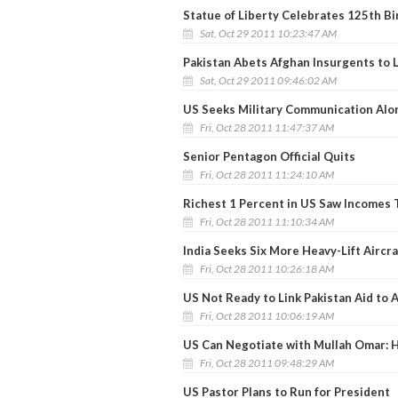
Statue of Liberty Celebrates 125th Bi
Sat, Oct 29 2011 10:23:47 AM
Pakistan Abets Afghan Insurgents to L
Sat, Oct 29 2011 09:46:02 AM
US Seeks Military Communication Alo
Fri, Oct 28 2011 11:47:37 AM
Senior Pentagon Official Quits
Fri, Oct 28 2011 11:24:10 AM
Richest 1 Percent in US Saw Incomes T
Fri, Oct 28 2011 11:10:34 AM
India Seeks Six More Heavy-Lift Aircra
Fri, Oct 28 2011 10:26:18 AM
US Not Ready to Link Pakistan Aid to 
Fri, Oct 28 2011 10:06:19 AM
US Can Negotiate with Mullah Omar: Hi
Fri, Oct 28 2011 09:48:29 AM
US Pastor Plans to Run for President