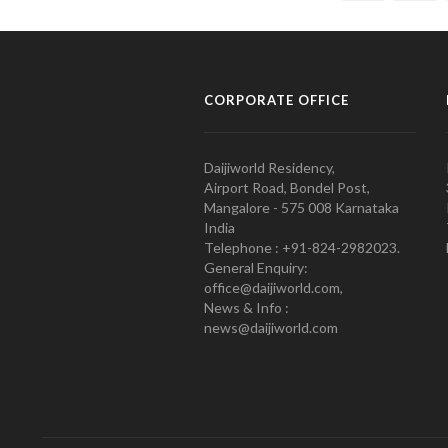
CORPORATE OFFICE
Daijiworld Residency,
Airport Road, Bondel Post,
Mangalore - 575 008 Karnataka
India
Telephone : +91-824-2982023.
General Enquiry:
office@daijiworld.com,
News & Info :
news@daijiworld.com