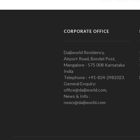
CORPORATE OFFICE
Daijiworld Residency,
Airport Road, Bondel Post,
Mangalore - 575 008 Karnataka
India
Telephone : +91-824-2982023.
General Enquiry:
office@daijiworld.com,
News & Info :
news@daijiworld.com