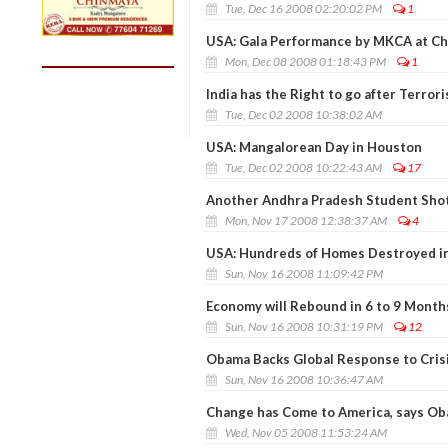
Tue, Dec 16 2008 02:20:02 PM
1
USA: Gala Performance by MKCA at Ch
Mon, Dec 08 2008 01:18:43 PM
1
India has the Right to go after Terror
Tue, Dec 02 2008 10:38:02 AM
USA: Mangalorean Day in Houston
Tue, Dec 02 2008 10:22:43 AM
17
Another Andhra Pradesh Student Shot
Mon, Nov 17 2008 12:38:37 AM
4
USA: Hundreds of Homes Destroyed in 
Sun, Nov 16 2008 11:09:42 PM
Economy will Rebound in 6 to 9 Month
Sun, Nov 16 2008 10:31:19 PM
12
Obama Backs Global Response to Crisi
Sun, Nov 16 2008 10:36:47 AM
Change has Come to America, says O
Wed, Nov 05 2008 11:53:24 AM