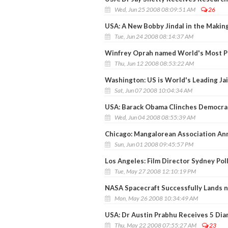
Wed, Jun 25 2008 08:09:51 AM
26
USA: A New Bobby Jindal in the Makin
Tue, Jun 24 2008 08:14:37 AM
Winfrey Oprah named World's Most Po
Thu, Jun 12 2008 08:53:22 AM
Washington: US is World's Leading Ja
Sat, Jun 07 2008 10:04:34 AM
USA: Barack Obama Clinches Democra
Wed, Jun 04 2008 08:55:39 AM
Chicago: Mangalorean Association Ann
Sun, Jun 01 2008 09:45:57 PM
Los Angeles: Film Director Sydney Pol
Tue, May 27 2008 12:10:19 PM
NASA Spacecraft Successfully Lands n
Mon, May 26 2008 10:34:49 AM
USA: Dr Austin Prabhu Receives 5 Di
Thu, May 22 2008 07:55:27 AM
23