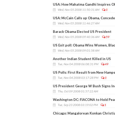
USA: How Mahatma Gandhi Inspires 
Wed, Nov 05 2008 11:50:31 AM
1
USA: McCain Calls up Obama, Concede
Wed, Nov 05 2008 11:46:27 AM
Barack Obama Elected US President
Wed, Nov 05 2008 09:40:36 AM
59
US Exit poll: Obama Wins Women, Blac
Wed, Nov 05 2008 09:01:58 AM
Another Indian Student Killed in US
Tue, Nov 04 2008 06:08:31 PM
49
US Polls: First Result from New Hamp
Tue, Nov 04 2008 03:17:28 PM
1
US President George W Bush Signs Ind
Thu, Oct 09 2008 01:57:22 AM
Washington DC: FIACONA to Hold Peace
Tue, Sep 23 2008 03:19:02 PM
1
Chicago: Mangalorean Konkan Christ