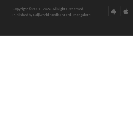
Copyright © 2001 - 2026. All Rights Reserved.
Published by Daijiworld Media Pvt Ltd., Mangalore.