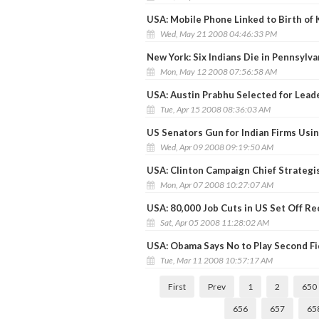
USA: Mobile Phone Linked to Birth of 
Wed, May 21 2008 04:46:33 PM
New York: Six Indians Die in Pennsylva
Mon, May 12 2008 07:56:58 AM
USA: Austin Prabhu Selected for Lead
Tue, Apr 15 2008 08:36:03 AM
US Senators Gun for Indian Firms Usi
Wed, Apr 09 2008 09:19:50 AM
USA: Clinton Campaign Chief Strateg
Mon, Apr 07 2008 10:27:07 AM
USA: 80,000 Job Cuts in US Set Off R
Sat, Apr 05 2008 11:28:02 AM
USA: Obama Says No to Play Second Fi
Tue, Mar 11 2008 10:57:17 AM
First
Prev
1
2
650
656
657
65