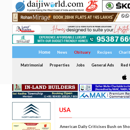
Home
News
Obituary
Recipes
Chari
Matrimonial
Properties
Jobs
General Ads
Red C
USA
American Daily Criticises Bush on Sh