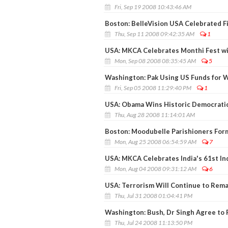
Fri, Sep 19 2008 10:43:46 AM
Boston: BelleVision USA Celebrated Fi
Thu, Sep 11 2008 09:42:35 AM
1
USA: MKCA Celebrates Monthi Fest w
Mon, Sep 08 2008 08:35:45 AM
5
Washington: Pak Using US Funds for W
Fri, Sep 05 2008 11:29:40 PM
1
USA: Obama Wins Historic Democrati
Thu, Aug 28 2008 11:14:01 AM
Boston: Moodubelle Parishioners Form
Mon, Aug 25 2008 06:54:59 AM
7
USA: MKCA Celebrates India's 61st I
Mon, Aug 04 2008 09:31:12 AM
6
USA: Terrorism Will Continue to Rem
Thu, Jul 31 2008 01:04:41 PM
Washington: Bush, Dr Singh Agree to 
Thu, Jul 24 2008 11:13:50 PM