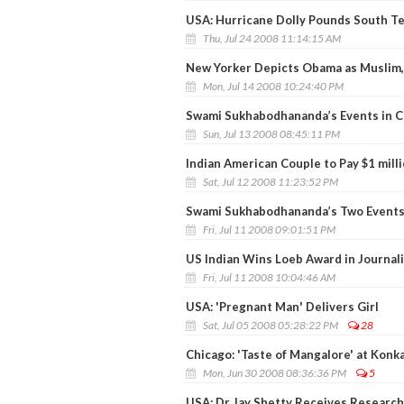
USA: Hurricane Dolly Pounds South T
Thu, Jul 24 2008 11:14:15 AM
New Yorker Depicts Obama as Muslim, 
Mon, Jul 14 2008 10:24:40 PM
Swami Sukhabodhananda’s Events in Cal
Sun, Jul 13 2008 08:45:11 PM
Indian American Couple to Pay $1 milli
Sat, Jul 12 2008 11:23:52 PM
Swami Sukhabodhananda’s Two Events
Fri, Jul 11 2008 09:01:51 PM
US Indian Wins Loeb Award in Journal
Fri, Jul 11 2008 10:04:46 AM
USA: 'Pregnant Man' Delivers Girl
Sat, Jul 05 2008 05:28:22 PM
28
Chicago: 'Taste of Mangalore' at Konk
Mon, Jun 30 2008 08:36:36 PM
5
USA: Dr Jay Shetty Receives Research