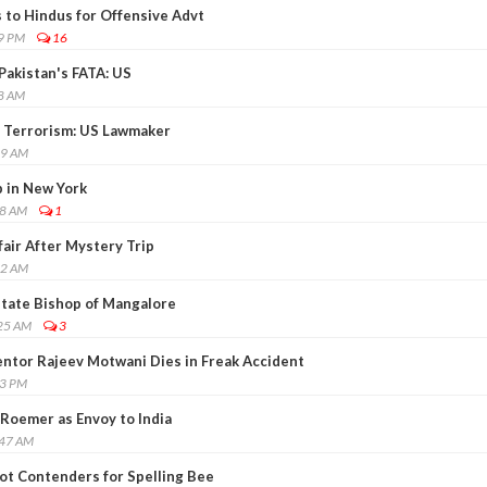
 to Hindus for Offensive Advt
19 PM
16
Pakistan's FATA: US
58 AM
of Terrorism: US Lawmaker
19 AM
 in New York
48 AM
1
air After Mystery Trip
32 AM
itate Bishop of Mangalore
:25 AM
3
ntor Rajeev Motwani Dies in Freak Accident
43 PM
oemer as Envoy to India
:47 AM
ot Contenders for Spelling Bee