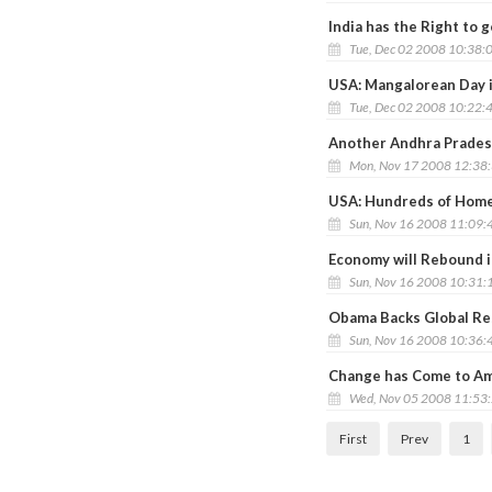
India has the Right to 
Tue, Dec 02 2008 10:38:
USA: Mangalorean Day 
Tue, Dec 02 2008 10:22:
Another Andhra Prades
Mon, Nov 17 2008 12:38
USA: Hundreds of Homes
Sun, Nov 16 2008 11:09:
Economy will Rebound i
Sun, Nov 16 2008 10:31:
Obama Backs Global Res
Sun, Nov 16 2008 10:36:
Change has Come to Am
Wed, Nov 05 2008 11:53
First
Prev
1