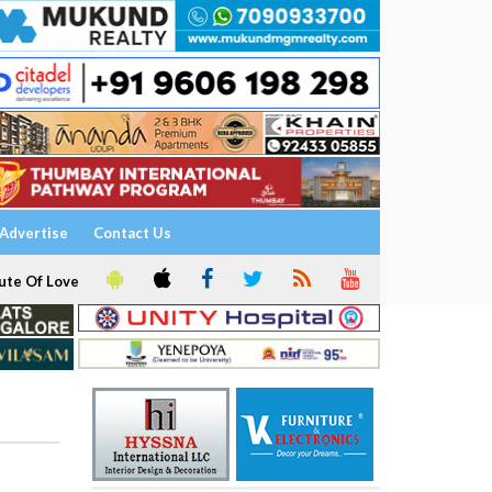
Advertise
Contact Us
ute Of Love