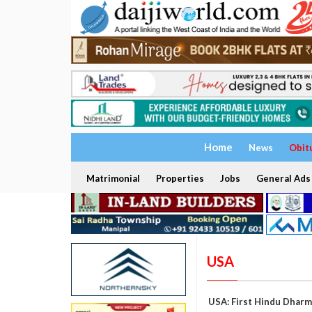
Home
News
Obit
Matrimonial
Properties
Jobs
General Ads
USA
USA: First Hindu Dharm