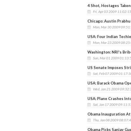
4 Shot, Hostages Taken
Fri, Apr 03 2009 11:02:1
Chicago: Austin Prabhu 
Mon, Mar 30 2009 09:51
USA: Four Indian Techi
Mon, Mar 23 2009 08:25
Washington: NRI's Brib
Sun, Mar 01 2009 01:13:
US Senate Imposes Stri
Sat, Feb 07 2009 01:17:
USA: Barack Obama Op
Wed, Jan 21 2009 09:32
USA: Plane Crashes Into
Sat, Jan 17 2009 09:11:
Obama Inauguration Attr
Thu, Jan 08 2009 08:07:
Obama Picks Sanjay Gu