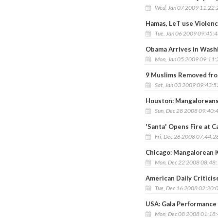
Wed, Jan 07 2009 11:22
Hamas, LeT use Violence
Tue, Jan 06 2009 09:45:
Obama Arrives in Wash
Mon, Jan 05 2009 09:11
9 Muslims Removed fro
Sat, Jan 03 2009 09:43:
Houston: Mangaloreans
Sun, Dec 28 2008 09:40:
'Santa' Opens Fire at C
Fri, Dec 26 2008 07:44:2
Chicago: Mangalorean K
Mon, Dec 22 2008 08:48
American Daily Critici
Tue, Dec 16 2008 02:20:
USA: Gala Performance
Mon, Dec 08 2008 01:18