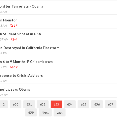
go after Terrorists - Obama
02 AM
in Houston
43 AM
17
h Student Shot at in USA
:37 AM
4
 Destroyed in California Firestorm
42 PM
n 6 to 9 Months: P Chidambaram
19 PM
12
ponse to Crisis: Advisers
47 AM
erica, says Obama
:24 AM
2
650
651
652
653
654
655
656
657
659
Next
Last