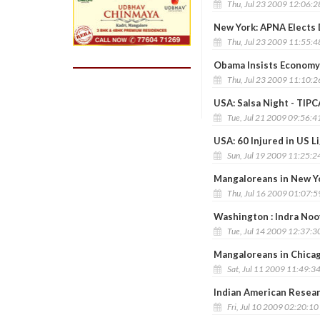
Thu, Jul 23 2009 12:06:
New York: APNA Elects 
Thu, Jul 23 2009 11:55:
Obama Insists Economy 
Thu, Jul 23 2009 11:10:
USA: Salsa Night - TIPC
Tue, Jul 21 2009 09:56:4
USA: 60 Injured in US Li
Sun, Jul 19 2009 11:25:2
Mangaloreans in New Yo
Thu, Jul 16 2009 01:07:
Washington : Indra Noo
Tue, Jul 14 2009 12:37:3
Mangaloreans in Chica
Sat, Jul 11 2009 11:49:3
Indian American Resea
Fri, Jul 10 2009 02:20:1