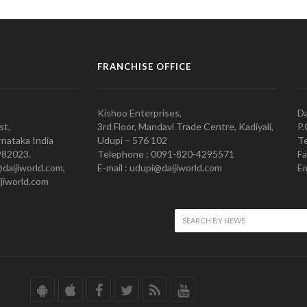
FRANCHISE OFFICE
Kishoo Enterprises,
Da
st,
3rd Floor, Mandavi Trade Centre, Kadiyali,
P.
nataka India
Udupi – 576 102
Te
982023.
Telephone : 0091-820-4295571
Fa
@daijiworld.com,
E-mail : udupi@daijiworld.com
Em
jiworld.com