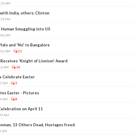
:33 AM
ith India, others: Clinton
:59 PM
or Human Smuggling into US
:06 AM
falo and 'No' to Bangalore
:02 AM
21
 Receives 'Knight of Lionism' Award
16 AM
36
s Celebrate Easter
17 AM
5
es Easter - Pictures
04 AM
8
elebration on April 11
:49 AM
unman, 13 Others Dead, Hostages freed
52 AM