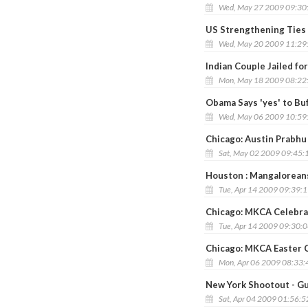
Wed, May 27 2009 09:30
US Strengthening Ties w
Wed, May 20 2009 11:29
Indian Couple Jailed f
Mon, May 18 2009 08:22
Obama Says 'yes' to Buf
Wed, May 06 2009 10:59
Chicago: Austin Prabhu
Sat, May 02 2009 09:45:
Houston : Mangalorean
Tue, Apr 14 2009 09:39:
Chicago: MKCA Celebrat
Tue, Apr 14 2009 09:30:
Chicago: MKCA Easter C
Mon, Apr 06 2009 08:33
New York Shootout - G
Sat, Apr 04 2009 01:56: