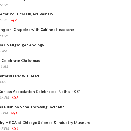
:27 AM
 for Political Objectives: US
45 PM
2
ington, Grapples with Cabinet Headache
:25 AM
m US Flight get Apology
52 AM
 Celebrate Christmas
44 AM
alifornia Party 3 Dead
8 AM
onkan Association Celebrates 'Nathal - 08'
:16 AM
3
ses Bush on Shoe-throwing Incident
02 PM
1
 by MKCA at Chicago Science & Industry Museum
:43 PM
1