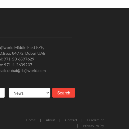
ijiworld Middle East FZE,
O.Box: 84772, Dubai, UAE
l: 971-50-6597629
x: 971-4-2639207
ail: dubai@daijiworld.com
Home
About
Contact
Disclamier
Privacy Policy