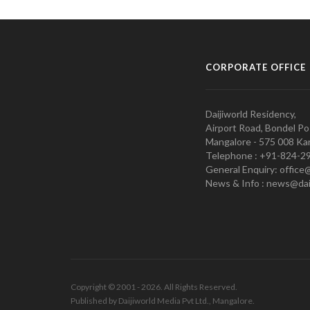
CORPORATE OFFICE
Daijiworld Residency,
Airport Road, Bondel Po
Mangalore - 575 008 Kar
Telephone : +91-824-2
General Enquiry: office
News & Info : news@dai
Copyright © 2001 - 2026. All Rights Reserved.
Published by Daijiworld Media Pvt Ltd., Mangalore.