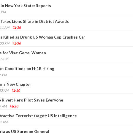
 in New York State: Reports
5 PM
Takes Lions Share in District Awards
:11 AM
36
es Killed as Drunk US Woman Cop Crashes Car
:03 PM
36
e for Visa: Gems, Women
56 PM
ct Conditions on H-1B Hiring
36 PM
ens New Chapter
:35 AM
10
 River: Hero Pilot Saves Everyone
57 AM
28
active Terrorist target: US Intelligence
42 AM
pta as US Surgeon General