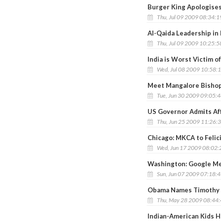
Burger King Apologises
Thu, Jul 09 2009 08:34:
Al-Qaida Leadership in 
Thu, Jul 09 2009 10:25:
India is Worst Victim 
Wed, Jul 08 2009 10:58:
Meet Mangalore Bishop
Tue, Jun 30 2009 09:05:
US Governor Admits Aff
Thu, Jun 25 2009 11:26:
Chicago: MKCA to Felic
Wed, Jun 17 2009 08:02
Washington: Google Me
Sun, Jun 07 2009 07:18:
Obama Names Timothy R
Thu, May 28 2009 08:44
Indian-American Kids H