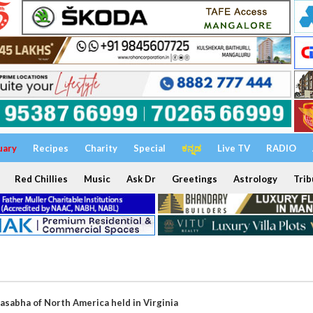
uary
Recipes
Charity
Special
ಕನ್ನಡ
Live TV
RADIO
Red Chillies
Music
Ask Dr
Greetings
Astrology
Trib
asabha of North America held in Virginia