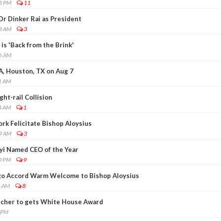
28 PM
11
Dr Dinker Rai as President
48 AM
3
is 'Back from the Brink'
26 AM
A, Houston, TX on Aug 7
1 AM
ght-rail Collision
4 AM
1
rk Felicitate Bishop Aloysius
59 AM
3
yi Named CEO of the Year
0 PM
9
go Accord Warm Welcome to Bishop Aloysius
4 AM
8
rcher to gets White House Award
0 PM