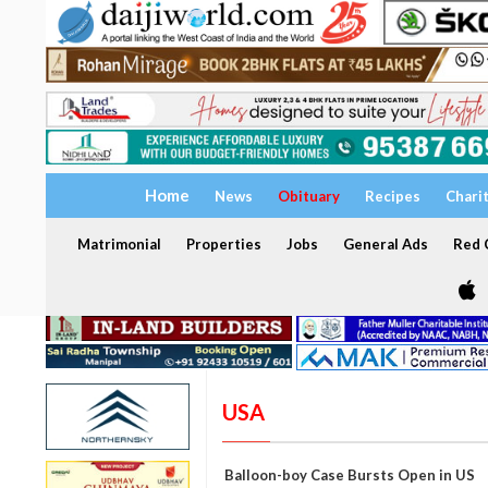
Home
News
Obituary
Recipes
Chari
Matrimonial
Properties
Jobs
General Ads
Red C
USA
Balloon-boy Case Bursts Open in US