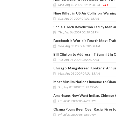
Mon, Aug 10 2009 07:19:28 PM
1
Nine Killed in US Air Collision, War
Sun, Aug 09 2009 09:51:48 AM
'India's Tech Revolution Led by Men
Thu, Aug 06 2009 03:30:02 PM
Facebook is World's Fourth Most Traf
Wed, Aug 05 2009 10:32:38 AM
Bill Clinton to Address IIT Summit in 
Tue, Aug 04 2009 08:20:07 AM
Chicago: Mangalorean Konkans' Annua
Mon, Aug 03 2009 09:51:13 AM
Most Muslim Nations Immune to Obam
Sat, Aug 01 2009 11:23:27 AM
Americans Now Want Indian, Chinese 
Fri, Jul 31 2009 06:46:33 PM
Obama Pours Beer Over Racial Firest
Fri, Jul 31 2009 08:48:50 AM