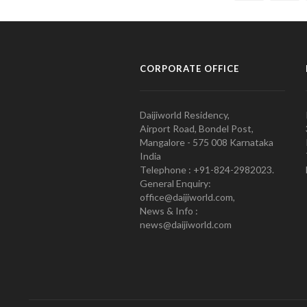
CORPORATE OFFICE
Daijiworld Residency,
Airport Road, Bondel Post,
Mangalore - 575 008 Karnataka
India
Telephone : +91-824-2982023.
General Enquiry:
office@daijiworld.com,
News & Info :
news@daijiworld.com