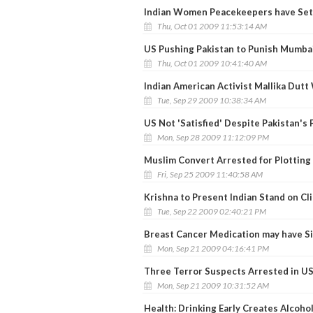
Indian Women Peacekeepers have Set a
Thu, Oct 01 2009 11:53:14 AM
US Pushing Pakistan to Punish Mumbai
Thu, Oct 01 2009 10:41:40 AM
Indian American Activist Mallika Dut
Tue, Sep 29 2009 10:38:34 AM
US Not 'Satisfied' Despite Pakistan's 
Mon, Sep 28 2009 11:12:09 PM
Muslim Convert Arrested for Plotting
Fri, Sep 25 2009 11:40:58 AM
Krishna to Present Indian Stand on C
Tue, Sep 22 2009 02:40:21 PM
Breast Cancer Medication may have Si
Mon, Sep 21 2009 04:16:41 PM
Three Terror Suspects Arrested in U
Mon, Sep 21 2009 10:31:52 AM
Health: Drinking Early Creates Alcoh