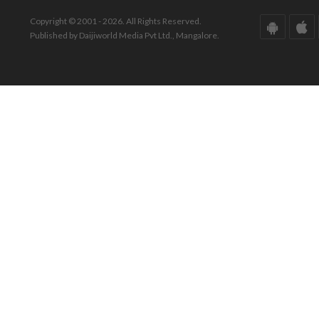
Copyright © 2001 - 2026. All Rights Reserved.
Published by Daijiworld Media Pvt Ltd., Mangalore.