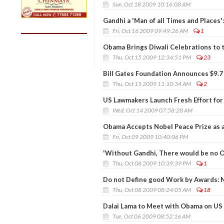
Sun, Oct 18 2009 10:16:08 AM
Gandhi a 'Man of all Times and Places
Fri, Oct 16 2009 09:49:26 AM
1
Obama Brings Diwali Celebrations to
Thu, Oct 15 2009 12:34:51 PM
23
Bill Gates Foundation Announces $9.7 
Thu, Oct 15 2009 11:10:34 AM
2
US Lawmakers Launch Fresh Effort for
Wed, Oct 14 2009 07:58:28 AM
Obama Accepts Nobel Peace Prize as a 
Fri, Oct 09 2009 10:40:06 PM
'Without Gandhi, There would be no 
Thu, Oct 08 2009 10:39:39 PM
1
Do not Define good Work by Awards: 
Thu, Oct 08 2009 08:24:05 AM
18
Dalai Lama to Meet with Obama on US T
Tue, Oct 06 2009 08:52:16 AM