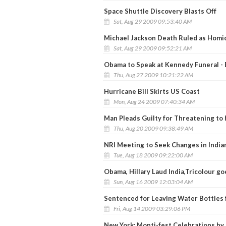
Space Shuttle Discovery Blasts Off
Sat, Aug 29 2009 09:53:40 AM
Michael Jackson Death Ruled as Homi
Sat, Aug 29 2009 09:52:21 AM
Obama to Speak at Kennedy Funeral - B
Thu, Aug 27 2009 10:21:22 AM
Hurricane Bill Skirts US Coast
Mon, Aug 24 2009 07:40:34 AM
Man Pleads Guilty for Threatening to 
Thu, Aug 20 2009 09:38:49 AM
NRI Meeting to Seek Changes in India
Tue, Aug 18 2009 09:22:00 AM
Obama, Hillary Laud India,Tricolour 
Sun, Aug 16 2009 12:03:04 AM
Sentenced for Leaving Water Bottles f
Fri, Aug 14 2009 03:29:06 PM
New York: Monti-fest Celebrations by