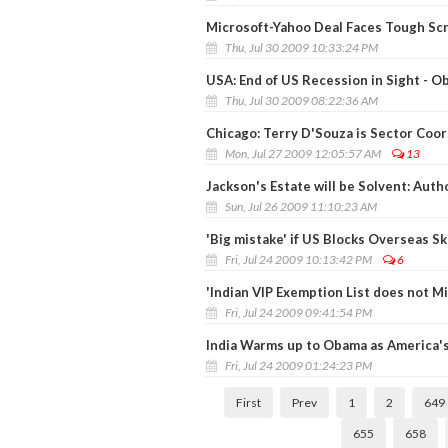
Microsoft-Yahoo Deal Faces Tough Scr
Thu, Jul 30 2009 10:33:24 PM
USA: End of US Recession in Sight - 
Thu, Jul 30 2009 08:22:36 AM
Chicago: Terry D'Souza is Sector Coor
Mon, Jul 27 2009 12:05:57 AM
13
Jackson's Estate will be Solvent: Auth
Sun, Jul 26 2009 11:10:23 AM
'Big mistake' if US Blocks Overseas Sk
Fri, Jul 24 2009 10:13:42 PM
6
'Indian VIP Exemption List does not 
Fri, Jul 24 2009 09:41:54 PM
India Warms up to Obama as America's
Fri, Jul 24 2009 01:24:23 PM
First
Prev
1
2
649
655
658