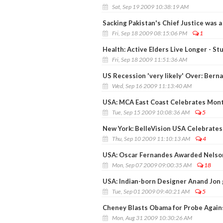
Sat, Sep 19 2009 10:38:19 AM
Sacking Pakistan's Chief Justice was 
Fri, Sep 18 2009 08:15:06 PM
1
Health: Active Elders Live Longer - St
Fri, Sep 18 2009 11:51:36 AM
US Recession 'very likely' Over: Bern
Wed, Sep 16 2009 11:13:40 AM
USA: MCA East Coast Celebrates Monti
Tue, Sep 15 2009 10:08:36 AM
5
New York: BelleVision USA Celebrates
Thu, Sep 10 2009 11:10:13 AM
4
USA: Oscar Fernandes Awarded Nelso
Mon, Sep 07 2009 09:00:35 AM
18
USA: Indian-born Designer Anand Jon 
Tue, Sep 01 2009 09:40:21 AM
5
Cheney Blasts Obama for Probe Again
Mon, Aug 31 2009 10:30:26 AM