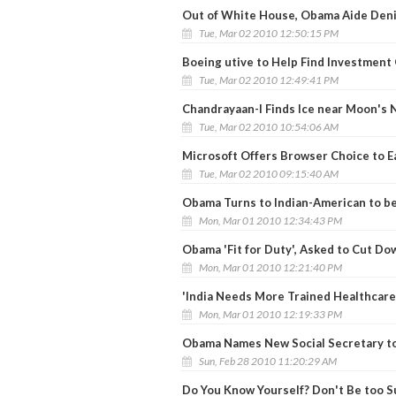
Out of White House, Obama Aide Deni
Tue, Mar 02 2010 12:50:15 PM
Boeing utive to Help Find Investment 
Tue, Mar 02 2010 12:49:41 PM
Chandrayaan-I Finds Ice near Moon's 
Tue, Mar 02 2010 10:54:06 AM
Microsoft Offers Browser Choice to E
Tue, Mar 02 2010 09:15:40 AM
Obama Turns to Indian-American to b
Mon, Mar 01 2010 12:34:43 PM
Obama 'Fit for Duty', Asked to Cut Do
Mon, Mar 01 2010 12:21:40 PM
'India Needs More Trained Healthcare
Mon, Mar 01 2010 12:19:33 PM
Obama Names New Social Secretary to
Sun, Feb 28 2010 11:20:29 AM
Do You Know Yourself? Don't Be too S