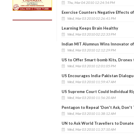
Thu, Mar 04 2010 12:24:54 PM
Exercise Counters Negative Effects o
Wed, Mar 03 2010 02:26:41 PM
Learning Keeps Brain Healthy
Wed, Mar 03 2010 02:22:33 PM
Indian MIT Alumnus Wins Innovator of
Wed, Mar 03 2010 12:12:29 PM
US to Offer Smart-bomb Kits, Drones 
Wed, Mar 03 2010 12:01:05 PM
US Encourages India-Pakistan Dialogu
Wed, Mar 03 2010 11:59:47 AM
US Supreme Court Could Individual R
Wed, Mar 03 2010 11:56:20 AM
Pentagon to Repeal 'Don't Ask, Don't T
Wed, Mar 03 2010 11:38:12 AM
UN to Ask World Travellers to Donate 
Wed, Mar 03 2010 11:37:10 AM