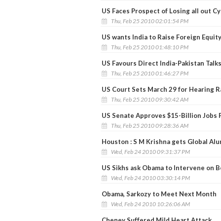
US Faces Prospect of Losing all out C
Thu, Feb 25 2010 02:01:54 PM
US wants India to Raise Foreign Equit
Thu, Feb 25 2010 01:48:10 PM
US Favours Direct India-Pakistan Talks 
Thu, Feb 25 2010 01:46:27 PM
US Court Sets March 29 for Hearing R
Thu, Feb 25 2010 09:30:42 AM
US Senate Approves $15-Billion Jobs 
Thu, Feb 25 2010 09:28:36 AM
Houston : S M Krishna gets Global Al
Wed, Feb 24 2010 09:31:37 PM
US Sikhs ask Obama to Intervene on 
Wed, Feb 24 2010 03:30:14 PM
Obama, Sarkozy to Meet Next Month
Wed, Feb 24 2010 10:26:06 AM
Cheney Suffered Mild Heart Attack