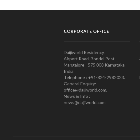
CORPORATE OFFICE
Daijiworld Residency,
Airport Road, Bondel Post,
Mangalore - 575 008 Karnataka
India
Telephone : +91-824-2982023.
General Enquiry:
office@daijiworld.com,
News & Info :
news@daijiworld.com