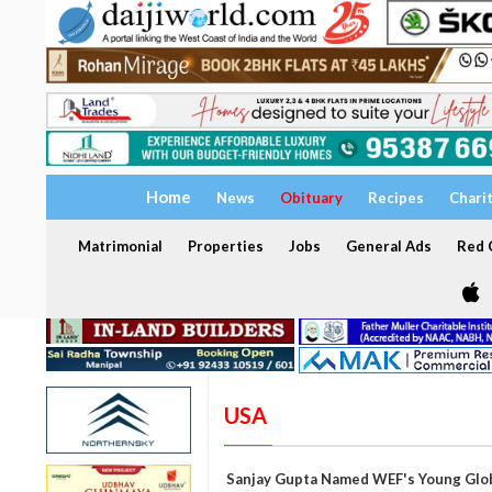
Home
News
Obituary
Recipes
Chari
Matrimonial
Properties
Jobs
General Ads
Red C
USA
Sanjay Gupta Named WEF's Young Glo