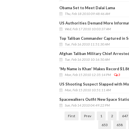
Obama Set to Meet Dalai Lama
Thu, Feb 18 2010 09:48:46 AM
US Authorities Demand More Informat
Wed, Feb 17 2010 10:03:37 AM
Top Taliban Commander Captured in Se
Tue, Feb 16 2010 11:51:30 AM
Afghan Taliban Military Chief Arrested
Tue, Feb 16 2010 10:16:50 AM
'My Name is Khan' Makes Record $1.86
Mon, Feb 15 2010 12:35:14 PM
3
US Shooting Suspect Slapped with M
Mon, Feb 15 2010 10:51:11 AM
Spacewalkers Outfit New Space Stati
Sun, Feb 14 2010 04:49:22 PM
First
Prev
1
2
647
653
658