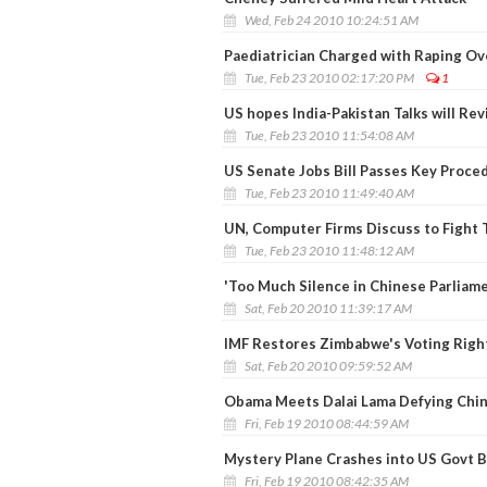
Wed, Feb 24 2010 10:24:51 AM
Paediatrician Charged with Raping Ov
Tue, Feb 23 2010 02:17:20 PM
1
US hopes India-Pakistan Talks will Re
Tue, Feb 23 2010 11:54:08 AM
US Senate Jobs Bill Passes Key Proce
Tue, Feb 23 2010 11:49:40 AM
UN, Computer Firms Discuss to Fight 
Tue, Feb 23 2010 11:48:12 AM
'Too Much Silence in Chinese Parliame
Sat, Feb 20 2010 11:39:17 AM
IMF Restores Zimbabwe's Voting Right
Sat, Feb 20 2010 09:59:52 AM
Obama Meets Dalai Lama Defying Chi
Fri, Feb 19 2010 08:44:59 AM
Mystery Plane Crashes into US Govt B
Fri, Feb 19 2010 08:42:35 AM