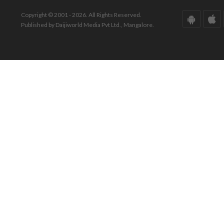
Copyright © 2001 - 2026. All Rights Reserved.
Published by Daijiworld Media Pvt Ltd., Mangalore.