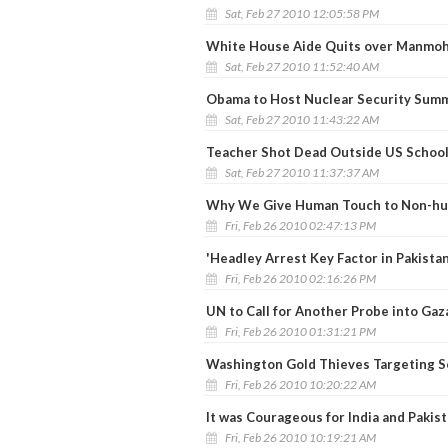
Sat, Feb 27 2010 12:05:58 PM
White House Aide Quits over Manmoh
Sat, Feb 27 2010 11:52:40 AM
Obama to Host Nuclear Security Summi
Sat, Feb 27 2010 11:43:22 AM
Teacher Shot Dead Outside US School 
Sat, Feb 27 2010 11:37:37 AM
Why We Give Human Touch to Non-hum
Fri, Feb 26 2010 02:47:13 PM
'Headley Arrest Key Factor in Pakista
Fri, Feb 26 2010 02:16:26 PM
UN to Call for Another Probe into Gaza
Fri, Feb 26 2010 01:31:21 PM
Washington Gold Thieves Targeting S
Fri, Feb 26 2010 10:20:22 AM
It was Courageous for India and Pakist
Fri, Feb 26 2010 10:19:21 AM