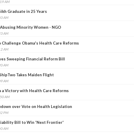
:19 AM
Sikh Graduate in 25 Years
03 AM
y Abusing Minority Women - NGO
23 AM
o Challenge Obama's Health Care Reforms
12 AM
es Sweeping Financial Reform Bill
20 AM
eShipTwo Takes Maiden Flight
09 AM
a Victory with Health Care Reforms
:50 AM
down over Vote on Health Legislation
32 PM
iability Bill to Win 'Next Frontier'
50 AM