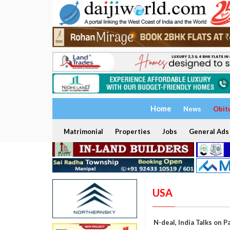
Home
News
Obit
Matrimonial
Properties
Jobs
General Ads
USA
N-deal, India Talks on 