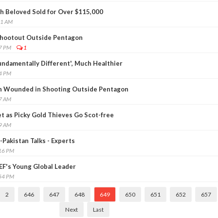
sh Beloved Sold for Over $115,000
11 AM
 Shootout Outside Pentagon
47 PM
1
undamentally Different', Much Healthier
24 PM
n Wounded in Shooting Outside Pentagon
57 AM
 as Picky Gold Thieves Go Scot-free
29 AM
-Pakistan Talks - Experts
:16 PM
F's Young Global Leader
:54 PM
2
646
647
648
649
650
651
652
657
Next
Last