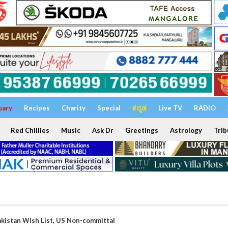
uary
Recipes
Charity
Special
ಕನ್ನಡ
Live TV
RADIO
Red Chillies
Music
Ask Dr
Greetings
Astrology
Trib
Pakistan Wish List, US Non-committal