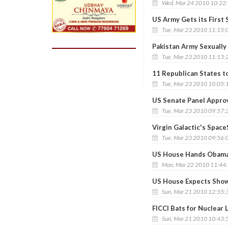
Wed, Mar 24 2010 10:22
US Army Gets its First 
Tue, Mar 23 2010 11:15:
Pakistan Army Sexuall
Tue, Mar 23 2010 11:13:
11 Republican States t
Tue, Mar 23 2010 10:05:
US Senate Panel Approv
Tue, Mar 23 2010 09:57:
Virgin Galactic's Spac
Tue, Mar 23 2010 09:56:
US House Hands Obama 
Mon, Mar 22 2010 11:44
US House Expects Show
Sun, Mar 21 2010 12:55:
FICCI Bats for Nuclear L
Sun, Mar 21 2010 10:43: