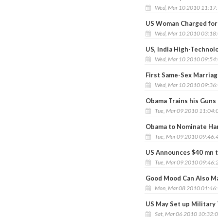
Wed, Mar 10 2010 11:17
US Woman Charged for P
Wed, Mar 10 2010 03:18
US, India High-Techno
Wed, Mar 10 2010 09:54
First Same-Sex Marria
Wed, Mar 10 2010 09:36
Obama Trains his Guns
Tue, Mar 09 2010 11:04:
Obama to Nominate Har
Tue, Mar 09 2010 09:46:
US Announces $40 mn t
Tue, Mar 09 2010 09:46:
Good Mood Can Also Ma
Mon, Mar 08 2010 01:46
US May Set up Military 
Sat, Mar 06 2010 10:32: