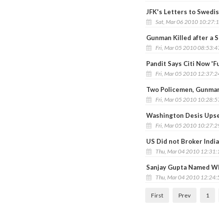
JFK's Letters to Swedi
Sat, Mar 06 2010 10:27:
Gunman Killed after a
Fri, Mar 05 2010 08:53:
Pandit Says Citi Now 'F
Fri, Mar 05 2010 12:37:
Two Policemen, Gunma
Fri, Mar 05 2010 10:28:
Washington Desis Upset
Fri, Mar 05 2010 10:27:
US Did not Broker India
Thu, Mar 04 2010 12:31
Sanjay Gupta Named WE
Thu, Mar 04 2010 12:24
First
Prev
1