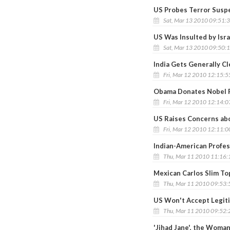
US Probes Terror Suspec
Sat, Mar 13 2010 09:51:
US Was Insulted by Isra
Sat, Mar 13 2010 09:50:
India Gets Generally C
Fri, Mar 12 2010 12:15:
Obama Donates Nobel 
Fri, Mar 12 2010 12:14:
US Raises Concerns abo
Fri, Mar 12 2010 12:11:
Indian-American Profes
Thu, Mar 11 2010 11:16
Mexican Carlos Slim To
Thu, Mar 11 2010 09:53
US Won't Accept Legiti
Thu, Mar 11 2010 09:52
'Jihad Jane', the Woman