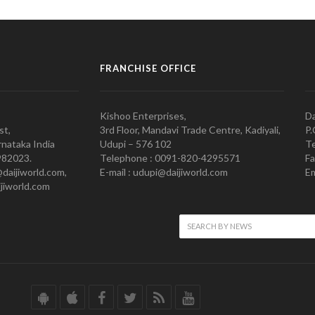
FRANCHISE OFFICE
Kishoo Enterprises,
Da
st,
3rd Floor, Mandavi Trade Centre, Kadiyali,
P.
nataka India
Udupi – 576 102
Te
982023.
Telephone : 0091-820-4295571
Fa
@daijiworld.com,
E-mail : udupi@daijiworld.com
Em
jiworld.com