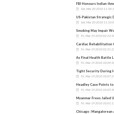
FBI Honours Indian-Am
Sat, Mar 20 2010 11:34:
US-Pakistan Strategic D
Sat, Mar 20 2010 11:33:
Smoking May Impair Wo
Fri, Mar 19 2010 02:23:
Cardiac Rehabilitation
Fri, Mar 19 2010 02:21:
As Final Health Battle 
Fri, Mar 19 2010 10:09:
Tight Security During 
Fri, Mar 19 2010 10:07:
Headley Case Points t
Fri, Mar 19 2010 10:05:
Myanmar Frees Jailed U
Fri, Mar 19 2010 10:01:
Chicago : Mangalorean 