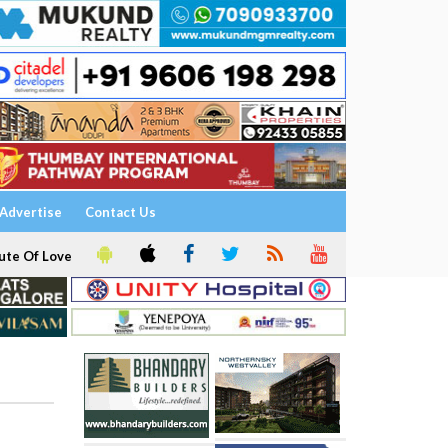
Advertise
Contact Us
ute Of Love