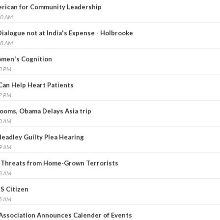
erican for Community Leadership
10 AM
ialogue not at India's Expense - Holbrooke
08 AM
men's Cognition
58 PM
 Can Help Heart Patients
22 PM
Looms, Obama Delays Asia trip
50 AM
Headley Guilty Plea Hearing
29 AM
o Threats from Home-Grown Terrorists
38 AM
S Citizen
15 AM
Association Announces Calender of Events