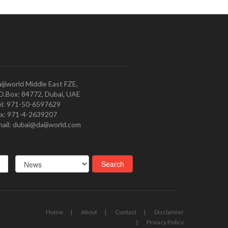
ijiworld Middle East FZE,
O.Box: 84772, Dubai, UAE
l: 971-50-6597629
x: 971-4-2639207
ail: dubai@daijiworld.com
Home
About
Contact
Disclamier
Privacy Policy