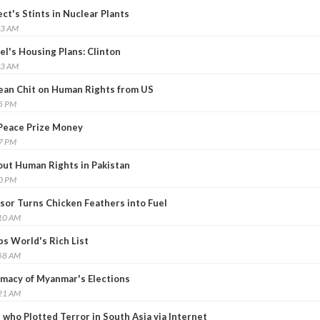
t's Stints in Nuclear Plants
33 AM
el's Housing Plans: Clinton
13 AM
lean Chit on Human Rights from US
55 PM
Peace Prize Money
07 PM
ut Human Rights in Pakistan
00 PM
sor Turns Chicken Feathers into Fuel
:10 AM
ps World's Rich List
:58 AM
macy of Myanmar's Elections
:21 AM
 who Plotted Terror in South Asia via Internet