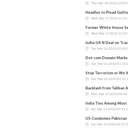
Thu, Mar 18 2010 12:05
Headley to Plead Guilt
Wed, Mar 17 2010 11:10
Former White House Se
Wed, Mar 17 2010 11:09
India-US N Deal on Tra
Tue, Mar 16 2010 02:40:
Dot-com Domain Marks 
Tue, Mar 16 2010 01:14:
Stop Terrorism or We Wi
Tue, Mar 16 2010 01:12:
Backlash from Taliban A
Mon, Mar 15 2010 09:44
India Ties Among Most 
Sat, Mar 13 2010 09:55:
US Condemns Pakistan
Sat, Mar 13 2010 09:52: