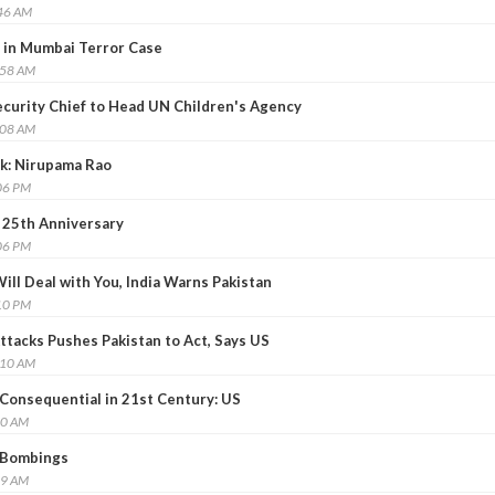
:46 AM
y in Mumbai Terror Case
:58 AM
curity Chief to Head UN Children's Agency
:08 AM
ck: Nirupama Rao
06 PM
25th Anniversary
06 PM
ll Deal with You, India Warns Pakistan
10 PM
ttacks Pushes Pakistan to Act, Says US
:10 AM
Consequential in 21st Century: US
20 AM
 Bombings
59 AM