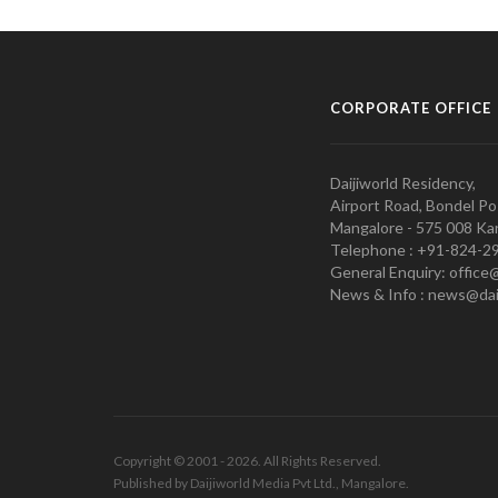
CORPORATE OFFICE
Daijiworld Residency,
Airport Road, Bondel Po
Mangalore - 575 008 Kar
Telephone : +91-824-2
General Enquiry: office
News & Info : news@dai
Copyright © 2001 - 2026. All Rights Reserved.
Published by Daijiworld Media Pvt Ltd., Mangalore.