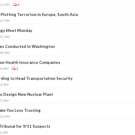
:11 PM
4
lotting Terrorism in Europe, South Asia
:07 PM
logy Meet Monday
:07 AM
ges Conducted in Washington
:40 AM
 on Health Insurance Companies
04 AM
1
ding to Head Transportation Security
42 AM
o Design New Nuclear Plant
25 AM
ke You Less Trusting
:41 PM
Tribunal for 9/11 Suspects
00 AM