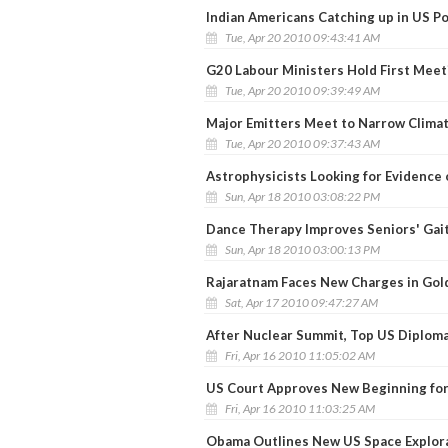
Indian Americans Catching up in US Po
Tue, Apr 20 2010 09:43:41 AM
G20 Labour Ministers Hold First Meet
Tue, Apr 20 2010 09:39:49 AM
Major Emitters Meet to Narrow Clima
Tue, Apr 20 2010 09:37:43 AM
Astrophysicists Looking for Evidence 
Sun, Apr 18 2010 03:08:22 PM
Dance Therapy Improves Seniors' Gait
Sun, Apr 18 2010 03:00:13 PM
Rajaratnam Faces New Charges in Gol
Sat, Apr 17 2010 09:47:27 AM
After Nuclear Summit, Top US Diplomat
Fri, Apr 16 2010 11:05:02 AM
US Court Approves New Beginning fo
Fri, Apr 16 2010 11:03:25 AM
Obama Outlines New US Space Explora