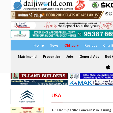
Home
News
Obituary
Recipes
Chari
Matrimonial
Properties
Jobs
General Ads
Red C
USA
US Had 'Specific Concerns' in Issuing