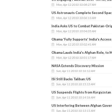
Mon, Apr 12 2010 10:08:27 AM
US Astronauts Complete Second Spac
Mon, Apr 12 2010 10:06:13 AM
India Asks US to Combat Pakistan-Ori
Mon, Apr 12 2010 10:04:05 AM
Obama 'Fully Supports' India's Access
Mon, Apr 12 2010 10:02:41 AM
Obama Lauds India's Afghan Role, to M
Mon, Apr 12 2010 10:01:17 AM
NASA Extends Discovery Mission
Sun, Apr 11 2010 10:16:12 AM
ISI Still Backs Taliban: US
Sun, Apr 11 2010 10:15:15 AM
US Suspends Flights from Kyrgyzstan
Sun, Apr 11 2010 10:14:16 AM
US Interfering Between Afghan Govern
Sun, Apr 11 2010 10:13:11 AM