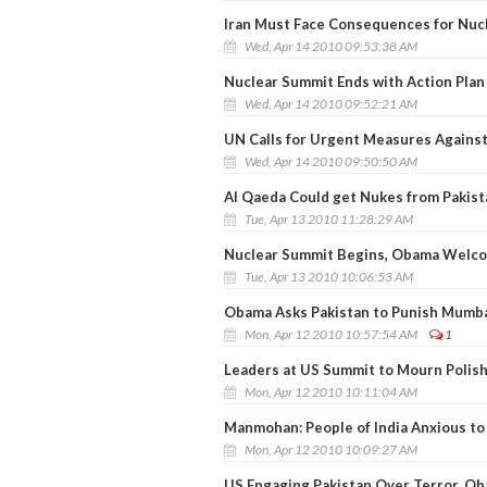
Iran Must Face Consequences for Nuc
Wed, Apr 14 2010 09:53:38 AM
Nuclear Summit Ends with Action Plan 
Wed, Apr 14 2010 09:52:21 AM
UN Calls for Urgent Measures Against
Wed, Apr 14 2010 09:50:50 AM
Al Qaeda Could get Nukes from Pakist
Tue, Apr 13 2010 11:28:29 AM
Nuclear Summit Begins, Obama Welc
Tue, Apr 13 2010 10:06:53 AM
Obama Asks Pakistan to Punish Mumba
Mon, Apr 12 2010 10:57:54 AM
1
Leaders at US Summit to Mourn Polish
Mon, Apr 12 2010 10:11:04 AM
Manmohan: People of India Anxious t
Mon, Apr 12 2010 10:09:27 AM
US Engaging Pakistan Over Terror, O