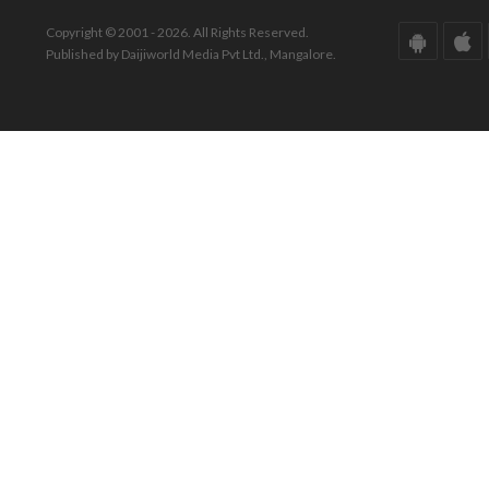
Copyright © 2001 - 2026. All Rights Reserved.
Published by Daijiworld Media Pvt Ltd., Mangalore.