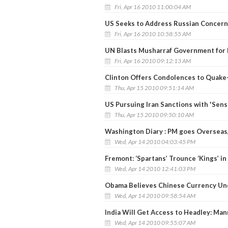
Fri, Apr 16 2010 11:00:04 AM
US Seeks to Address Russian Concern
Fri, Apr 16 2010 10:58:55 AM
UN Blasts Musharraf Government for
Fri, Apr 16 2010 09:12:13 AM
Clinton Offers Condolences to Quake
Thu, Apr 15 2010 09:51:14 AM
US Pursuing Iran Sanctions with 'Sens
Thu, Apr 15 2010 09:50:10 AM
Washington Diary : PM goes Overseas,
Wed, Apr 14 2010 04:03:45 PM
Fremont: ‘Spartans’ Trounce ‘Kings’ i
Wed, Apr 14 2010 12:41:03 PM
Obama Believes Chinese Currency Un
Wed, Apr 14 2010 09:58:54 AM
India Will Get Access to Headley: Ma
Wed, Apr 14 2010 09:55:07 AM