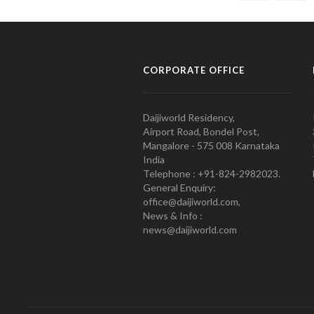
CORPORATE OFFICE
Daijiworld Residency,
Airport Road, Bondel Post,
Mangalore - 575 008 Karnataka
India
Telephone : +91-824-2982023.
General Enquiry:
office@daijiworld.com,
News & Info :
news@daijiworld.com