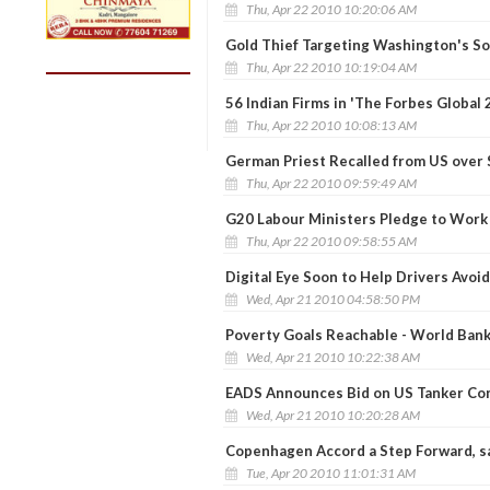
Thu, Apr 22 2010 10:20:06 AM
Gold Thief Targeting Washington's S
Thu, Apr 22 2010 10:19:04 AM
56 Indian Firms in 'The Forbes Global 
Thu, Apr 22 2010 10:08:13 AM
German Priest Recalled from US over 
Thu, Apr 22 2010 09:59:49 AM
G20 Labour Ministers Pledge to Work
Thu, Apr 22 2010 09:58:55 AM
Digital Eye Soon to Help Drivers Avoi
Wed, Apr 21 2010 04:58:50 PM
Poverty Goals Reachable - World Ban
Wed, Apr 21 2010 10:22:38 AM
EADS Announces Bid on US Tanker Co
Wed, Apr 21 2010 10:20:28 AM
Copenhagen Accord a Step Forward, s
Tue, Apr 20 2010 11:01:31 AM