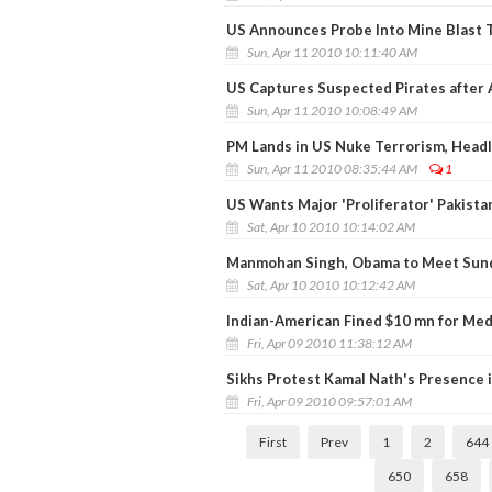
US Announces Probe Into Mine Blast T
Sun, Apr 11 2010 10:11:40 AM
US Captures Suspected Pirates after 
Sun, Apr 11 2010 10:08:49 AM
PM Lands in US Nuke Terrorism, Head
Sun, Apr 11 2010 08:35:44 AM
1
US Wants Major 'Proliferator' Pakistan
Sat, Apr 10 2010 10:14:02 AM
Manmohan Singh, Obama to Meet Sun
Sat, Apr 10 2010 10:12:42 AM
Indian-American Fined $10 mn for Med
Fri, Apr 09 2010 11:38:12 AM
Sikhs Protest Kamal Nath's Presence 
Fri, Apr 09 2010 09:57:01 AM
First
Prev
1
2
644
650
658