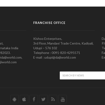
FRANCHISE OFFICE
Kishoo Enterprises,
Da
st,
3rd Floor, Mandavi Trade Centre, Kadiyali,
P.
nataka India
Udupi – 576 102
Te
982023.
Telephone : 0091-820-4295571
Fa
@daijiworld.com,
E-mail : udupi@daijiworld.com
Em
jiworld.com