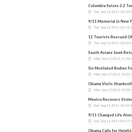
Colombia Seizes 2.2 To
Tue, Sep 13 2011 10:39:
9/11 Memorial in New Y
Tue, Sep 13 2011 10:13:
12 Tourists Rescued O
Tue, Sep 13 2011 10:06:
South Asians Seek Retur
Mon, Sep 12 2011 11:56
Six Mutilated Bodies F
Mon, Sep 12 2011 10:01
Obama Visits Shanksvil
Mon, Sep 12 2011 10:00
Mexico Recovers Stolen
Sun, Sep 11 2011 10:45:
9/11 Changed Life Alo
Sun, Sep 11 2011 09:57:
Obama Calls for Height