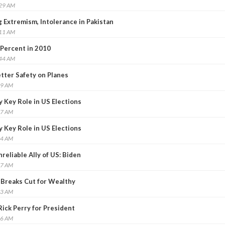
:29 AM
 Extremism, Intolerance in Pakistan
:11 AM
 Percent in 2010
:44 AM
tter Safety on Planes
59 AM
 Key Role in US Elections
27 AM
 Key Role in US Elections
24 AM
reliable Ally of US: Biden
47 AM
 Breaks Cut for Wealthy
13 AM
ick Perry for President
46 AM