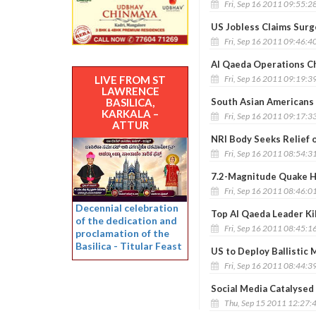
Fri, Sep 16 2011 09:55:2
US Jobless Claims Surg
Fri, Sep 16 2011 09:46:4
Al Qaeda Operations Chi
Fri, Sep 16 2011 09:19:3
LIVE FROM ST
LAWRENCE
South Asian Americans 
BASILICA,
KARKALA –
Fri, Sep 16 2011 09:17:3
ATTUR
NRI Body Seeks Relief 
Fri, Sep 16 2011 08:54:3
7.2-Magnitude Quake Hi
Fri, Sep 16 2011 08:46:0
Decennial celebration
Top Al Qaeda Leader Kil
of the dedication and
Fri, Sep 16 2011 08:45:1
proclamation of the
Basilica - Titular Feast
US to Deploy Ballistic 
Fri, Sep 16 2011 08:44:3
Social Media Catalysed
Thu, Sep 15 2011 12:27: