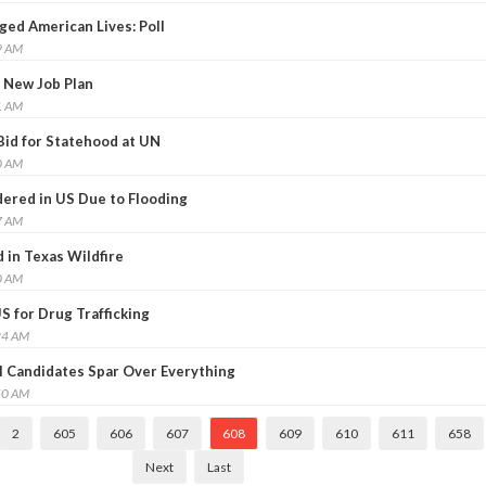
ed American Lives: Poll
9 AM
 New Job Plan
1 AM
Bid for Statehood at UN
0 AM
ered in US Due to Flooding
7 AM
in Texas Wildfire
0 AM
US for Drug Trafficking
24 AM
l Candidates Spar Over Everything
50 AM
2
605
606
607
608
609
610
611
658
Next
Last