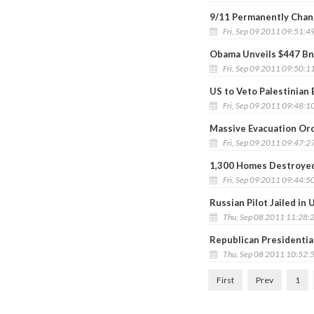
9/11 Permanently Chang
Fri, Sep 09 2011 09:51:4
Obama Unveils $447 Bn
Fri, Sep 09 2011 09:50:1
US to Veto Palestinian 
Fri, Sep 09 2011 09:48:1
Massive Evacuation Ord
Fri, Sep 09 2011 09:47:2
1,300 Homes Destroyed 
Fri, Sep 09 2011 09:44:5
Russian Pilot Jailed in 
Thu, Sep 08 2011 11:28:
Republican Presidentia
Thu, Sep 08 2011 10:52:
First
Prev
1