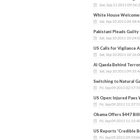
Sun, Sep 11 2011 09:56:
White House Welcomes
Sat, Sep 10 2011 04:58:
Pakistani Pleads Guilty
Sat, Sep 10 2011 10:24:
US Calls for Vigilance 
Sat, Sep 10 2011 10:16:
Al Qaeda Behind Terror 
Sat, Sep 10 2011 09:35:
Switching to Natural G
Fri, Sep 09 2011 02:57:5
US Open: Injured Paes
Fri, Sep 09 2011 11:37:5
Obama Offers $447 Bill
Fri, Sep 09 2011 11:15:4
US Reports 'Credible B
Fri, Sep 09 2011 09:53:0