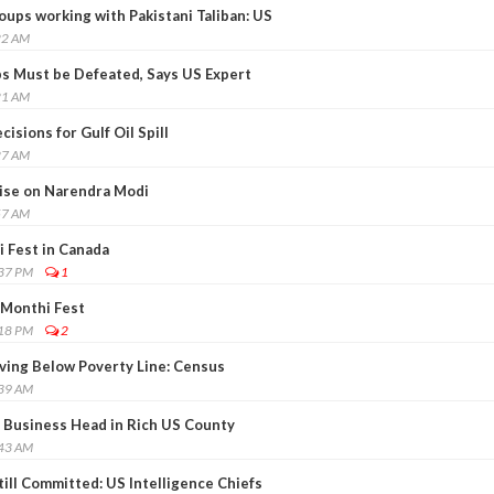
oups working with Pakistani Taliban: US
22 AM
ps Must be Defeated, Says US Expert
21 AM
isions for Gulf Oil Spill
27 AM
ise on Narendra Modi
57 AM
 Fest in Canada
:37 PM
1
Monthi Fest
:18 PM
2
iving Below Poverty Line: Census
:39 AM
 Business Head in Rich US County
:43 AM
ill Committed: US Intelligence Chiefs