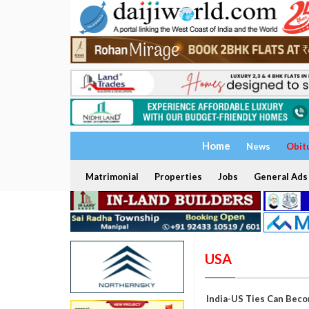
Home
News
Obit
Matrimonial
Properties
Jobs
General Ads
USA
India-US Ties Can Beco