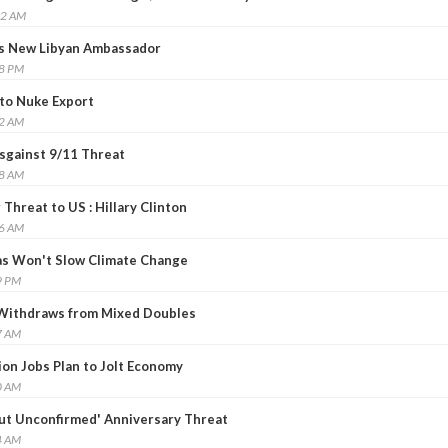
22 AM
 New Libyan Ambassador
48 PM
 to Nuke Export
02 AM
Asgainst 9/11 Threat
08 AM
Threat to US : Hillary Clinton
46 AM
as Won't Slow Climate Change
9 PM
 Withdraws from Mixed Doubles
7 AM
ion Jobs Plan to Jolt Economy
0 AM
ut Unconfirmed' Anniversary Threat
4 AM