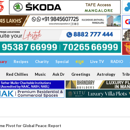
uary
Recipes
Charity
Special
ಕನ್ನಡ
Live TV
RADIO
Red Chillies
Music
Ask Dr
Greetings
Astrology
Trib
me Pivot for Global Peace: Report