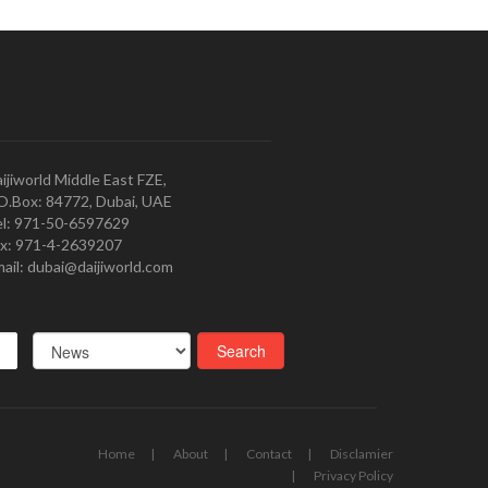
ijiworld Middle East FZE,
O.Box: 84772, Dubai, UAE
l: 971-50-6597629
x: 971-4-2639207
ail: dubai@daijiworld.com
Home
About
Contact
Disclamier
Privacy Policy