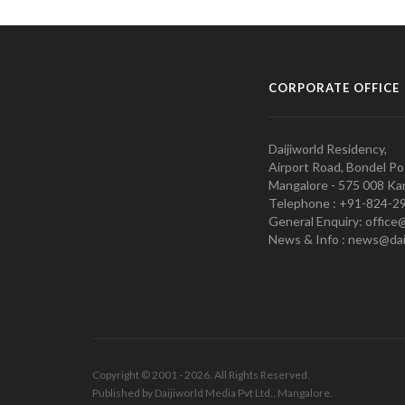
CORPORATE OFFICE
Daijiworld Residency,
Airport Road, Bondel Po
Mangalore - 575 008 Kar
Telephone : +91-824-2
General Enquiry: office
News & Info : news@dai
Copyright © 2001 - 2026. All Rights Reserved.
Published by Daijiworld Media Pvt Ltd., Mangalore.