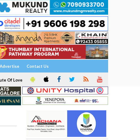
Advertise
Contact Us
ute Of Love