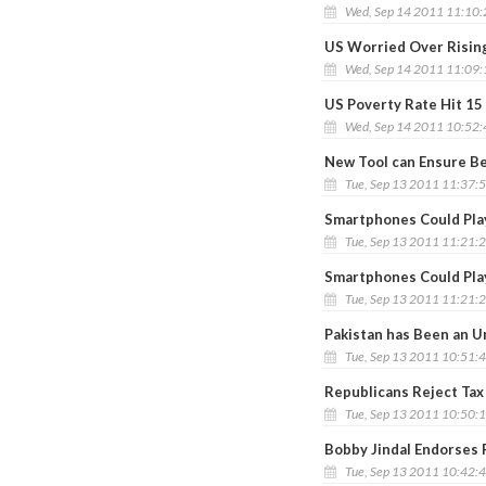
Wed, Sep 14 2011 11:10
US Worried Over Rising
Wed, Sep 14 2011 11:09
US Poverty Rate Hit 15
Wed, Sep 14 2011 10:52
New Tool can Ensure Be
Tue, Sep 13 2011 11:37:
Smartphones Could Play
Tue, Sep 13 2011 11:21:
Smartphones Could Play
Tue, Sep 13 2011 11:21:
Pakistan has Been an Un
Tue, Sep 13 2011 10:51:
Republicans Reject Tax
Tue, Sep 13 2011 10:50:
Bobby Jindal Endorses R
Tue, Sep 13 2011 10:42: