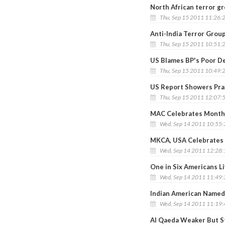
North African terror gr
Thu, Sep 15 2011 11:26:
Anti-India Terror Grou
Thu, Sep 15 2011 10:51:
US Blames BP's Poor Dec
Thu, Sep 15 2011 10:49:
US Report Showers Pra
Thu, Sep 15 2011 12:07:
MAC Celebrates Monthi
Wed, Sep 14 2011 10:55
MKCA, USA Celebrates 
Wed, Sep 14 2011 12:28
One in Six Americans L
Wed, Sep 14 2011 11:49
Indian American Named
Wed, Sep 14 2011 11:19
Al Qaeda Weaker But St