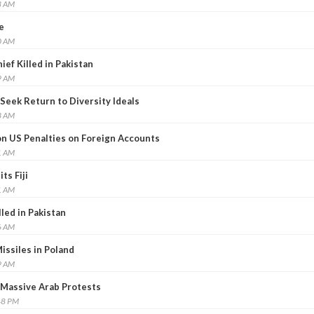
8 AM
e
0 AM
ef Killed in Pakistan
9 AM
Seek Return to Diversity Ideals
3 AM
on US Penalties on Foreign Accounts
1 AM
ts Fiji
1 AM
led in Pakistan
6 AM
Missiles in Poland
9 AM
 Massive Arab Protests
48 PM