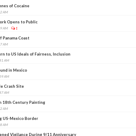
nnes of Cocaine
22 AM
ork Opens to Public
19 AM
1
ff Panama Coast
07 AM
n to US Ideals of Fairness, Inclusion
:41 AM
ound in Mexico
:59 AM
le Crash Site
:47 AM
 18th Century Painting
42 AM
ng US-Mexico Border
18 AM
ened Vigilance During 9/11 Anniversary