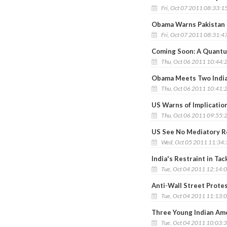
Fri, Oct 07 2011 08:33:1
Obama Warns Pakistan 
Fri, Oct 07 2011 08:31:4
Coming Soon: A Quant
Thu, Oct 06 2011 10:44:
Obama Meets Two India
Thu, Oct 06 2011 10:41:
US Warns of Implication
Thu, Oct 06 2011 09:55:
US See No Mediatory Ro
Wed, Oct 05 2011 11:34
India's Restraint in Ta
Tue, Oct 04 2011 12:14:
Anti-Wall Street Prote
Tue, Oct 04 2011 11:13:
Three Young Indian Am
Tue, Oct 04 2011 10:03: