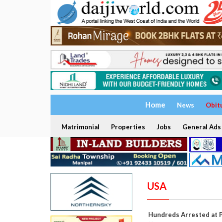
Home
News
Obit
Matrimonial
Properties
Jobs
General Ads
USA
Hundreds Arrested at P