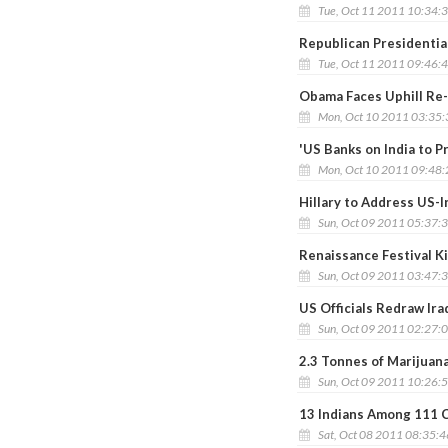
Tue, Oct 11 2011 10:34:
Republican Presidential
Tue, Oct 11 2011 09:46:
Obama Faces Uphill Re-
Mon, Oct 10 2011 03:35
'US Banks on India to 
Mon, Oct 10 2011 09:48
Hillary to Address US-
Sun, Oct 09 2011 05:37:
Renaissance Festival Ki
Sun, Oct 09 2011 03:47:
US Officials Redraw Ira
Sun, Oct 09 2011 02:27:
2.3 Tonnes of Marijuan
Sun, Oct 09 2011 10:26:
13 Indians Among 111 C
Sat, Oct 08 2011 08:35: