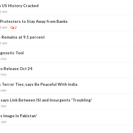
in US History Cracked
55 AM
Protesters to Stay Away from Banks
39 AM
2
Remains at 9.1 percent
55 AM
gnostic Tool
6 PM
to Release Oct 24
7 PM
 Terror Ties; says Be Peaceful With India
0 AM
says Link Between ISI and Insurgents 'Troubling'
7 AM
s Image In Pakistan'
1 AM