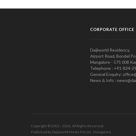
CORPORATE OFFICE
Daijiworld Residency,
Airport Road, Bondel Po
Mangalore - 575 008 Kar
Telephone : +91-824-2
General Enquiry: office
News & Info : news@dai
Copyright © 2001 - 2026. All Rights Reserved.
Published by Daijiworld Media Pvt Ltd., Mangalore.