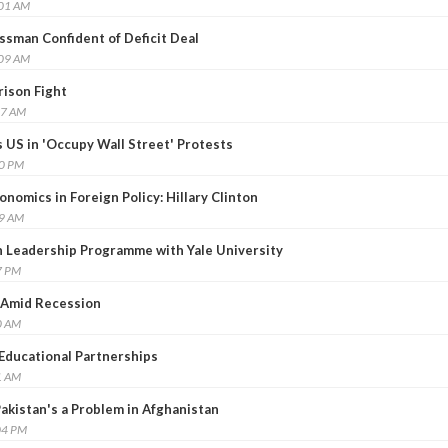
:01 AM
sman Confident of Deficit Deal
:09 AM
rison Fight
37 AM
 US in 'Occupy Wall Street' Protests
00 PM
onomics in Foreign Policy: Hillary Clinton
49 AM
n Leadership Programme with Yale University
7 PM
 Amid Recession
0 AM
 Educational Partnerships
1 AM
Pakistan's a Problem in Afghanistan
04 PM