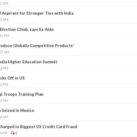
32 AM
 Aspirant for Stronger Ties with India
45 AM
Election Climb, says Ex-Aide
:32 PM
Produce Globally Competitive Products'
:27 AM
India Higher Education Summit
33 PM
cks Off in US
32 PM
qi Troops Training Plan
09 PM
a Seized in Mexico
56 AM
harged in Biggest US Credit Card Fraud
46 PM
1