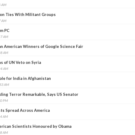
5 AM
on Ties With Militant Groups
7 AM
um PC
27 AM
n American Winners of Google Science Fair
28 AM
s of UN Veto on Syria
24 AM
le for India in Afghanistan
:33 AM
ckling Terror Remarkable, Says US Senator
00 PM
sts Spread Across America
04 AM
erican Scientists Honoured by Obama
38 AM