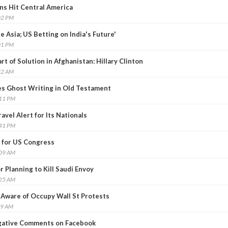
ins Hit Central America
02 PM
 be Asia; US Betting on India's Future'
01 PM
rt of Solution in Afghanistan: Hillary Clinton
32 AM
es Ghost Writing in Old Testament
:11 PM
vel Alert for Its Nationals
:41 PM
 for US Congress
:09 AM
 Planning to Kill Saudi Envoy
:25 AM
 Aware of Occupy Wall St Protests
09 AM
gative Comments on Facebook