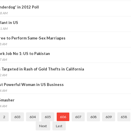
nderdog' in 2012 Poll
08 AM
lant in US
11 AM
Free to Perform Same-Sex Marriages
38 AM
rk Job No 1: US to Pakistan
57 AM
Targeted in Rash of Gold Thefts in California
02 AM
st Powerful Woman in US Business
34 AM
 Smasher
44 AM
2
603
604
605
606
607
608
609
658
Next
Last