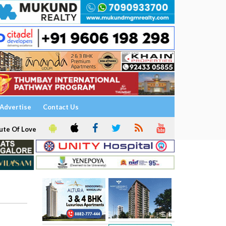
Advertise
Contact Us
ute Of Love