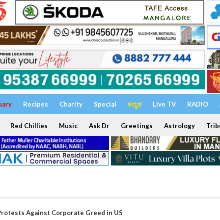
uary
Recipes
Charity
Special
ಕನ್ನಡ
Live TV
RADIO
Red Chillies
Music
Ask Dr
Greetings
Astrology
Trib
rotests Against Corporate Greed in US