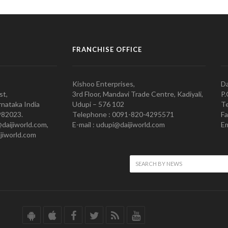
FRANCHISE OFFICE
Kishoo Enterprises,
Da
st,
3rd Floor, Mandavi Trade Centre, Kadiyali,
P.
nataka India
Udupi – 576 102
Te
982023.
Telephone : 0091-820-4295571
Fa
@daijiworld.com,
E-mail : udupi@daijiworld.com
Em
jiworld.com