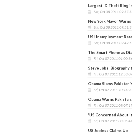
Largest ID Theft Ring 
Sat, Oct 08 2011 09:57:
New York Mayor Warns 
Sat, Oct 08 2011 09:51:
US Unemployment Rate 
Sat, Oct 08 2011 09:42:
The Smart Phone as Dia
Fri, Oct 07 2011 01:00:3
Steve Jobs' Biography 
Fri, Oct 07 2011 12:58:0
Obama Slams Pakistan's
Fri, Oct 07 2011 10:14:2
Obama Warns Pakistan, 
Fri, Oct 07 2011 09:07:1
'US Concerned About It
Fri, Oct 07 2011 08:35:4
US Jobless Claims Up