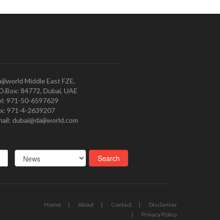
ijiworld Middle East FZE,
O.Box: 84772, Dubai, UAE
l: 971-50-6597629
x: 971-4-2639207
ail: dubai@daijiworld.com
Home
About
Contact
Disclamier
Privacy Policy