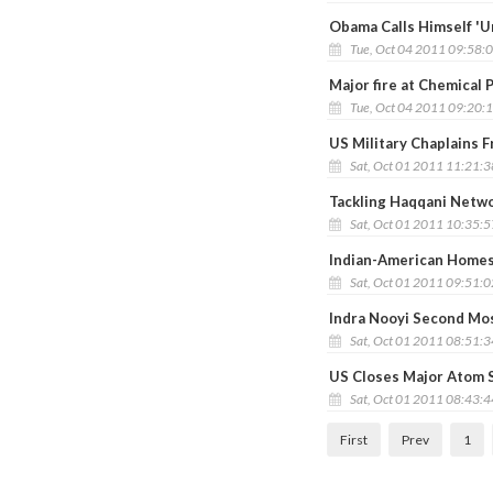
Obama Calls Himself 'U
Tue, Oct 04 2011 09:58:
Major fire at Chemical P
Tue, Oct 04 2011 09:20:
US Military Chaplains 
Sat, Oct 01 2011 11:21:
Tackling Haqqani Netwo
Sat, Oct 01 2011 10:35:
Indian-American Homes 
Sat, Oct 01 2011 09:51:
Indra Nooyi Second Mo
Sat, Oct 01 2011 08:51:
US Closes Major Atom
Sat, Oct 01 2011 08:43:
First
Prev
1