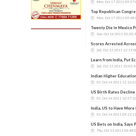
Mon, Oct 17 2011 09:57
Top Republican Congres
Mon, Oct 17 2011 09:48
Twenty Die in Mexico P
Sun, Oct 16 2011 10:20:
Scores Arrested Across
Sat, Oct 15 2011 12:15:
Learn from India, Put Ec
Sat, Oct 15 2011 10:02:
Indian Higher Educatio
Fri, Oct 14 2011 12:16:0
US Birth Rates Decline
Fri, Oct 14 2011 10:57:1
India, US to Have More
Fri, Oct 14 2011 09:13:1
US Bets on India, Says 
Thu, Oct 13 2011 04:48: