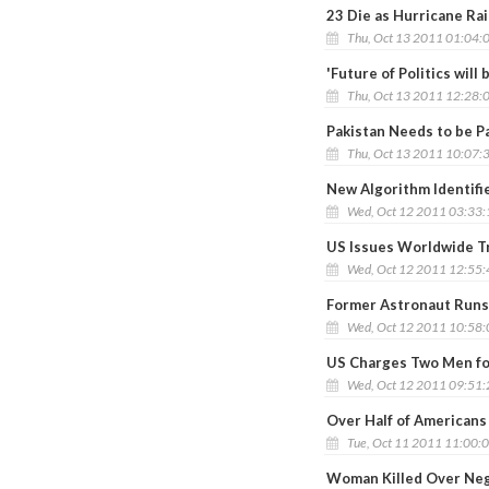
23 Die as Hurricane Ra
Thu, Oct 13 2011 01:04:
'Future of Politics will
Thu, Oct 13 2011 12:28:
Pakistan Needs to be Pa
Thu, Oct 13 2011 10:07:
New Algorithm Identifi
Wed, Oct 12 2011 03:33
US Issues Worldwide Tra
Wed, Oct 12 2011 12:55
Former Astronaut Runs
Wed, Oct 12 2011 10:58
US Charges Two Men for
Wed, Oct 12 2011 09:51
Over Half of Americans
Tue, Oct 11 2011 11:00:
Woman Killed Over Ne