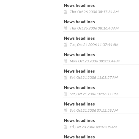
News headlines
Thu, Oct 26 2006 08:17:31 AM
News headlines
Thu, Oct 26 2006 08:16:43 AM
News headlines
Tue, Oct 24 2006 11:07:44 AM
News headlines
Mon, Oct 23 2006 08:35:04 PM
News headlines
Sat, Oct 21 2006 11:03:57 PM
News headlines
Sat, Oct 21 2006 10:56:11 PM
News headlines
Sat, Oct 21 2006 07:52:58 AM
News headlines
Fri, Oct 20 2006 05:58:05 AM
News headlines