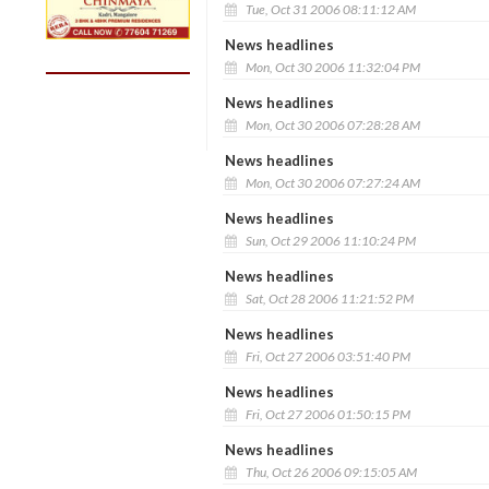
Tue, Oct 31 2006 08:11:12 AM
News headlines
Mon, Oct 30 2006 11:32:04 PM
News headlines
Mon, Oct 30 2006 07:28:28 AM
News headlines
Mon, Oct 30 2006 07:27:24 AM
News headlines
Sun, Oct 29 2006 11:10:24 PM
News headlines
Sat, Oct 28 2006 11:21:52 PM
News headlines
Fri, Oct 27 2006 03:51:40 PM
News headlines
Fri, Oct 27 2006 01:50:15 PM
News headlines
Thu, Oct 26 2006 09:15:05 AM