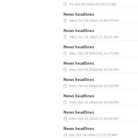
Fri, Oct 20 2006 05:56:51 AM
News headlines
Wed, Oct 18 2006 11:48:59 PM
News headlines
Wed, Oct 18 2006 11:10:21 AM
News headlines
Mon, Oct 16 2006 06:16:55 PM
News headlines
Mon, Oct 16 2006 06:15:36 PM
News headlines
Mon, Oct 16 2006 06:14:50 PM
News headlines
Mon, Oct 16 2006 06:14:06 PM
News headlines
Mon, Oct 16 2006 11:35:40 AM
News headlines
Sat, Oct 14 2006 11:23:52 AM