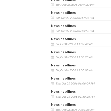
Sun, Oct 08 2006 03:44:27 PM
News headlines
Sat, Oct 07 2006 06:57:26 PM
News headlines
Sat, Oct 07 2006 06:55:58 PM
News headlines
Fri, Oct 06 2006 11:07:49 AM
News headlines
Fri, Oct 06 2006 11:06:25 AM
News headlines
Fri, Oct 06 2006 11:05:08 AM
News headlines
Thu, Oct 05 2006 06:06:09 PM
News headlines
Thu, Oct 05 2006 01:30:26 PM
News headlines
Tue, Oct 03 2006 09:51:25 AM