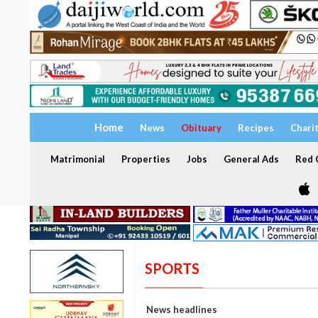
Home
News
Obituary
Recipes
Chari
Matrimonial
Properties
Jobs
General Ads
Red C
SPORTS
News headlines