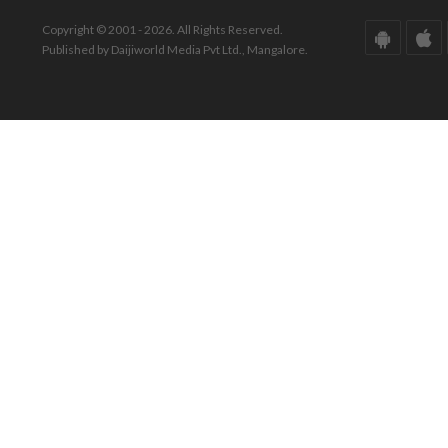
Copyright © 2001 - 2026. All Rights Reserved.
Published by Daijiworld Media Pvt Ltd., Mangalore.