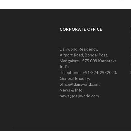
CORPORATE OFFICE
Daijiworld Residency,
Airport Road, Bondel Post,
Mangalore - 575 008 Karnataka
India
Telephone : +91-824-2982023.
General Enquiry:
office@daijiworld.com,
News & Info :
news@daijiworld.com