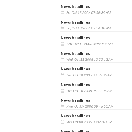
News headlines
Fri, Oct 13 2006 07:56:39 AM
News headlines
Fri, Oct 13 2006 07:54:18 AM
News headlines
Thu, Oct 12 2006 09:51:19 AM
News headlines
Wed, Oct 11 2006 10:53:12 AM
News headlines
Tue, Oct 10 2006 08:56:06 AM
News headlines
Tue, Oct 10 2006 08:55:03 AM
News headlines
Mon, Oct 09 2006 09:46:51 AM
News headlines
Sun, Oct 08 2006 03:45:40 PM
News headlines