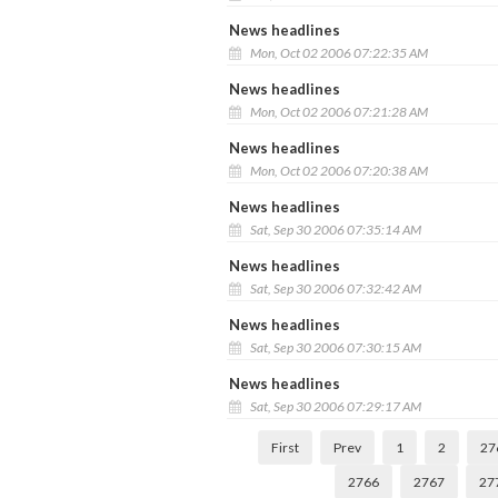
News headlines
Mon, Oct 02 2006 07:22:35 AM
News headlines
Mon, Oct 02 2006 07:21:28 AM
News headlines
Mon, Oct 02 2006 07:20:38 AM
News headlines
Sat, Sep 30 2006 07:35:14 AM
News headlines
Sat, Sep 30 2006 07:32:42 AM
News headlines
Sat, Sep 30 2006 07:30:15 AM
News headlines
Sat, Sep 30 2006 07:29:17 AM
First
Prev
1
2
27
2766
2767
27