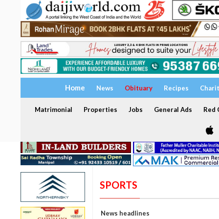
Home
News
Obituary
Recipes
Chari
Matrimonial
Properties
Jobs
General Ads
Red C
SPORTS
News headlines