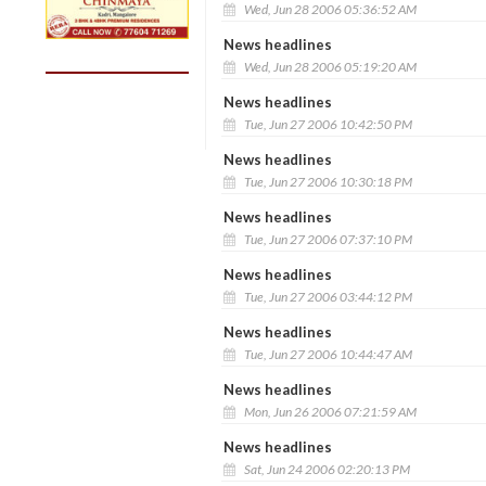
Wed, Jun 28 2006 05:36:52 AM
News headlines
Wed, Jun 28 2006 05:19:20 AM
News headlines
Tue, Jun 27 2006 10:42:50 PM
News headlines
Tue, Jun 27 2006 10:30:18 PM
News headlines
Tue, Jun 27 2006 07:37:10 PM
News headlines
Tue, Jun 27 2006 03:44:12 PM
News headlines
Tue, Jun 27 2006 10:44:47 AM
News headlines
Mon, Jun 26 2006 07:21:59 AM
News headlines
Sat, Jun 24 2006 02:20:13 PM