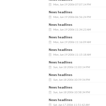
Mon, Jun 19 2006 07:07:14 PM
News headlines
Mon, Jun 19 2006 06:56:24 PM
News headlines
Mon, Jun 19 2006 11:34:23 AM
News headlines
Mon, Jun 19 2006 11:16:09 AM
News headlines
Mon, Jun 19 2006 11:15:18 AM
News headlines
Sun, Jun 18 2006 11:03:14 PM
News headlines
Sun, Jun 18 2006 10:59:54 PM
News headlines
Sun, Jun 18 2006 10:58:34 PM
News headlines
Sat, Jun 17 2006 11:51:42 AM