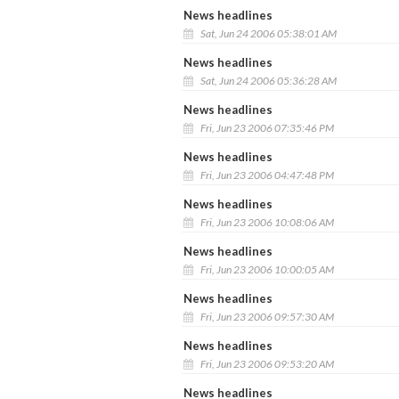
News headlines
Sat, Jun 24 2006 05:38:01 AM
News headlines
Sat, Jun 24 2006 05:36:28 AM
News headlines
Fri, Jun 23 2006 07:35:46 PM
News headlines
Fri, Jun 23 2006 04:47:48 PM
News headlines
Fri, Jun 23 2006 10:08:06 AM
News headlines
Fri, Jun 23 2006 10:00:05 AM
News headlines
Fri, Jun 23 2006 09:57:30 AM
News headlines
Fri, Jun 23 2006 09:53:20 AM
News headlines