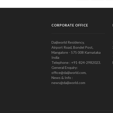
CORPORATE OFFICE
Daijiworld Residency,
Airport Road, Bondel Post,
Mangalore - 575 008 Karnataka
India
Telephone : +91-824-2982023.
General Enquiry:
office@daijiworld.com,
News & Info :
news@daijiworld.com