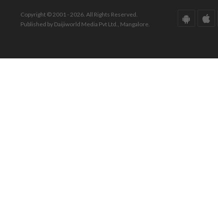
Copyright © 2001 - 2026. All Rights Reserved.
Published by Daijiworld Media Pvt Ltd., Mangalore.