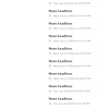
Thu, Jun 22 2006 12:40:59 PM
News headlines
Wed, Jun 21 2006 11:49:47 PM
News headlines
Wed, Jun 21 2006 11:47:42 PM
News headlines
Wed, Jun 21 2006 06:19:11 PM
News headlines
Wed, Jun 21 2006 04:32:42 PM
News headlines
Wed, Jun 21 2006 04:27:53 PM
News headlines
Wed, Jun 21 2006 03:18:07 PM
News headlines
Tue, Jun 20 2006 03:58:52 PM
News headlines
Tue, Jun 20 2006 03:56:38 PM