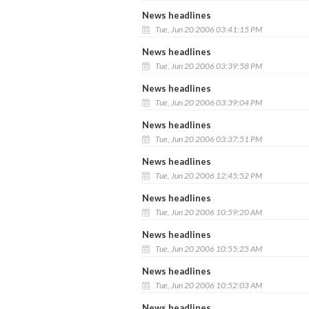
News headlines
Tue, Jun 20 2006 03:41:15 PM
News headlines
Tue, Jun 20 2006 03:39:58 PM
News headlines
Tue, Jun 20 2006 03:39:04 PM
News headlines
Tue, Jun 20 2006 03:37:51 PM
News headlines
Tue, Jun 20 2006 12:45:52 PM
News headlines
Tue, Jun 20 2006 10:59:20 AM
News headlines
Tue, Jun 20 2006 10:55:25 AM
News headlines
Tue, Jun 20 2006 10:52:03 AM
News headlines