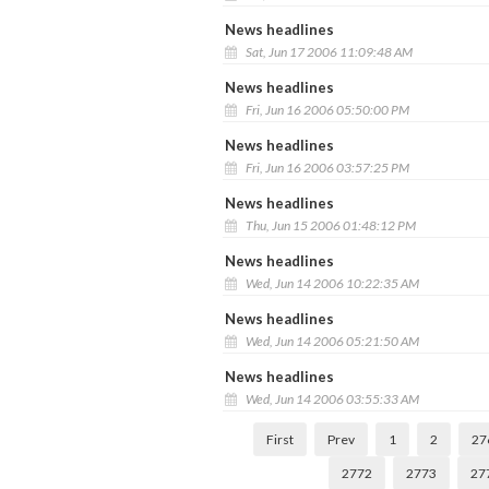
News headlines
Sat, Jun 17 2006 11:09:48 AM
News headlines
Fri, Jun 16 2006 05:50:00 PM
News headlines
Fri, Jun 16 2006 03:57:25 PM
News headlines
Thu, Jun 15 2006 01:48:12 PM
News headlines
Wed, Jun 14 2006 10:22:35 AM
News headlines
Wed, Jun 14 2006 05:21:50 AM
News headlines
Wed, Jun 14 2006 03:55:33 AM
First
Prev
1
2
27
2772
2773
27